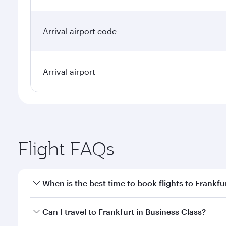
Arrival airport code
Arrival airport
Flight FAQs
When is the best time to book flights to Frankfu
Book your flight to Frankfurt early to enjoy the bes
Can I travel to Frankfurt in Business Class?
travel classes.