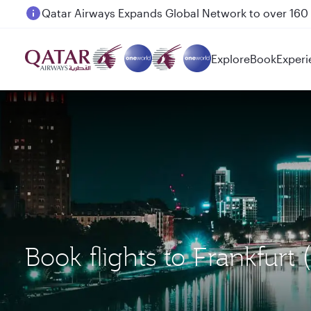
Passengers flying between Doha and Auckland on
Explore
Book
Experi
Book flights to Frankfurt