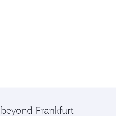
e beyond Frankfurt