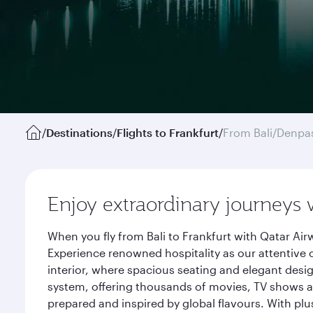
/
Destinations
/
Flights to Frankfurt
/
From Bali/Denpa
Enjoy extraordinary journeys 
When you fly from Bali to Frankfurt with Qatar Ai
Experience renowned hospitality as our attentive 
interior, where spacious seating and elegant desi
system, offering thousands of movies, TV shows an
prepared and inspired by global flavours. With plu