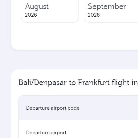
August
September
2026
2026
Bali/Denpasar to Frankfurt flight i
Departure airport code
Departure airport