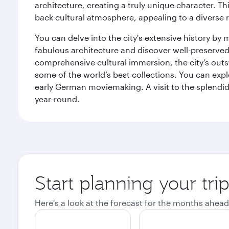
architecture, creating a truly unique character. Th
back cultural atmosphere, appealing to a diverse r
You can delve into the city's extensive history by
fabulous architecture and discover well-preserved 
comprehensive cultural immersion, the city’s outst
some of the world’s best collections. You can 
early German moviemaking. A visit to the splendid 
year-round.
Start planning your tri
Here's a look at the forecast for the months ahead