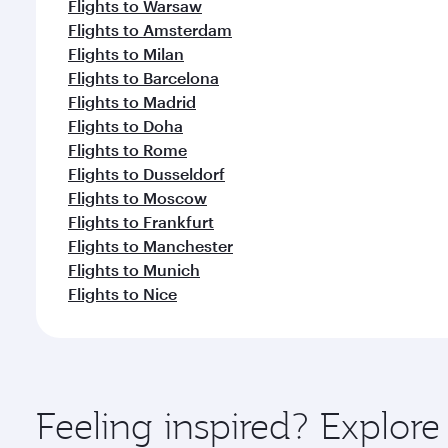
Flights to Warsaw
Flights to Amsterdam
Flights to Milan
Flights to Barcelona
Flights to Madrid
Flights to Doha
Flights to Rome
Flights to Dusseldorf
Flights to Moscow
Flights to Frankfurt
Flights to Manchester
Flights to Munich
Flights to Nice
Feeling inspired? Explor