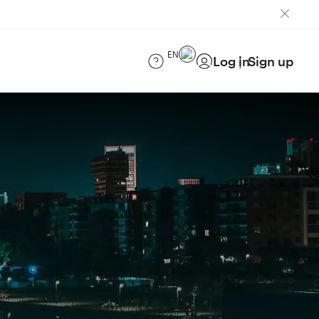
EN
Log in
Sign up