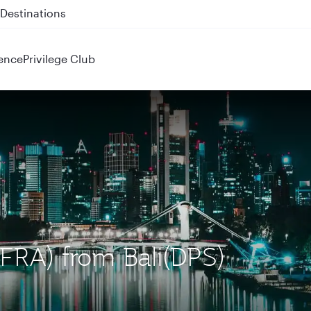
 QR914 and QR915
ence
Privilege Club
 (FRA) from Bali(DPS)