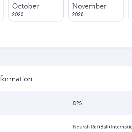
October
November
2026
2026
nformation
DPS
Ngurah Rai (Bali) Internati