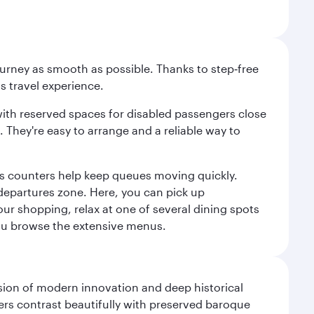
ourney as smooth as possible. Thanks to step‑free
ss travel experience.
 with reserved spaces for disabled passengers close
l. They're easy to arrange and a reliable way to
us counters help keep queues moving quickly.
departures zone. Here, you can pick up
your shopping, relax at one of several dining spots
 you browse the extensive menus.
fusion of modern innovation and deep historical
ers contrast beautifully with preserved baroque