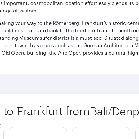
is important, cosmopolitan location effortlessly blends its po
ange of visitors.
 making your way to the Römerberg, Frankfurt’s historic cen
buildings that date back to the fourteenth and fifteenth cen
anding Museumsufer district is a must-see. Situated along 
explore noteworthy venues such as the German Architectur
Old Opera building, the Alte Oper, provides a cultural highl
p to Frankfurt from
Origin
city
.