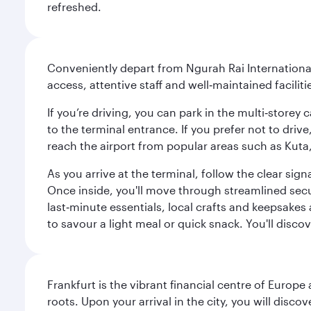
refreshed.
Conveniently depart from Ngurah Rai International 
access, attentive staff and well‑maintained facilit
If you’re driving, you can park in the multi‑store
to the terminal entrance. If you prefer not to drive
reach the airport from popular areas such as Kut
As you arrive at the terminal, follow the clear s
Once inside, you'll move through streamlined sec
last‑minute essentials, local crafts and keepsakes 
to savour a light meal or quick snack. You'll disc
Frankfurt is the vibrant financial centre of Europ
roots. Upon your arrival in the city, you will dis