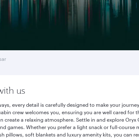
sar
with us
rways, every detail is carefully designed to make your jour
cabin crew welcomes you, ensuring you are well cared for th
gn create a relaxing atmosphere. Settle in and explore Oryx
d games. Whether you prefer a light snack or full-course m
sh pillows, soft blankets and luxury amenity kits, you can r