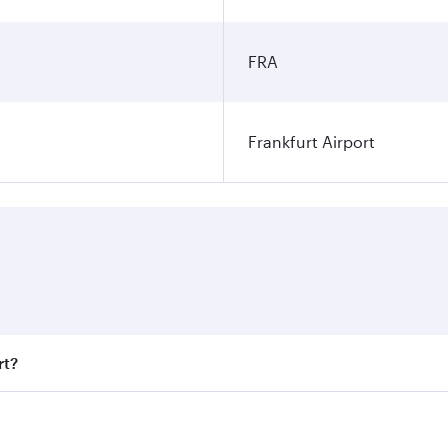
FRA
Frankfurt Airport
rt?
t fares on your preferred travel dates. Fares depend on seas