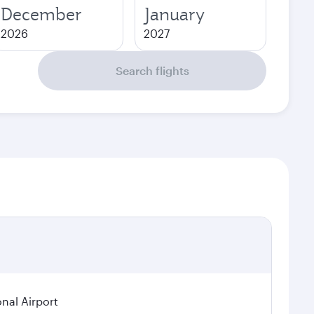
December
January
2026
2027
Search flights
onal Airport