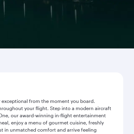
ney exceptional from the moment you board.
roughout your flight. Step into a modern aircraft
 One, our award-winning in-flight entertainment
eal, enjoy a menu of gourmet cuisine, freshly
est in unmatched comfort and arrive feeling