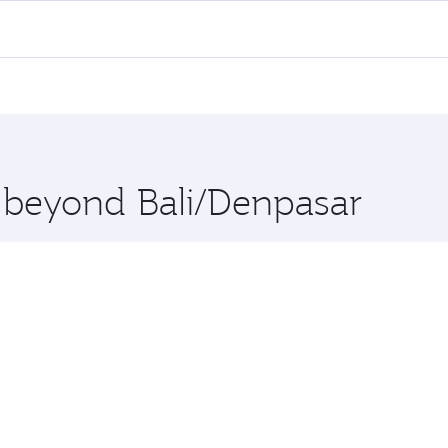
 all flights. When flying in Business Class, you’ll enjoy a 
 seat offering superior comfort and choose from thousands 
me.
rt and you’ll stop in Doha, Qatar, along the way. Enjoy your
hopping and dining. Take a break from your journey and reju
 you board. Experience our renowned hospitality as you rela
x One including the latest movies, music and games. You ca
e beyond Bali/Denpasar