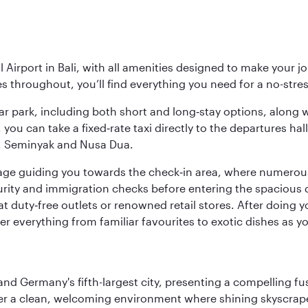
Airport in Bali, with all amenities designed to make your j
ies throughout, you’ll find everything you need for a no-stre
y car park, including both short and long‑stay options, along
, you can take a fixed‑rate taxi directly to the departures hal
a, Seminyak and Nusa Dua.
ignage guiding you towards the check‑in area, where numero
urity and immigration checks before entering the spacious 
at duty‑free outlets or renowned retail stores. After doing 
over everything from familiar favourites to exotic dishes as
e and Germany's fifth-largest city, presenting a compelling 
cover a clean, welcoming environment where shining skyscrap