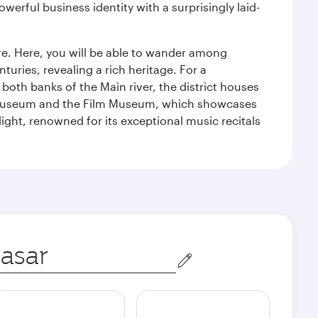
werful business identity with a surprisingly laid-
tre. Here, you will be able to wander among
turies, revealing a rich heritage. For a
both banks of the Main river, the district houses
e Museum and the Film Museum, which showcases
ight, renowned for its exceptional music recitals