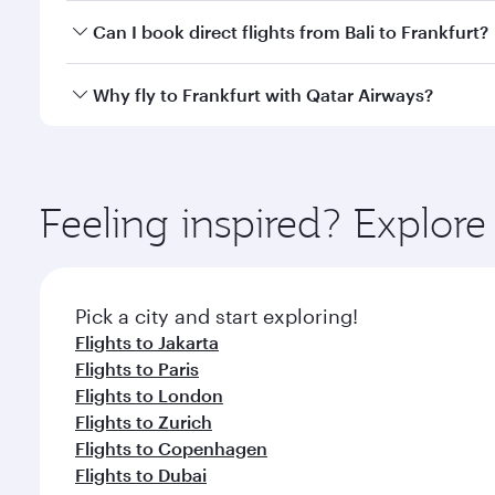
Yes, you can travel to Frankfurt in
Business Class
on
Can I book direct flights from Bali to Frankfurt?
looks after your every need. Unwind in a spacious
gourmet cuisine whenever you like with Dine Anyti
Qatar Airways operates flights from Bali to Frankfu
Why fly to Frankfurt with Qatar Airways?
International Airport, where you can enjoy luxury s
amenities before your connecting flight.
You’ll enjoy an exceptional journey from the moment
Explore thousands of entertainment options on Ory
ingredients and inspired by global flavours.
Feeling inspired? Explor
Pick a city and start exploring!
Flights to Jakarta
Flights to Paris
Flights to London
Flights to Zurich
Flights to Copenhagen
Flights to Dubai