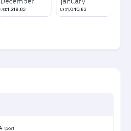
December
January
1,218.83
1,040.83
USD
USD
Airport