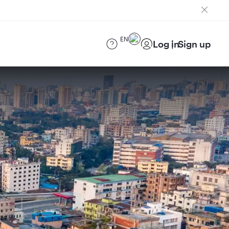
EN
Log in
Sign up