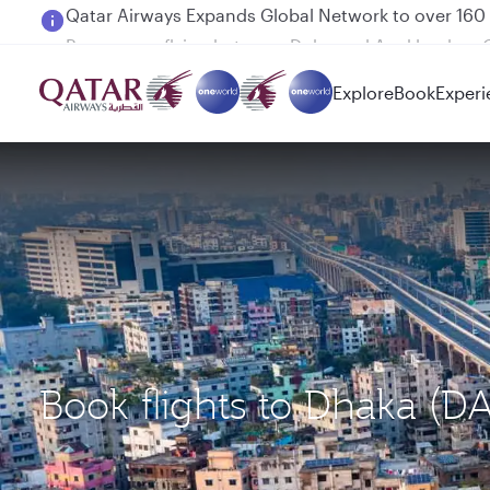
Passengers flying between Doha and Auckland on
Explore
Book
Experi
Book flights to Dhaka (D