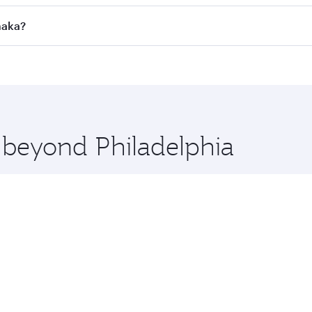
l flights. When flying in Business Class, you’ll enjoy a lux
haka?
 seat offering superior comfort and choose from thousands 
me.
 Dhaka and you’ll stop in Doha, Qatar, along the way. Enjoy
hopping and dining. Take a break from your journey and reju
 you board. Experience our renowned hospitality as you rela
x One including the latest movies, music and games. You ca
e beyond Philadelphia