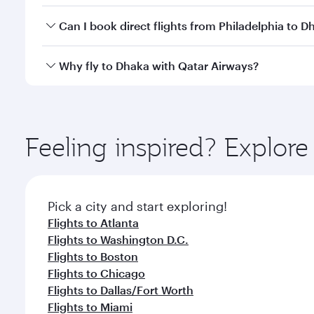
Yes, you can travel to Dhaka in
Business Class
on al
Can I book direct flights from Philadelphia to D
looks after your every need. Unwind in a spacious
gourmet cuisine whenever you like with Dine Anyti
Qatar Airways operates flights from Philadelphia to
Why fly to Dhaka with Qatar Airways?
International Airport, where you can enjoy luxury s
amenities before your connecting flight.
You’ll enjoy an exceptional journey from the moment
Explore thousands of entertainment options on Ory
ingredients and inspired by global flavours.
Feeling inspired? Explor
Pick a city and start exploring!
Flights to Atlanta
Flights to Washington D.C.
Flights to Boston
Flights to Chicago
Flights to Dallas/Fort Worth
Flights to Miami