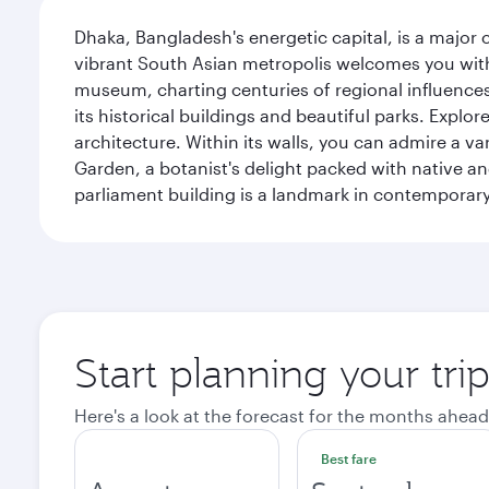
Dhaka, Bangladesh's energetic capital, is a major 
vibrant South Asian metropolis welcomes you with 
museum, charting centuries of regional influences f
its historical buildings and beautiful parks. Explo
architecture. Within its walls, you can admire a 
Garden, a botanist's delight packed with native an
parliament building is a landmark in contemporary
Start planning your tri
Here's a look at the forecast for the months ahead
Best fare