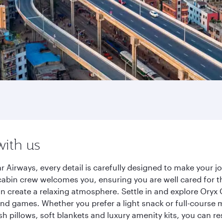
with us
r Airways, every detail is carefully designed to make your
cabin crew welcomes you, ensuring you are well cared for th
gn create a relaxing atmosphere. Settle in and explore Oryx
d games. Whether you prefer a light snack or full-course m
sh pillows, soft blankets and luxury amenity kits, you can r