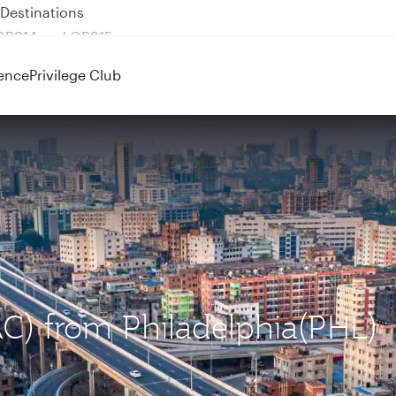
 QR914 and QR915
ence
Privilege Club
AC) from Philadelphia(PHL)