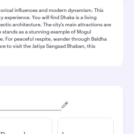
istorical influences and modern dynamism. This
xperience. You will find Dhaka is a living
ectic architecture. The city’s main attractions are
hich stands as a stunning example of Mogul
ue. For peaceful respite, wander through Baldha
re to visit the Jatiya Sangsad Bhaban, this