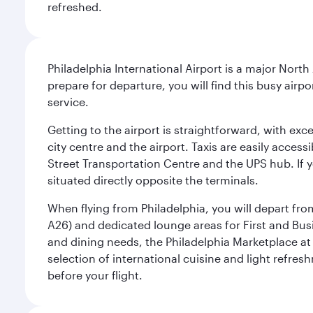
refreshed.
Philadelphia International Airport is a major North
prepare for departure, you will find this busy airp
service.
Getting to the airport is straightforward, with exc
city centre and the airport. Taxis are easily acces
Street Transportation Centre and the UPS hub. If y
situated directly opposite the terminals.
When flying from Philadelphia, you will depart fro
A26) and dedicated lounge areas for First and Bus
and dining needs, the Philadelphia Marketplace at 
selection of international cuisine and light refres
before your flight.