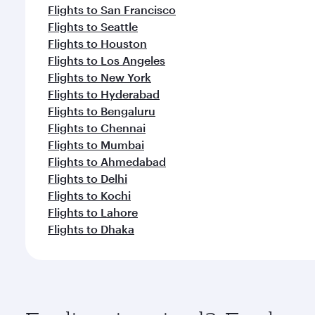
Flights to San Francisco
Flights to Seattle
Flights to Houston
Flights to Los Angeles
Flights to New York
Flights to Hyderabad
Flights to Bengaluru
Flights to Chennai
Flights to Mumbai
Flights to Ahmedabad
Flights to Delhi
Flights to Kochi
Flights to Lahore
Flights to Dhaka