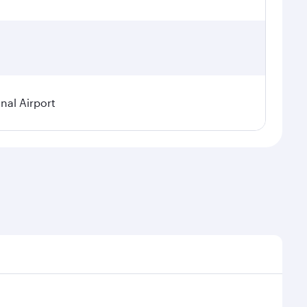
nal Airport
 demand, route popularity and availability of travel