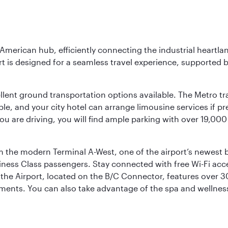
 American hub, efficiently connecting the industrial heartla
ort is designed for a seamless travel experience, supported 
ellent ground transportation options available. The Metro tr
sible, and your city hotel can arrange limousine services if 
ou are driving, you will find ample parking with over 19,000
m the modern Terminal A-West, one of the airport’s newest b
iness Class passengers. Stay connected with free Wi-Fi acc
the Airport, located on the B/C Connector, features over 30 
hments. You can also take advantage of the spa and wellness 