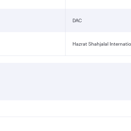
DAC
Hazrat Shahjalal Internatio
res on your preferred travel dates. Fares depend on seasonal