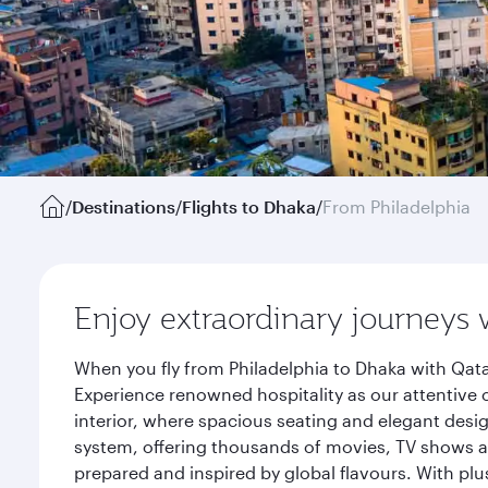
/
Destinations
/
Flights to Dhaka
/
From Philadelphia
Enjoy extraordinary journeys 
When you fly from Philadelphia to Dhaka with Qata
Experience renowned hospitality as our attentive 
interior, where spacious seating and elegant desi
system, offering thousands of movies, TV shows an
prepared and inspired by global flavours. With plu