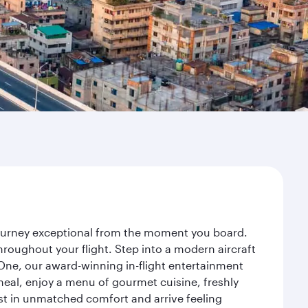
 journey exceptional from the moment you board.
roughout your flight. Step into a modern aircraft
 One, our award-winning in-flight entertainment
eal, enjoy a menu of gourmet cuisine, freshly
est in unmatched comfort and arrive feeling