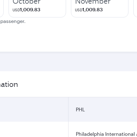
October
November
1,009.83
1,009.83
USD
USD
e passenger.
mation
PHL
Philadelphia International 