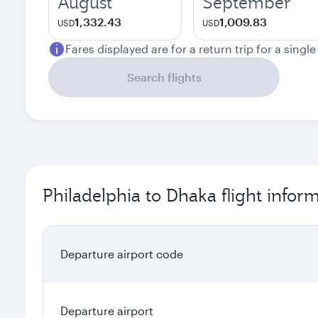
August
September
1,332.43
1,009.83
USD
USD
Fares displayed are for a return trip for a singl
Search flights
Philadelphia to Dhaka flight infor
Departure airport code
Departure airport