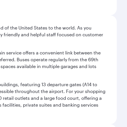
nd of the United States to the world. As you
by friendly and helpful staff focused on customer
ain service offers a convenient link between the
preferred. Buses operate regularly from the 69th
 spaces available in multiple garages and lots
uildings, featuring 13 departure gates (A14 to
essible throughout the airport. For your shopping
retail outlets and a large food court, offering a
facilities, private suites and banking services