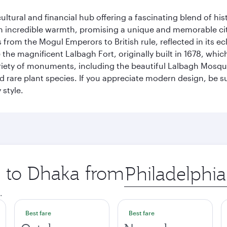
cultural and financial hub offering a fascinating blend of h
incredible warmth, promising a unique and memorable city e
rom the Mogul Emperors to British rule, reflected in its ecl
re the magnificent Lalbagh Fort, originally built in 1678, w
variety of monuments, including the beautiful Lalbagh Mosq
d rare plant species. If you appreciate modern design, be su
 style.
p to Dhaka from
Origin
city
.
Best fare
Best fare