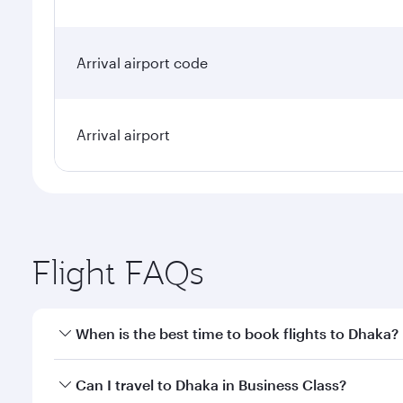
Arrival airport code
Arrival airport
Flight FAQs
When is the best time to book flights to Dhaka?
Book your flight to Dhaka early to enjoy the best fa
Can I travel to Dhaka in Business Class?
classes.