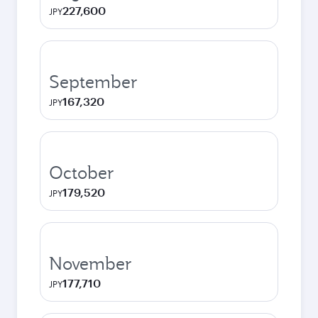
227,600
JPY
September
167,320
JPY
October
179,520
JPY
November
177,710
JPY