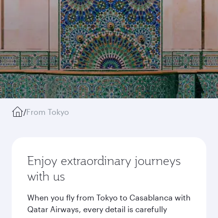
/
From Tokyo
Enjoy extraordinary journeys
with us
When you fly from Tokyo to Casablanca with
Qatar Airways, every detail is carefully