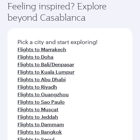
Feeling inspired? Explore
beyond Casablanca
Pick a city and start exploring!
Flights to Marrakech
Flights to Doha
Flights to Bali/Denpasar
Flights to Kuala Lumpur
Flights to Abu Dhabi
Flights to Riyadh
Flights to Guangzhou
Flights to Sao Paulo
Flights to Muscat
Flights to Jeddah
Flights to Dammam
Flights to Bangkok
Flights to Seoul