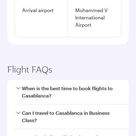
Arrival airport
Mohammed V
International
Airport
Flight FAQs
When is the best time to book flights to
Casablanca?
Book your flight to Casablanca early to enjoy
Can I travel to Casablanca in Business
the best fares on your preferred travel dates.
Class?
Fares depend on seasonal demand, route
popularity and availability of travel classes.