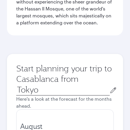
without experiencing the sheer grandeur of
the Hassan II Mosque, one of the world's
largest mosques, which sits majestically on
a platform extending over the ocean.
Start planning your trip to
Casablanca from
Origin
city
Here's a look at the forecast for the months
ahead.
August