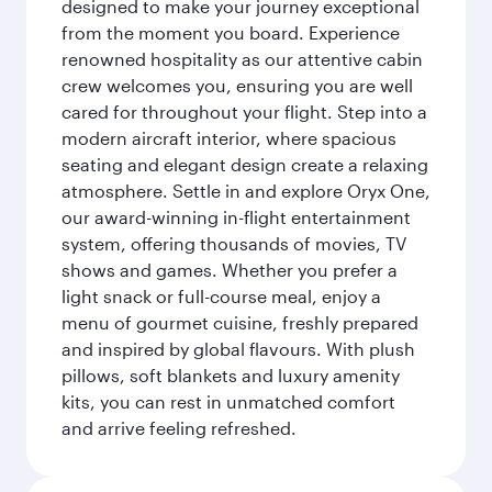
designed to make your journey exceptional
from the moment you board. Experience
renowned hospitality as our attentive cabin
crew welcomes you, ensuring you are well
cared for throughout your flight. Step into a
modern aircraft interior, where spacious
seating and elegant design create a relaxing
atmosphere. Settle in and explore Oryx One,
our award-winning in-flight entertainment
system, offering thousands of movies, TV
shows and games. Whether you prefer a
light snack or full-course meal, enjoy a
menu of gourmet cuisine, freshly prepared
and inspired by global flavours. With plush
pillows, soft blankets and luxury amenity
kits, you can rest in unmatched comfort
and arrive feeling refreshed.