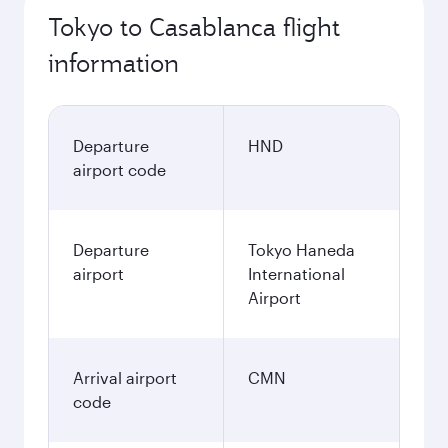
Tokyo to Casablanca flight
information
Departure
HND
airport code
Departure
Tokyo Haneda
airport
International
Airport
Arrival airport
CMN
code