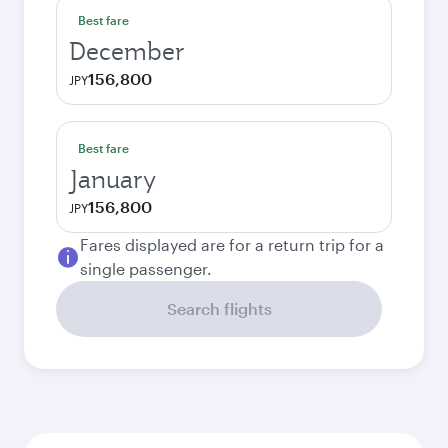
Best fare
December
156,800
JPY
Best fare
January
156,800
JPY
Fares displayed are for a return trip for a
single passenger.
Search flights