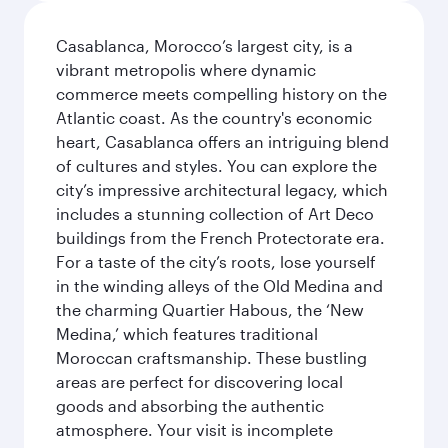
Casablanca, Morocco’s largest city, is a
vibrant metropolis where dynamic
commerce meets compelling history on the
Atlantic coast. As the country's economic
heart, Casablanca offers an intriguing blend
of cultures and styles. You can explore the
city’s impressive architectural legacy, which
includes a stunning collection of Art Deco
buildings from the French Protectorate era.
For a taste of the city’s roots, lose yourself
in the winding alleys of the Old Medina and
the charming Quartier Habous, the ‘New
Medina,’ which features traditional
Moroccan craftsmanship. These bustling
areas are perfect for discovering local
goods and absorbing the authentic
atmosphere. Your visit is incomplete