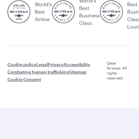
World's
World’s
Best
Best
Best
Busi
Business
Airline
Clas
Class
Lou
Qatar
Cookie policy
Legal
Privacy
Accessibility
Airways. All
Combating human trafficking
Sitemap
rights
reserved.
Cookie Consent