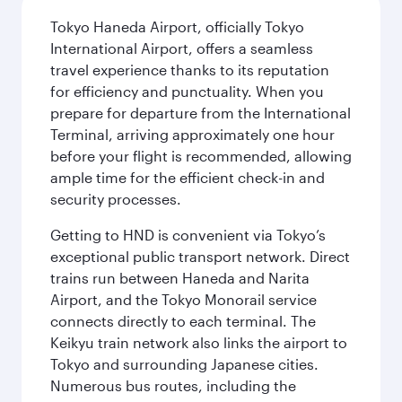
Tokyo Haneda Airport, officially Tokyo
International Airport, offers a seamless
travel experience thanks to its reputation
for efficiency and punctuality. When you
prepare for departure from the International
Terminal, arriving approximately one hour
before your flight is recommended, allowing
ample time for the efficient check-in and
security processes.
Getting to HND is convenient via Tokyo’s
exceptional public transport network. Direct
trains run between Haneda and Narita
Airport, and the Tokyo Monorail service
connects directly to each terminal. The
Keikyu train network also links the airport to
Tokyo and surrounding Japanese cities.
Numerous bus routes, including the