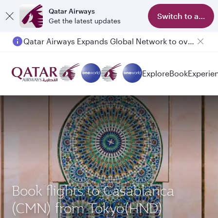
Qatar Airways
Switch to app
Get the latest updates
Qatar Airways Expands Global Network to over 160 Destinations
Passengers flying between Doha and Auckland on QR914 and QR915
Explore
Book
Experie
Book flights to Casablanca
(CMN) from Tokyo(HND)