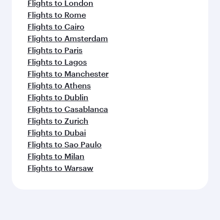
Flights to London
Flights to Rome
Flights to Cairo
Flights to Amsterdam
Flights to Paris
Flights to Lagos
Flights to Manchester
Flights to Athens
Flights to Dublin
Flights to Casablanca
Flights to Zurich
Flights to Dubai
Flights to Sao Paulo
Flights to Milan
Flights to Warsaw