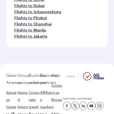
Flights to Dubai
Flights to Johannesburg
Flights to Phuket
Flights to Shanghai
Flights to Manila
Flights to Jakarta
Qatar
Group
Business
Business
Help
Airways
companies
solutions
partners
Conta
About
Hama
Corpo
Affiliat
ct us
Let’s stay connected
us
d
rate
e
Brows
Caree
Intern
travel
marke
e
rs
ationa
Beyon
ting
FAQs