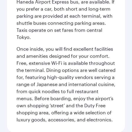
Haneda Airport Express bus, are available. If
you prefer a car, both short and long-term
parking are provided at each terminal, with
shuttle buses connecting parking areas.
Taxis operate on set fares from central
Tokyo.
Once inside, you will find excellent facilities
and amenities designed for your comfort.
Free, extensive Wi-Fi is available throughout
the terminal. Dining options are well catered
for, featuring high-quality vendors serving a
range of Japanese and international cuisine,
from quick noodles to full restaurant
menus. Before boarding, enjoy the airport’s
own shopping ‘street’ and the Duty Free
shopping area, offering a wide selection of
luxury goods, accessories, and electronics.