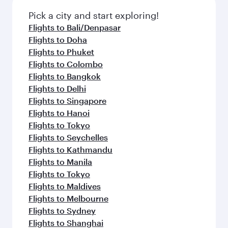
Pick a city and start exploring!
Flights to Bali/Denpasar
Flights to Doha
Flights to Phuket
Flights to Colombo
Flights to Bangkok
Flights to Delhi
Flights to Singapore
Flights to Hanoi
Flights to Tokyo
Flights to Seychelles
Flights to Kathmandu
Flights to Manila
Flights to Tokyo
Flights to Maldives
Flights to Melbourne
Flights to Sydney
Flights to Shanghai