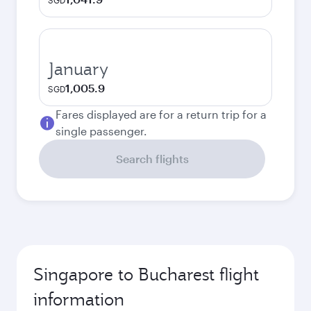
SGD
January
1,005.9
SGD
Fares displayed are for a return trip for a
single passenger.
Search flights
Singapore to Bucharest flight
information