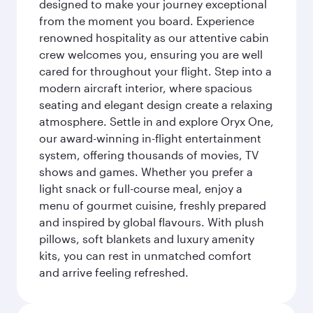
designed to make your journey exceptional
from the moment you board. Experience
renowned hospitality as our attentive cabin
crew welcomes you, ensuring you are well
cared for throughout your flight. Step into a
modern aircraft interior, where spacious
seating and elegant design create a relaxing
atmosphere. Settle in and explore Oryx One,
our award-winning in-flight entertainment
system, offering thousands of movies, TV
shows and games. Whether you prefer a
light snack or full-course meal, enjoy a
menu of gourmet cuisine, freshly prepared
and inspired by global flavours. With plush
pillows, soft blankets and luxury amenity
kits, you can rest in unmatched comfort
and arrive feeling refreshed.