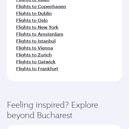
Flights to Copenhagen
Flights to Dublin
Flights to Oslo
Flights to New York
Flights to Amsterdam
Flights to Istanbul
Flights to Vienna
Flights to Zurich
Flights to Gatwick
Flights to Frankfurt
Feeling inspired? Explore
beyond Bucharest