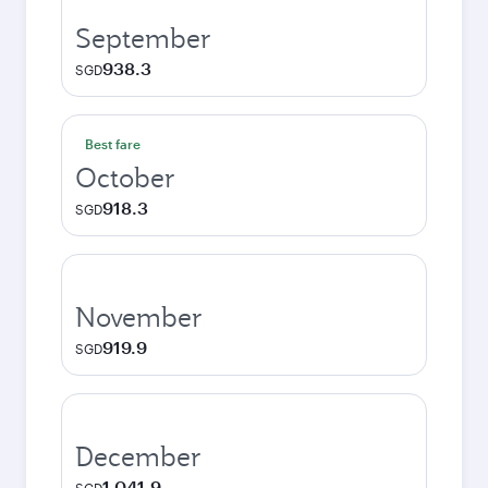
September
938.3
SGD
Best fare
October
918.3
SGD
November
919.9
SGD
December
1,041.9