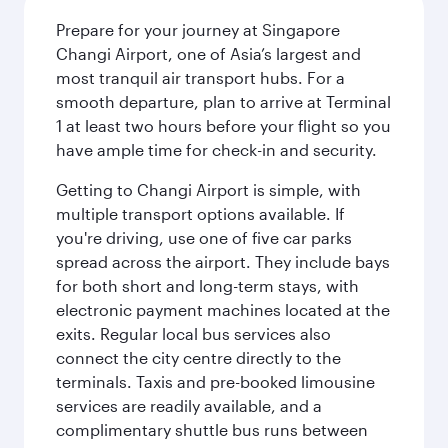
Prepare for your journey at Singapore
Changi Airport, one of Asia’s largest and
most tranquil air transport hubs. For a
smooth departure, plan to arrive at Terminal
1 at least two hours before your flight so you
have ample time for check-in and security.
Getting to Changi Airport is simple, with
multiple transport options available. If
you're driving, use one of five car parks
spread across the airport. They include bays
for both short and long-term stays, with
electronic payment machines located at the
exits. Regular local bus services also
connect the city centre directly to the
terminals. Taxis and pre-booked limousine
services are readily available, and a
complimentary shuttle bus runs between