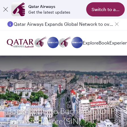
Qatar Airways
Switch to app
Get the latest updates
Qatar Airways Expands Global Network to over 160 Destinations
Explore
Book
Experie
Book flights to Bucharest (OTP)
from Singapore(SIN)