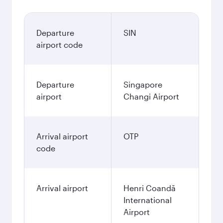
Departure
SIN
airport code
Departure
Singapore
airport
Changi Airport
Arrival airport
OTP
code
Arrival airport
Henri Coandă
International
Airport