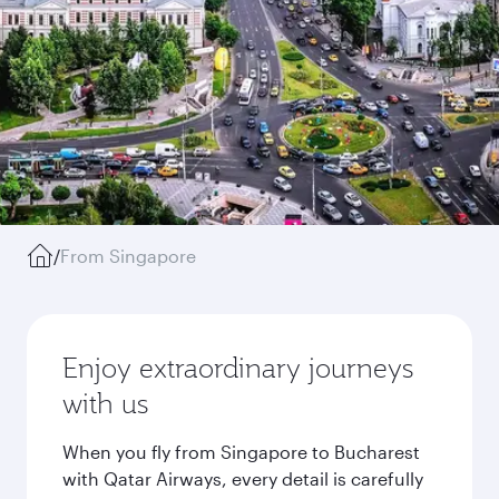
/
From Singapore
Enjoy extraordinary journeys
with us
When you fly from Singapore to Bucharest
with Qatar Airways, every detail is carefully