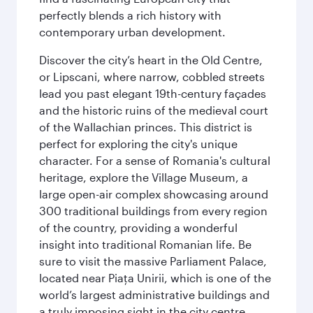
perfectly blends a rich history with
contemporary urban development.
Discover the city’s heart in the Old Centre,
or Lipscani, where narrow, cobbled streets
lead you past elegant 19th-century façades
and the historic ruins of the medieval court
of the Wallachian princes. This district is
perfect for exploring the city's unique
character. For a sense of Romania's cultural
heritage, explore the Village Museum, a
large open-air complex showcasing around
300 traditional buildings from every region
of the country, providing a wonderful
insight into traditional Romanian life. Be
sure to visit the massive Parliament Palace,
located near Piaţa Unirii, which is one of the
world’s largest administrative buildings and
a truly imposing sight in the city centre.