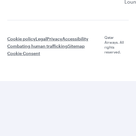
Lou
Qatar
Cookie policy
Legal
Privacy
Accessibility
Airways. All
Combating human trafficking
Sitemap
rights
reserved.
Cookie Consent