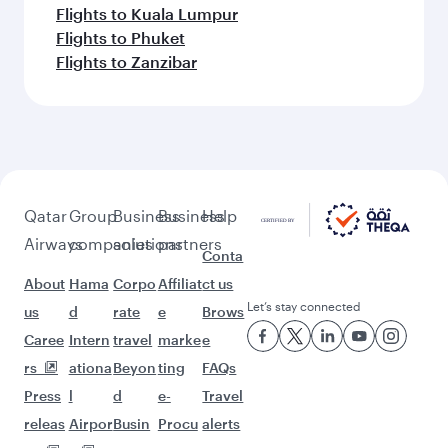
Flights to Kuala Lumpur
Flights to Phuket
Flights to Zanzibar
Qatar
Group
Business
Business
Help
Airways
companies
solutions
partners
Conta
About
Hama
Corpo
Affiliat
ct us
Let’s stay connected
us
d
rate
e
Brows
Caree
Intern
travel
marke
e
rs
ationa
Beyon
ting
FAQs
Press
l
d
e-
Travel
releas
Airpor
Busin
Procu
alerts