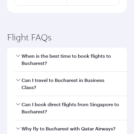
Flight FAQs
When is the best time to book flights to
Bucharest?
Book your flight to Bucharest early to enjoy the
Can I travel to Bucharest in Business
best fares on your preferred travel dates. Fares
Class?
depend on seasonal demand, route popularity
and availability of travel classes.
Yes, you can travel to Bucharest in
Business
Can I book direct flights from Singapore to
Class
on all flights. When flying in Business
Bucharest?
Class, you’ll enjoy a luxurious experience as our
award-winning cabin crew looks after your
Qatar Airways operates flights from Singapore
Why fly to Bucharest with Qatar Airways?
every need. Unwind in a spacious seat offering