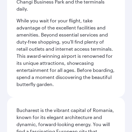
Changi Business Park and the terminals
daily.
While you wait for your flight, take
advantage of the excellent facilities and
amenities. Beyond essential services and
duty-free shopping, you'll find plenty of
retail outlets and internet access terminals.
This award-winning airport is renowned for
its unique attractions, showcasing
entertainment for all ages. Before boarding,
spend a moment discovering the beautiful
butterfly garden.
Bucharest is the vibrant capital of Romania,
known for its elegant architecture and
dynamic, forward-looking energy. You will
find a fascinating European city that