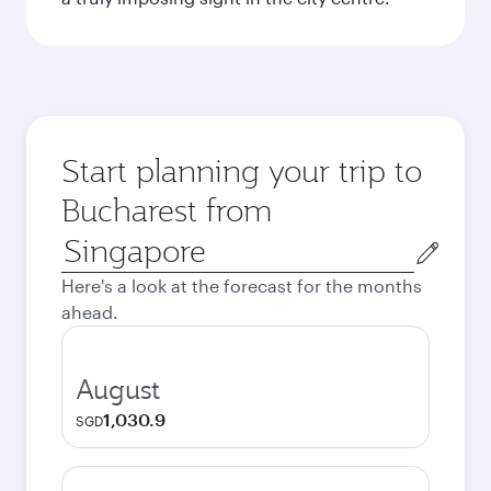
Start planning your trip to
Bucharest from
Origin
city
Here's a look at the forecast for the months
ahead.
August
1,030.9
SGD