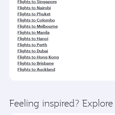
Flights to Singapore
Flights to Nairobi
Flights to Phuket
Flights to Colombo
Flights to Melbourne
Flights to Manila
Flights to Hanoi
Flights to Perth
Flights to Dubai
Flights to Hong Kong
Flights to Brisbane
Flights to Auckland
Feeling inspired? Explor