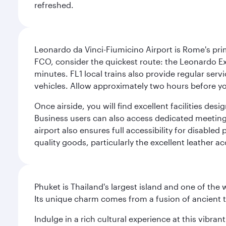
refreshed.
Leonardo da Vinci-Fiumicino Airport is Rome's pri
FCO, consider the quickest route: the Leonardo Ex
minutes. FL1 local trains also provide regular ser
vehicles. Allow approximately two hours before you
Once airside, you will find excellent facilities de
Business users can also access dedicated meeting r
airport also ensures full accessibility for disabled
quality goods, particularly the excellent leather ac
Phuket is Thailand's largest island and one of th
Its unique charm comes from a fusion of ancient tr
Indulge in a rich cultural experience at this vibr