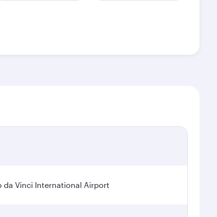
a Vinci International Airport