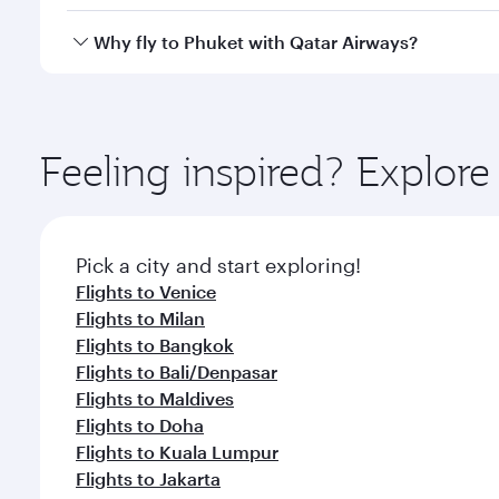
looks after your every need. Unwind in a spacious
gourmet cuisine whenever you like with Dine Anyti
Qatar Airways operates flights from Rome to Phuket
Why fly to Phuket with Qatar Airways?
International Airport, where you can enjoy luxury s
amenities before your connecting flight.
You’ll enjoy an exceptional journey from the moment
Explore thousands of entertainment options on Ory
ingredients and inspired by global flavours.
Feeling inspired? Explo
Pick a city and start exploring!
Flights to Venice
Flights to Milan
Flights to Bangkok
Flights to Bali/Denpasar
Flights to Maldives
Flights to Doha
Flights to Kuala Lumpur
Flights to Jakarta