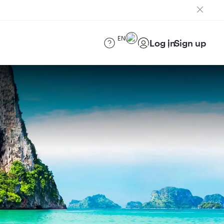
EN
Log in
Sign up