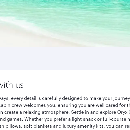
with us
ays, every detail is carefully designed to make your journ
cabin crew welcomes you, ensuring you are well cared for th
gn create a relaxing atmosphere. Settle in and explore Oryx
d games. Whether you prefer a light snack or full-course m
sh pillows, soft blankets and luxury amenity kits, you can r