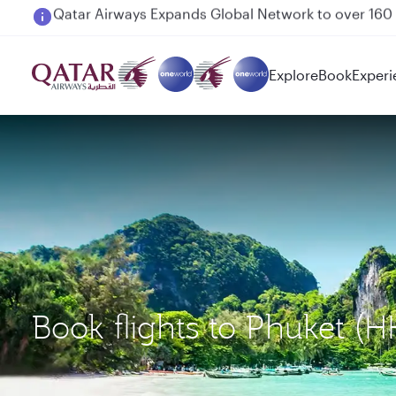
Passengers flying between Doha and Auckland on
Explore
Book
Experi
Book flights to Phuket 