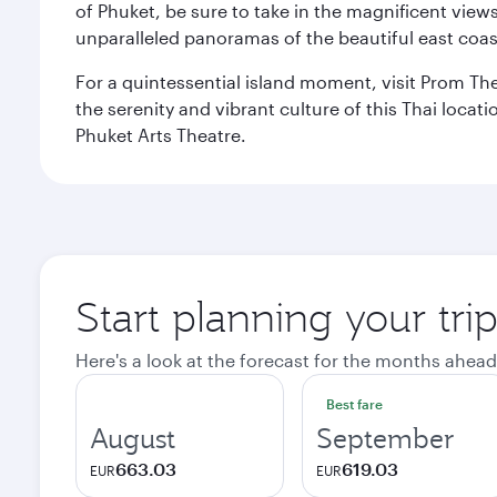
of Phuket, be sure to take in the magnificent vie
unparalleled panoramas of the beautiful east coas
For a quintessential island moment, visit Prom The
the serenity and vibrant culture of this Thai loca
Phuket Arts Theatre.
Start planning your tri
Here's a look at the forecast for the months ahead
Best fare
August
September
663.03
619.03
EUR
EUR