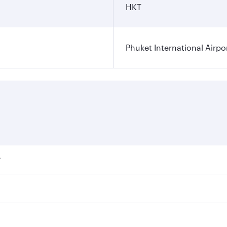
HKT
Phuket International Airpo
?
ares on your preferred travel dates. Fares depend on seasona
ll flights. When flying in Business Class, you’ll enjoy a lu