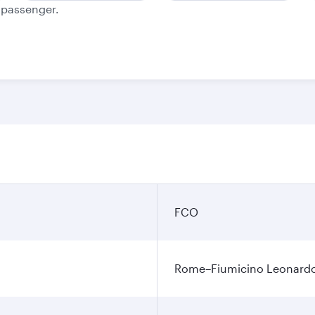
e passenger.
FCO
Rome–Fiumicino Leonardo d