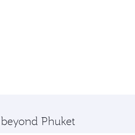
e beyond Phuket