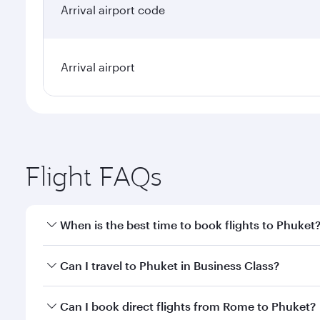
Arrival airport code
Arrival airport
Flight FAQs
When is the best time to book flights to Phuket
Book your flight to Phuket early to enjoy the best f
Can I travel to Phuket in Business Class?
classes.
Yes, you can travel to Phuket in
Business Class
on a
Can I book direct flights from Rome to Phuket?