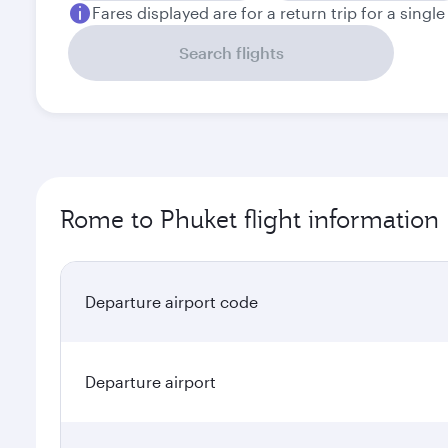
Fares displayed are for a return trip for a singl
Search flights
Rome to Phuket flight information
Departure airport code
Departure airport