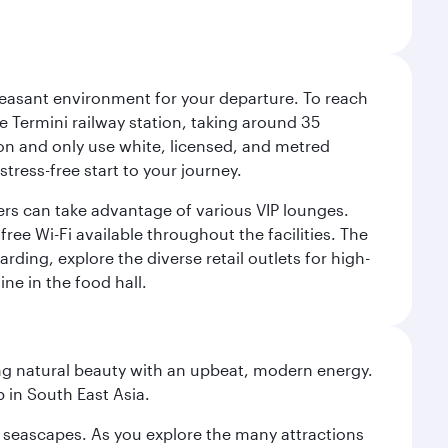
leasant environment for your departure. To reach
 Termini railway station, taking around 35
ion and only use white, licensed, and metred
tress-free start to your journey.
llers can take advantage of various VIP lounges.
ee Wi-Fi available throughout the facilities. The
rding, explore the diverse retail outlets for high-
ine in the food hall.
ning natural beauty with an upbeat, modern energy.
 in South East Asia.
re seascapes. As you explore the many attractions