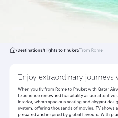
/
Destinations
/
Flights to Phuket
/
From Rome
Enjoy extraordinary journeys 
When you fly from Rome to Phuket with Qatar Airw
Experience renowned hospitality as our attentive 
interior, where spacious seating and elegant desi
system, offering thousands of movies, TV shows an
prepared and inspired by global flavours. With plu