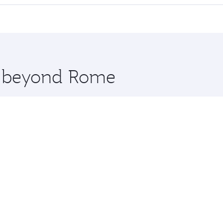
 seat offering superior comfort and choose from thousands 
me.
 and you’ll stop in Doha, Qatar, along the way. Enjoy your 
hopping and dining. Take a break from your journey and reju
 you board. Experience our renowned hospitality as you rela
x One including the latest movies, music and games. You ca
re beyond Rome