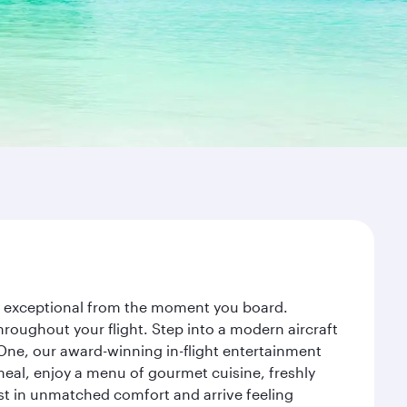
ey exceptional from the moment you board.
roughout your flight. Step into a modern aircraft
 One, our award-winning in-flight entertainment
eal, enjoy a menu of gourmet cuisine, freshly
est in unmatched comfort and arrive feeling