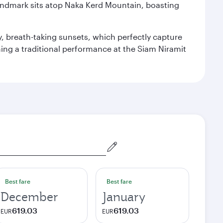
landmark sits atop Naka Kerd Mountain, boasting
y, breath-taking sunsets, which perfectly capture
ching a traditional performance at the Siam Niramit
Best fare
Best fare
December
January
619.03
619.03
EUR
EUR