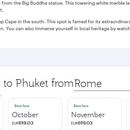
ws from the Big Buddha statue. This towering white marble 
t.
p Cape in the south. This spot is famed for its extraordinar
tion. You can also immerse yourself in local heritage by wat
p to Phuket from
Origin
city
.
Best fare
Best fare
October
November
619.03
619.03
EUR
EUR