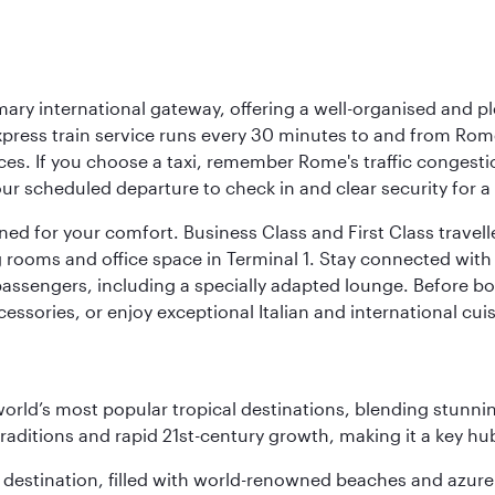
mary international gateway, offering a well-organised and p
press train service runs every 30 minutes to and from Rome
vices. If you choose a taxi, remember Rome's traffic congest
r scheduled departure to check in and clear security for a s
signed for your comfort. Business Class and First Class trave
ooms and office space in Terminal 1. Stay connected with fr
 passengers, including a specially adapted lounge. Before boa
cessories, or enjoy exceptional Italian and international cuis
e world’s most popular tropical destinations, blending stun
aditions and rapid 21st-century growth, making it a key hub
ant destination, filled with world-renowned beaches and azu