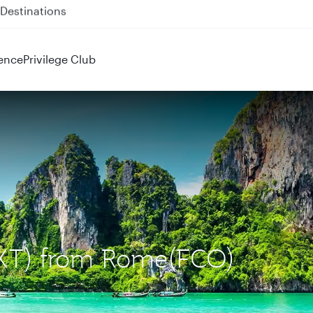
 QR914 and QR915
ence
Privilege Club
(HKT) from Rome(FCO)