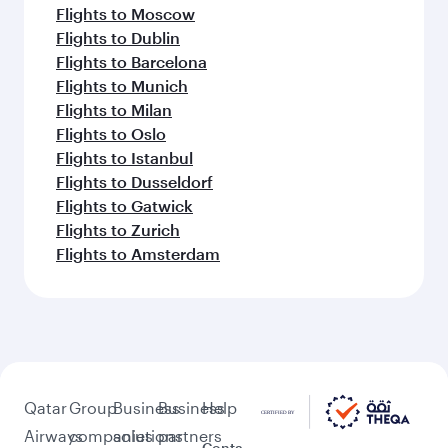
Flights to Moscow
Flights to Dublin
Flights to Barcelona
Flights to Munich
Flights to Milan
Flights to Oslo
Flights to Istanbul
Flights to Dusseldorf
Flights to Gatwick
Flights to Zurich
Flights to Amsterdam
Qatar
Group
Business
Business
Help
Airways
companies
solutions
partners
Conta