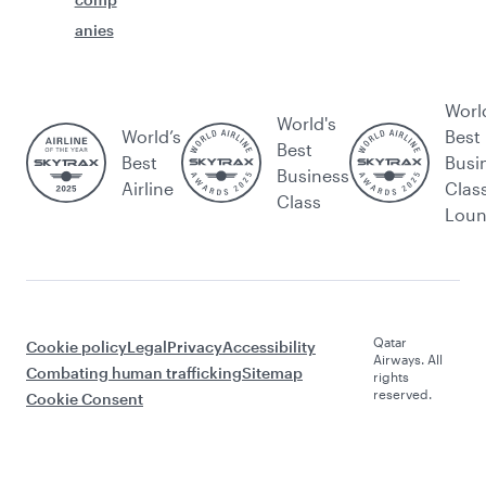
anies
Worl
World's
World’s
Best
Best
Best
Busi
Business
Airline
Clas
Class
Lou
Qatar
Cookie policy
Legal
Privacy
Accessibility
Airways. All
Combating human trafficking
Sitemap
rights
reserved.
Cookie Consent