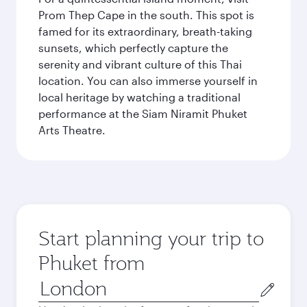
Prom Thep Cape in the south. This spot is
famed for its extraordinary, breath-taking
sunsets, which perfectly capture the
serenity and vibrant culture of this Thai
location. You can also immerse yourself in
local heritage by watching a traditional
performance at the Siam Niramit Phuket
Arts Theatre.
Start planning your trip to
Phuket from
Origin
city