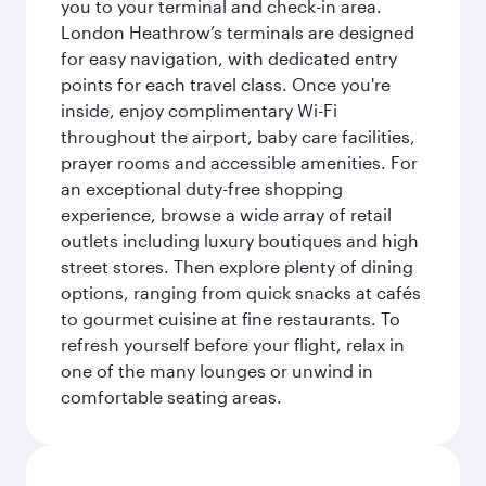
you to your terminal and check-in area.
London Heathrow’s terminals are designed
for easy navigation, with dedicated entry
points for each travel class. Once you're
inside, enjoy complimentary Wi-Fi
throughout the airport, baby care facilities,
prayer rooms and accessible amenities. For
an exceptional duty-free shopping
experience, browse a wide array of retail
outlets including luxury boutiques and high
street stores. Then explore plenty of dining
options, ranging from quick snacks at cafés
to gourmet cuisine at fine restaurants. To
refresh yourself before your flight, relax in
one of the many lounges or unwind in
comfortable seating areas.