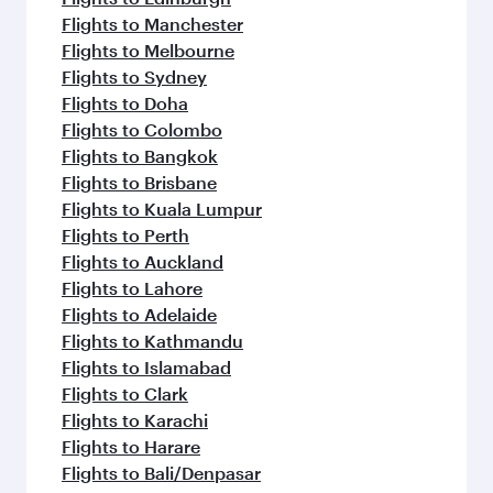
Flights to Manchester
Flights to Melbourne
Flights to Sydney
Flights to Doha
Flights to Colombo
Flights to Bangkok
Flights to Brisbane
Flights to Kuala Lumpur
Flights to Perth
Flights to Auckland
Flights to Lahore
Flights to Adelaide
Flights to Kathmandu
Flights to Islamabad
Flights to Clark
Flights to Karachi
Flights to Harare
Flights to Bali/Denpasar