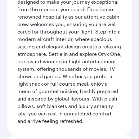
designed to make your journey exceptional
from the moment you board. Experience
renowned hospitality as our attentive cabin
crew welcomes you, ensuring you are well
cared for throughout your flight. Step into a
modern aircraft interior, where spacious
seating and elegant design create a relaxing
atmosphere. Settle in and explore Oryx One,
our award-winning in-flight entertainment
system, offering thousands of movies, TV
shows and games. Whether you prefer a
light snack or full-course meal, enjoy a
menu of gourmet cuisine, freshly prepared
and inspired by global flavours. With plush
pillows, soft blankets and luxury amenity
kits, you can rest in unmatched comfort
and arrive feeling refreshed.