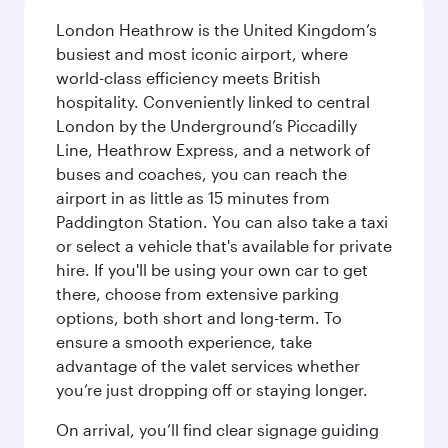
London Heathrow is the United Kingdom’s
busiest and most iconic airport, where
world-class efficiency meets British
hospitality. Conveniently linked to central
London by the Underground’s Piccadilly
Line, Heathrow Express, and a network of
buses and coaches, you can reach the
airport in as little as 15 minutes from
Paddington Station. You can also take a taxi
or select a vehicle that's available for private
hire. If you'll be using your own car to get
there, choose from extensive parking
options, both short and long-term. To
ensure a smooth experience, take
advantage of the valet services whether
you’re just dropping off or staying longer.
On arrival, you’ll find clear signage guiding