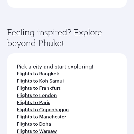
Feeling inspired? Explore
beyond Phuket
Pick a city and start exploring!
Flights to Bangkok
Flights to Koh Samui
Flights to Frankfurt
Flights to London
Flights to Paris
Flights to Copenhagen
Flights to Manchester
Flights to Doha
Flights to Warsaw