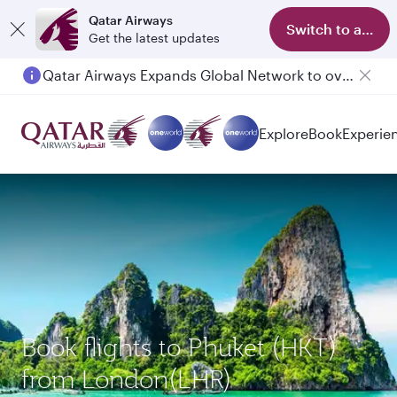
Qatar Airways
Switch to app
Get the latest updates
Qatar Airways Expands Global Network to over 160 Destinations
Passengers flying between Doha and Auckland on QR914 and QR915
Explore
Book
Experie
Book flights to Phuket (HKT)
from London(LHR)