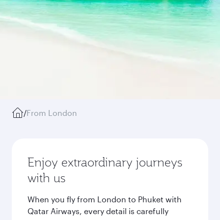
/
From London
Enjoy extraordinary journeys
with us
When you fly from London to Phuket with
Qatar Airways, every detail is carefully