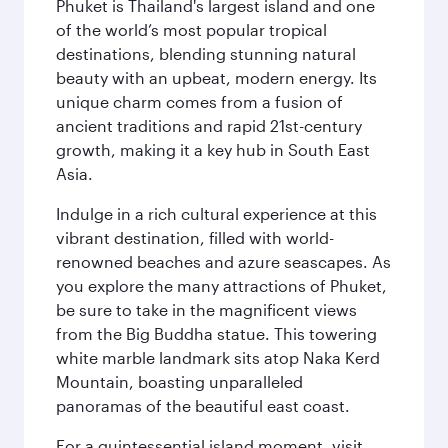
Phuket is Thailand's largest island and one
of the world’s most popular tropical
destinations, blending stunning natural
beauty with an upbeat, modern energy. Its
unique charm comes from a fusion of
ancient traditions and rapid 21st-century
growth, making it a key hub in South East
Asia.
Indulge in a rich cultural experience at this
vibrant destination, filled with world-
renowned beaches and azure seascapes. As
you explore the many attractions of Phuket,
be sure to take in the magnificent views
from the Big Buddha statue. This towering
white marble landmark sits atop Naka Kerd
Mountain, boasting unparalleled
panoramas of the beautiful east coast.
For a quintessential island moment, visit