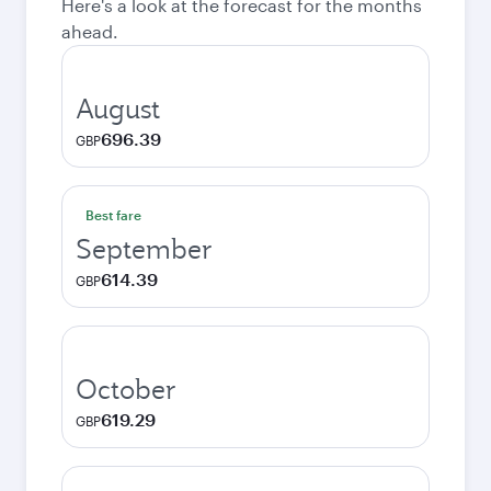
Here's a look at the forecast for the months
ahead.
August
696.39
GBP
Best fare
September
614.39
GBP
October
619.29
GBP