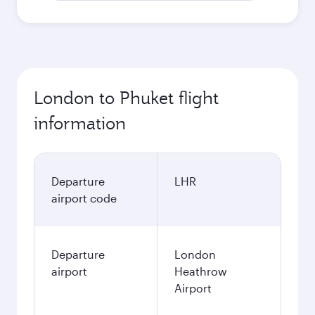
London to Phuket flight
information
Departure
LHR
airport code
Departure
London
airport
Heathrow
Airport