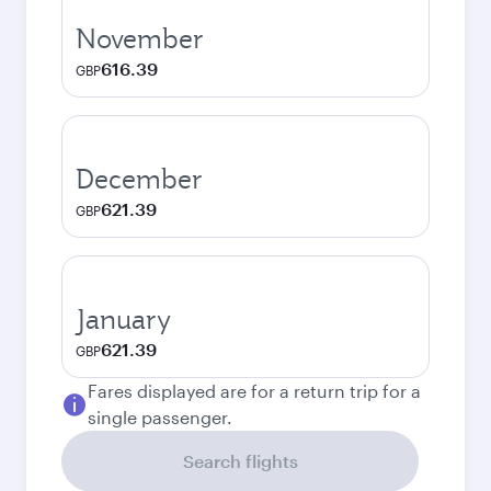
November
616.39
GBP
December
621.39
GBP
January
621.39
GBP
Fares displayed are for a return trip for a
single passenger.
Search flights