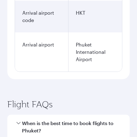
Arrival airport
HKT
code
Arrival airport
Phuket
International
Airport
Flight FAQs
When is the best time to book flights to
Phuket?