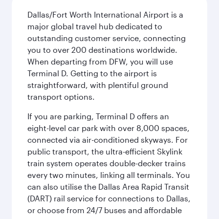
Dallas/Fort Worth International Airport is a
major global travel hub dedicated to
outstanding customer service, connecting
you to over 200 destinations worldwide.
When departing from DFW, you will use
Terminal D. Getting to the airport is
straightforward, with plentiful ground
transport options.
If you are parking, Terminal D offers an
eight-level car park with over 8,000 spaces,
connected via air-conditioned skyways. For
public transport, the ultra-efficient Skylink
train system operates double-decker trains
every two minutes, linking all terminals. You
can also utilise the Dallas Area Rapid Transit
(DART) rail service for connections to Dallas,
or choose from 24/7 buses and affordable