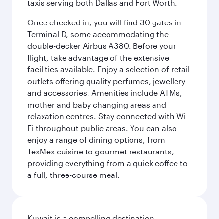
taxis serving both Dallas and Fort Worth.
Once checked in, you will find 30 gates in
Terminal D, some accommodating the
double-decker Airbus A380. Before your
flight, take advantage of the extensive
facilities available. Enjoy a selection of retail
outlets offering quality perfumes, jewellery
and accessories. Amenities include ATMs,
mother and baby changing areas and
relaxation centres. Stay connected with Wi-
Fi throughout public areas. You can also
enjoy a range of dining options, from
TexMex cuisine to gourmet restaurants,
providing everything from a quick coffee to
a full, three-course meal.
Kuwait is a compelling destination,