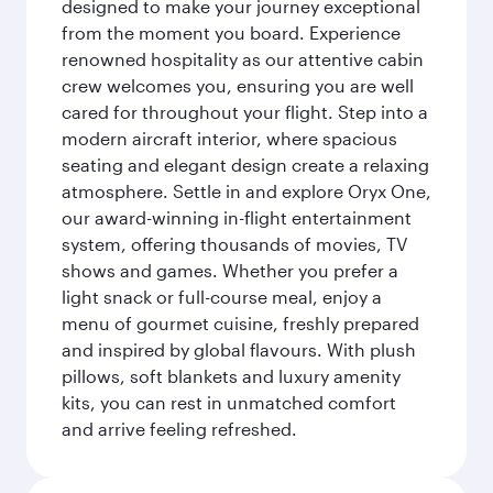
designed to make your journey exceptional
from the moment you board. Experience
renowned hospitality as our attentive cabin
crew welcomes you, ensuring you are well
cared for throughout your flight. Step into a
modern aircraft interior, where spacious
seating and elegant design create a relaxing
atmosphere. Settle in and explore Oryx One,
our award-winning in-flight entertainment
system, offering thousands of movies, TV
shows and games. Whether you prefer a
light snack or full-course meal, enjoy a
menu of gourmet cuisine, freshly prepared
and inspired by global flavours. With plush
pillows, soft blankets and luxury amenity
kits, you can rest in unmatched comfort
and arrive feeling refreshed.