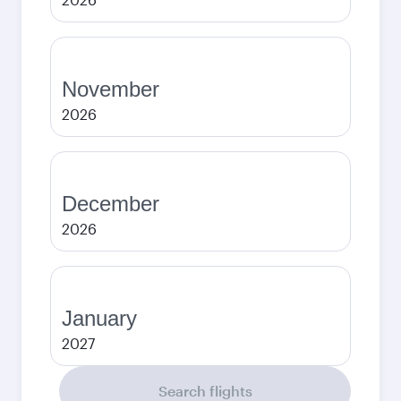
November
2026
December
2026
January
2027
Search flights