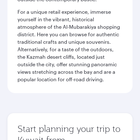
For a unique retail experience, immerse
yourself in the vibrant, historical
atmosphere of the Al-Mubarakiya shopping
district. Here you can browse for authentic
traditional crafts and unique souvenirs.
Alternatively, for a taste of the outdoors,
the Kazmah desert cliffs, located just
outside the city, offer stunning panoramic
views stretching across the bay and are a
popular location for off-road driving.
Start planning your trip to
Kuwait from