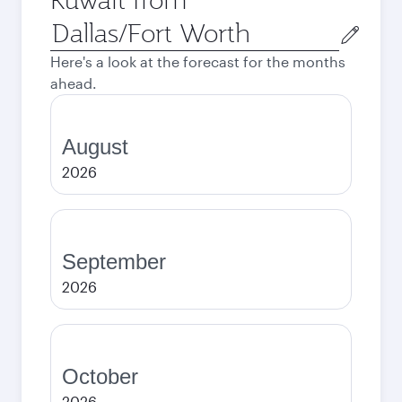
Origin
city
Here's a look at the forecast for the months
ahead.
August
2026
September
2026
October
2026