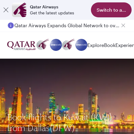
Qatar Airways
Switch to app
Get the latest updates
Qatar Airways Expands Global Network to over 160 Destinations
Explore
Book
Experie
Book flights to Kuwait (KWI)
from Dallas(DFW)