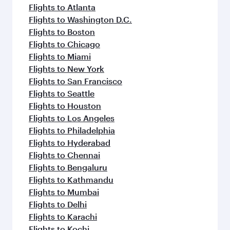
flavours.
Flights to Atlanta
Flights to Washington D.C.
Flights to Boston
Flights to Chicago
Flights to Miami
Flights to New York
Flights to San Francisco
Flights to Seattle
Flights to Houston
Flights to Los Angeles
Flights to Philadelphia
Flights to Hyderabad
Flights to Chennai
Flights to Bengaluru
Flights to Kathmandu
Flights to Mumbai
Flights to Delhi
Flights to Karachi
Flights to Kochi