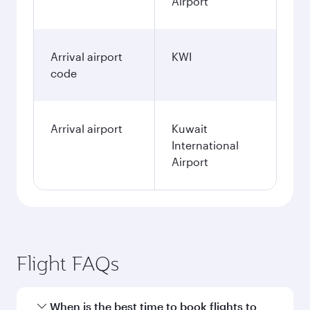
Airport
Arrival airport
KWI
code
Arrival airport
Kuwait
International
Airport
Flight FAQs
When is the best time to book flights to