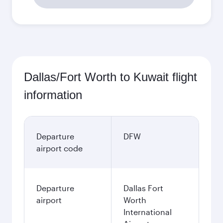
Dallas/Fort Worth to Kuwait flight
information
Departure
DFW
airport code
Departure
Dallas Fort
airport
Worth
International