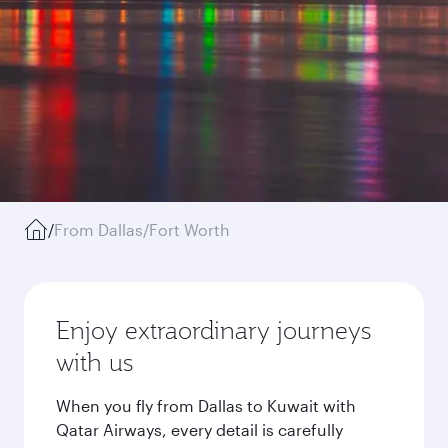
/
From Dallas/Fort Worth
Enjoy extraordinary journeys
with us
When you fly from Dallas to Kuwait with
Qatar Airways, every detail is carefully