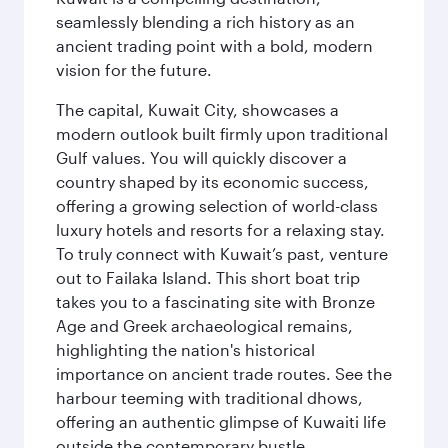
seamlessly blending a rich history as an
ancient trading point with a bold, modern
vision for the future.
The capital, Kuwait City, showcases a
modern outlook built firmly upon traditional
Gulf values. You will quickly discover a
country shaped by its economic success,
offering a growing selection of world-class
luxury hotels and resorts for a relaxing stay.
To truly connect with Kuwait’s past, venture
out to Failaka Island. This short boat trip
takes you to a fascinating site with Bronze
Age and Greek archaeological remains,
highlighting the nation's historical
importance on ancient trade routes. See the
harbour teeming with traditional dhows,
offering an authentic glimpse of Kuwaiti life
outside the contemporary bustle.