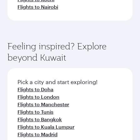
Flights to Nairobi
Feeling inspired? Explore
beyond Kuwait
Pick a city and start exploring!
Flights to Doha
Flights to London
Flights to Manchester
Flights to Tunis
Flights to Bangkok
Flights to Kuala Lumpur
Flights to Madrid