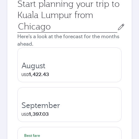
Start planning your trip to
Kuala Lumpur from
Origin
city
Here's a look at the forecast for the months
ahead.
August
1,422.43
USD
September
1,397.03
USD
Best fare