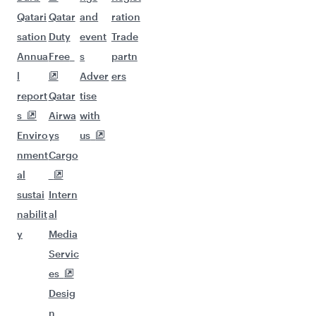
Qatari
Qatar
and
ration
sation
Duty
event
Trade
Annua
Free
s
partn
l
Adver
ers
report
Qatar
tise
s
Airwa
with
Enviro
ys
us
nment
Cargo
al
sustai
Intern
nabilit
al
y
Media
Servic
es
Desig
n