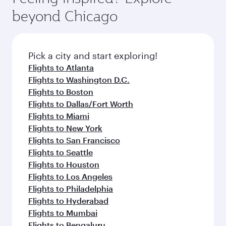
rejuvenate yourself with a variety of world-class
soft blanket and pillow. Explore thousands of
beyond Chicago
amenities before your connecting flight.
entertainment options on Oryx One including
the latest movies, music and games. You can
also dine on delicious meals, prepared with
fresh ingredients and inspired by global
Pick a city and start exploring!
flavours.
Flights to Atlanta
Flights to Washington D.C.
Flights to Boston
Flights to Dallas/Fort Worth
Flights to Miami
Flights to New York
Flights to San Francisco
Flights to Seattle
Flights to Houston
Flights to Los Angeles
Flights to Philadelphia
Flights to Hyderabad
Flights to Mumbai
Flights to Bengaluru