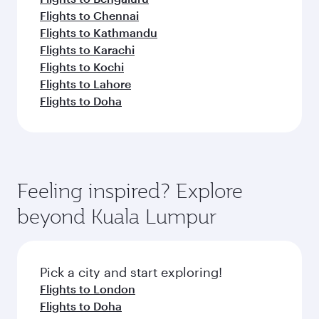
Flights to Chennai
Flights to Kathmandu
Flights to Karachi
Flights to Kochi
Flights to Lahore
Flights to Doha
Feeling inspired? Explore
beyond Kuala Lumpur
Pick a city and start exploring!
Flights to London
Flights to Doha