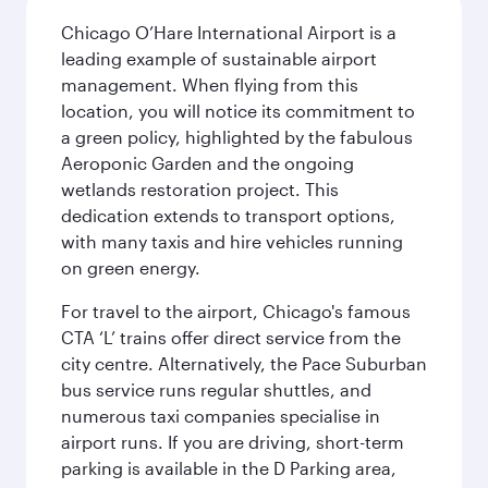
Chicago O’Hare International Airport is a
leading example of sustainable airport
management. When flying from this
location, you will notice its commitment to
a green policy, highlighted by the fabulous
Aeroponic Garden and the ongoing
wetlands restoration project. This
dedication extends to transport options,
with many taxis and hire vehicles running
on green energy.
For travel to the airport, Chicago's famous
CTA ‘L’ trains offer direct service from the
city centre. Alternatively, the Pace Suburban
bus service runs regular shuttles, and
numerous taxi companies specialise in
airport runs. If you are driving, short-term
parking is available in the D Parking area,