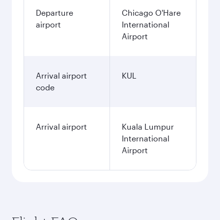
Departure
Chicago O'Hare
airport
International
Airport
Arrival airport
KUL
code
Arrival airport
Kuala Lumpur
International
Airport