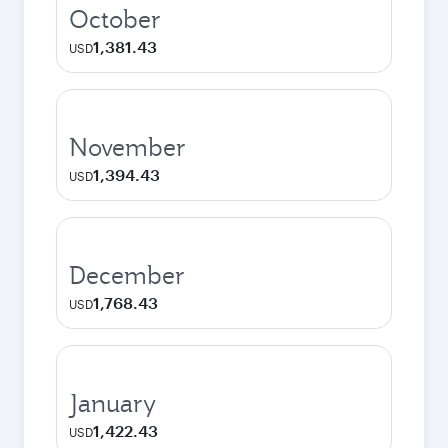
October
1,381.43
USD
November
1,394.43
USD
December
1,768.43
USD
January
1,422.43
USD