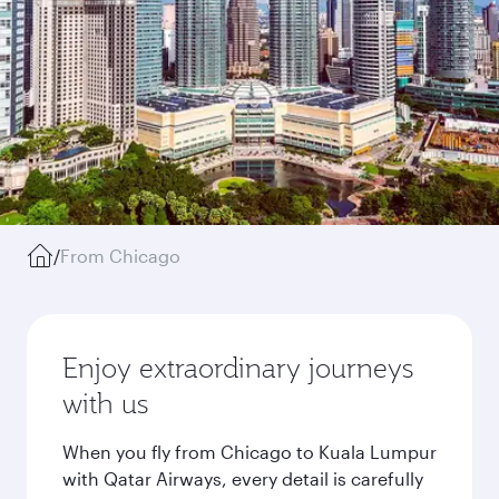
/
From Chicago
Enjoy extraordinary journeys
with us
When you fly from Chicago to Kuala Lumpur
with Qatar Airways, every detail is carefully