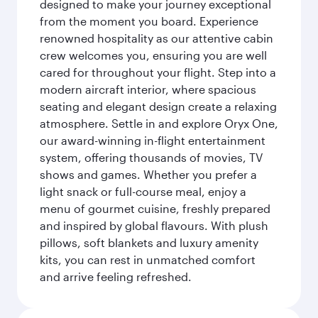
designed to make your journey exceptional
from the moment you board. Experience
renowned hospitality as our attentive cabin
crew welcomes you, ensuring you are well
cared for throughout your flight. Step into a
modern aircraft interior, where spacious
seating and elegant design create a relaxing
atmosphere. Settle in and explore Oryx One,
our award-winning in-flight entertainment
system, offering thousands of movies, TV
shows and games. Whether you prefer a
light snack or full-course meal, enjoy a
menu of gourmet cuisine, freshly prepared
and inspired by global flavours. With plush
pillows, soft blankets and luxury amenity
kits, you can rest in unmatched comfort
and arrive feeling refreshed.