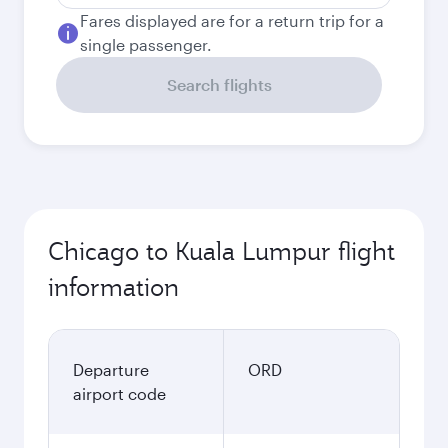
Fares displayed are for a return trip for a
single passenger.
Search flights
Chicago to Kuala Lumpur flight
information
Departure
ORD
airport code