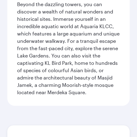
Beyond the dazzling towers, you can
discover a wealth of natural wonders and
historical sites. Immerse yourself in an
incredible aquatic world at Aquaria KLCC,
which features a large aquarium and unique
underwater walkway. For a tranquil escape
from the fast-paced city, explore the serene
Lake Gardens. You can also visit the
captivating KL Bird Park, home to hundreds
of species of colourful Asian birds, or
admire the architectural beauty of Masjid
Jamek, a charming Moorish-style mosque
located near Merdeka Square.