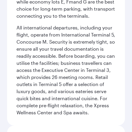
while economy lots E, Fmand G are the best
choice for long-term parking, with transport
connecting you to the terminals.
All international departures, including your
flight, operate from International Terminal 5,
Concourse M. Security is extremely tight, so
ensure all your travel documentation is
readily accessible. Before boarding, you can
utilise the facilities; business travellers can
access the Executive Center in Terminal 3,
which provides 26 meeting rooms. Retail
outlets in Terminal 5 offer a selection of
luxury goods, and various eateries serve
quick bites and international cuisine. For
complete pre-flight relaxation, the Xpress
Wellness Center and Spa awaits.