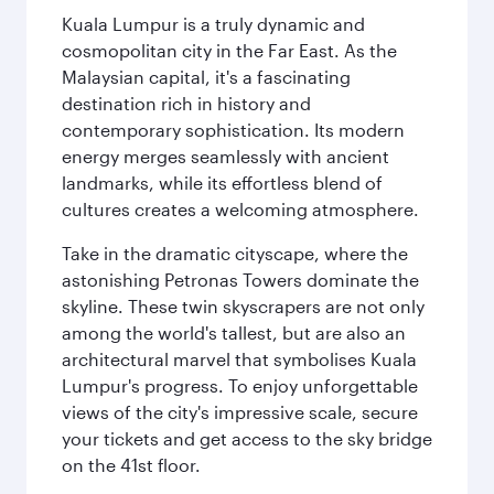
Kuala Lumpur is a truly dynamic and
cosmopolitan city in the Far East. As the
Malaysian capital, it's a fascinating
destination rich in history and
contemporary sophistication. Its modern
energy merges seamlessly with ancient
landmarks, while its effortless blend of
cultures creates a welcoming atmosphere.
Take in the dramatic cityscape, where the
astonishing Petronas Towers dominate the
skyline. These twin skyscrapers are not only
among the world's tallest, but are also an
architectural marvel that symbolises Kuala
Lumpur's progress. To enjoy unforgettable
views of the city's impressive scale, secure
your tickets and get access to the sky bridge
on the 41st floor.