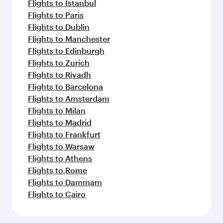
Flights to Istanbul
Flights to Paris
Flights to Dublin
Flights to Manchester
Flights to Edinburgh
Flights to Zurich
Flights to Riyadh
Flights to Barcelona
Flights to Amsterdam
Flights to Milan
Flights to Madrid
Flights to Frankfurt
Flights to Warsaw
Flights to Athens
Flights to Rome
Flights to Dammam
Flights to Cairo