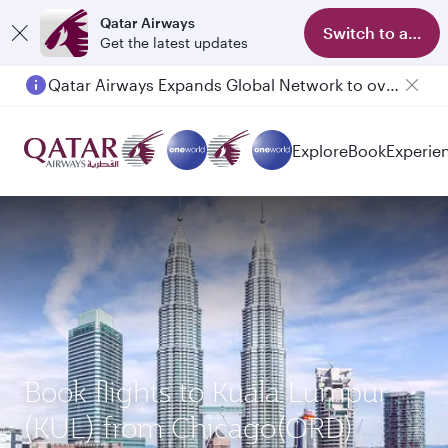
Qatar Airways
Switch to app
Get the latest updates
Qatar Airways Expands Global Network to over 160 Destinations
Explore
Book
Experie
Book flights to Kuala Lumpur
(KUL) from Chicago(ORD)