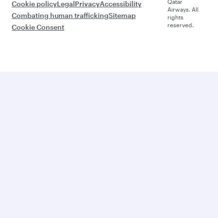
Qatar
Cookie policy
Legal
Privacy
Accessibility
Airways. All
Combating human trafficking
Sitemap
rights
reserved.
Cookie Consent