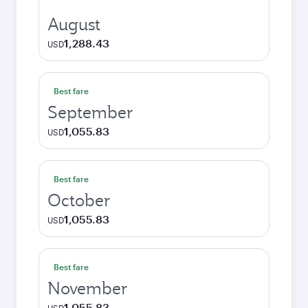
August
1,288.43
USD
Best fare
September
1,055.83
USD
Best fare
October
1,055.83
USD
Best fare
November
1,055.83