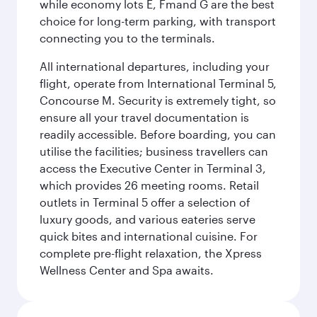
while economy lots E, Fmand G are the best
choice for long-term parking, with transport
connecting you to the terminals.
All international departures, including your
flight, operate from International Terminal 5,
Concourse M. Security is extremely tight, so
ensure all your travel documentation is
readily accessible. Before boarding, you can
utilise the facilities; business travellers can
access the Executive Center in Terminal 3,
which provides 26 meeting rooms. Retail
outlets in Terminal 5 offer a selection of
luxury goods, and various eateries serve
quick bites and international cuisine. For
complete pre-flight relaxation, the Xpress
Wellness Center and Spa awaits.