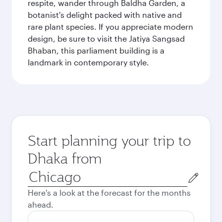
respite, wander through Baldha Garden, a
botanist's delight packed with native and
rare plant species. If you appreciate modern
design, be sure to visit the Jatiya Sangsad
Bhaban, this parliament building is a
landmark in contemporary style.
Start planning your trip to
Dhaka from
Origin
city
Here's a look at the forecast for the months
ahead.