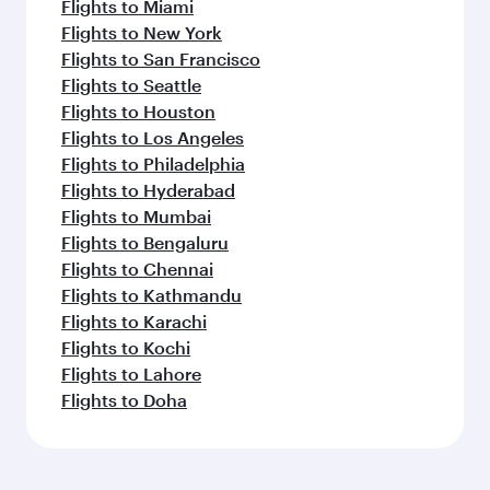
Flights to Miami
Flights to New York
Flights to San Francisco
Flights to Seattle
Flights to Houston
Flights to Los Angeles
Flights to Philadelphia
Flights to Hyderabad
Flights to Mumbai
Flights to Bengaluru
Flights to Chennai
Flights to Kathmandu
Flights to Karachi
Flights to Kochi
Flights to Lahore
Flights to Doha