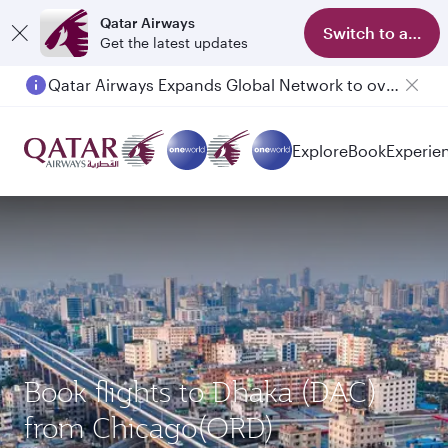
Qatar Airways
Switch to app
Get the latest updates
Qatar Airways Expands Global Network to over 160 Destinations
Explore
Book
Experie
Book flights to Dhaka (DAC)
from Chicago(ORD)