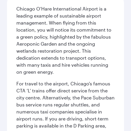
Chicago O’Hare International Airport is a
leading example of sustainable airport
management. When flying from this
location, you will notice its commitment to
a green policy, highlighted by the fabulous
Aeroponic Garden and the ongoing
wetlands restoration project. This
dedication extends to transport options,
with many taxis and hire vehicles running
on green energy.
For travel to the airport, Chicago's famous
CTA ‘L’ trains offer direct service from the
city centre. Alternatively, the Pace Suburban
bus service runs regular shuttles, and
numerous taxi companies specialise in
airport runs. If you are driving, short-term
parking is available in the D Parking area,