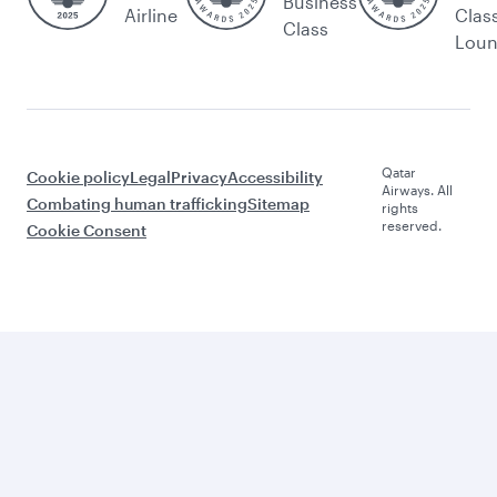
Business
Airline
Clas
Class
Lou
Qatar
Cookie policy
Legal
Privacy
Accessibility
Airways. All
Combating human trafficking
Sitemap
rights
reserved.
Cookie Consent