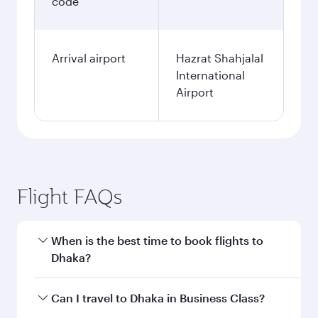
code
Arrival airport
Hazrat Shahjalal
International
Airport
Flight FAQs
When is the best time to book flights to
Dhaka?
Book your flight to Dhaka early to enjoy the best
Can I travel to Dhaka in Business Class?
fares on your preferred travel dates. Fares