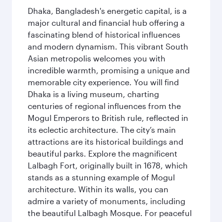
Dhaka, Bangladesh's energetic capital, is a
major cultural and financial hub offering a
fascinating blend of historical influences
and modern dynamism. This vibrant South
Asian metropolis welcomes you with
incredible warmth, promising a unique and
memorable city experience. You will find
Dhaka is a living museum, charting
centuries of regional influences from the
Mogul Emperors to British rule, reflected in
its eclectic architecture. The city’s main
attractions are its historical buildings and
beautiful parks. Explore the magnificent
Lalbagh Fort, originally built in 1678, which
stands as a stunning example of Mogul
architecture. Within its walls, you can
admire a variety of monuments, including
the beautiful Lalbagh Mosque. For peaceful