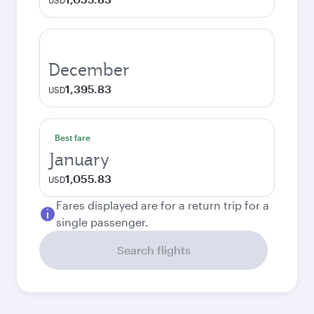
USD
December
1,395.83
USD
Best fare
January
1,055.83
USD
Fares displayed are for a return trip for a
single passenger.
Search flights