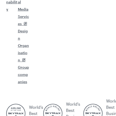
nabilit
al
y
Media
Servic
es
Desig
n
Organ
isatio
n
Group
comp
anies
Worl
World's
World’s
Best
Best
Best
Busi