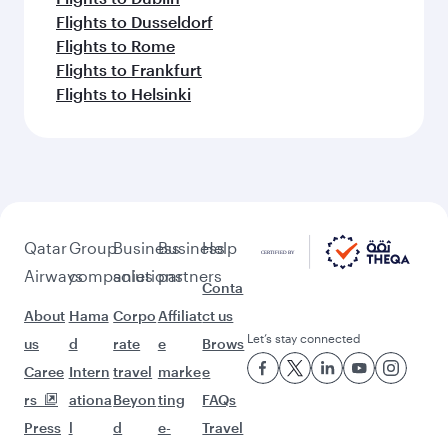
Flights to Dusseldorf
Flights to Rome
Flights to Frankfurt
Flights to Helsinki
Qatar
Group
Business
Business
Help
Airways
companies
solutions
partners
Conta
About
Hama
Corpo
Affiliat
ct us
Let’s stay connected
us
d
rate
e
Brows
Caree
Intern
travel
marke
e
rs
ationa
Beyon
ting
FAQs
Press
l
d
e-
Travel