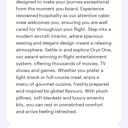
designed to make your journey exceptional
from the moment you board. Experience
renowned hospitality as our attentive cabin
crew welcomes you, ensuring you are well
cared for throughout your flight. Step into a
modern aircraft interior, where spacious
seating and elegant design create a relaxing
atmosphere. Settle in and explore Oryx One,
our award-winning in-flight entertainment
system, offering thousands of movies, TV
shows and games. Whether you prefer a
light snack or full-course meal, enjoy a
menu of gourmet cuisine, freshly prepared
and inspired by global flavours. With plush
pillows, soft blankets and luxury amenity
kits, you can rest in unmatched comfort
and arrive feeling refreshed.