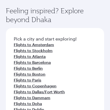
Feeling inspired? Explore
beyond Dhaka
Pick a city and start exploring!
Flights to Amsterdam
Flights to Stockholm
Flights to Atlanta
Flights to Barcelona
Flights to Berlin
Flights to Boston
Flights to Paris
Flights to Copenhagen
Flights to Dallas/Fort Worth
Flights to Dammam
Flights to Doha
Flights to Dublin