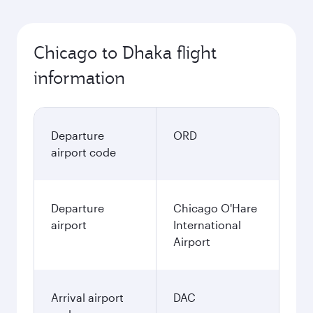
Chicago to Dhaka flight
information
Departure
ORD
airport code
Departure
Chicago O'Hare
airport
International
Airport
Arrival airport
DAC