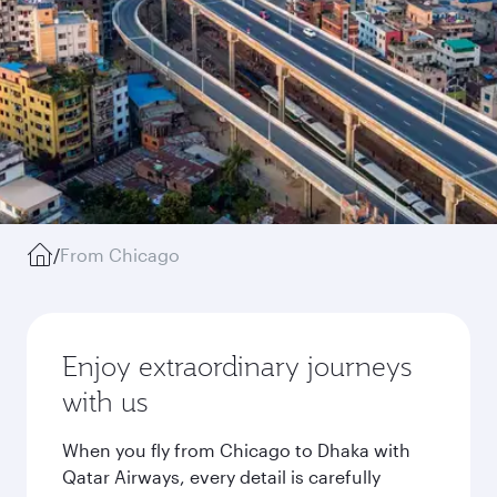
/
From Chicago
Enjoy extraordinary journeys
with us
When you fly from Chicago to Dhaka with
Qatar Airways, every detail is carefully