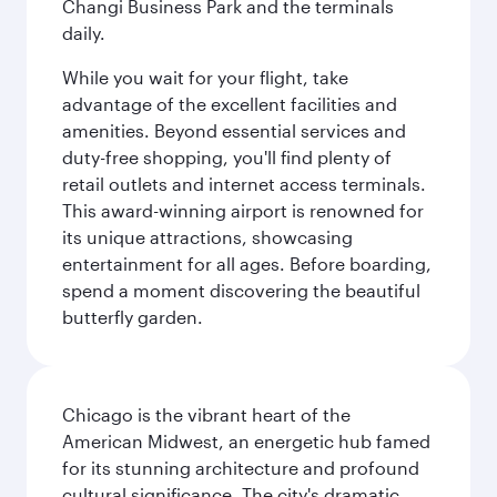
Changi Business Park and the terminals
daily.
While you wait for your flight, take
advantage of the excellent facilities and
amenities. Beyond essential services and
duty-free shopping, you'll find plenty of
retail outlets and internet access terminals.
This award-winning airport is renowned for
its unique attractions, showcasing
entertainment for all ages. Before boarding,
spend a moment discovering the beautiful
butterfly garden.
Chicago is the vibrant heart of the
American Midwest, an energetic hub famed
for its stunning architecture and profound
cultural significance. The city's dramatic