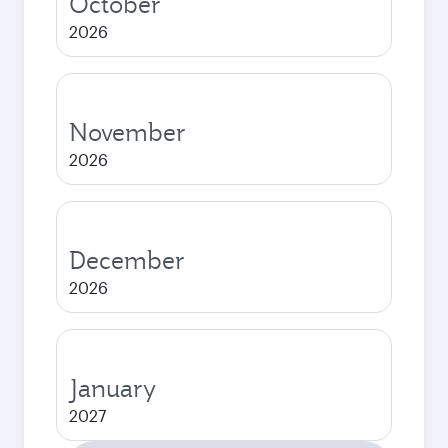
October
2026
November
2026
December
2026
January
2027