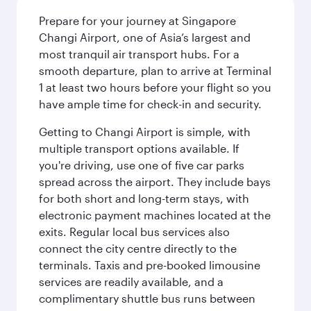
Prepare for your journey at Singapore
Changi Airport, one of Asia’s largest and
most tranquil air transport hubs. For a
smooth departure, plan to arrive at Terminal
1 at least two hours before your flight so you
have ample time for check-in and security.
Getting to Changi Airport is simple, with
multiple transport options available. If
you're driving, use one of five car parks
spread across the airport. They include bays
for both short and long-term stays, with
electronic payment machines located at the
exits. Regular local bus services also
connect the city centre directly to the
terminals. Taxis and pre-booked limousine
services are readily available, and a
complimentary shuttle bus runs between