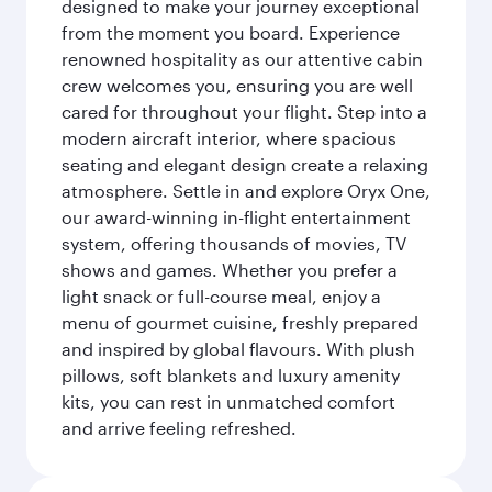
designed to make your journey exceptional
from the moment you board. Experience
renowned hospitality as our attentive cabin
crew welcomes you, ensuring you are well
cared for throughout your flight. Step into a
modern aircraft interior, where spacious
seating and elegant design create a relaxing
atmosphere. Settle in and explore Oryx One,
our award-winning in-flight entertainment
system, offering thousands of movies, TV
shows and games. Whether you prefer a
light snack or full-course meal, enjoy a
menu of gourmet cuisine, freshly prepared
and inspired by global flavours. With plush
pillows, soft blankets and luxury amenity
kits, you can rest in unmatched comfort
and arrive feeling refreshed.