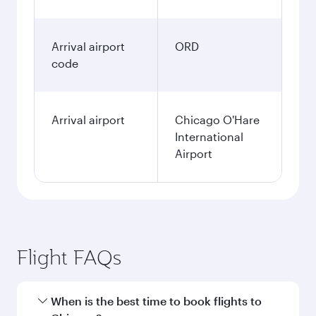
Arrival airport
ORD
code
Arrival airport
Chicago O'Hare
International
Airport
Flight FAQs
When is the best time to book flights to