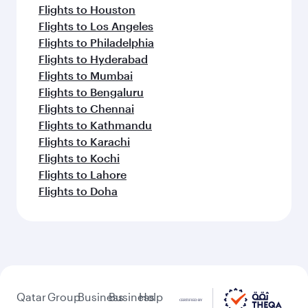
Flights to Houston
Flights to Los Angeles
Flights to Philadelphia
Flights to Hyderabad
Flights to Mumbai
Flights to Bengaluru
Flights to Chennai
Flights to Kathmandu
Flights to Karachi
Flights to Kochi
Flights to Lahore
Flights to Doha
Qatar
Group
Business
Business
Help