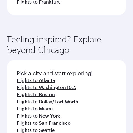
Flights to Frankfurt
Feeling inspired? Explore
beyond Chicago
Pick a city and start exploring!
Flights to Atlanta
Flights to Washington D.C.
Flights to Boston
Flights to Dallas/Fort Worth
Flights to Miami
Flights to New York
Flights to San Francisco
Flights to Seattle