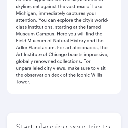
skyline, set against the vastness of Lake
Michigan, immediately captures your
attention. You can explore the city’s world-
class institutions, starting at the famed
Museum Campus. Here you will find the
Field Museum of Natural History and the
Adler Planetarium. For art aficionados, the
Art Institute of Chicago boasts impressive,
globally renowned collections. For
unparalleled city views, make sure to visit
the observation deck of the iconic Willis
Tower.
Start planning your trip to