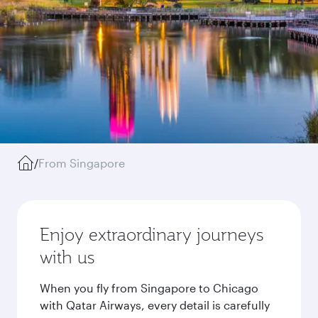
/
From Singapore
Enjoy extraordinary journeys
with us
When you fly from Singapore to Chicago
with Qatar Airways, every detail is carefully