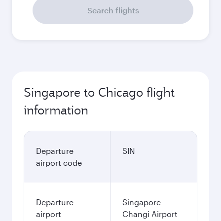
Search flights
Singapore to Chicago flight
information
Departure
SIN
airport code
Departure
Singapore
airport
Changi Airport