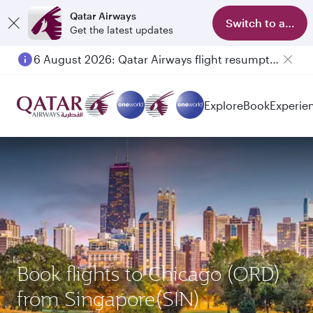
Qatar Airways
Switch to app
Get the latest updates
6 August 2026: Qatar Airways flight resumption to Bahrain (BAH), Erbil (EBL), and Kuwait (KWI)
Explore
Book
Experie
Book flights to Chicago (ORD)
from Singapore(SIN)