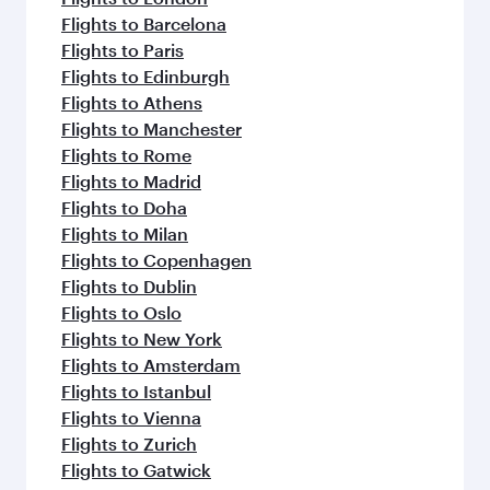
Flights to Barcelona
Flights to Paris
Flights to Edinburgh
Flights to Athens
Flights to Manchester
Flights to Rome
Flights to Madrid
Flights to Doha
Flights to Milan
Flights to Copenhagen
Flights to Dublin
Flights to Oslo
Flights to New York
Flights to Amsterdam
Flights to Istanbul
Flights to Vienna
Flights to Zurich
Flights to Gatwick