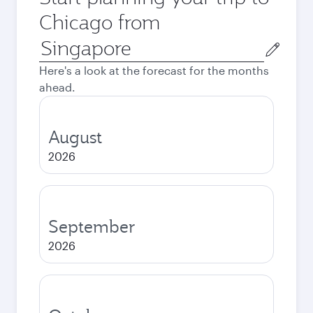
Chicago from
Origin
city
Here's a look at the forecast for the months
ahead.
August
2026
September
2026