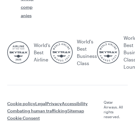
comp
anies
Worl
World's
World’s
Best
Best
Best
Busi
Business
Airline
Clas
Class
Lou
Qatar
Cookie policy
Legal
Privacy
Accessibility
Airways. All
Combating human trafficking
Sitemap
rights
reserved.
Cookie Consent