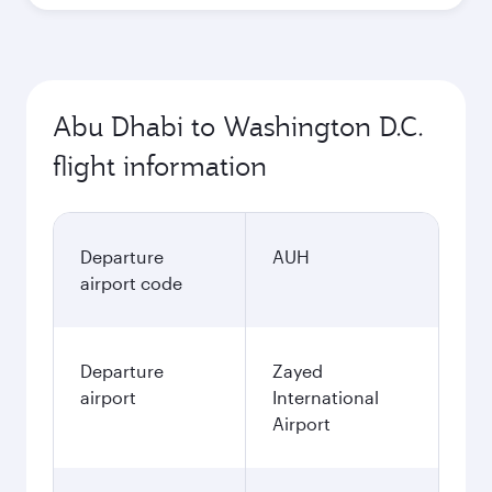
Abu Dhabi to Washington D.C.
flight information
Departure
AUH
airport code
Departure
Zayed
airport
International
Airport