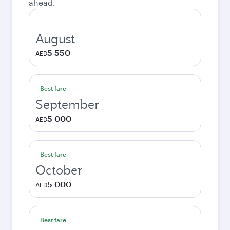
ahead.
August
5 550
AED
Best fare
September
5 000
AED
Best fare
October
5 000
AED
Best fare