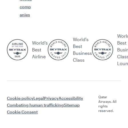
comp
anies
Worl
World's
World’s
Best
Best
Best
Busi
Business
Airline
Clas
Class
Lou
Qatar
Cookie policy
Legal
Privacy
Accessibility
Airways. All
Combating human trafficking
Sitemap
rights
reserved.
Cookie Consent