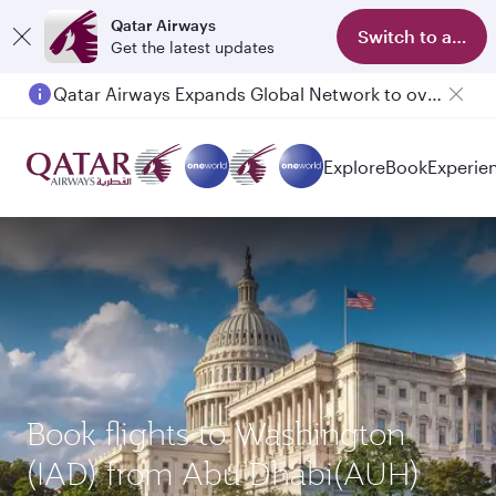
Qatar Airways
Switch to app
Get the latest updates
Qatar Airways Expands Global Network to over 160 Destinations
Explore
Book
Experie
Book flights to Washington
(IAD) from Abu Dhabi(AUH)