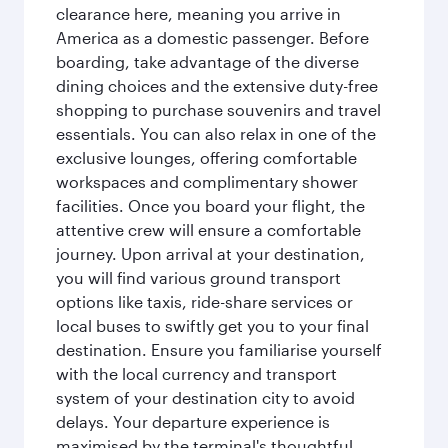
clearance here, meaning you arrive in
America as a domestic passenger. Before
boarding, take advantage of the diverse
dining choices and the extensive duty-free
shopping to purchase souvenirs and travel
essentials. You can also relax in one of the
exclusive lounges, offering comfortable
workspaces and complimentary shower
facilities. Once you board your flight, the
attentive crew will ensure a comfortable
journey. Upon arrival at your destination,
you will find various ground transport
options like taxis, ride-share services or
local buses to swiftly get you to your final
destination. Ensure you familiarise yourself
with the local currency and transport
system of your destination city to avoid
delays. Your departure experience is
maximised by the terminal's thoughtful