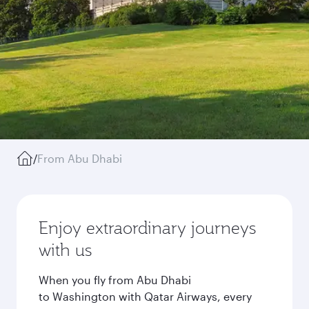
/
From Abu Dhabi
Enjoy extraordinary journeys
with us
When you fly from Abu Dhabi
to Washington with Qatar Airways, every