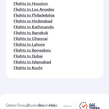
Flights to Houston
Flights to Los Angeles
Flights to Philadelphia
Flights to Hyderabad
Flights to Kathmandu
Flights to Bangkok
Flights to Chennai
Flights to Lahore
Flights to Bengaluru
Flights to Dubai
Flights to Islamabad
Flights to Kochi
Qatar
Group
Business
Business
Help