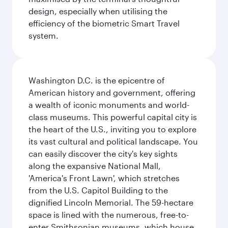
design, especially when utilising the
efficiency of the biometric Smart Travel
system.
Washington D.C. is the epicentre of
American history and government, offering
a wealth of iconic monuments and world-
class museums. This powerful capital city is
the heart of the U.S., inviting you to explore
its vast cultural and political landscape. You
can easily discover the city's key sights
along the expansive National Mall,
'America's Front Lawn', which stretches
from the U.S. Capitol Building to the
dignified Lincoln Memorial. The 59-hectare
space is lined with the numerous, free-to-
enter Smithsonian museums, which house