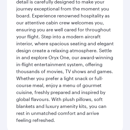
detail is carefully designed to make your
journey exceptional from the moment you
board. Experience renowned hospitality as
our attentive cabin crew welcomes you,
ensuring you are well cared for throughout
your flight. Step into a modern aircraft
interior, where spacious seating and elegant
design create a relaxing atmosphere. Settle
in and explore Oryx One, our award-winning
in-flight entertainment system, offering
thousands of movies, TV shows and games.
Whether you prefer a light snack or full-
course meal, enjoy a menu of gourmet
cuisine, freshly prepared and inspired by
global flavours. With plush pillows, soft
blankets and luxury amenity kits, you can
rest in unmatched comfort and arrive
feeling refreshed.