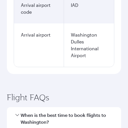
Arrival airport
IAD
code
Arrival airport
Washington
Dulles
International
Airport
Flight FAQs
When is the best time to book flights to
Washington?