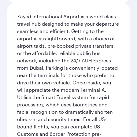
Zayed International Airport is a world-class
travel hub designed to make your departure
seamless and efficient. Getting to the
airport is straightforward, with a choice of
airport taxis, pre-booked private transfers,
or the affordable, reliable public bus
network, including the 24/7 AUH Express
from Dubai. Parking is conveniently located
near the terminals for those who prefer to
drive their own vehicle. Once inside, you
will appreciate the modern Terminal A.
Utilise the Smart Travel system for rapid
processing, which uses biometrics and
facial recognition to dramatically shorten
check-in and security times. For all US-
bound flights, you can complete US
Customs and Border Protection pre-