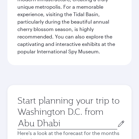
unique metropolis. For a memorable
experience, visiting the Tidal Basin,
particularly during the beautiful annual
cherry blossom season, is highly
recommended. You can also explore the
captivating and interactive exhibits at the
popular International Spy Museum.
Start planning your trip to
Washington D.C. from
Origin
city
Here's a look at the forecast for the months