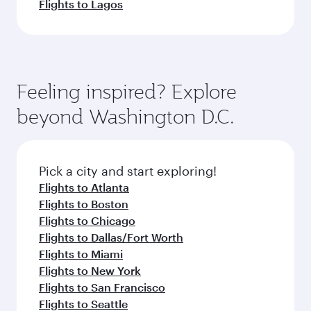
Flights to Lagos
Feeling inspired? Explore
beyond Washington D.C.
Pick a city and start exploring!
Flights to Atlanta
Flights to Boston
Flights to Chicago
Flights to Dallas/Fort Worth
Flights to Miami
Flights to New York
Flights to San Francisco
Flights to Seattle