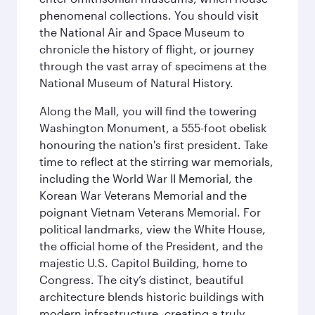
phenomenal collections. You should visit
the National Air and Space Museum to
chronicle the history of flight, or journey
through the vast array of specimens at the
National Museum of Natural History.
Along the Mall, you will find the towering
Washington Monument, a 555-foot obelisk
honouring the nation's first president. Take
time to reflect at the stirring war memorials,
including the World War II Memorial, the
Korean War Veterans Memorial and the
poignant Vietnam Veterans Memorial. For
political landmarks, view the White House,
the official home of the President, and the
majestic U.S. Capitol Building, home to
Congress. The city’s distinct, beautiful
architecture blends historic buildings with
modern infrastructure, creating a truly