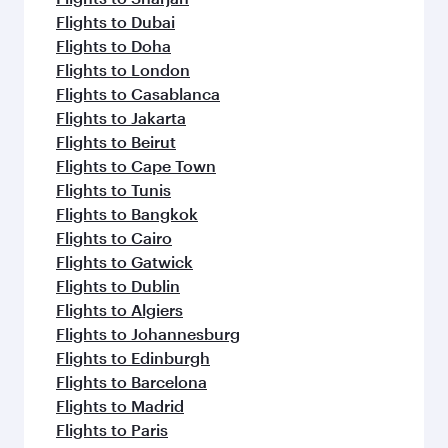
Flights to Dubai
Flights to Doha
Flights to London
Flights to Casablanca
Flights to Jakarta
Flights to Beirut
Flights to Cape Town
Flights to Tunis
Flights to Bangkok
Flights to Cairo
Flights to Gatwick
Flights to Dublin
Flights to Algiers
Flights to Johannesburg
Flights to Edinburgh
Flights to Barcelona
Flights to Madrid
Flights to Paris