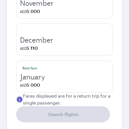
November
5 000
AED
December
5 110
AED
Best fare
January
5 000
AED
Fares displayed are for a return trip for a
single passenger.
Search flights