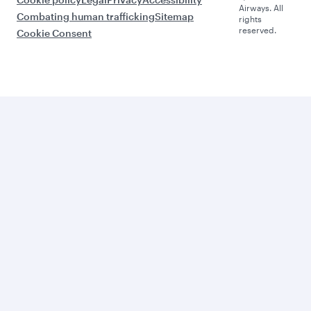
Airways. All
Combating human trafficking
Sitemap
rights
reserved.
Cookie Consent