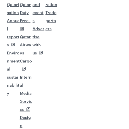
Qatari
Qatar
and
ration
sation
Duty
event
Trade
Annua
Free
s
partn
l
Adver
ers
report
Qatar
tise
s
Airwa
with
Enviro
ys
us
nment
Cargo
al
sustai
Intern
nabilit
al
y
Media
Servic
es
Desig
n