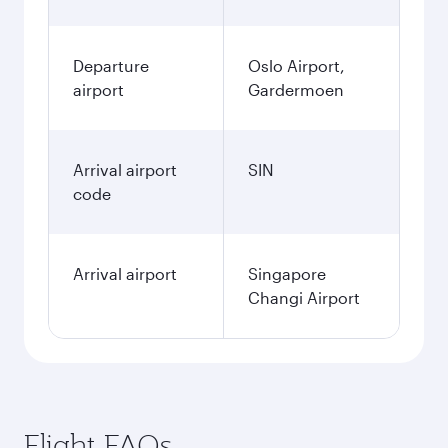
Departure
Oslo Airport,
airport
Gardermoen
Arrival airport
SIN
code
Arrival airport
Singapore
Changi Airport
Flight FAQs