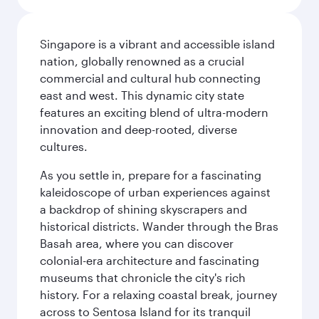
Singapore is a vibrant and accessible island
nation, globally renowned as a crucial
commercial and cultural hub connecting
east and west. This dynamic city state
features an exciting blend of ultra-modern
innovation and deep-rooted, diverse
cultures.
As you settle in, prepare for a fascinating
kaleidoscope of urban experiences against
a backdrop of shining skyscrapers and
historical districts. Wander through the Bras
Basah area, where you can discover
colonial-era architecture and fascinating
museums that chronicle the city's rich
history. For a relaxing coastal break, journey
across to Sentosa Island for its tranquil