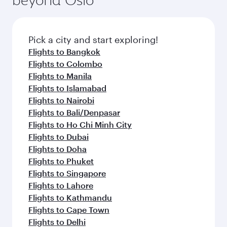
entertainment options on Oryx One including
before your connecting flight.
the latest movies, music and games. You can
also dine on delicious meals, prepared with
fresh ingredients and inspired by global
Pick a city and start exploring!
flavours.
Flights to Bangkok
Flights to Colombo
Flights to Manila
Flights to Islamabad
Flights to Nairobi
Flights to Bali/Denpasar
Flights to Ho Chi Minh City
Flights to Dubai
Flights to Doha
Flights to Phuket
Flights to Singapore
Flights to Lahore
Flights to Kathmandu
Flights to Cape Town
Flights to Delhi