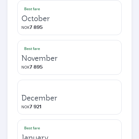
Best fare
October
7 895
NOK
Best fare
November
7 895
NOK
December
7 921
NOK
Best fare
January