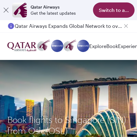
Qatar Airways
Switch to app
Get the latest updates
Qatar Airways Expands Global Network to over 160 Destinations
Passengers flying between Doha and Auckland on QR914 and QR915
Explore
Book
Experie
Book flights to Singapore (SIN)
from Oslo(OSL)