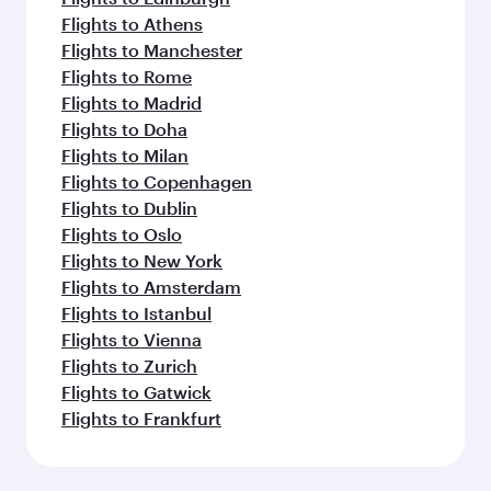
Flights to Athens
Flights to Manchester
Flights to Rome
Flights to Madrid
Flights to Doha
Flights to Milan
Flights to Copenhagen
Flights to Dublin
Flights to Oslo
Flights to New York
Flights to Amsterdam
Flights to Istanbul
Flights to Vienna
Flights to Zurich
Flights to Gatwick
Flights to Frankfurt