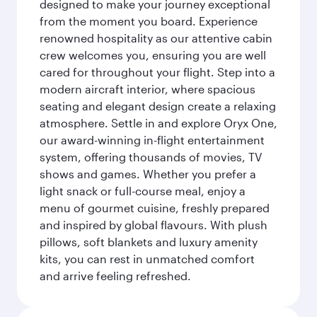
designed to make your journey exceptional
from the moment you board. Experience
renowned hospitality as our attentive cabin
crew welcomes you, ensuring you are well
cared for throughout your flight. Step into a
modern aircraft interior, where spacious
seating and elegant design create a relaxing
atmosphere. Settle in and explore Oryx One,
our award-winning in-flight entertainment
system, offering thousands of movies, TV
shows and games. Whether you prefer a
light snack or full-course meal, enjoy a
menu of gourmet cuisine, freshly prepared
and inspired by global flavours. With plush
pillows, soft blankets and luxury amenity
kits, you can rest in unmatched comfort
and arrive feeling refreshed.