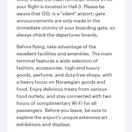
your flight is located in Hall 3. Please be
aware that OSL is a "silent" airport; gate
announcements are only made in the
immediate vicinity of your boarding gate, so
always check the departures boards.
Before flying, take advantage of the
excellent facilities and amenities. The main
terminal features a wide selection of
fashion, accessories, high-end luxury
goods, perfume, and duty-free shops, with
a heavy focus on Norwegian goods and
food. Enjoy delicious treats from various
food outlets, and stay connected with two
hours of complimentary Wi-Fi for all
passengers. Before you leave, be sure to
explore the airport’s unique extensive art
exhibitions and displays.