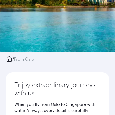
/
From Oslo
Enjoy extraordinary journeys
with us
When you fly from Oslo to Singapore with
Qatar Airways, every detail is carefully