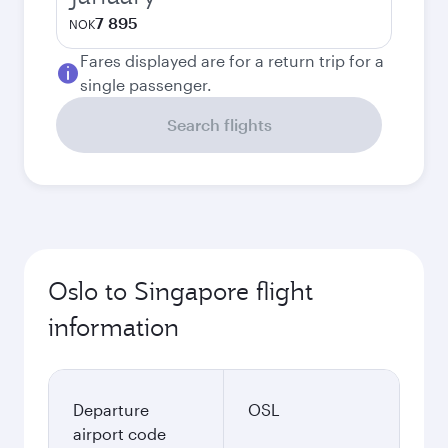
7 895
NOK
Fares displayed are for a return trip for a
single passenger.
Search flights
Oslo to Singapore flight
information
Departure
OSL
airport code