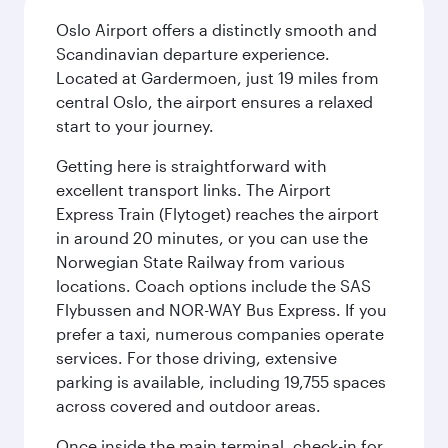
Oslo Airport offers a distinctly smooth and
Scandinavian departure experience.
Located at Gardermoen, just 19 miles from
central Oslo, the airport ensures a relaxed
start to your journey.
Getting here is straightforward with
excellent transport links. The Airport
Express Train (Flytoget) reaches the airport
in around 20 minutes, or you can use the
Norwegian State Railway from various
locations. Coach options include the SAS
Flybussen and NOR-WAY Bus Express. If you
prefer a taxi, numerous companies operate
services. For those driving, extensive
parking is available, including 19,755 spaces
across covered and outdoor areas.
Once inside the main terminal, check-in for