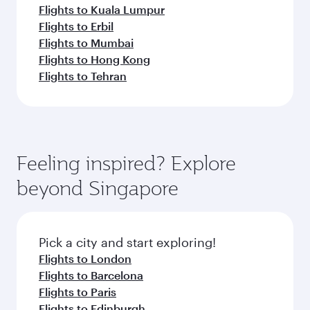
Flights to Kuala Lumpur
Flights to Erbil
Flights to Mumbai
Flights to Hong Kong
Flights to Tehran
Feeling inspired? Explore
beyond Singapore
Pick a city and start exploring!
Flights to London
Flights to Barcelona
Flights to Paris
Flights to Edinburgh