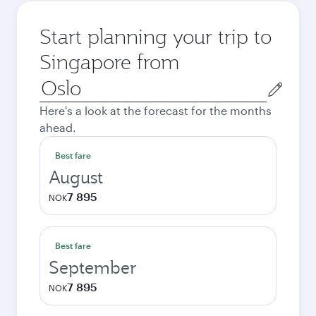
Start planning your trip to
Singapore from
Origin
city
Here's a look at the forecast for the months
ahead.
Best fare
August
7 895
NOK
Best fare
September
7 895
NOK