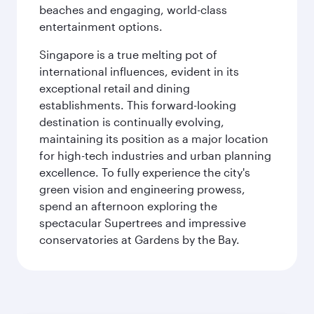
beaches and engaging, world-class
entertainment options.
Singapore is a true melting pot of
international influences, evident in its
exceptional retail and dining
establishments. This forward-looking
destination is continually evolving,
maintaining its position as a major location
for high-tech industries and urban planning
excellence. To fully experience the city's
green vision and engineering prowess,
spend an afternoon exploring the
spectacular Supertrees and impressive
conservatories at Gardens by the Bay.