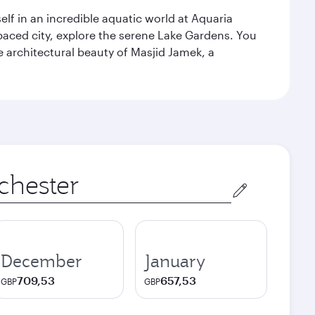
lf in an incredible aquatic world at Aquaria
aced city, explore the serene Lake Gardens. You
e architectural beauty of Masjid Jamek, a
December
January
709,53
657,53
GBP
GBP