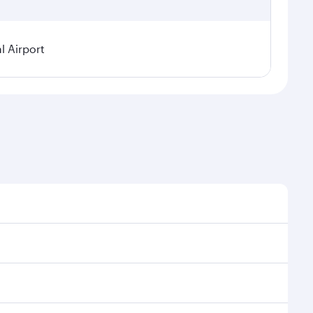
l Airport
seasonal demand, route popularity and availability of
oy a luxurious experience as our award-winning cabin
ands of entertainment options. You can also savour