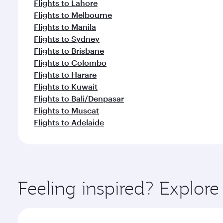
Flights to Lahore
Flights to Melbourne
Flights to Manila
Flights to Sydney
Flights to Brisbane
Flights to Colombo
Flights to Harare
Flights to Kuwait
Flights to Bali/Denpasar
Flights to Muscat
Flights to Adelaide
Feeling inspired? Explo