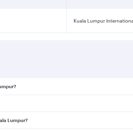
Kuala Lumpur Internationa
Lumpur?
 best fares on your preferred travel dates. Fares depend on 
ass
on all flights. When flying in Business Class, you’ll enj
uala Lumpur?
cious seat offering superior comfort and choose from thous