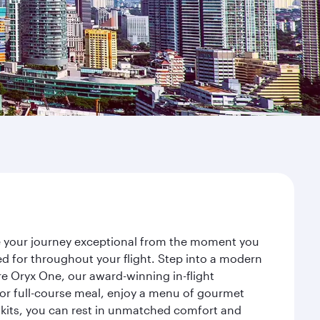
ke your journey exceptional from the moment you
d for throughout your flight. Step into a modern
re Oryx One, our award-winning in-flight
or full-course meal, enjoy a menu of gourmet
y kits, you can rest in unmatched comfort and