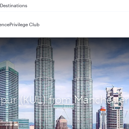
 QR914 and QR915
ence
Privilege Club
mpur (KUL) from Manchester