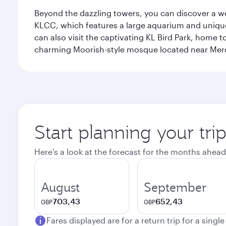
Beyond the dazzling towers, you can discover a wea
KLCC, which features a large aquarium and unique
can also visit the captivating KL Bird Park, home 
charming Moorish-style mosque located near Mer
Start planning your tr
Here's a look at the forecast for the months ahead
August
September
703,43
652,43
GBP
GBP
Fares displayed are for a return trip for a singl