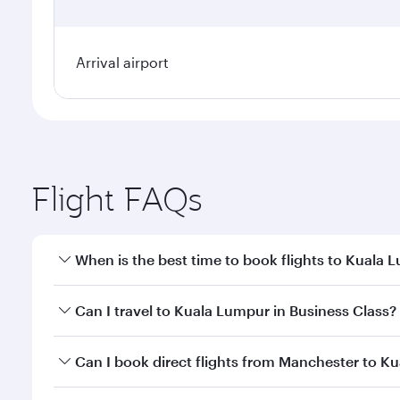
Arrival airport
Flight FAQs
When is the best time to book flights to Kuala 
Book your flight to Kuala Lumpur early to enjoy the
Can I travel to Kuala Lumpur in Business Class?
travel classes.
Yes, you can travel to Kuala Lumpur in
Business Cl
Can I book direct flights from Manchester to K
crew looks after your every need. Unwind in a spa