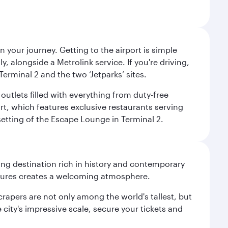
 your journey. Getting to the airport is simple
 alongside a Metrolink service. If you're driving,
Terminal 2 and the two ‘Jetparks’ sites.
outlets filled with everything from duty-free
rt, which features exclusive restaurants serving
setting of the Escape Lounge in Terminal 2.
ting destination rich in history and contemporary
ultures creates a welcoming atmosphere.
rapers are not only among the world's tallest, but
city's impressive scale, secure your tickets and