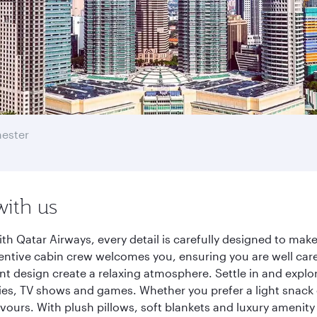
ester
with us
h Qatar Airways, every detail is carefully designed to ma
entive cabin crew welcomes you, ensuring you are well care
ant design create a relaxing atmosphere. Settle in and explo
es, TV shows and games. Whether you prefer a light snack 
lavours. With plush pillows, soft blankets and luxury amenit