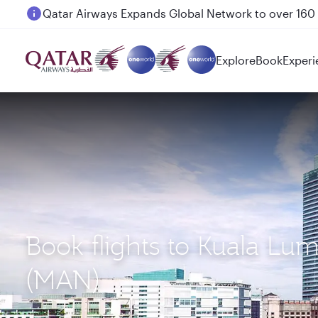
Passengers flying between Doha and Auckland on
Explore
Book
Experi
Book flights to Kuala Lu
(MAN)