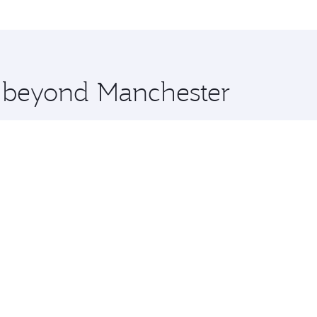
me.
uala Lumpur and you’ll stop in Doha, Qatar, along the way. 
uxury shopping and dining. Take a break from your journey a
 you board. Experience our renowned hospitality as you rela
x One including the latest movies, music and games. You ca
e beyond Manchester