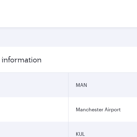
 information
MAN
Manchester Airport
KUL