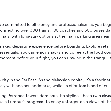
ub committed to efficiency and professionalism as you begin
onnecting over 300 trains, 100 coaches and 500 buses daily,
minals, with long-stay options at the main parking area near 
elaxed departure experience before boarding. Explore retail 
essentials. You can enjoy snacks and coffee at the food cou
 moment before your flight, you can unwind in the tranquil 
ty in the Far East. As the Malaysian capital, it's a fascina
ly with ancient landmarks, while its effortless blend of c
hing Petronas Towers dominate the skyline. These twin skysc
uala Lumpur's progress. To enjoy unforgettable views of the 