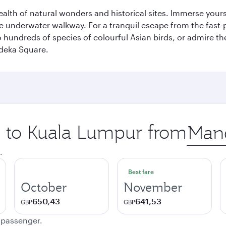
lth of natural wonders and historical sites. Immerse yourse
 underwater walkway. For a tranquil escape from the fast-p
to hundreds of species of colourful Asian birds, or admire th
deka Square.
ip to Kuala Lumpur from
Origin
city
.
Best fare
October
November
650,43
641,53
GBP
GBP
e passenger.