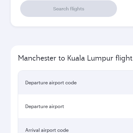
Search flights
Manchester to Kuala Lumpur flight
Departure airport code
Departure airport
Arrival airport code