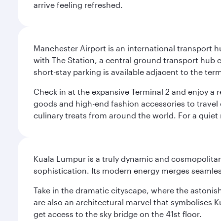
arrive feeling refreshed.
Manchester Airport is an international transport h
with The Station, a central ground transport hub c
short-stay parking is available adjacent to the ter
Check in at the expansive Terminal 2 and enjoy a r
goods and high-end fashion accessories to travel 
culinary treats from around the world. For a quiet
Kuala Lumpur is a truly dynamic and cosmopolitan ci
sophistication. Its modern energy merges seamless
Take in the dramatic cityscape, where the astonis
are also an architectural marvel that symbolises K
get access to the sky bridge on the 41st floor.