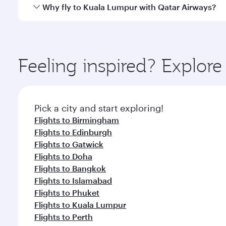
gourmet cuisine whenever you like with Dine Anyti
Qatar Airways operates flights from Manchester to K
Why fly to Kuala Lumpur with Qatar Airways?
Hamad International Airport, where you can enjoy l
amenities before your connecting flight.
You’ll enjoy an exceptional journey from the moment
Explore thousands of entertainment options on Ory
ingredients and inspired by global flavours.
Feeling inspired? Explor
Pick a city and start exploring!
Flights to Birmingham
Flights to Edinburgh
Flights to Gatwick
Flights to Doha
Flights to Bangkok
Flights to Islamabad
Flights to Phuket
Flights to Kuala Lumpur
Flights to Perth