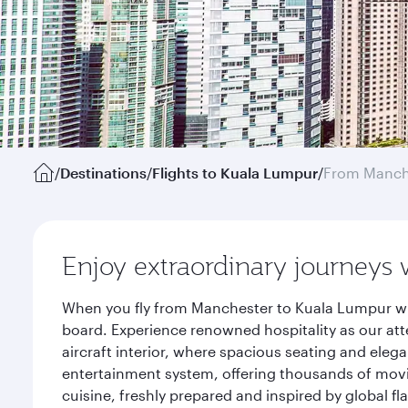
/
Destinations
/
Flights to Kuala Lumpur
/
From Manch
Enjoy extraordinary journeys 
When you fly from Manchester to Kuala Lumpur wit
board. Experience renowned hospitality as our att
aircraft interior, where spacious seating and eleg
entertainment system, offering thousands of movi
cuisine, freshly prepared and inspired by global f