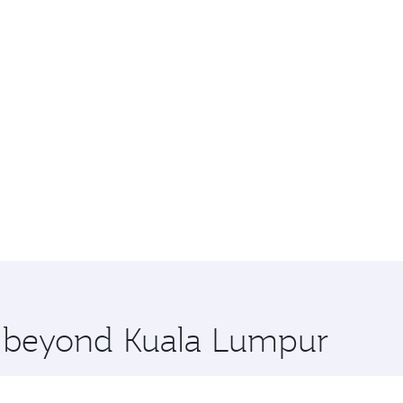
re beyond Kuala Lumpur