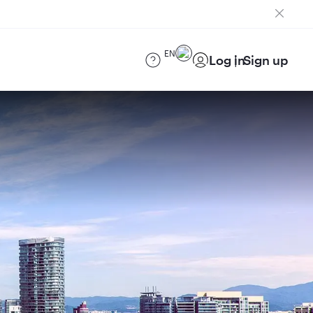
EN
Log in
Sign up