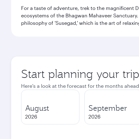
For a taste of adventure, trek to the magnificent 
ecosystems of the Bhagwan Mahaveer Sanctuary. You
philosophy of 'Susegad,' which is the art of relax
Start planning your tri
Here's a look at the forecast for the months ahead
August
September
2026
2026