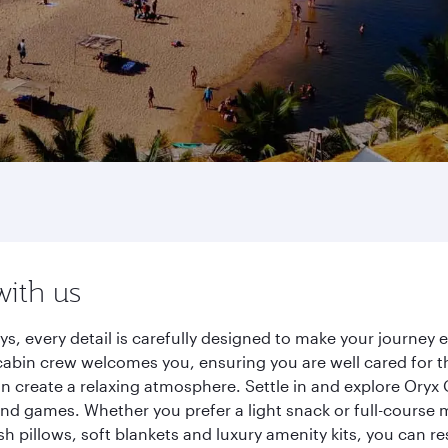
with us
s, every detail is carefully designed to make your journe
cabin crew welcomes you, ensuring you are well cared for th
gn create a relaxing atmosphere. Settle in and explore Oryx
d games. Whether you prefer a light snack or full-course m
sh pillows, soft blankets and luxury amenity kits, you can r