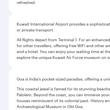
refreshed.
Kuwait International Airport provides a sophisticat
or private transport.
All flights depart from Terminal 1. For an enhanced
for other travellers, offering free WiFi and other a
and a hotel. You can enjoy your waiting time at the
explore the unique Kuwait Air Force museum on site,
Goa is India's pocket-sized paradise, offering a un
This coastal jewel is famed for its stunning beach
Palolem. Beyond the coast, you can immerse yourse
houses reminiscent of its colonial past. History en
Archaeological Museum in Old Goa.