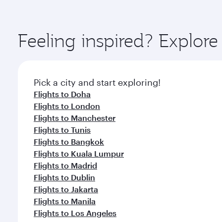
amenities before your connecting flight.
You’ll enjoy an exceptional journey from the moment
Explore thousands of entertainment options on Ory
ingredients and inspired by global flavours.
Feeling inspired? Explor
Pick a city and start exploring!
Flights to Doha
Flights to London
Flights to Manchester
Flights to Tunis
Flights to Bangkok
Flights to Kuala Lumpur
Flights to Madrid
Flights to Dublin
Flights to Jakarta
Flights to Manila
Flights to Los Angeles