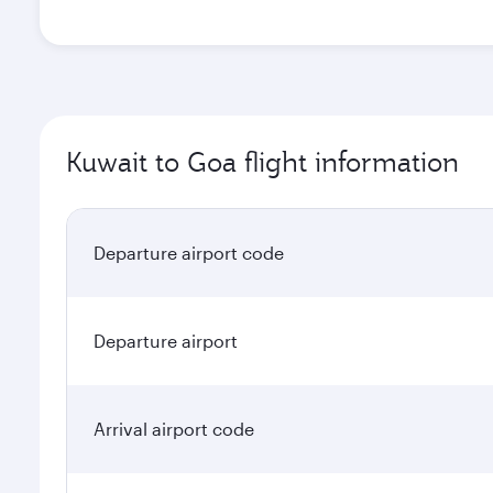
Kuwait to Goa flight information
Departure airport code
Departure airport
Arrival airport code