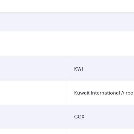
KWI
Kuwait International Airpo
GOX