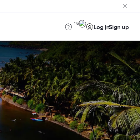
EN
Log in
Sign up