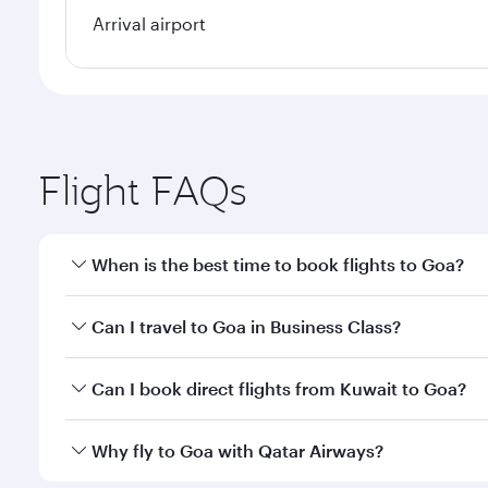
Arrival airport
Flight FAQs
When is the best time to book flights to Goa?
Book your flight to Goa early to enjoy the best fare
Can I travel to Goa in Business Class?
classes.
Yes, you can travel to Goa in
Business Class
on all 
Can I book direct flights from Kuwait to Goa?
after your every need. Unwind in a spacious seat 
cuisine whenever you like with Dine Anytime.
Qatar Airways operates flights from Kuwait to Goa a
Why fly to Goa with Qatar Airways?
International Airport, where you can enjoy luxury s