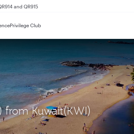
 QR914 and QR915
ence
Privilege Club
) from Kuwait(KWI)