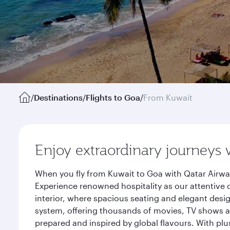
/
Destinations
/
Flights to Goa
/
From Kuwait
Enjoy extraordinary journeys 
When you fly from Kuwait to Goa with Qatar Airway
Experience renowned hospitality as our attentive 
interior, where spacious seating and elegant desi
system, offering thousands of movies, TV shows an
prepared and inspired by global flavours. With plu