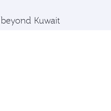
 you board. Experience our renowned hospitality as you rela
x One including the latest movies, music and games. You ca
e beyond Kuwait