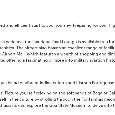
ed and efficient start to your journey. Preparing for your f
 experience, the luxurious Pearl Lounge is available free for
menities. The airport also boasts an excellent range of facili
 Airport Mall, which features a wealth of shopping and dining
 offering a fascinating glimpse into military aviation histo
ique blend of vibrant Indian culture and historic Portuguese
es. Picture yourself relaxing on the soft sands of Baga or C
lf in the culture by strolling through the Fontainhas neigh
thusiasts can explore the Goa State Museum to delve into the