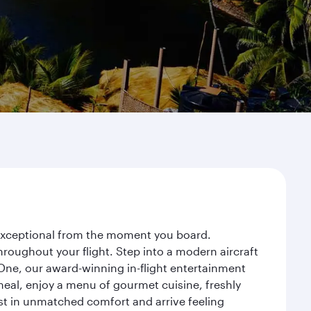
y exceptional from the moment you board.
roughout your flight. Step into a modern aircraft
 One, our award-winning in-flight entertainment
eal, enjoy a menu of gourmet cuisine, freshly
est in unmatched comfort and arrive feeling