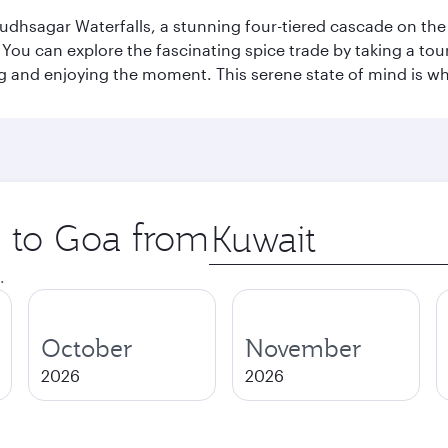
Dudhsagar Waterfalls, a stunning four-tiered cascade on the
 can explore the fascinating spice trade by taking a tour 
ing and enjoying the moment. This serene state of mind is w
p to Goa from
Origin
city
.
October
November
2026
2026