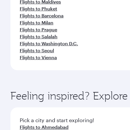
Flights to Maldives
Flights to Phuket
Flights to Barcelona
Flights to Milan
Flights to Prague
Flights to Salalah
Flights to Washington D.C.
Flights to Seoul
Flights to Vienna
Feeling inspired? Explor
Pick a city and start exploring!
Flights to Ahmedabad