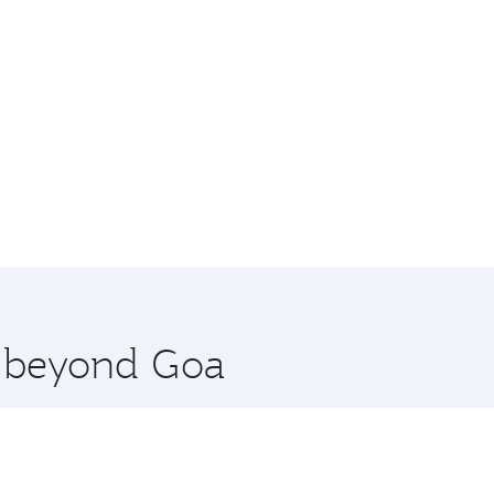
e beyond Goa