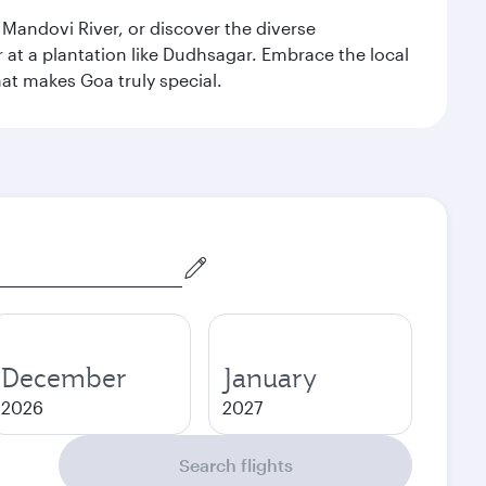
 Mandovi River, or discover the diverse
at a plantation like Dudhsagar. Embrace the local
hat makes Goa truly special.
December
January
2026
2027
Search flights