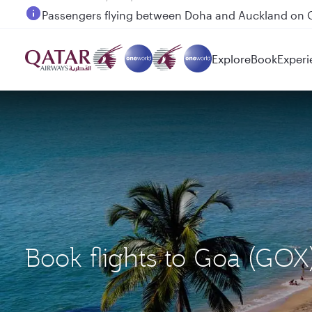
Passengers flying between Doha and Auckland on
Explore
Book
Experi
Book flights to Goa (GOX