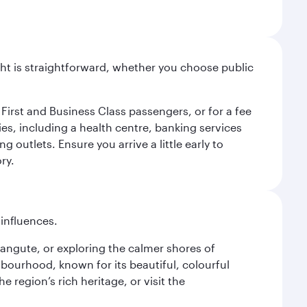
light is straightforward, whether you choose public
 First and Business Class passengers, or for a fee
ties, including a health centre, banking services
 outlets. Ensure you arrive a little early to
ry.
 influences.
alangute, or exploring the calmer shores of
bourhood, known for its beautiful, colourful
 region’s rich heritage, or visit the