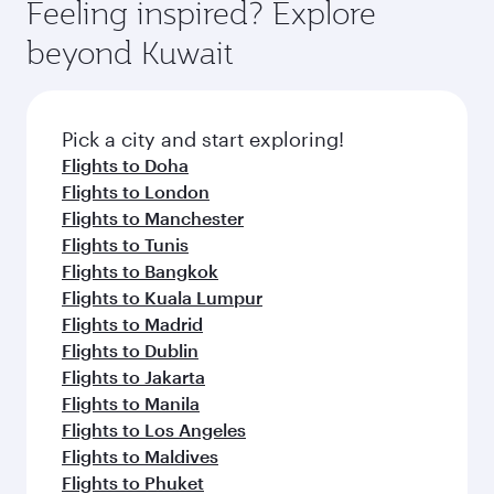
hospitality as you relax in a spacious seat with a
Feeling inspired? Explore
Anytime.
break from your journey and rejuvenate
soft blanket and pillow. Explore thousands of
beyond Kuwait
yourself with a variety of world-class amenities
entertainment options on Oryx One including
before your connecting flight.
the latest movies, music and games. You can
also dine on delicious meals, prepared with
fresh ingredients and inspired by global
Pick a city and start exploring!
flavours.
Flights to Doha
Flights to London
Flights to Manchester
Flights to Tunis
Flights to Bangkok
Flights to Kuala Lumpur
Flights to Madrid
Flights to Dublin
Flights to Jakarta
Flights to Manila
Flights to Los Angeles
Flights to Maldives
Flights to Phuket