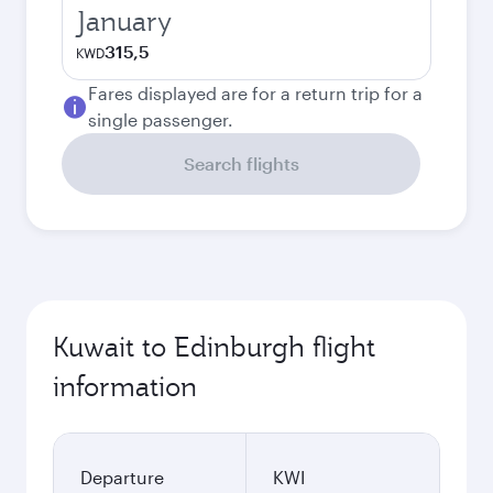
January
315,5
KWD
Fares displayed are for a return trip for a
single passenger.
Search flights
Kuwait to Edinburgh flight
information
Departure
KWI