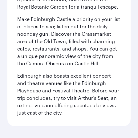
Royal Botanic Garden for a tranquil escape.
Make Edinburgh Castle a priority on your list
of places to see; listen out for the daily
noonday gun. Discover the Grassmarket
area of the Old Town, filled with charming
cafés, restaurants, and shops. You can get
a unique panoramic view of the city from
the Camera Obscura on Castle Hill.
Edinburgh also boasts excellent concert
and theatre venues like the Edinburgh
Playhouse and Festival Theatre. Before your
trip concludes, try to visit Arthur’s Seat, an
extinct volcano offering spectacular views
just east of the city.