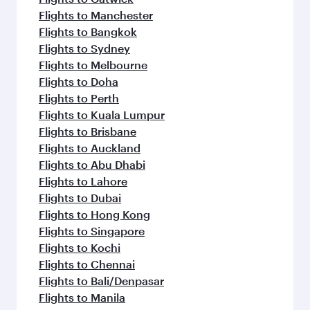
Flights to Manchester
Flights to Bangkok
Flights to Sydney
Flights to Melbourne
Flights to Doha
Flights to Perth
Flights to Kuala Lumpur
Flights to Brisbane
Flights to Auckland
Flights to Abu Dhabi
Flights to Lahore
Flights to Dubai
Flights to Hong Kong
Flights to Singapore
Flights to Kochi
Flights to Chennai
Flights to Bali/Denpasar
Flights to Manila