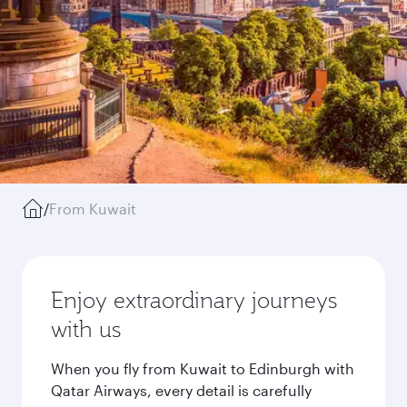
/
From Kuwait
Enjoy extraordinary journeys
with us
When you fly from Kuwait to Edinburgh with
Qatar Airways, every detail is carefully