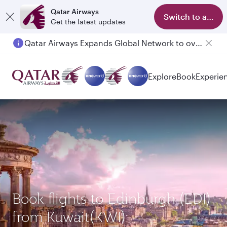
Qatar Airways
Switch to app
Get the latest updates
Qatar Airways Expands Global Network to over 160 Destinations
Passengers flying between Doha and Auckland on QR914 and QR915
Explore
Book
Experie
Book flights to Edinburgh (EDI)
from Kuwait(KWI)