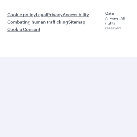
Qatar
Cookie policy
Legal
Privacy
Accessibility
Airways. All
Combating human trafficking
Sitemap
rights
reserved.
Cookie Consent