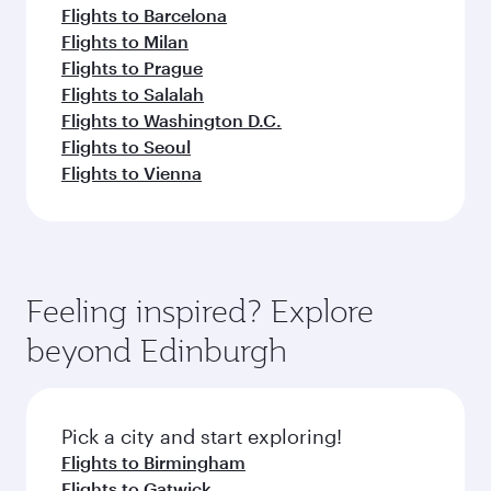
Flights to Barcelona
Flights to Milan
Flights to Prague
Flights to Salalah
Flights to Washington D.C.
Flights to Seoul
Flights to Vienna
Feeling inspired? Explore
beyond Edinburgh
Pick a city and start exploring!
Flights to Birmingham
Flights to Gatwick