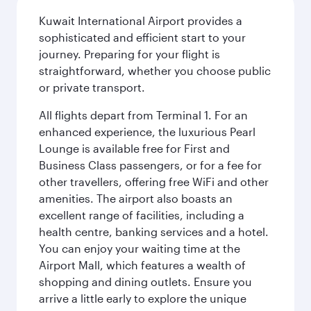
Kuwait International Airport provides a
sophisticated and efficient start to your
journey. Preparing for your flight is
straightforward, whether you choose public
or private transport.
All flights depart from Terminal 1. For an
enhanced experience, the luxurious Pearl
Lounge is available free for First and
Business Class passengers, or for a fee for
other travellers, offering free WiFi and other
amenities. The airport also boasts an
excellent range of facilities, including a
health centre, banking services and a hotel.
You can enjoy your waiting time at the
Airport Mall, which features a wealth of
shopping and dining outlets. Ensure you
arrive a little early to explore the unique