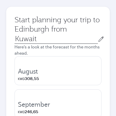
Start planning your trip to
Edinburgh from
Origin
city
Here's a look at the forecast for the months
ahead.
August
308,55
KWD
September
246,65
KWD