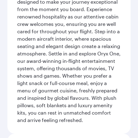
designed to make your journey exceptional
from the moment you board. Experience
renowned hospitality as our attentive cabin
crew welcomes you, ensuring you are well
cared for throughout your flight. Step into a
modern aircraft interior, where spacious
seating and elegant design create a relaxing
atmosphere. Settle in and explore Oryx One,
our award-winning in-flight entertainment
system, offering thousands of movies, TV
shows and games. Whether you prefer a
light snack or full-course meal, enjoy a
menu of gourmet cuisine, freshly prepared
and inspired by global flavours. With plush
pillows, soft blankets and luxury amenity
kits, you can rest in unmatched comfort
and arrive feeling refreshed.