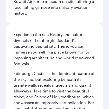
Kuwait Air Force museum on site, offering a
fascinating glimpse into military aviation
history.
Experience the rich history and cultural
diversity of Edinburgh, Scotland’s
captivating capital city. There, you can
immerse yourself in a place known for its
imposing architecture and world-renowned
festivals.
Edinburgh Castle is the dominant feature of
the skyline, but exploring beneath its
granite walls reveals museums and quaint
alleyways. Take time to visit the beautiful
Abbey and Palace of Holyroodhouse, which
showcases an impressive art collection. For
a peaceful afternoon, head over to the