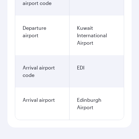
airport code
Departure
Kuwait
airport
International
Airport
Arrival airport
EDI
code
Arrival airport
Edinburgh
Airport