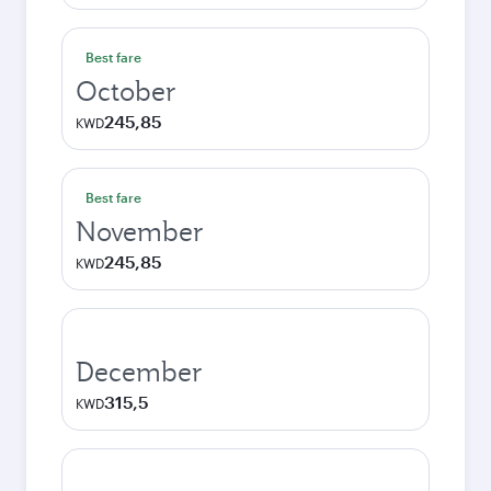
Best fare
October
245,85
KWD
Best fare
November
245,85
KWD
December
315,5
KWD