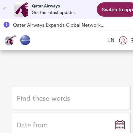
Qatar Airways
Switch to app
Get the latest updates
Qatar Airways Expands Global Network to over 160 Destinations
Passengers flying between Doha and Auckland on QR914 and QR915
EN
18 June 2026: Updates on Travelling with Power Banks
6 August 2026: Qatar Airways flight resumption to Bahrain (BAH), Erbil (EBL), and Kuwait (KWI)
Find these words
Date from