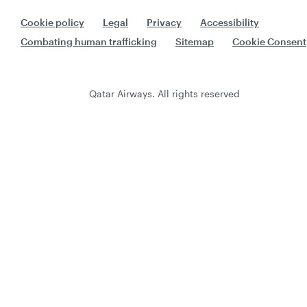
Cookie policy
Legal
Privacy
Accessibility
Combating human trafficking
Sitemap
Cookie Consent
Qatar Airways. All rights reserved