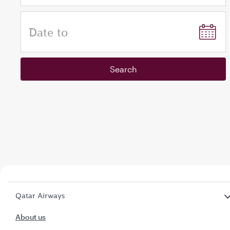
Date to
Search
Qatar Airways
About us