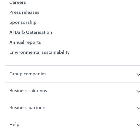
Careers
Press releases
Sponsorship
Al Darb Qatarisation
Annual reports
Environmental sustainability
Group companies
Business solutions
Business partners
Help