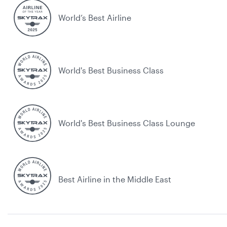
World’s Best Airline
World's Best Business Class
World's Best Business Class Lounge
Best Airline in the Middle East