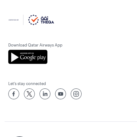
Download Qatar Airways App
Let’s stay connected