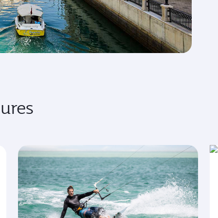
sures