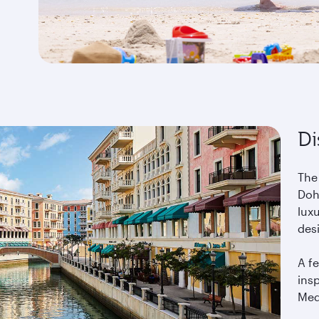
Di
The
Doha
lux
des
A fe
ins
Med