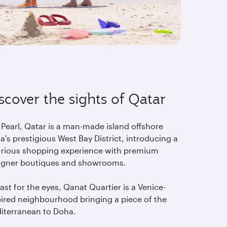
scover the sights of Qatar
 Pearl, Qatar is a man-made island offshore
's prestigious West Bay District, introducing a
urious shopping experience with premium
igner boutiques and showrooms.
ast for the eyes, Qanat Quartier is a Venice-
pired neighbourhood bringing a piece of the
iterranean to Doha.