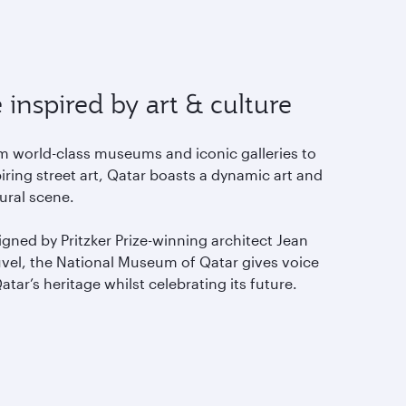
 inspired by art & culture
m world-class museums and iconic galleries to
iring street art, Qatar boasts a dynamic art and
tural scene.
gned by Pritzker Prize-winning architect Jean
vel, the National Museum of Qatar gives voice
atar’s heritage whilst celebrating its future.