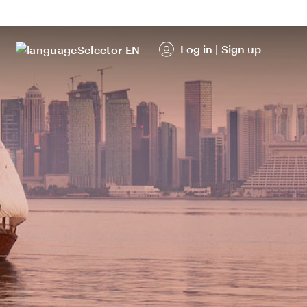
Log in
|
Sign up
EN