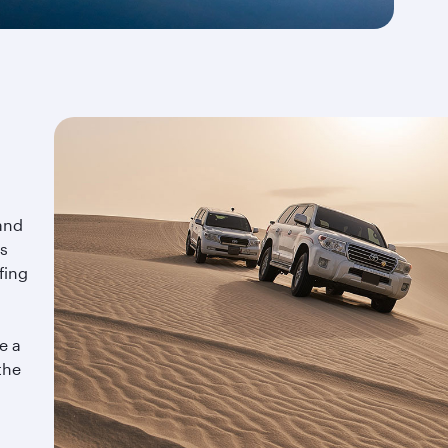
and
is
fing
e a
the