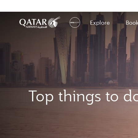
Explore
Boo
(active)
Top things to d