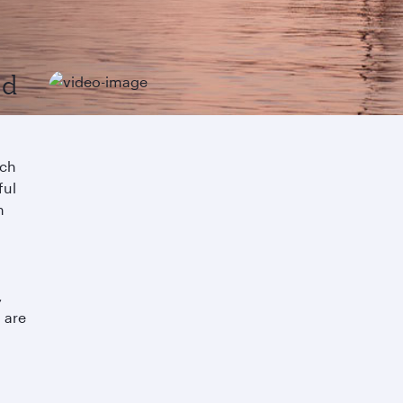
nd
ach
ful
n
a
,
 are