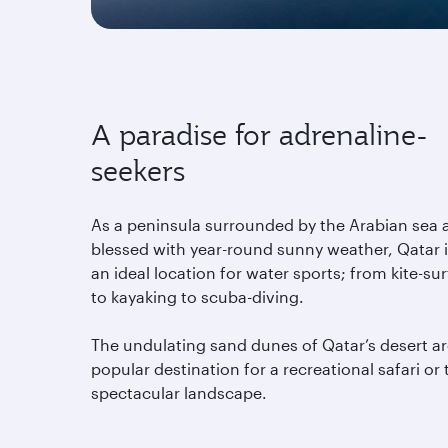
A paradise for adrenaline-
seekers
As a peninsula surrounded by the Arabian sea 
blessed with year-round sunny weather, Qatar 
an ideal location for water sports; from kite-sur
to kayaking to scuba-diving.
The undulating sand dunes of Qatar’s desert ar
popular destination for a recreational safari or 
spectacular landscape.