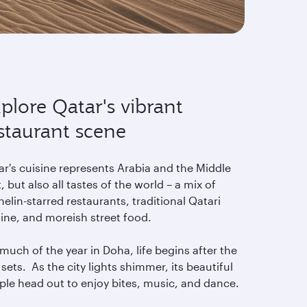
plore Qatar's vibrant
staurant scene
ar's cuisine represents Arabia and the Middle
, but also all tastes of the world – a mix of
elin-starred restaurants, traditional Qatari
sine, and moreish street food.
much of the year in Doha, life begins after the
sets. As the city lights shimmer, its beautiful
ple head out to enjoy bites, music, and dance.