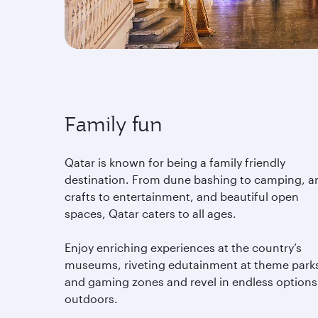
Family fun
Qatar is known for being a family friendly
destination. From dune bashing to camping, ar
crafts to entertainment, and beautiful open
spaces, Qatar caters to all ages.
Enjoy enriching experiences at the country’s
museums, riveting edutainment at theme park
and gaming zones and revel in endless options
outdoors.