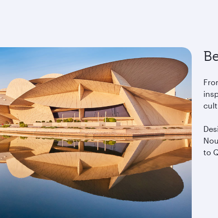
Be
Fro
insp
cul
Desi
Nou
to Q