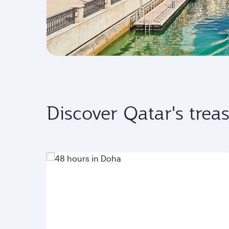
Discover Qatar's trea