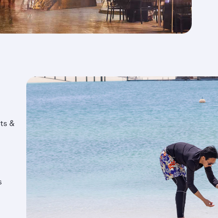
ts &
s