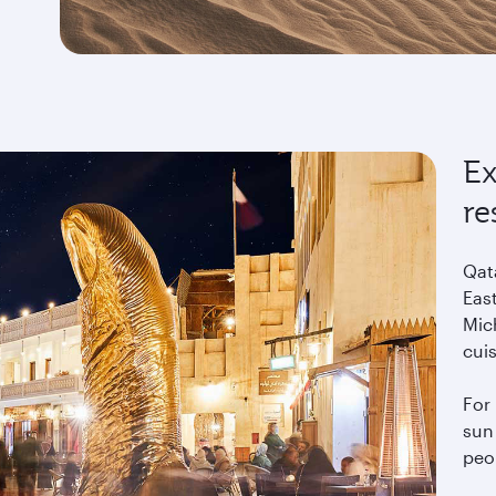
Ex
re
Qat
East
Mich
cui
For 
sun 
peo