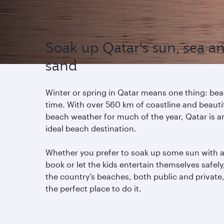
Soak up Qatar's sun, sea a
sand
Winter or spring in Qatar means one thing: be
time. With over 560 km of coastline and beauti
beach weather for much of the year, Qatar is a
ideal beach destination.
Whether you prefer to soak up some sun with 
book or let the kids entertain themselves safely
the country’s beaches, both public and private,
the perfect place to do it.