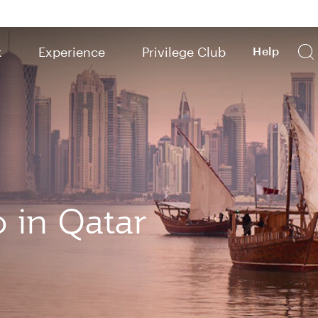
k
Experience
Privilege Club
Help
o in Qatar