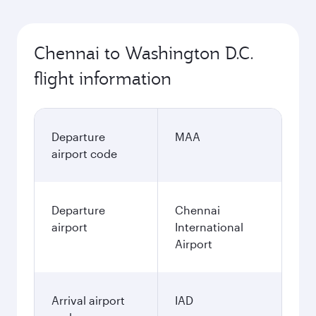
Chennai to Washington D.C.
flight information
Departure
MAA
airport code
Departure
Chennai
airport
International
Airport
Arrival airport
IAD