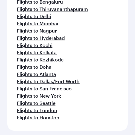
Flights to Bengaluru
Flights to Thiruvananthapuram
Flights to Delhi
Flights to Mumbai
Flights to Nagpur
Flights to Hyderabad
Flights to Kochi
Flights to Kolkata
Flights to Kozhikode
Flights to Doha
Flights to Atlanta
Flights to Dallas/Fort Worth
Flights to San Francisco
Flights to New York
Flights to Seattle
Flights to London
Flights to Houston