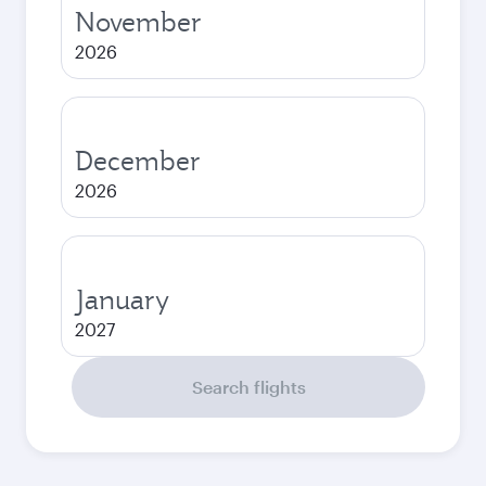
November
2026
December
2026
January
2027
Search flights