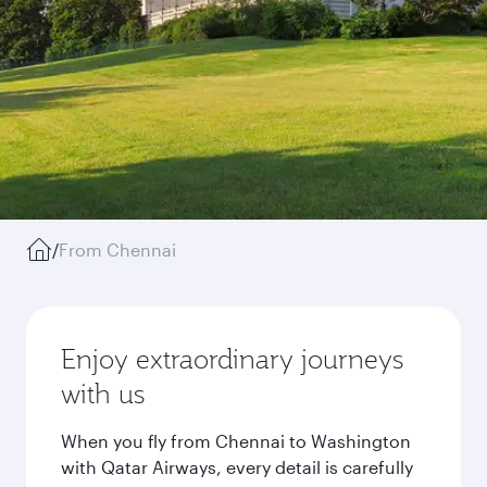
/
From Chennai
Enjoy extraordinary journeys
with us
When you fly from Chennai to Washington
with Qatar Airways, every detail is carefully