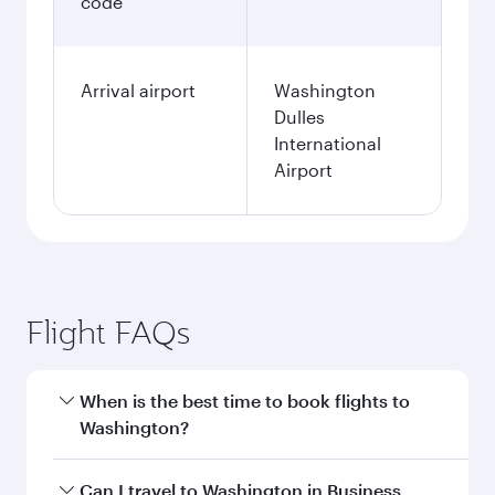
code
Arrival airport
Washington
Dulles
International
Airport
Flight FAQs
When is the best time to book flights to
Washington?
Book your flight to Washington early to enjoy
Can I travel to Washington in Business