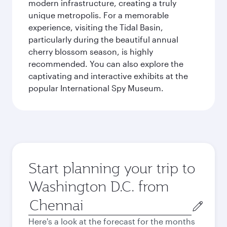
modern infrastructure, creating a truly
unique metropolis. For a memorable
experience, visiting the Tidal Basin,
particularly during the beautiful annual
cherry blossom season, is highly
recommended. You can also explore the
captivating and interactive exhibits at the
popular International Spy Museum.
Start planning your trip to
Washington D.C. from
Origin
city
Here's a look at the forecast for the months