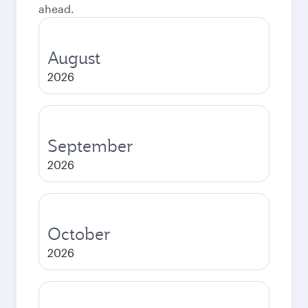
ahead.
August
2026
September
2026
October
2026