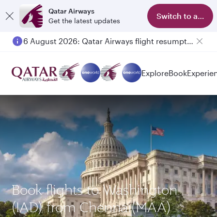
Qatar Airways
Switch to app
Get the latest updates
6 August 2026: Qatar Airways flight resumption to Bahrain (BAH), Erbil (EBL), and Kuwait (KWI)
Explore
Book
Experie
Book flights to Washington
(IAD) from Chennai(MAA)