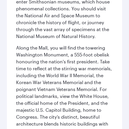
enter Smithsonian museums, which house
phenomenal collections. You should visit
the National Air and Space Museum to
chronicle the history of flight, or journey
through the vast array of specimens at the
National Museum of Natural History.
Along the Mall, you will find the towering
Washington Monument, a 555-foot obelisk
honouring the nation's first president. Take
time to reflect at the stirring war memorials,
including the World War II Memorial, the
Korean War Veterans Memorial and the
poignant Vietnam Veterans Memorial. For
political landmarks, view the White House,
the official home of the President, and the
majestic U.S. Capitol Building, home to
Congress. The city’s distinct, beautiful
architecture blends historic buildings with