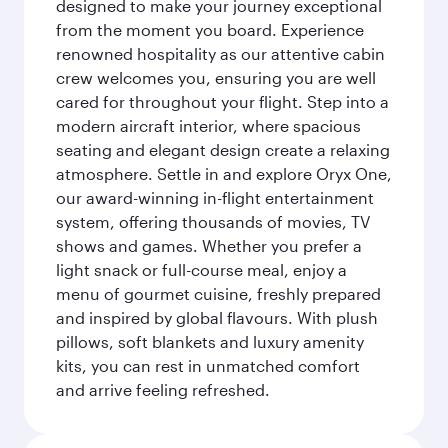
designed to make your journey exceptional
from the moment you board. Experience
renowned hospitality as our attentive cabin
crew welcomes you, ensuring you are well
cared for throughout your flight. Step into a
modern aircraft interior, where spacious
seating and elegant design create a relaxing
atmosphere. Settle in and explore Oryx One,
our award-winning in-flight entertainment
system, offering thousands of movies, TV
shows and games. Whether you prefer a
light snack or full-course meal, enjoy a
menu of gourmet cuisine, freshly prepared
and inspired by global flavours. With plush
pillows, soft blankets and luxury amenity
kits, you can rest in unmatched comfort
and arrive feeling refreshed.