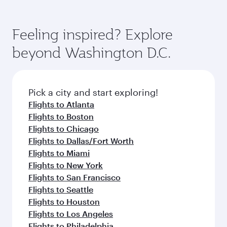
Feeling inspired? Explore
beyond Washington D.C.
Pick a city and start exploring!
Flights to Atlanta
Flights to Boston
Flights to Chicago
Flights to Dallas/Fort Worth
Flights to Miami
Flights to New York
Flights to San Francisco
Flights to Seattle
Flights to Houston
Flights to Los Angeles
Flights to Philadelphia