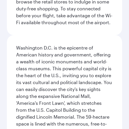
browse the retail stores to indulge in some
duty-free shopping. To stay connected
before your flight, take advantage of the Wi-
Fi available throughout most of the airport.
Washington D.C. is the epicentre of
American history and government, offering
a wealth of iconic monuments and world-
class museums. This powerful capital city is
the heart of the U.S., inviting you to explore
its vast cultural and political landscape. You
can easily discover the city's key sights
along the expansive National Mall,
'America's Front Lawn', which stretches
from the U.S. Capitol Building to the
dignified Lincoln Memorial. The 59-hectare
space is lined with the numerous, free-to-