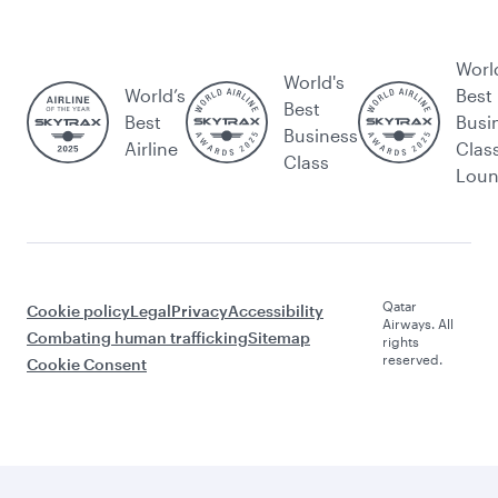
Worl
World's
World’s
Best
Best
Best
Busi
Business
Airline
Clas
Class
Lou
Qatar
Cookie policy
Legal
Privacy
Accessibility
Airways. All
Combating human trafficking
Sitemap
rights
reserved.
Cookie Consent