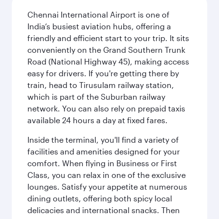
Chennai International Airport is one of
India’s busiest aviation hubs, offering a
friendly and efficient start to your trip. It sits
conveniently on the Grand Southern Trunk
Road (National Highway 45), making access
easy for drivers. If you're getting there by
train, head to Tirusulam railway station,
which is part of the Suburban railway
network. You can also rely on prepaid taxis
available 24 hours a day at fixed fares.
Inside the terminal, you'll find a variety of
facilities and amenities designed for your
comfort. When flying in Business or First
Class, you can relax in one of the exclusive
lounges. Satisfy your appetite at numerous
dining outlets, offering both spicy local
delicacies and international snacks. Then