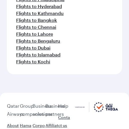
Flights to Hyderabad
Flights to Kathmandu
Flights to Bangkok
Flights to Chennai
Flights to Lahore
Flights to Bengaluru
Flights to Dubai
Flights to Islamabad
Flights to Kochi
Qatar
Group
Business
Business
Help
Airways
companies
solutions
partners
Conta
About
Hama
Corpo
Affiliat
ct us