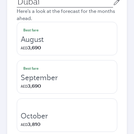
city
Here's a look at the forecast for the months
ahead.
Best fare
August
3,690
AED
Best fare
September
3,690
AED
October
3,810
AED