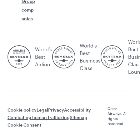
Group
comp
anies
Worl
World's
World’s
Best
Best
Best
Busi
Business
Airline
Clas
Class
Lou
Qatar
Cookie policy
Legal
Privacy
Accessibility
Airways. All
Combating human trafficking
Sitemap
rights
reserved.
Cookie Consent