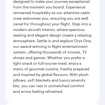
designed to make your journey exceptional
from the moment you board. Experience
renowned hospitality as our attentive cabin
crew welcomes you, ensuring you are well
cared for throughout your flight. Step into a
modern aircraft interior, where spacious
seating and elegant design create a relaxing
atmosphere. Settle in and explore Oryx One,
our award-winning in-flight entertainment
system, offering thousands of movies, TV
shows and games. Whether you prefer a
light snack or full-course meal, enjoy a
menu of gourmet cuisine, freshly prepared
and inspired by global flavours. With plush
pillows, soft blankets and luxury amenity
kits, you can rest in unmatched comfort
and arrive feeling refreshed.