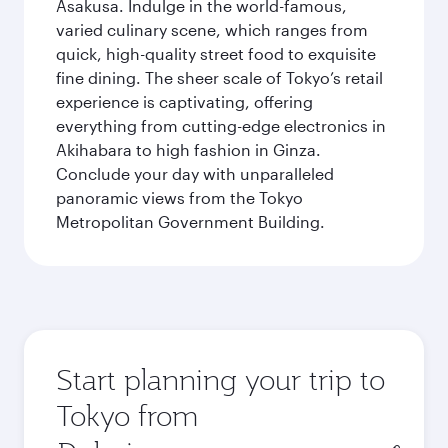
Asakusa. Indulge in the world-famous,
varied culinary scene, which ranges from
quick, high-quality street food to exquisite
fine dining. The sheer scale of Tokyo’s retail
experience is captivating, offering
everything from cutting-edge electronics in
Akihabara to high fashion in Ginza.
Conclude your day with unparalleled
panoramic views from the Tokyo
Metropolitan Government Building.
Start planning your trip to
Tokyo from
Origin