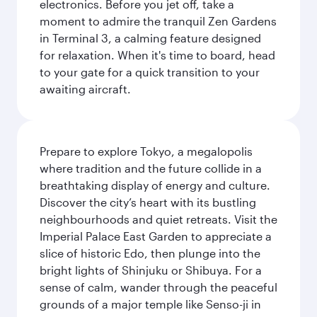
electronics. Before you jet off, take a
moment to admire the tranquil Zen Gardens
in Terminal 3, a calming feature designed
for relaxation. When it's time to board, head
to your gate for a quick transition to your
awaiting aircraft.
Prepare to explore Tokyo, a megalopolis
where tradition and the future collide in a
breathtaking display of energy and culture.
Discover the city’s heart with its bustling
neighbourhoods and quiet retreats. Visit the
Imperial Palace East Garden to appreciate a
slice of historic Edo, then plunge into the
bright lights of Shinjuku or Shibuya. For a
sense of calm, wander through the peaceful
grounds of a major temple like Senso-ji in