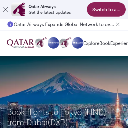
Qatar Airways
Switch to app
Get the latest updates
Qatar Airways Expands Global Network to over 160 Destinations
Passengers flying between Doha and Auckland on QR914 and QR915
Explore
Book
Experie
Book flights to Tokyo (HND)
from Dubai(DXB)