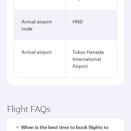
Arrival airport
HND
code
Arrival airport
Tokyo Haneda
International
Airport
Flight FAQs
When is the best time to book flights to