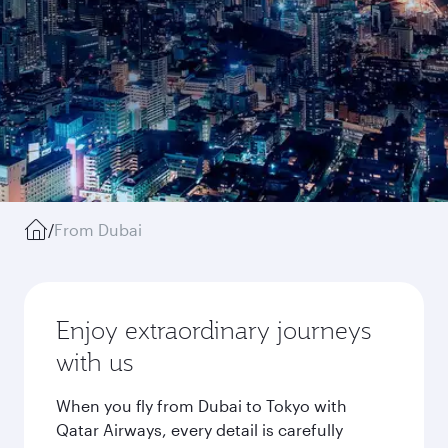
/
From Dubai
Enjoy extraordinary journeys
with us
When you fly from Dubai to Tokyo with
Qatar Airways, every detail is carefully