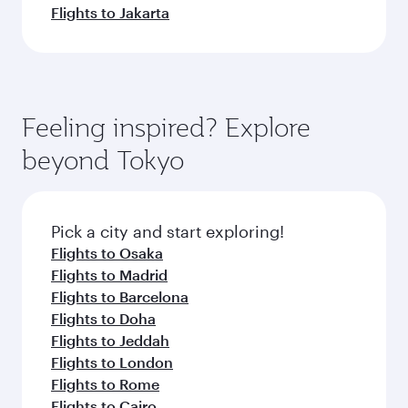
Flights to Jakarta
Feeling inspired? Explore
beyond Tokyo
Pick a city and start exploring!
Flights to Osaka
Flights to Madrid
Flights to Barcelona
Flights to Doha
Flights to Jeddah
Flights to London
Flights to Rome
Flights to Cairo