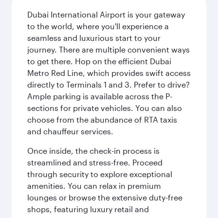
Dubai International Airport is your gateway
to the world, where you'll experience a
seamless and luxurious start to your
journey. There are multiple convenient ways
to get there. Hop on the efficient Dubai
Metro Red Line, which provides swift access
directly to Terminals 1 and 3. Prefer to drive?
Ample parking is available across the P-
sections for private vehicles. You can also
choose from the abundance of RTA taxis
and chauffeur services.
Once inside, the check-in process is
streamlined and stress-free. Proceed
through security to explore exceptional
amenities. You can relax in premium
lounges or browse the extensive duty-free
shops, featuring luxury retail and