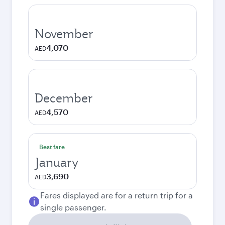
November
4,070
AED
December
4,570
AED
Best fare
January
3,690
AED
Fares displayed are for a return trip for a
single passenger.