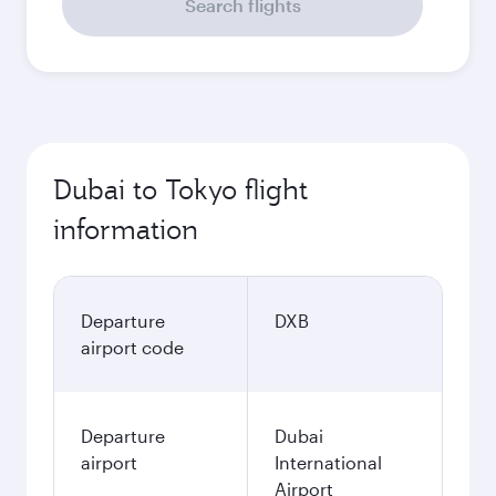
Search flights
Dubai to Tokyo flight
information
Departure
DXB
airport code
Departure
Dubai
airport
International
Airport