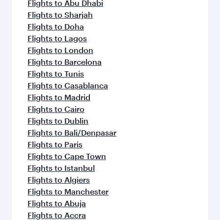
flavours.
Flights to Abu Dhabi
Flights to Sharjah
Flights to Doha
Flights to Lagos
Flights to London
Flights to Barcelona
Flights to Tunis
Flights to Casablanca
Flights to Madrid
Flights to Cairo
Flights to Dublin
Flights to Bali/Denpasar
Flights to Paris
Flights to Cape Town
Flights to Istanbul
Flights to Algiers
Flights to Manchester
Flights to Abuja
Flights to Accra