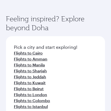
superior comfort and choose from thousands
Airways mobile app for flight schedules and
You’ll enjoy an exceptional journey from the
of entertainment options. You can also savour
fares.
moment you board. Experience our renowned
gourmet cuisine whenever you like with Dine
hospitality as you relax in a spacious seat with a
Feeling inspired? Explore
Anytime.
soft blanket and pillow. Explore thousands of
beyond Doha
entertainment options on Oryx One including
the latest movies, music and games. You can
also dine on delicious meals, prepared with
fresh ingredients and inspired by global
Pick a city and start exploring!
flavours.
Flights to Cairo
Flights to Amman
Flights to Manila
Flights to Sharjah
Flights to Jeddah
Flights to Kuwait
Flights to Beirut
Flights to London
Flights to Colombo
Flights to Istanbul