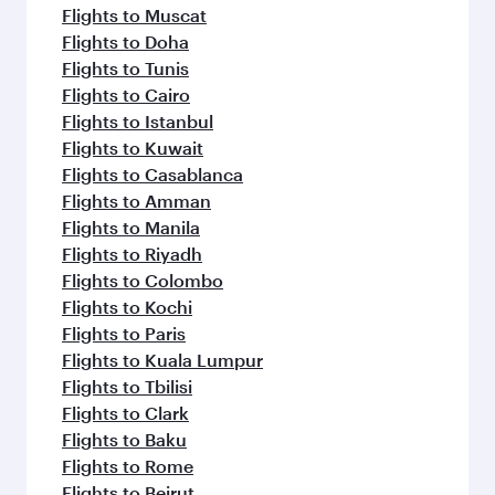
Flights to Muscat
Flights to Doha
Flights to Tunis
Flights to Cairo
Flights to Istanbul
Flights to Kuwait
Flights to Casablanca
Flights to Amman
Flights to Manila
Flights to Riyadh
Flights to Colombo
Flights to Kochi
Flights to Paris
Flights to Kuala Lumpur
Flights to Tbilisi
Flights to Clark
Flights to Baku
Flights to Rome
Flights to Beirut