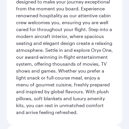
designed to make your journey exceptional
from the moment you board. Experience
renowned hospitality as our attentive cabin
crew welcomes you, ensuring you are well
cared for throughout your flight. Step into a
modern aircraft interior, where spacious
seating and elegant design create a relaxing
atmosphere. Settle in and explore Oryx One,
our award-winning in-flight entertainment
system, offering thousands of movies, TV
shows and games. Whether you prefer a
light snack or full-course meal, enjoy a
menu of gourmet cuisine, freshly prepared
and inspired by global flavours. With plush
pillows, soft blankets and luxury amenity
kits, you can rest in unmatched comfort
and arrive feeling refreshed.