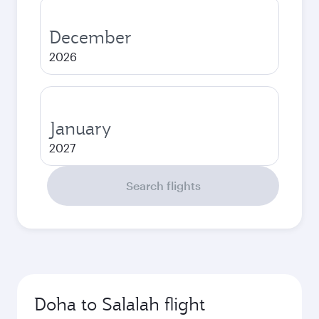
December
2026
January
2027
Search flights
Doha to Salalah flight