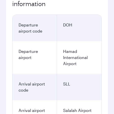
information
Departure
DOH
airport code
Departure
Hamad
airport
International
Airport
Arrival airport
SLL
code
Arrival airport
Salalah Airport