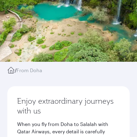
/
From Doha
Enjoy extraordinary journeys
with us
When you fly from Doha to Salalah with
Qatar Airways, every detail is carefully