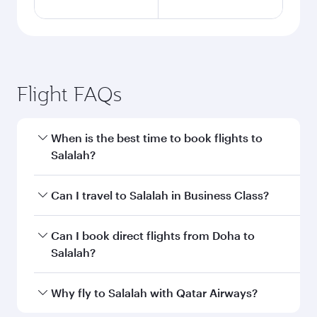
Flight FAQs
When is the best time to book flights to
Salalah?
Book your flight to Salalah early to enjoy the
Can I travel to Salalah in Business Class?
best fares on your preferred travel dates. Fares
depend on seasonal demand, route popularity
Yes, you can travel to Salalah in
Business Class
Can I book direct flights from Doha to
and availability of travel classes.
on all flights. When flying in Business Class,
Salalah?
you’ll enjoy a luxurious experience as our
award-winning cabin crew looks after your
Yes, Qatar Airways operates flights from Doha
Why fly to Salalah with Qatar Airways?
every need. Unwind in a spacious seat offering
to Salalah. Check our website or the Qatar