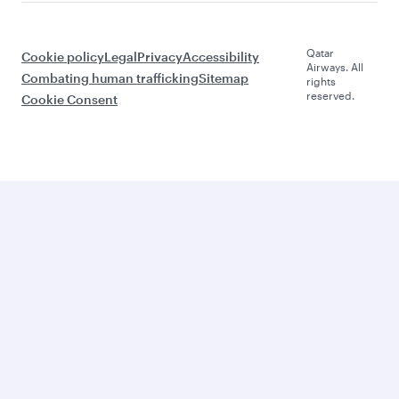
Qatar
Cookie policy
Legal
Privacy
Accessibility
Airways. All
Combating human trafficking
Sitemap
rights
reserved.
Cookie Consent