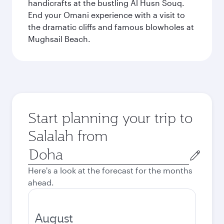
handicrafts at the bustling Al Husn Souq.
End your Omani experience with a visit to
the dramatic cliffs and famous blowholes at
Mughsail Beach.
Start planning your trip to
Salalah from
Origin
city
Here's a look at the forecast for the months
ahead.
August