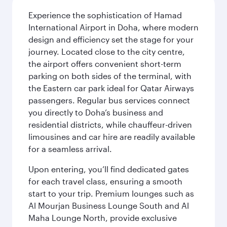
Experience the sophistication of Hamad
International Airport in Doha, where modern
design and efficiency set the stage for your
journey. Located close to the city centre,
the airport offers convenient short-term
parking on both sides of the terminal, with
the Eastern car park ideal for Qatar Airways
passengers. Regular bus services connect
you directly to Doha’s business and
residential districts, while chauffeur-driven
limousines and car hire are readily available
for a seamless arrival.
Upon entering, you’ll find dedicated gates
for each travel class, ensuring a smooth
start to your trip. Premium lounges such as
Al Mourjan Business Lounge South and Al
Maha Lounge North, provide exclusive