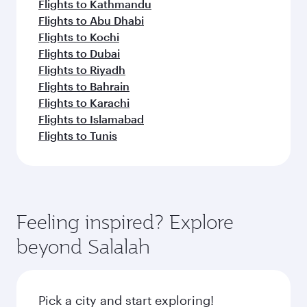
Flights to Kathmandu
Flights to Abu Dhabi
Flights to Kochi
Flights to Dubai
Flights to Riyadh
Flights to Bahrain
Flights to Karachi
Flights to Islamabad
Flights to Tunis
Feeling inspired? Explore
beyond Salalah
Pick a city and start exploring!