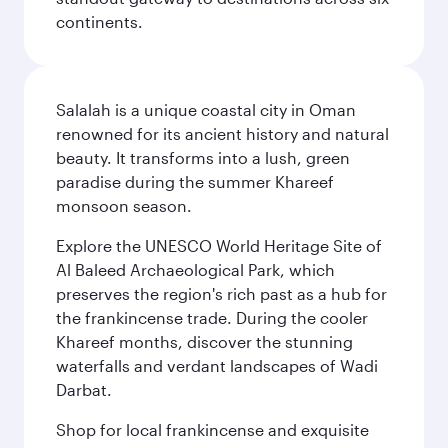
continents.
Salalah is a unique coastal city in Oman
renowned for its ancient history and natural
beauty. It transforms into a lush, green
paradise during the summer Khareef
monsoon season.
Explore the UNESCO World Heritage Site of
Al Baleed Archaeological Park, which
preserves the region's rich past as a hub for
the frankincense trade. During the cooler
Khareef months, discover the stunning
waterfalls and verdant landscapes of Wadi
Darbat.
Shop for local frankincense and exquisite