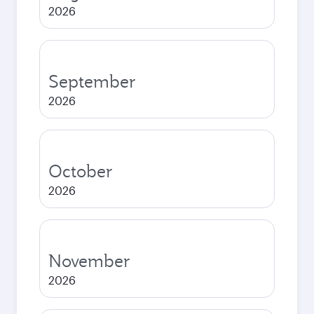
2026
September
2026
October
2026
November
2026