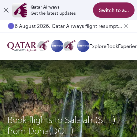
Qatar Airways
Switch to app
Get the latest updates
6 August 2026: Qatar Airways flight resumption to Bahrain (BAH), Erbil (EBL), and Kuwait (KWI)
Explore
Book
Experie
Book flights to Salalah (SLL)
from Doha(DOH)