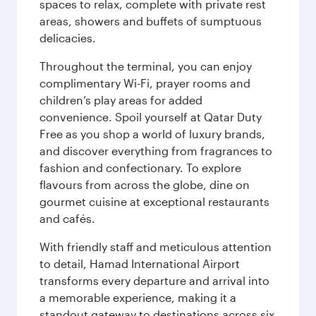
spaces to relax, complete with private rest
areas, showers and buffets of sumptuous
delicacies.
Throughout the terminal, you can enjoy
complimentary Wi-Fi, prayer rooms and
children’s play areas for added
convenience. Spoil yourself at Qatar Duty
Free as you shop a world of luxury brands,
and discover everything from fragrances to
fashion and confectionary. To explore
flavours from across the globe, dine on
gourmet cuisine at exceptional restaurants
and cafés.
With friendly staff and meticulous attention
to detail, Hamad International Airport
transforms every departure and arrival into
a memorable experience, making it a
standout gateway to destinations across six