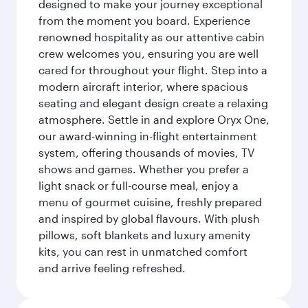
designed to make your journey exceptional
from the moment you board. Experience
renowned hospitality as our attentive cabin
crew welcomes you, ensuring you are well
cared for throughout your flight. Step into a
modern aircraft interior, where spacious
seating and elegant design create a relaxing
atmosphere. Settle in and explore Oryx One,
our award-winning in-flight entertainment
system, offering thousands of movies, TV
shows and games. Whether you prefer a
light snack or full-course meal, enjoy a
menu of gourmet cuisine, freshly prepared
and inspired by global flavours. With plush
pillows, soft blankets and luxury amenity
kits, you can rest in unmatched comfort
and arrive feeling refreshed.