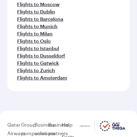
Flights to Moscow
Flights to Dublin
Flights to Barcelona
Flights to Munich
Flights to Milan
Flights to Oslo
Flights to Istanbul
Flights to Dusseldorf
Flights to Gatwick
Flights to Zurich
Flights to Amsterdam
Qatar
Group
Business
Business
Help
Airways
companies
solutions
partners
Conta