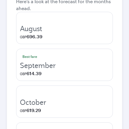
Here's a look at the forecast for the months
ahead.
August
696.39
GBP
Best fare
September
614.39
GBP
October
619.29
GBP