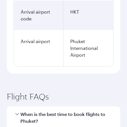
Arrival airport
HKT
code
Arrival airport
Phuket
International
Airport
Flight FAQs
When is the best time to book flights to
Phuket?