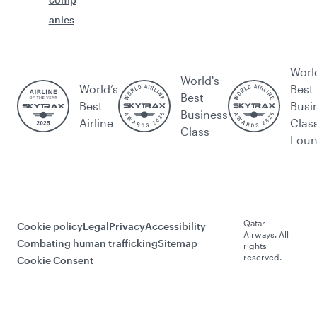
anies
Worl
World's
World’s
Best
Best
Best
Busi
Business
Airline
Clas
Class
Lou
Qatar
Cookie policy
Legal
Privacy
Accessibility
Airways. All
Combating human trafficking
Sitemap
rights
reserved.
Cookie Consent