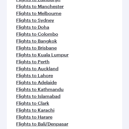
Flights to Manchester
Flights to Melbourne
Flights to Sydney
Flights to Doha
Flights to Colombo
Flights to Bangkok
Flights to Brisbane
Flights to Kuala Lumpur
Flights to Perth
Flights to Auckland
Flights to Lahore
Flights to Adelaide
Flights to Kathmandu
Flights to Islamabad
Flights to Clark
Flights to Karachi
Flights to Harare
Flights to Bali/Denpasar