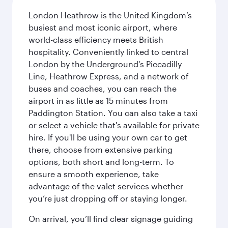
London Heathrow is the United Kingdom’s
busiest and most iconic airport, where
world-class efficiency meets British
hospitality. Conveniently linked to central
London by the Underground’s Piccadilly
Line, Heathrow Express, and a network of
buses and coaches, you can reach the
airport in as little as 15 minutes from
Paddington Station. You can also take a taxi
or select a vehicle that's available for private
hire. If you'll be using your own car to get
there, choose from extensive parking
options, both short and long-term. To
ensure a smooth experience, take
advantage of the valet services whether
you’re just dropping off or staying longer.
On arrival, you’ll find clear signage guiding