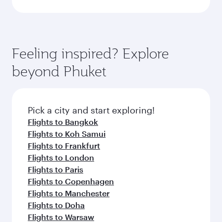
Feeling inspired? Explore
beyond Phuket
Pick a city and start exploring!
Flights to Bangkok
Flights to Koh Samui
Flights to Frankfurt
Flights to London
Flights to Paris
Flights to Copenhagen
Flights to Manchester
Flights to Doha
Flights to Warsaw