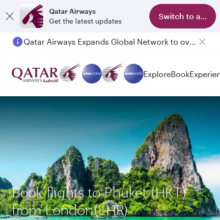
Qatar Airways
Switch to app
Get the latest updates
Qatar Airways Expands Global Network to over 160 Destinations
Passengers flying between Doha and Auckland on QR914 and QR915
Explore
Book
Experie
Book flights to Phuket (HKT)
from London(LHR)