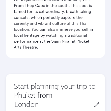
Prom Thep Cape in the south. This spot is
famed for its extraordinary, breath-taking
sunsets, which perfectly capture the
serenity and vibrant culture of this Thai
location. You can also immerse yourself in
local heritage by watching a traditional
performance at the Siam Niramit Phuket
Arts Theatre.
Start planning your trip to
Phuket from
Origin
city