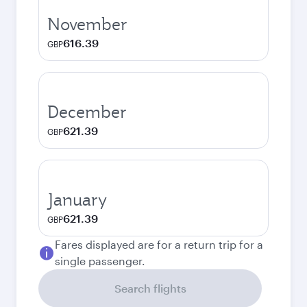
November
616.39
GBP
December
621.39
GBP
January
621.39
GBP
Fares displayed are for a return trip for a
single passenger.
Search flights