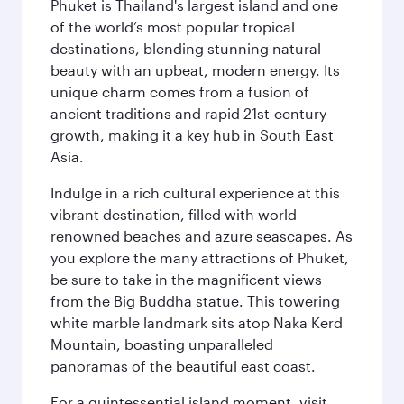
Phuket is Thailand's largest island and one
of the world’s most popular tropical
destinations, blending stunning natural
beauty with an upbeat, modern energy. Its
unique charm comes from a fusion of
ancient traditions and rapid 21st-century
growth, making it a key hub in South East
Asia.
Indulge in a rich cultural experience at this
vibrant destination, filled with world-
renowned beaches and azure seascapes. As
you explore the many attractions of Phuket,
be sure to take in the magnificent views
from the Big Buddha statue. This towering
white marble landmark sits atop Naka Kerd
Mountain, boasting unparalleled
panoramas of the beautiful east coast.
For a quintessential island moment, visit