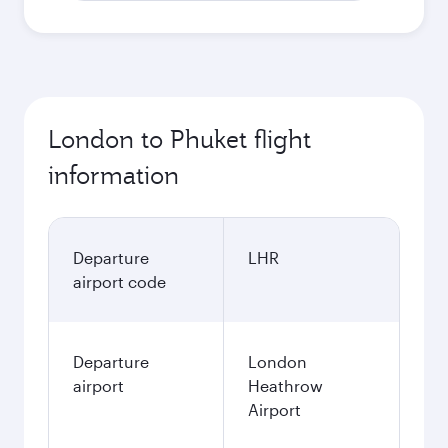
London to Phuket flight
information
Departure
LHR
airport code
Departure
London
airport
Heathrow
Airport