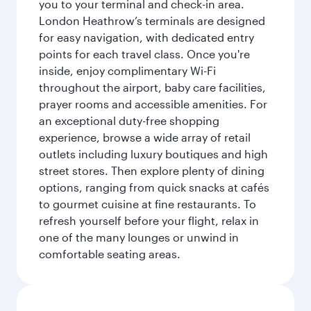
you to your terminal and check-in area.
London Heathrow’s terminals are designed
for easy navigation, with dedicated entry
points for each travel class. Once you're
inside, enjoy complimentary Wi-Fi
throughout the airport, baby care facilities,
prayer rooms and accessible amenities. For
an exceptional duty-free shopping
experience, browse a wide array of retail
outlets including luxury boutiques and high
street stores. Then explore plenty of dining
options, ranging from quick snacks at cafés
to gourmet cuisine at fine restaurants. To
refresh yourself before your flight, relax in
one of the many lounges or unwind in
comfortable seating areas.