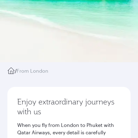
/
From London
Enjoy extraordinary journeys
with us
When you fly from London to Phuket with
Qatar Airways, every detail is carefully