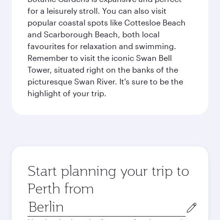
for a leisurely stroll. You can also visit
popular coastal spots like Cottesloe Beach
and Scarborough Beach, both local
favourites for relaxation and swimming.
Remember to visit the iconic Swan Bell
Tower, situated right on the banks of the
picturesque Swan River. It's sure to be the
highlight of your trip.
Start planning your trip to
Perth from
Origin
city