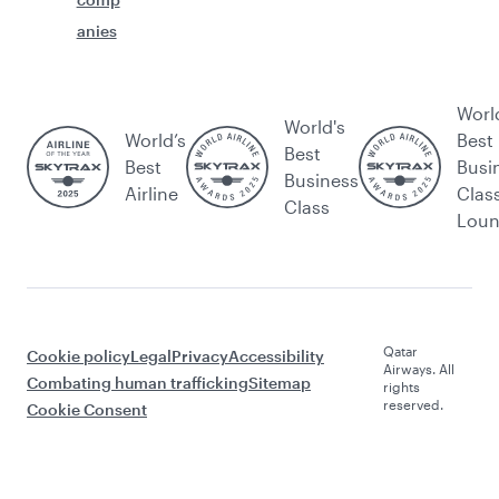
anies
Worl
World's
World’s
Best
Best
Best
Busi
Business
Airline
Clas
Class
Lou
Qatar
Cookie policy
Legal
Privacy
Accessibility
Airways. All
Combating human trafficking
Sitemap
rights
reserved.
Cookie Consent