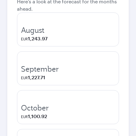
Here's a look at the forecast for the months
ahead.
August
1,243.97
EUR
September
1,227.71
EUR
October
1,100.92
EUR