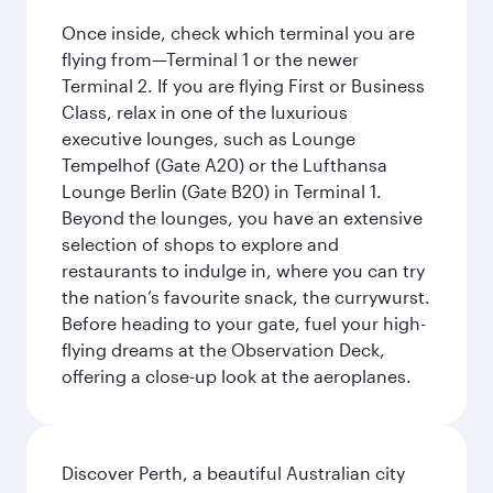
Once inside, check which terminal you are
flying from—Terminal 1 or the newer
Terminal 2. If you are flying First or Business
Class, relax in one of the luxurious
executive lounges, such as Lounge
Tempelhof (Gate A20) or the Lufthansa
Lounge Berlin (Gate B20) in Terminal 1.
Beyond the lounges, you have an extensive
selection of shops to explore and
restaurants to indulge in, where you can try
the nation’s favourite snack, the currywurst.
Before heading to your gate, fuel your high-
flying dreams at the Observation Deck,
offering a close-up look at the aeroplanes.
Discover Perth, a beautiful Australian city