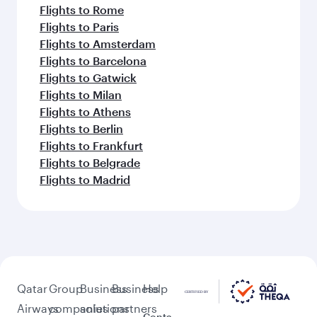
Flights to Rome
Flights to Paris
Flights to Amsterdam
Flights to Barcelona
Flights to Gatwick
Flights to Milan
Flights to Athens
Flights to Berlin
Flights to Frankfurt
Flights to Belgrade
Flights to Madrid
Qatar
Group
Business
Business
Help
Airways
companies
solutions
partners
Conta