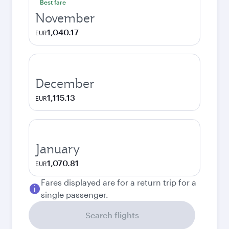
Best fare
November
1,040.17
EUR
December
1,115.13
EUR
January
1,070.81
EUR
Fares displayed are for a return trip for a
single passenger.
Search flights