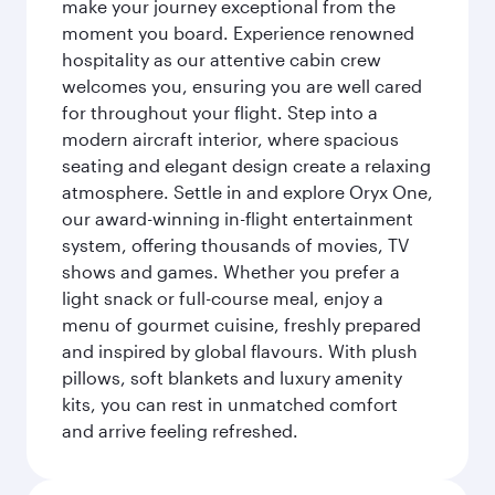
make your journey exceptional from the
moment you board. Experience renowned
hospitality as our attentive cabin crew
welcomes you, ensuring you are well cared
for throughout your flight. Step into a
modern aircraft interior, where spacious
seating and elegant design create a relaxing
atmosphere. Settle in and explore Oryx One,
our award-winning in-flight entertainment
system, offering thousands of movies, TV
shows and games. Whether you prefer a
light snack or full-course meal, enjoy a
menu of gourmet cuisine, freshly prepared
and inspired by global flavours. With plush
pillows, soft blankets and luxury amenity
kits, you can rest in unmatched comfort
and arrive feeling refreshed.