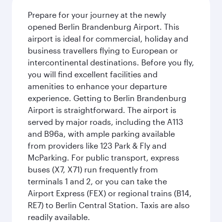
Prepare for your journey at the newly
opened Berlin Brandenburg Airport. This
airport is ideal for commercial, holiday and
business travellers flying to European or
intercontinental destinations. Before you fly,
you will find excellent facilities and
amenities to enhance your departure
experience. Getting to Berlin Brandenburg
Airport is straightforward. The airport is
served by major roads, including the A113
and B96a, with ample parking available
from providers like 123 Park & Fly and
McParking. For public transport, express
buses (X7, X71) run frequently from
terminals 1 and 2, or you can take the
Airport Express (FEX) or regional trains (B14,
RE7) to Berlin Central Station. Taxis are also
readily available.