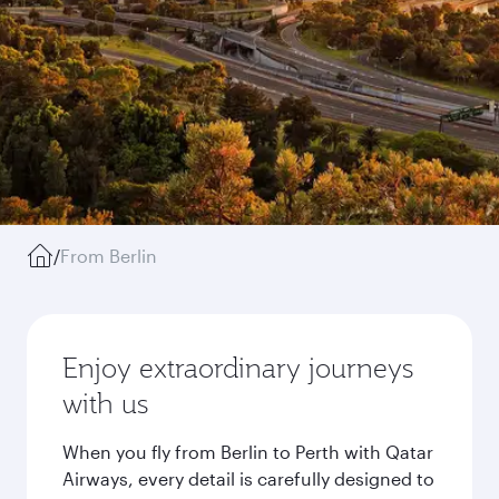
/
From Berlin
Enjoy extraordinary journeys
with us
When you fly from Berlin to Perth with Qatar
Airways, every detail is carefully designed to