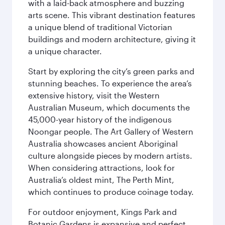
with a laid-back atmosphere and buzzing
arts scene. This vibrant destination features
a unique blend of traditional Victorian
buildings and modern architecture, giving it
a unique character.
Start by exploring the city’s green parks and
stunning beaches. To experience the area’s
extensive history, visit the Western
Australian Museum, which documents the
45,000-year history of the indigenous
Noongar people. The Art Gallery of Western
Australia showcases ancient Aboriginal
culture alongside pieces by modern artists.
When considering attractions, look for
Australia’s oldest mint, The Perth Mint,
which continues to produce coinage today.
For outdoor enjoyment, Kings Park and
Botanic Gardens is expansive and perfect