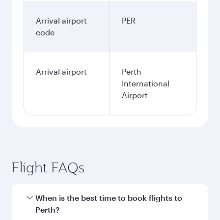
Arrival airport
PER
code
Arrival airport
Perth
International
Airport
Flight FAQs
When is the best time to book flights to
Perth?