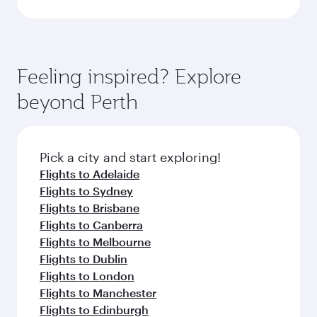
Feeling inspired? Explore
beyond Perth
Pick a city and start exploring!
Flights to Adelaide
Flights to Sydney
Flights to Brisbane
Flights to Canberra
Flights to Melbourne
Flights to Dublin
Flights to London
Flights to Manchester
Flights to Edinburgh