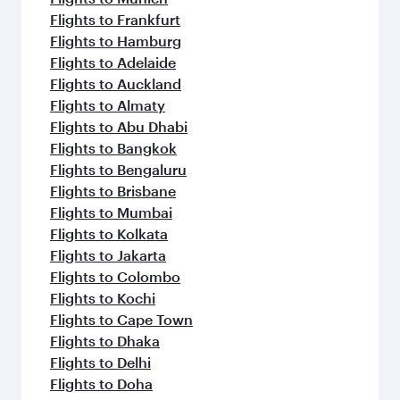
Flights to Frankfurt
Flights to Hamburg
Flights to Adelaide
Flights to Auckland
Flights to Almaty
Flights to Abu Dhabi
Flights to Bangkok
Flights to Bengaluru
Flights to Brisbane
Flights to Mumbai
Flights to Kolkata
Flights to Jakarta
Flights to Colombo
Flights to Kochi
Flights to Cape Town
Flights to Dhaka
Flights to Delhi
Flights to Doha