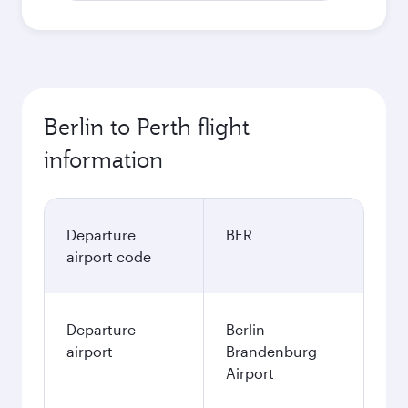
Berlin to Perth flight
information
Departure
BER
airport code
Departure
Berlin
airport
Brandenburg
Airport