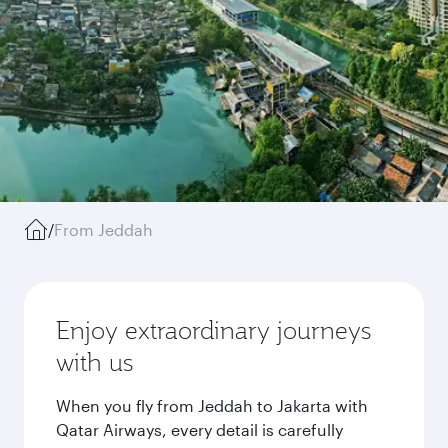
/
From Jeddah
Enjoy extraordinary journeys
with us
When you fly from Jeddah to Jakarta with
Qatar Airways, every detail is carefully