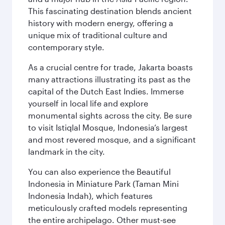
This fascinating destination blends ancient
history with modern energy, offering a
unique mix of traditional culture and
contemporary style.
As a crucial centre for trade, Jakarta boasts
many attractions illustrating its past as the
capital of the Dutch East Indies. Immerse
yourself in local life and explore
monumental sights across the city. Be sure
to visit Istiqlal Mosque, Indonesia’s largest
and most revered mosque, and a significant
landmark in the city.
You can also experience the Beautiful
Indonesia in Miniature Park (Taman Mini
Indonesia Indah), which features
meticulously crafted models representing
the entire archipelago. Other must-see