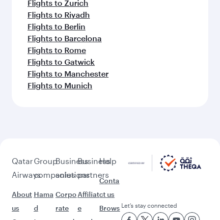
Flights to Zurich
Flights to Riyadh
Flights to Berlin
Flights to Barcelona
Flights to Rome
Flights to Gatwick
Flights to Manchester
Flights to Munich
Qatar
Group
Business
Business
Help
Airways
companies
solutions
partners
Conta
About
Hama
Corpo
Affiliat
ct us
Let’s stay connected
us
d
rate
e
Brows