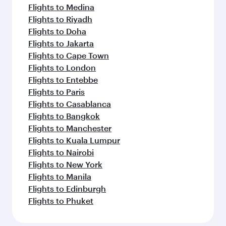
Flights to Medina
Flights to Riyadh
Flights to Doha
Flights to Jakarta
Flights to Cape Town
Flights to London
Flights to Entebbe
Flights to Paris
Flights to Casablanca
Flights to Bangkok
Flights to Manchester
Flights to Kuala Lumpur
Flights to Nairobi
Flights to New York
Flights to Manila
Flights to Edinburgh
Flights to Phuket