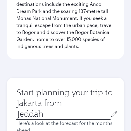
destinations include the exciting Ancol
Dream Park and the soaring 137-metre tall
Monas National Monument. If you seek a
tranquil escape from the urban pace, travel
to Bogor and discover the Bogor Botanical
Garden, home to over 15,000 species of
indigenous trees and plants.
Start planning your trip to
Jakarta from
Origin
city
Here's a look at the forecast for the months
ahead.