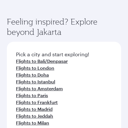
Feeling inspired? Explore
beyond Jakarta
Pick a city and start exploring!
Flights to Bali/Denpasar
Flights to London
Flights to Doha
Flights to Istanbul
Flights to Amsterdam
Flights to Paris
Flights to Frankfurt
Flights to Madrid
Flights to Jeddah
Flights to Milan