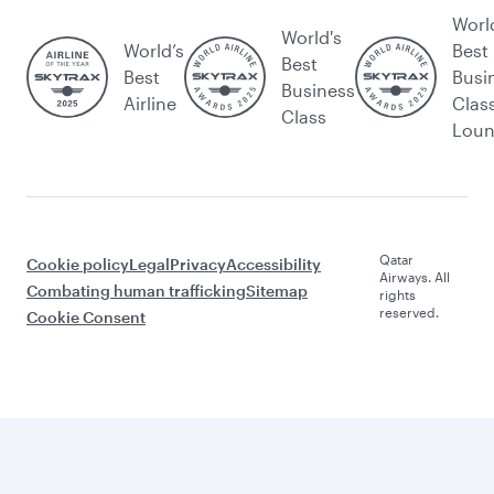
Worl
World's
World’s
Best
Best
Best
Busi
Business
Airline
Clas
Class
Lou
Qatar
Cookie policy
Legal
Privacy
Accessibility
Airways. All
Combating human trafficking
Sitemap
rights
reserved.
Cookie Consent