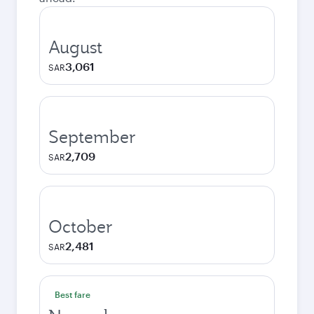
August
3,061
SAR
September
2,709
SAR
October
2,481
SAR
Best fare