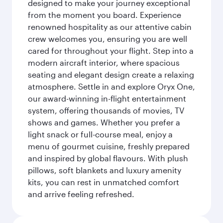
designed to make your journey exceptional
from the moment you board. Experience
renowned hospitality as our attentive cabin
crew welcomes you, ensuring you are well
cared for throughout your flight. Step into a
modern aircraft interior, where spacious
seating and elegant design create a relaxing
atmosphere. Settle in and explore Oryx One,
our award-winning in-flight entertainment
system, offering thousands of movies, TV
shows and games. Whether you prefer a
light snack or full-course meal, enjoy a
menu of gourmet cuisine, freshly prepared
and inspired by global flavours. With plush
pillows, soft blankets and luxury amenity
kits, you can rest in unmatched comfort
and arrive feeling refreshed.