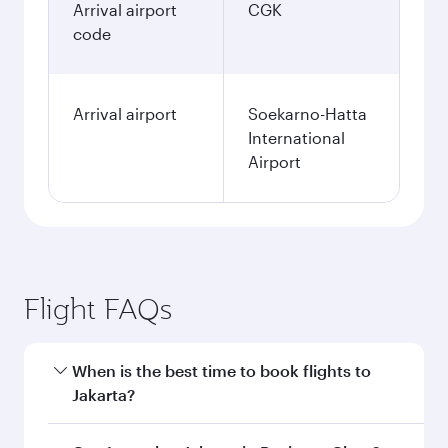
Arrival airport
CGK
code
Arrival airport
Soekarno-Hatta
International
Airport
Flight FAQs
When is the best time to book flights to
Jakarta?
Book your flight to Jakarta early to enjoy the