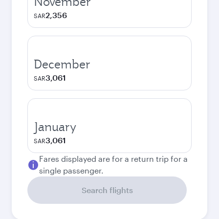
November
2,356
SAR
December
3,061
SAR
January
3,061
SAR
Fares displayed are for a return trip for a
single passenger.
Search flights