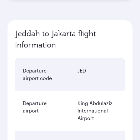
Jeddah to Jakarta flight
information
Departure
JED
airport code
Departure
King Abdulaziz
airport
International
Airport