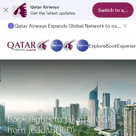
Qatar Airways
Switch to app
Get the latest updates
Qatar Airways Expands Global Network to over 160 Destinations
Passengers flying between Doha and Auckland on QR914 and QR915
Explore
Book
Experie
Book flights to Jakarta (CGK)
from Jeddah(JED)