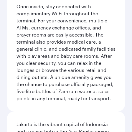
Once inside, stay connected with
complimentary Wi-Fi throughout the
terminal. For your convenience, multiple
ATMs, currency exchange offices, and
prayer rooms are easily accessible. The
terminal also provides medical care, a
general clinic, and dedicated family facilities
with play areas and baby care rooms. After
you clear security, you can relax in the
lounges or browse the various retail and
dining outlets. A unique amenity gives you
the chance to purchase officially packaged,
five-litre bottles of Zamzam water at sales
points in any terminal, ready for transport.
Jakarta is the vibrant capital of Indonesia
and a major hub in the Asia-Pacific region.