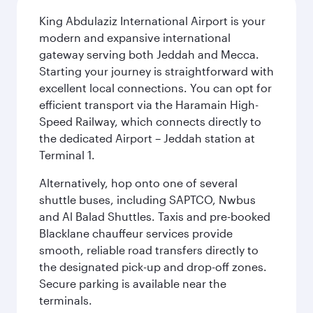
King Abdulaziz International Airport is your
modern and expansive international
gateway serving both Jeddah and Mecca.
Starting your journey is straightforward with
excellent local connections. You can opt for
efficient transport via the Haramain High-
Speed Railway, which connects directly to
the dedicated Airport – Jeddah station at
Terminal 1.
Alternatively, hop onto one of several
shuttle buses, including SAPTCO, Nwbus
and Al Balad Shuttles. Taxis and pre-booked
Blacklane chauffeur services provide
smooth, reliable road transfers directly to
the designated pick-up and drop-off zones.
Secure parking is available near the
terminals.