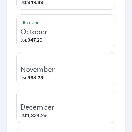
949.89
USD
Best fare
October
947.29
USD
November
963.29
USD
December
1,324.29
USD