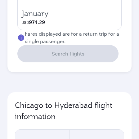
January
974.29
USD
Fares displayed are for a return trip for a
single passenger.
Search flights
Chicago to Hyderabad flight
information