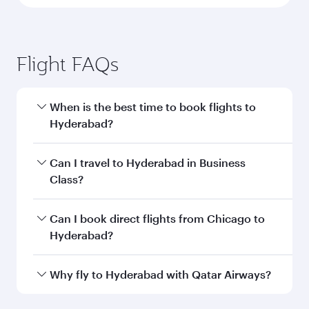
Flight FAQs
When is the best time to book flights to
Hyderabad?
Book your flight to Hyderabad early to enjoy the
Can I travel to Hyderabad in Business
best fares on your preferred travel dates. Fares
Class?
depend on seasonal demand, route popularity
and availability of travel classes.
Yes, you can travel to Hyderabad in
Business
Can I book direct flights from Chicago to
Class
on all flights. When flying in Business
Hyderabad?
Class, you’ll enjoy a luxurious experience as our
award-winning cabin crew looks after your
Qatar Airways operates flights from Chicago to
Why fly to Hyderabad with Qatar Airways?
every need. Unwind in a spacious seat offering
Hyderabad and you’ll stop in Doha, Qatar, along
superior comfort and choose from thousands
the way. Enjoy your transit through the state-of-