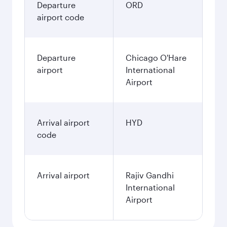
Departure
ORD
airport code
Departure
Chicago O'Hare
airport
International
Airport
Arrival airport
HYD
code
Arrival airport
Rajiv Gandhi
International
Airport