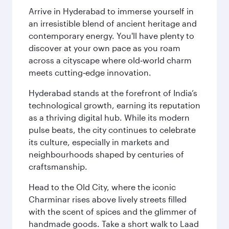
Arrive in Hyderabad to immerse yourself in
an irresistible blend of ancient heritage and
contemporary energy. You'll have plenty to
discover at your own pace as you roam
across a cityscape where old‑world charm
meets cutting‑edge innovation.
Hyderabad stands at the forefront of India’s
technological growth, earning its reputation
as a thriving digital hub. While its modern
pulse beats, the city continues to celebrate
its culture, especially in markets and
neighbourhoods shaped by centuries of
craftsmanship.
Head to the Old City, where the iconic
Charminar rises above lively streets filled
with the scent of spices and the glimmer of
handmade goods. Take a short walk to Laad