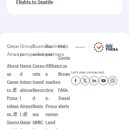
Flights to Seattle
Qatar
Group
Business
Business
Help
Airways
companies
solutions
partners
Conta
About
Hama
Corpo
Affiliat
ct us
Let’s stay connected
us
d
rate
e
Brows
Caree
Intern
travel
marke
e
rs
ationa
Beyon
ting
FAQs
Press
l
d
e-
Travel
releas
Airpor
Busin
Procu
alerts
es
t
ess
remen
Spons
Qatar
QMIC
t and