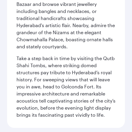
Bazaar and browse vibrant jewellery
including bangles and necklaces, or
traditional handicrafts showcasing
Hyderabad's artistic flair. Nearby, admire the
grandeur of the Nizams at the elegant
Chowmahalla Palace, boasting ornate halls
and stately courtyards.
Take a step back in time by visiting the Qutb
Shahi Tombs, where striking domed
structures pay tribute to Hyderabad’s royal
history. For sweeping views that will leave
you in awe, head to Golconda Fort. Its
impressive architecture and remarkable
acoustics tell captivating stories of the city’s
evolution, before the evening light display
brings its fascinating past vividly to life.