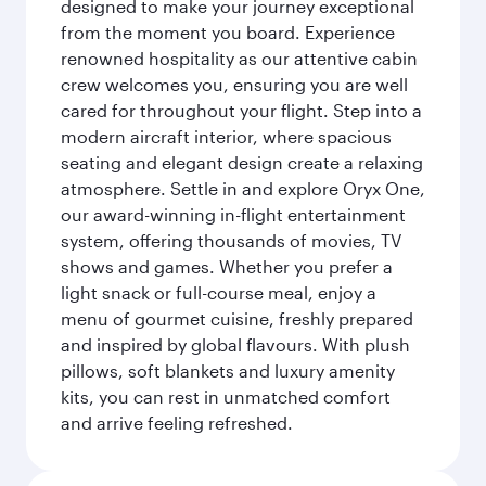
designed to make your journey exceptional
from the moment you board. Experience
renowned hospitality as our attentive cabin
crew welcomes you, ensuring you are well
cared for throughout your flight. Step into a
modern aircraft interior, where spacious
seating and elegant design create a relaxing
atmosphere. Settle in and explore Oryx One,
our award-winning in-flight entertainment
system, offering thousands of movies, TV
shows and games. Whether you prefer a
light snack or full-course meal, enjoy a
menu of gourmet cuisine, freshly prepared
and inspired by global flavours. With plush
pillows, soft blankets and luxury amenity
kits, you can rest in unmatched comfort
and arrive feeling refreshed.