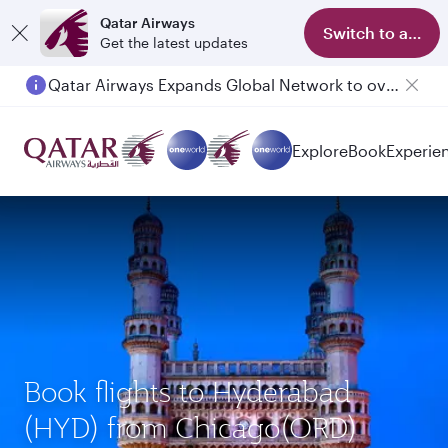
Qatar Airways
Switch to app
Get the latest updates
Qatar Airways Expands Global Network to over 160 Destinations
Explore
Book
Experie
Book flights to Hyderabad
(HYD) from Chicago(ORD)