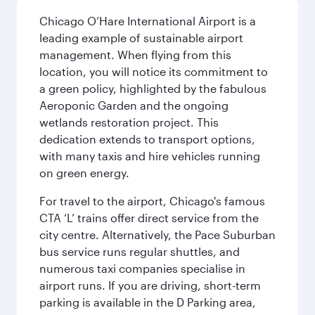
Chicago O’Hare International Airport is a
leading example of sustainable airport
management. When flying from this
location, you will notice its commitment to
a green policy, highlighted by the fabulous
Aeroponic Garden and the ongoing
wetlands restoration project. This
dedication extends to transport options,
with many taxis and hire vehicles running
on green energy.
For travel to the airport, Chicago's famous
CTA ‘L’ trains offer direct service from the
city centre. Alternatively, the Pace Suburban
bus service runs regular shuttles, and
numerous taxi companies specialise in
airport runs. If you are driving, short-term
parking is available in the D Parking area,