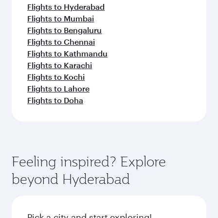
Flights to Hyderabad
Flights to Mumbai
Flights to Bengaluru
Flights to Chennai
Flights to Kathmandu
Flights to Karachi
Flights to Kochi
Flights to Lahore
Flights to Doha
Feeling inspired? Explore
beyond Hyderabad
Pick a city and start exploring!