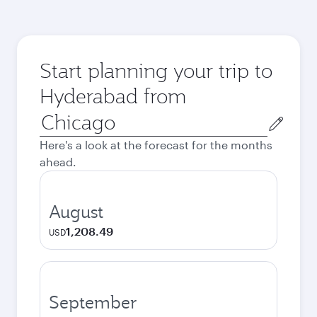
Start planning your trip to
Hyderabad from
Origin
city
Here's a look at the forecast for the months
ahead.
August
1,208.49
USD
September