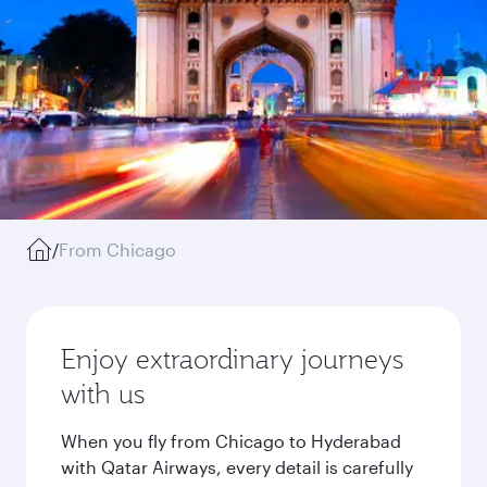
/
From Chicago
Enjoy extraordinary journeys
with us
When you fly from Chicago to Hyderabad
with Qatar Airways, every detail is carefully