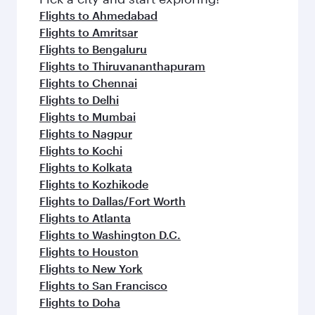
Flights to Ahmedabad
Flights to Amritsar
Flights to Bengaluru
Flights to Thiruvananthapuram
Flights to Chennai
Flights to Delhi
Flights to Mumbai
Flights to Nagpur
Flights to Kochi
Flights to Kolkata
Flights to Kozhikode
Flights to Dallas/Fort Worth
Flights to Atlanta
Flights to Washington D.C.
Flights to Houston
Flights to New York
Flights to San Francisco
Flights to Doha