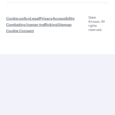
Qatar
Cookie policy
Legal
Privacy
Accessibility
Airways. All
Combating human trafficking
Sitemap
rights
reserved.
Cookie Consent