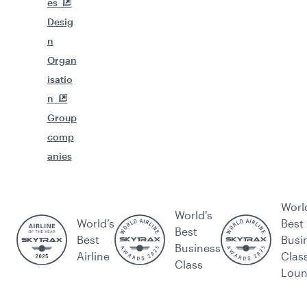
es
Desig
n
Organ
isatio
n
Group
comp
anies
Worl
World's
World’s
Best
Best
Best
Busi
Business
Airline
Clas
Class
Lou