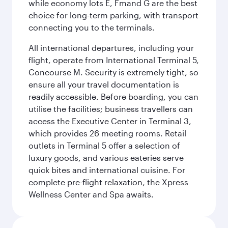
while economy lots E, Fmand G are the best
choice for long-term parking, with transport
connecting you to the terminals.
All international departures, including your
flight, operate from International Terminal 5,
Concourse M. Security is extremely tight, so
ensure all your travel documentation is
readily accessible. Before boarding, you can
utilise the facilities; business travellers can
access the Executive Center in Terminal 3,
which provides 26 meeting rooms. Retail
outlets in Terminal 5 offer a selection of
luxury goods, and various eateries serve
quick bites and international cuisine. For
complete pre-flight relaxation, the Xpress
Wellness Center and Spa awaits.