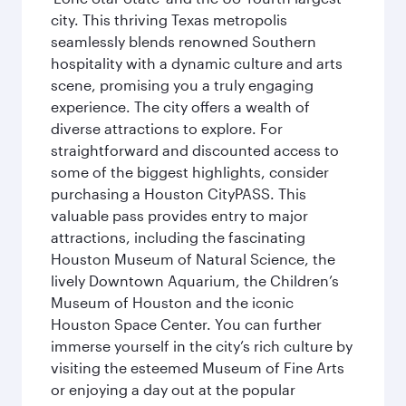
city. This thriving Texas metropolis
seamlessly blends renowned Southern
hospitality with a dynamic culture and arts
scene, promising you a truly engaging
experience. The city offers a wealth of
diverse attractions to explore. For
straightforward and discounted access to
some of the biggest highlights, consider
purchasing a Houston CityPASS. This
valuable pass provides entry to major
attractions, including the fascinating
Houston Museum of Natural Science, the
lively Downtown Aquarium, the Children’s
Museum of Houston and the iconic
Houston Space Center. You can further
immerse yourself in the city’s rich culture by
visiting the esteemed Museum of Fine Arts
or enjoying a day out at the popular