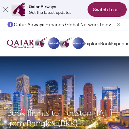
Qatar Airways
Switch to app
Get the latest updates
Qatar Airways Expands Global Network to over 160 Destinations
Explore
Book
Experie
Book flights to Houston (IAH)
from Bangkok(BKK)