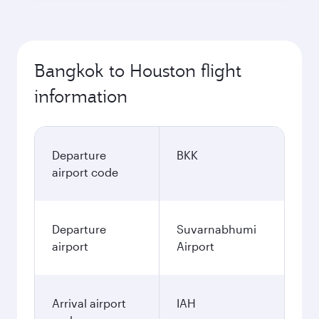
Bangkok to Houston flight
information
Departure
BKK
airport code
Departure
Suvarnabhumi
airport
Airport
Arrival airport
IAH