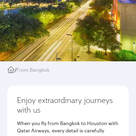
/
From Bangkok
Enjoy extraordinary journeys
with us
When you fly from Bangkok to Houston with
Qatar Airways, every detail is carefully