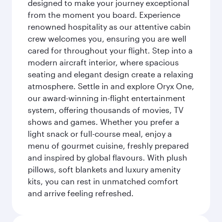
designed to make your journey exceptional
from the moment you board. Experience
renowned hospitality as our attentive cabin
crew welcomes you, ensuring you are well
cared for throughout your flight. Step into a
modern aircraft interior, where spacious
seating and elegant design create a relaxing
atmosphere. Settle in and explore Oryx One,
our award-winning in-flight entertainment
system, offering thousands of movies, TV
shows and games. Whether you prefer a
light snack or full-course meal, enjoy a
menu of gourmet cuisine, freshly prepared
and inspired by global flavours. With plush
pillows, soft blankets and luxury amenity
kits, you can rest in unmatched comfort
and arrive feeling refreshed.