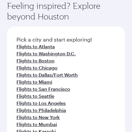
Feeling inspired? Explore
beyond Houston
Pick a city and start exploring!
Flights to Atlanta
Flights to Washington D.C.
Flights to Boston
Flights to Chicago
Flights to Dallas/Fort Worth
Flights to Miami
Flights to San Francisco
Flights to Seattle
Flights to Los Angeles
Flights to Philadelphia
Flights to New York
Flights to Mumbai
Flights to Karachi