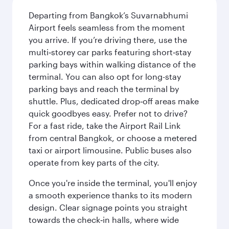
Departing from Bangkok’s Suvarnabhumi
Airport feels seamless from the moment
you arrive. If you’re driving there, use the
multi‑storey car parks featuring short‑stay
parking bays within walking distance of the
terminal. You can also opt for long-stay
parking bays and reach the terminal by
shuttle. Plus, dedicated drop‑off areas make
quick goodbyes easy. Prefer not to drive?
For a fast ride, take the Airport Rail Link
from central Bangkok, or choose a metered
taxi or airport limousine. Public buses also
operate from key parts of the city.
Once you're inside the terminal, you'll enjoy
a smooth experience thanks to its modern
design. Clear signage points you straight
towards the check‑in halls, where wide