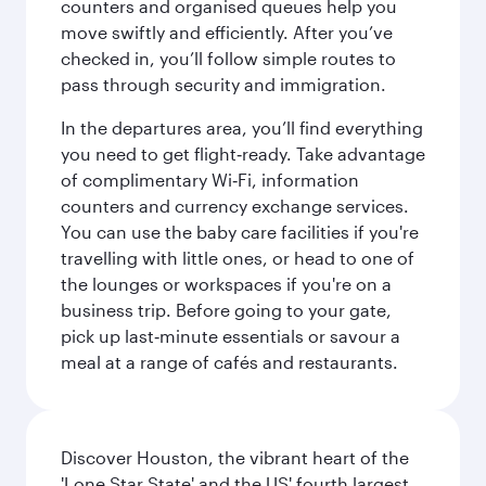
counters and organised queues help you
move swiftly and efficiently. After you’ve
checked in, you’ll follow simple routes to
pass through security and immigration.
In the departures area, you’ll find everything
you need to get flight‑ready. Take advantage
of complimentary Wi‑Fi, information
counters and currency exchange services.
You can use the baby care facilities if you're
travelling with little ones, or head to one of
the lounges or workspaces if you're on a
business trip. Before going to your gate,
pick up last‑minute essentials or savour a
meal at a range of cafés and restaurants.
Discover Houston, the vibrant heart of the
'Lone Star State' and the US' fourth largest