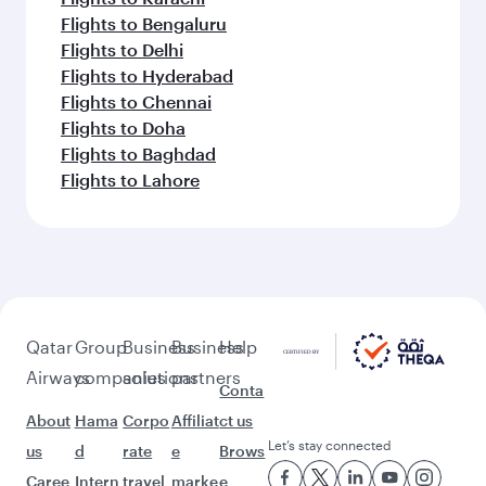
Flights to Bengaluru
Flights to Delhi
Flights to Hyderabad
Flights to Chennai
Flights to Doha
Flights to Baghdad
Flights to Lahore
Qatar
Group
Business
Business
Help
Airways
companies
solutions
partners
Conta
About
Hama
Corpo
Affiliat
ct us
Let’s stay connected
us
d
rate
e
Brows
Caree
Intern
travel
marke
e