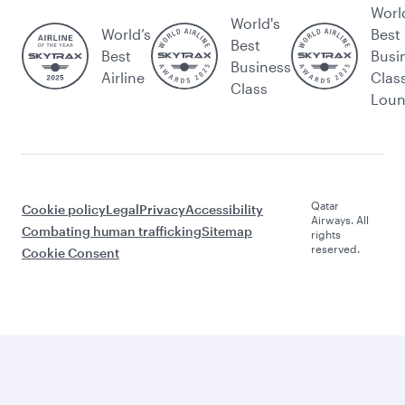
Worl
World's
World’s
Best
Best
Best
Busi
Business
Airline
Clas
Class
Lou
Qatar
Cookie policy
Legal
Privacy
Accessibility
Airways. All
Combating human trafficking
Sitemap
rights
reserved.
Cookie Consent