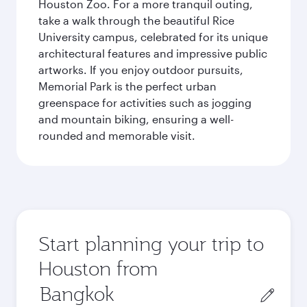
Houston Zoo. For a more tranquil outing,
take a walk through the beautiful Rice
University campus, celebrated for its unique
architectural features and impressive public
artworks. If you enjoy outdoor pursuits,
Memorial Park is the perfect urban
greenspace for activities such as jogging
and mountain biking, ensuring a well-
rounded and memorable visit.
Start planning your trip to
Houston from
Origin
city