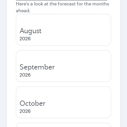
Here's a look at the forecast for the months
ahead.
August
2026
September
2026
October
2026