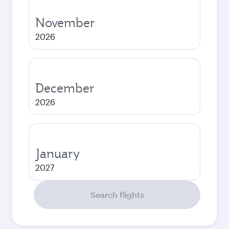
November
2026
December
2026
January
2027
Search flights