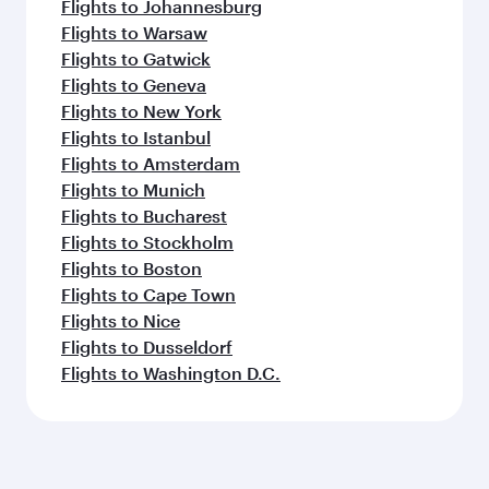
Flights to Johannesburg
Flights to Warsaw
Flights to Gatwick
Flights to Geneva
Flights to New York
Flights to Istanbul
Flights to Amsterdam
Flights to Munich
Flights to Bucharest
Flights to Stockholm
Flights to Boston
Flights to Cape Town
Flights to Nice
Flights to Dusseldorf
Flights to Washington D.C.