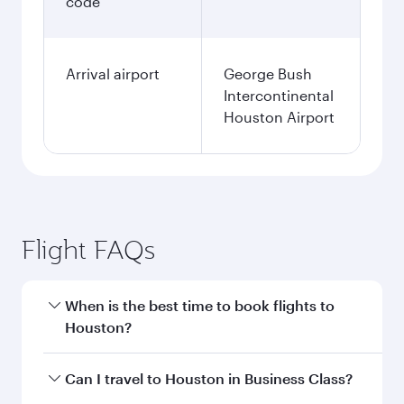
code
Arrival airport
George Bush
Intercontinental
Houston Airport
Flight FAQs
When is the best time to book flights to
Houston?
Book your flight to Houston early to enjoy the
Can I travel to Houston in Business Class?
best fares on your preferred travel dates. Fares