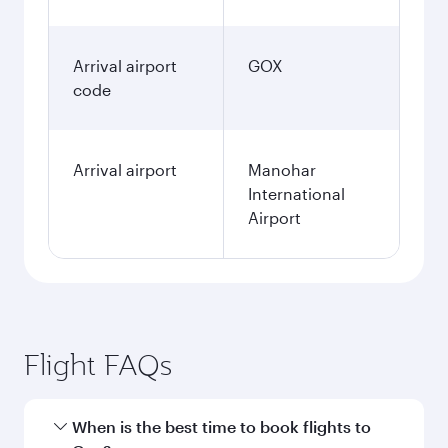
Arrival airport
GOX
code
Arrival airport
Manohar
International
Airport
Flight FAQs
When is the best time to book flights to