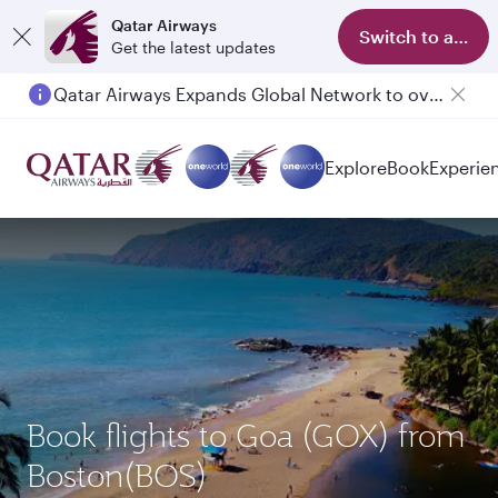
Qatar Airways
Switch to app
Get the latest updates
Qatar Airways Expands Global Network to over 160 Destinations
Explore
Book
Experie
Book flights to Goa (GOX) from
Boston(BOS)