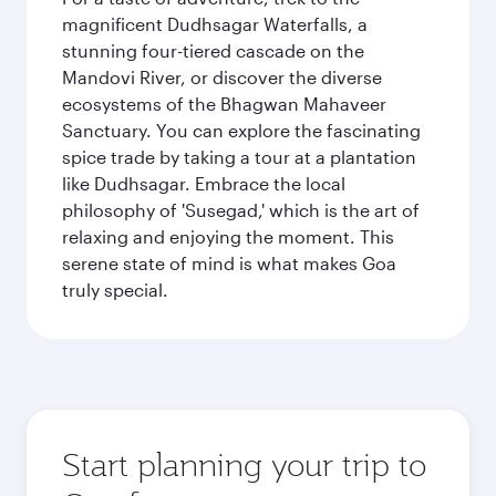
magnificent Dudhsagar Waterfalls, a
stunning four-tiered cascade on the
Mandovi River, or discover the diverse
ecosystems of the Bhagwan Mahaveer
Sanctuary. You can explore the fascinating
spice trade by taking a tour at a plantation
like Dudhsagar. Embrace the local
philosophy of 'Susegad,' which is the art of
relaxing and enjoying the moment. This
serene state of mind is what makes Goa
truly special.
Start planning your trip to