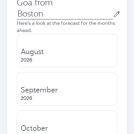
Goa from
Origin
city
Here's a look at the forecast for the months
ahead.
August
2026
September
2026
October