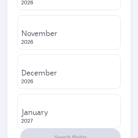
2026
November
2026
December
2026
January
2027
Search flights