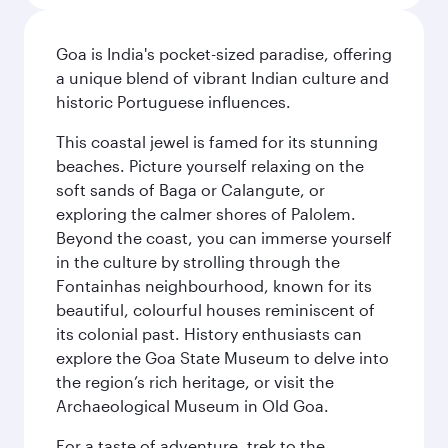
Goa is India's pocket-sized paradise, offering
a unique blend of vibrant Indian culture and
historic Portuguese influences.
This coastal jewel is famed for its stunning
beaches. Picture yourself relaxing on the
soft sands of Baga or Calangute, or
exploring the calmer shores of Palolem.
Beyond the coast, you can immerse yourself
in the culture by strolling through the
Fontainhas neighbourhood, known for its
beautiful, colourful houses reminiscent of
its colonial past. History enthusiasts can
explore the Goa State Museum to delve into
the region’s rich heritage, or visit the
Archaeological Museum in Old Goa.
For a taste of adventure, trek to the