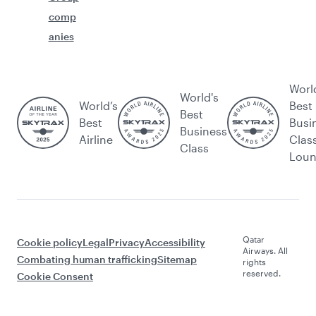
comp
anies
Worl
World's
World’s
Best
Best
Best
Busi
Business
Airline
Clas
Class
Lou
Qatar
Cookie policy
Legal
Privacy
Accessibility
Airways. All
Combating human trafficking
Sitemap
rights
reserved.
Cookie Consent