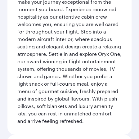
make your journey exceptional from the
moment you board. Experience renowned
hospitality as our attentive cabin crew
welcomes you, ensuring you are well cared
for throughout your flight. Step into a
modern aircraft interior, where spacious
seating and elegant design create a relaxing
atmosphere. Settle in and explore Oryx One,
our award-winning in-flight entertainment
system, offering thousands of movies, TV
shows and games. Whether you prefer a
light snack or full-course meal, enjoy a
menu of gourmet cuisine, freshly prepared
and inspired by global flavours. With plush
pillows, soft blankets and luxury amenity
kits, you can rest in unmatched comfort
and arrive feeling refreshed.