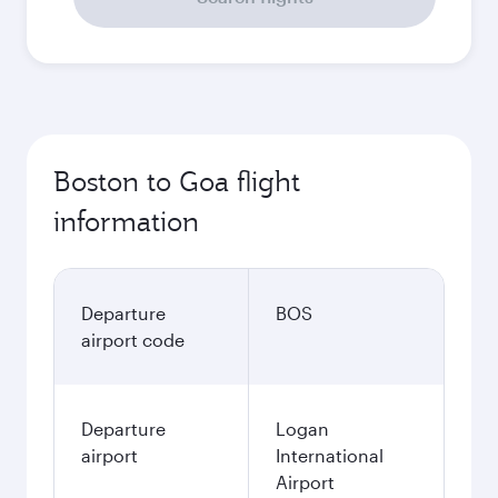
Boston to Goa flight
information
Departure
BOS
airport code
Departure
Logan
airport
International
Airport