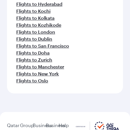
Flights to Hyderabad
Flights to Kochi
Flights to Kolkata
Flights to Kozhikode
Flights to London
Flights to Dublin
Flights to San Francisco
Flights to Doha
Flights to Zurich
Flights to Manchester
Flights to New York
Flights to Oslo
Qatar
Group
Business
Business
Help