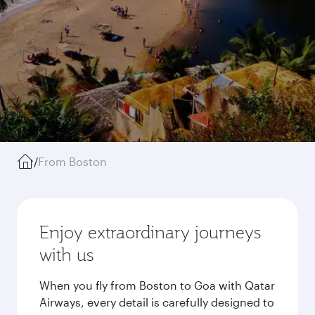
/
From Boston
Enjoy extraordinary journeys
with us
When you fly from Boston to Goa with Qatar
Airways, every detail is carefully designed to