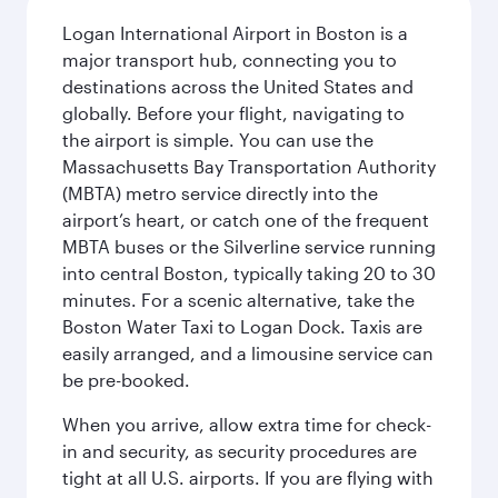
Logan International Airport in Boston is a
major transport hub, connecting you to
destinations across the United States and
globally. Before your flight, navigating to
the airport is simple. You can use the
Massachusetts Bay Transportation Authority
(MBTA) metro service directly into the
airport’s heart, or catch one of the frequent
MBTA buses or the Silverline service running
into central Boston, typically taking 20 to 30
minutes. For a scenic alternative, take the
Boston Water Taxi to Logan Dock. Taxis are
easily arranged, and a limousine service can
be pre-booked.
When you arrive, allow extra time for check-
in and security, as security procedures are
tight at all U.S. airports. If you are flying with