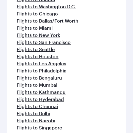
Flights to Washington D.C.
Flights to Chicago
Flights to Dallas/Fort Worth
Flights to Miami
Flights to New York
Flights to San Francisco
Flights to Seattle
Flights to Houston
Flights to Los Angeles
Flights to Philadelphia
Flights to Bengaluru
Flights to Mumbai
Flights to Kathmandu
Flights to Hyderabad
Flights to Chennai
Flights to Delhi
Flights to Nairobi
Flights to Singapore