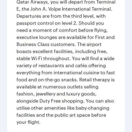
Qatar Airways, you will depart from Terminal
E, the John A. Volpe International Terminal.
Departures are from the third level, with
passport control on level 2. Should you
need a moment of comfort before flying,
executive lounges are available for First and
Business Class customers. The airport
boasts excellent facilities, including free,
stable Wi-Fi throughout. You will find a wide
variety of restaurants and cafés offering
everything from international cuisine to fast
food and on-the-go snacks. Retail therapy is
available at numerous outlets selling
fashion, jewellery and luxury goods,
alongside Duty Free shopping. You can also
utilise other amenities like baby-changing
facilities and the public art space before
your flight.