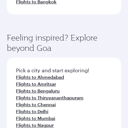
Flights to Bangkok
Feeling inspired? Explore
beyond Goa
Pick a city and start exploring!
Flights to Ahmedabad
Flights to Amritsar
Flights to Bengaluru
Flights to Thiruvananthapuram
Flights to Chennai
Flights to Delhi
Flights to Mumbai
Flights to Nagpur