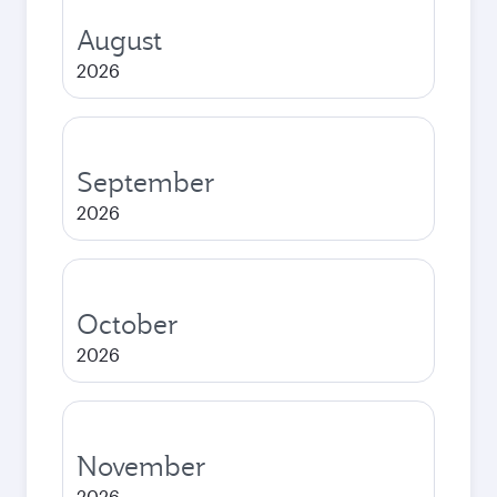
August
2026
September
2026
October
2026
November
2026