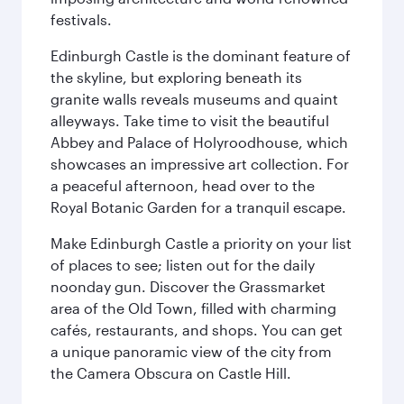
festivals.
Edinburgh Castle is the dominant feature of
the skyline, but exploring beneath its
granite walls reveals museums and quaint
alleyways. Take time to visit the beautiful
Abbey and Palace of Holyroodhouse, which
showcases an impressive art collection. For
a peaceful afternoon, head over to the
Royal Botanic Garden for a tranquil escape.
Make Edinburgh Castle a priority on your list
of places to see; listen out for the daily
noonday gun. Discover the Grassmarket
area of the Old Town, filled with charming
cafés, restaurants, and shops. You can get
a unique panoramic view of the city from
the Camera Obscura on Castle Hill.