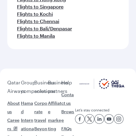
Flights to Singapore
Flights to Kochi
Flights to Chennai
Flights to Bali/Denpasar
Flights to Manila
Qatar
Group
Business
Business
Help
Airways
companies
solutions
partners
Conta
About
Hama
Corpo
Affiliat
ct us
Let’s stay connected
us
d
rate
e
Brows
Caree
Intern
travel
marke
e
rs
ationa
Beyon
ting
FAQs