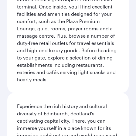
terminal. Once inside, you'll find excellent
facilities and amenities designed for your
comfort, such as the Plaza Premium
Lounge, quiet rooms, prayer rooms and a
massage centre. Plus, browse a number of
duty-free retail outlets for travel essentials
and high-end luxury goods. Before heading
to your gate, explore a selection of dining
establishments including restaurants,
eateries and cafés serving light snacks and
hearty meals.
Experience the rich history and cultural
diversity of Edinburgh, Scotland’s
captivating capital city. There, you can
immerse yourself in a place known for its
imposing architecture and world-renowned