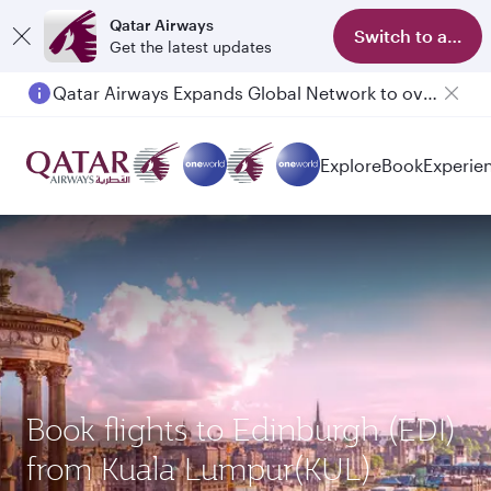
Qatar Airways
Switch to app
Get the latest updates
Qatar Airways Expands Global Network to over 160 Destinations
Explore
Book
Experie
Book flights to Edinburgh (EDI)
from Kuala Lumpur(KUL)