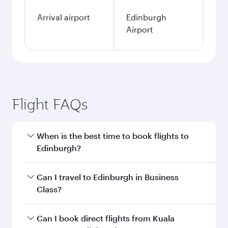
Arrival airport
Edinburgh
Airport
Flight FAQs
When is the best time to book flights to
Edinburgh?
Book your flight to Edinburgh early to enjoy the
Can I travel to Edinburgh in Business
best fares on your preferred travel dates. Fares
Class?
depend on seasonal demand, route popularity
and availability of travel classes.
Yes, you can travel to Edinburgh in
Business
Can I book direct flights from Kuala