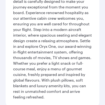
detail is carefully designed to make your
journey exceptional from the moment you
board. Experience renowned hospitality as
our attentive cabin crew welcomes you,
ensuring you are well cared for throughout
your flight. Step into a modern aircraft
interior, where spacious seating and elegant
design create a relaxing atmosphere. Settle
in and explore Oryx One, our award-winning
in-flight entertainment system, offering
thousands of movies, TV shows and games.
Whether you prefer a light snack or full-
course meal, enjoy a menu of gourmet
cuisine, freshly prepared and inspired by
global flavours. With plush pillows, soft
blankets and luxury amenity kits, you can
rest in unmatched comfort and arrive
feeling refreshed.