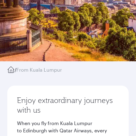
/
From Kuala Lumpur
Enjoy extraordinary journeys
with us
When you fly from Kuala Lumpur
to Edinburgh with Qatar Airways, every