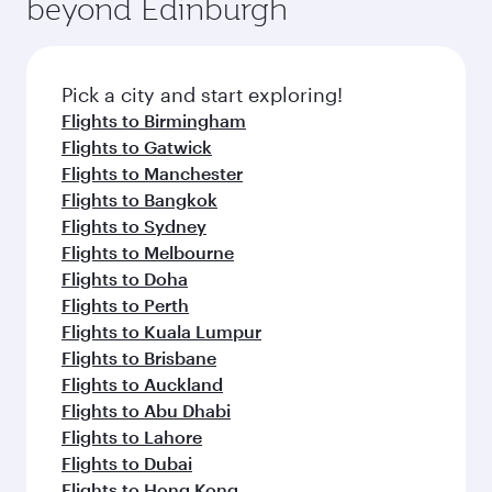
beyond Edinburgh
Pick a city and start exploring!
Flights to Birmingham
Flights to Gatwick
Flights to Manchester
Flights to Bangkok
Flights to Sydney
Flights to Melbourne
Flights to Doha
Flights to Perth
Flights to Kuala Lumpur
Flights to Brisbane
Flights to Auckland
Flights to Abu Dhabi
Flights to Lahore
Flights to Dubai
Flights to Hong Kong