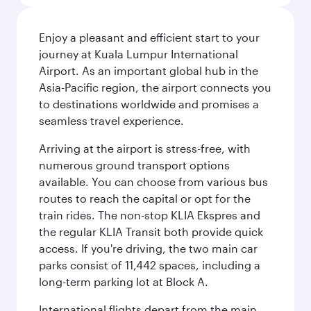
Enjoy a pleasant and efficient start to your
journey at Kuala Lumpur International
Airport. As an important global hub in the
Asia-Pacific region, the airport connects you
to destinations worldwide and promises a
seamless travel experience.
Arriving at the airport is stress-free, with
numerous ground transport options
available. You can choose from various bus
routes to reach the capital or opt for the
train rides. The non-stop KLIA Ekspres and
the regular KLIA Transit both provide quick
access. If you're driving, the two main car
parks consist of 11,442 spaces, including a
long-term parking lot at Block A.
International flights depart from the main