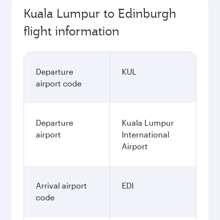
Kuala Lumpur to Edinburgh
flight information
Departure
KUL
airport code
Departure
Kuala Lumpur
airport
International
Airport
Arrival airport
EDI
code