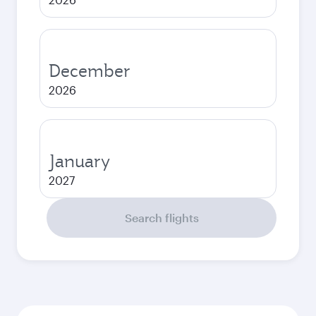
December
2026
January
2027
Search flights