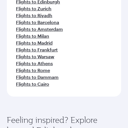
Flights to Edinburgh
Flights to Zurich
Flights to Riyadh
Flights to Barcelona
Flights to Amsterdam
Flights to Milan
Flights to Madrid
Flights to Frankfurt
Flights to Warsaw
Flights to Athens
Flights to Rome
Flights to Dammam
Flights to Cairo
Feeling inspired? Explore