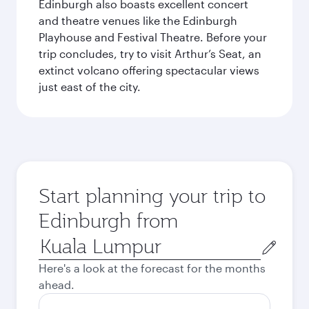
Edinburgh also boasts excellent concert
and theatre venues like the Edinburgh
Playhouse and Festival Theatre. Before your
trip concludes, try to visit Arthur’s Seat, an
extinct volcano offering spectacular views
just east of the city.
Start planning your trip to
Edinburgh from
Origin
city
Here's a look at the forecast for the months
ahead.