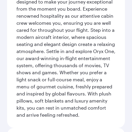
designed to make your journey exceptional
from the moment you board. Experience
renowned hospitality as our attentive cabin
crew welcomes you, ensuring you are well
cared for throughout your flight. Step into a
modern aircraft interior, where spacious
seating and elegant design create a relaxing
atmosphere. Settle in and explore Oryx One,
our award-winning in-flight entertainment
system, offering thousands of movies, TV
shows and games. Whether you prefer a
light snack or full-course meal, enjoy a
menu of gourmet cuisine, freshly prepared
and inspired by global flavours. With plush
pillows, soft blankets and luxury amenity
kits, you can rest in unmatched comfort
and arrive feeling refreshed.