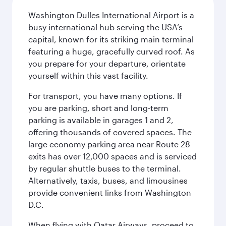
Washington Dulles International Airport is a
busy international hub serving the USA’s
capital, known for its striking main terminal
featuring a huge, gracefully curved roof. As
you prepare for your departure, orientate
yourself within this vast facility.
For transport, you have many options. If
you are parking, short and long-term
parking is available in garages 1 and 2,
offering thousands of covered spaces. The
large economy parking area near Route 28
exits has over 12,000 spaces and is serviced
by regular shuttle buses to the terminal.
Alternatively, taxis, buses, and limousines
provide convenient links from Washington
D.C.
When flying with Qatar Airways, proceed to