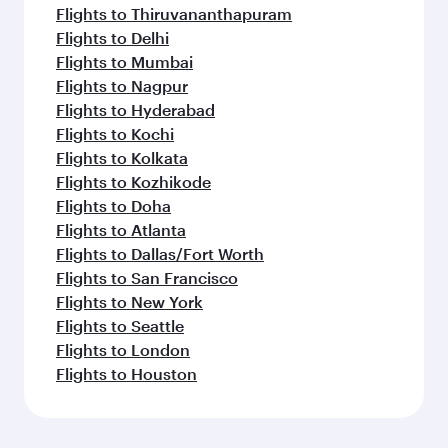
Flights to Thiruvananthapuram
Flights to Delhi
Flights to Mumbai
Flights to Nagpur
Flights to Hyderabad
Flights to Kochi
Flights to Kolkata
Flights to Kozhikode
Flights to Doha
Flights to Atlanta
Flights to Dallas/Fort Worth
Flights to San Francisco
Flights to New York
Flights to Seattle
Flights to London
Flights to Houston