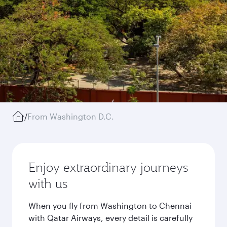
/
From Washington D.C.
Enjoy extraordinary journeys
with us
When you fly from Washington to Chennai
with Qatar Airways, every detail is carefully