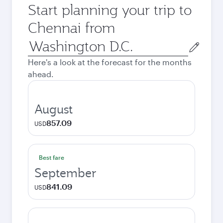
Start planning your trip to
Chennai from
Origin
city
Here's a look at the forecast for the months
ahead.
August
857.09
USD
Best fare
September
841.09
USD