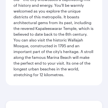
of history and energy. You'll be warmly
welcomed as you explore the unique
districts of this metropolis. It boasts
architectural gems from its past, including
the revered Kapaleeswarar Temple, which is
believed to date back to the 8th century.
You can also visit the historic Wallajah
Mosque, constructed in 1795 and an
important part of the city's heritage. A stroll
along the famous Marina Beach will make
the perfect end to your visit. Its one of the
longest urban beaches in the world,
stretching for 12 kilometres.