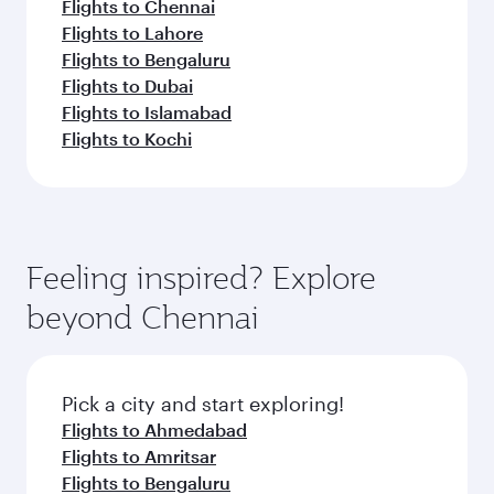
Flights to Chennai
Flights to Lahore
Flights to Bengaluru
Flights to Dubai
Flights to Islamabad
Flights to Kochi
Feeling inspired? Explore
beyond Chennai
Pick a city and start exploring!
Flights to Ahmedabad
Flights to Amritsar
Flights to Bengaluru