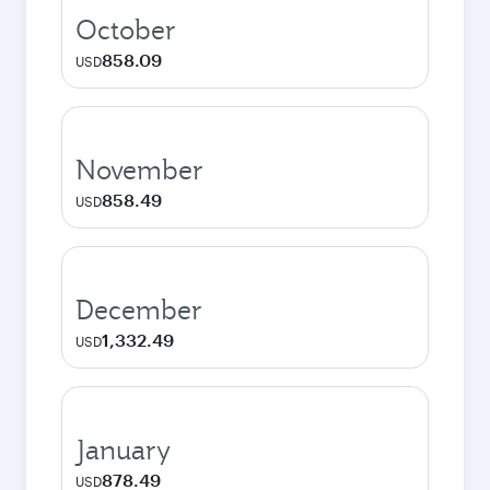
October
858.09
USD
November
858.49
USD
December
1,332.49
USD
January
878.49
USD