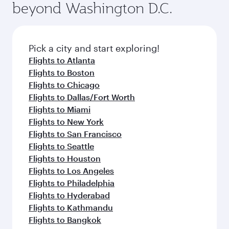
beyond Washington D.C.
rejuvenate yourself with a variety of world-class
entertainment options on Oryx One including
amenities before your connecting flight.
the latest movies, music and games. You can
also dine on delicious meals, prepared with
fresh ingredients and inspired by global
Pick a city and start exploring!
flavours.
Flights to Atlanta
Flights to Boston
Flights to Chicago
Flights to Dallas/Fort Worth
Flights to Miami
Flights to New York
Flights to San Francisco
Flights to Seattle
Flights to Houston
Flights to Los Angeles
Flights to Philadelphia
Flights to Hyderabad
Flights to Kathmandu
Flights to Bangkok