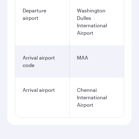
Departure
Washington
airport
Dulles
International
Airport
Arrival airport
MAA
code
Arrival airport
Chennai
International
Airport