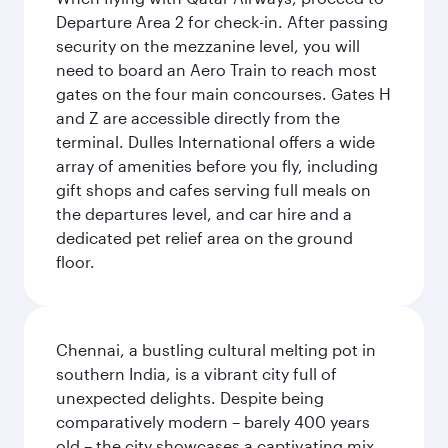
Departure Area 2 for check-in. After passing
security on the mezzanine level, you will
need to board an Aero Train to reach most
gates on the four main concourses. Gates H
and Z are accessible directly from the
terminal. Dulles International offers a wide
array of amenities before you fly, including
gift shops and cafes serving full meals on
the departures level, and car hire and a
dedicated pet relief area on the ground
floor.
Chennai, a bustling cultural melting pot in
southern India, is a vibrant city full of
unexpected delights. Despite being
comparatively modern – barely 400 years
old – the city showcases a captivating mix