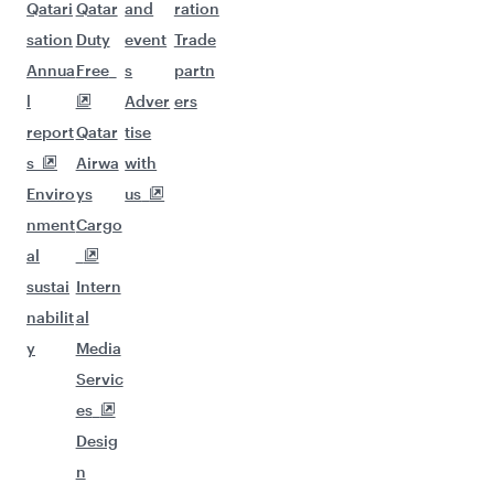
Qatari
Qatar
and
ration
sation
Duty
event
Trade
Annua
Free
s
partn
l
Adver
ers
report
Qatar
tise
s
Airwa
with
Enviro
ys
us
nment
Cargo
al
sustai
Intern
nabilit
al
y
Media
Servic
es
Desig
n