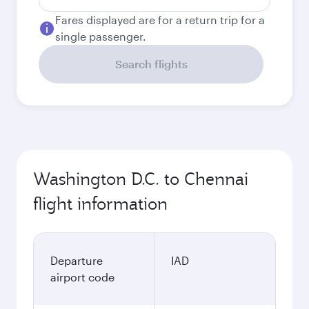
Fares displayed are for a return trip for a
single passenger.
Search flights
Washington D.C. to Chennai
flight information
Departure
IAD
airport code