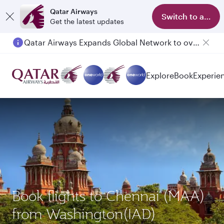
Qatar Airways
Switch to app
Get the latest updates
Qatar Airways Expands Global Network to over 160 Destinations
Passengers flying between Doha and Auckland on QR914 and QR915
Explore
Book
Experie
Book flights to Chennai (MAA)
from Washington(IAD)