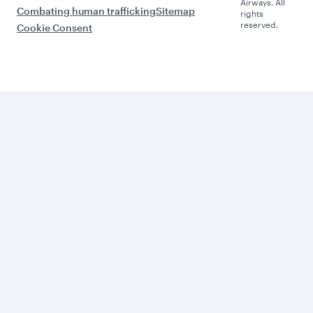
Airways. All
Combating human trafficking
Sitemap
rights
reserved.
Cookie Consent