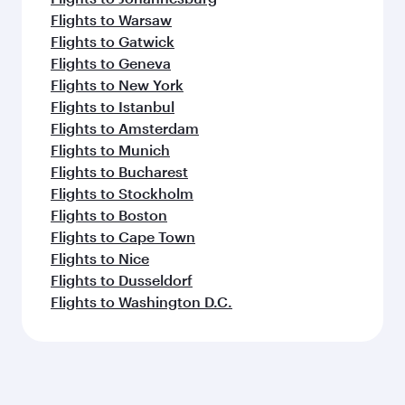
Flights to Warsaw
Flights to Gatwick
Flights to Geneva
Flights to New York
Flights to Istanbul
Flights to Amsterdam
Flights to Munich
Flights to Bucharest
Flights to Stockholm
Flights to Boston
Flights to Cape Town
Flights to Nice
Flights to Dusseldorf
Flights to Washington D.C.