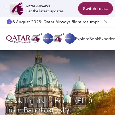
Qatar Airways
Switch to app
Get the latest updates
6 August 2026: Qatar Airways flight resumption to Bahrain (BAH), Erbil (EBL), and Kuwait (KWI)
Explore
Book
Experie
Book flights to Berlin (BER)
from Bangkok(BKK)