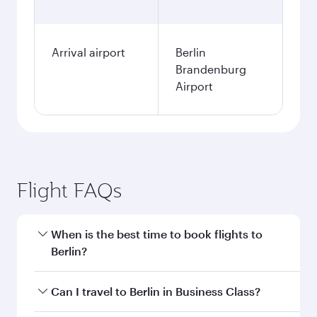
Arrival airport
Berlin
Brandenburg
Airport
Flight FAQs
When is the best time to book flights to
Berlin?
Book your flight to Berlin early to enjoy the best
Can I travel to Berlin in Business Class?
fares on your preferred travel dates. Fares