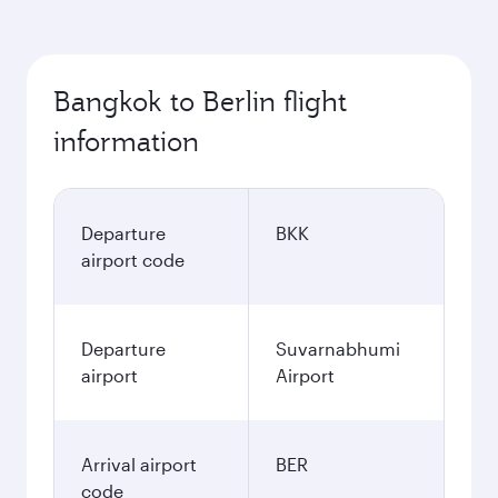
Bangkok to Berlin flight
information
Departure
BKK
airport code
Departure
Suvarnabhumi
airport
Airport
Arrival airport
BER
code