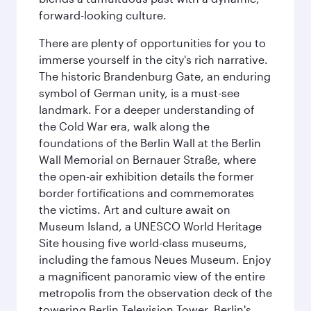
forward-looking culture.
There are plenty of opportunities for you to
immerse yourself in the city's rich narrative.
The historic Brandenburg Gate, an enduring
symbol of German unity, is a must-see
landmark. For a deeper understanding of
the Cold War era, walk along the
foundations of the Berlin Wall at the Berlin
Wall Memorial on Bernauer Straße, where
the open-air exhibition details the former
border fortifications and commemorates
the victims. Art and culture await on
Museum Island, a UNESCO World Heritage
Site housing five world-class museums,
including the famous Neues Museum. Enjoy
a magnificent panoramic view of the entire
metropolis from the observation deck of the
towering Berlin Television Tower. Berlin's