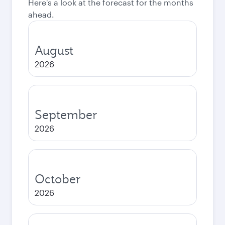
Here's a look at the forecast for the months
ahead.
August
2026
September
2026
October
2026