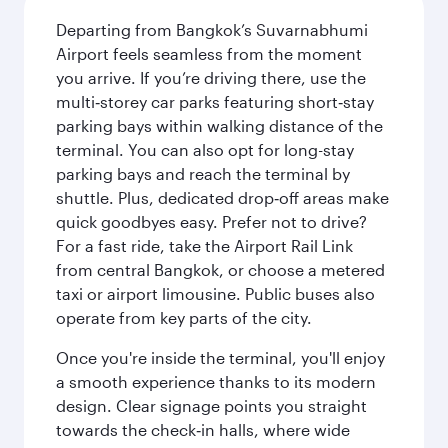
Departing from Bangkok’s Suvarnabhumi
Airport feels seamless from the moment
you arrive. If you’re driving there, use the
multi‑storey car parks featuring short‑stay
parking bays within walking distance of the
terminal. You can also opt for long-stay
parking bays and reach the terminal by
shuttle. Plus, dedicated drop‑off areas make
quick goodbyes easy. Prefer not to drive?
For a fast ride, take the Airport Rail Link
from central Bangkok, or choose a metered
taxi or airport limousine. Public buses also
operate from key parts of the city.
Once you're inside the terminal, you'll enjoy
a smooth experience thanks to its modern
design. Clear signage points you straight
towards the check‑in halls, where wide