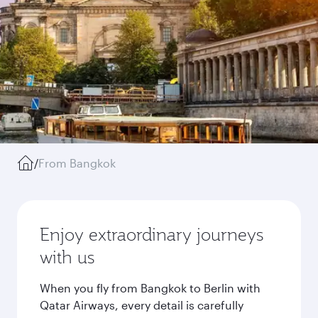
/
From Bangkok
Enjoy extraordinary journeys
with us
When you fly from Bangkok to Berlin with
Qatar Airways, every detail is carefully