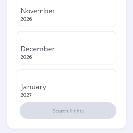
November
2026
December
2026
January
2027
Search flights