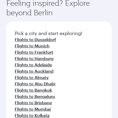
Feeling inspired? Explore
beyond Berlin
Pick a city and start exploring!
Flights to Dusseldorf
Flights to Munich
Flights to Frankfurt
Flights to Hamburg
Flights to Adelaide
Flights to Auckland
Flights to Almaty
Flights to Abu Dhabi
Flights to Bangkok
Flights to Bengaluru
Flights to Brisbane
Flights to Mumbai
Flights to Kolkata