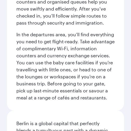
counters and organised queues help you
move swiftly and efficiently. After you’ve
checked in, you’ll follow simple routes to
pass through security and immigration.
In the departures area, you’ll find everything
you need to get flight‑ready. Take advantage
of complimentary Wi‑Fi, information
counters and currency exchange services.
You can use the baby care facilities if you're
travelling with little ones, or head to one of
the lounges or workspaces if you're on a
business trip. Before going to your gate,
pick up last‑minute essentials or savour a
meal at a range of cafés and restaurants.
Berlin is a global capital that perfectly
blends a tumultuous past with a dynamic,