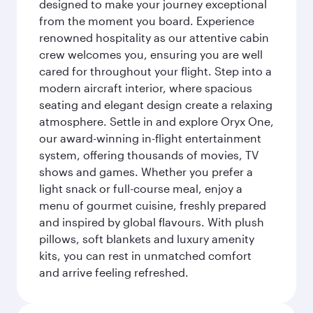
designed to make your journey exceptional
from the moment you board. Experience
renowned hospitality as our attentive cabin
crew welcomes you, ensuring you are well
cared for throughout your flight. Step into a
modern aircraft interior, where spacious
seating and elegant design create a relaxing
atmosphere. Settle in and explore Oryx One,
our award-winning in-flight entertainment
system, offering thousands of movies, TV
shows and games. Whether you prefer a
light snack or full-course meal, enjoy a
menu of gourmet cuisine, freshly prepared
and inspired by global flavours. With plush
pillows, soft blankets and luxury amenity
kits, you can rest in unmatched comfort
and arrive feeling refreshed.