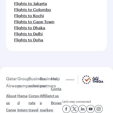
Flights to Jakarta
Flights to Colombo
Flights to Kochi
Flights to Cape Town
Flights to Dhaka
Flights to Delhi
Flights to Doha
Qatar
Group
Business
Business
Help
Airways
companies
solutions
partners
Conta
About
Hama
Corpo
Affiliat
ct us
Let’s stay connected
us
d
rate
e
Brows
Caree
Intern
travel
marke
e