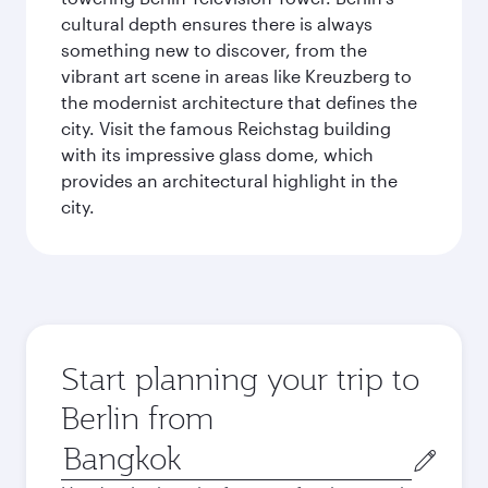
cultural depth ensures there is always
something new to discover, from the
vibrant art scene in areas like Kreuzberg to
the modernist architecture that defines the
city. Visit the famous Reichstag building
with its impressive glass dome, which
provides an architectural highlight in the
city.
Start planning your trip to
Berlin from
Origin
city