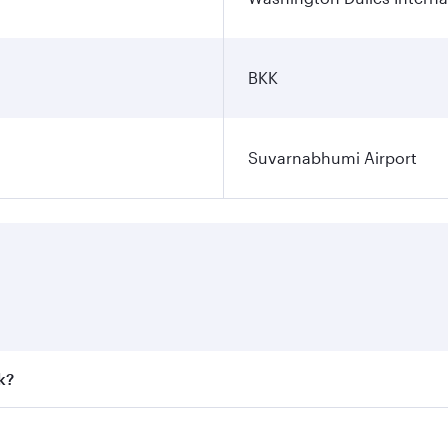
BKK
Suvarnabhumi Airport
k?
 fares on your preferred travel dates. Fares depend on seaso