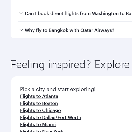
travel classes.
Yes, you can travel to Bangkok in
Business Class
on 
Can I book direct flights from Washington to B
looks after your every need. Unwind in a spacious
gourmet cuisine whenever you like with Dine Anyti
Qatar Airways operates flights from Washington to 
Why fly to Bangkok with Qatar Airways?
International Airport, where you can enjoy luxury s
amenities before your connecting flight.
You’ll enjoy an exceptional journey from the moment
Explore thousands of entertainment options on Ory
ingredients and inspired by global flavours.
Feeling inspired? Explor
Pick a city and start exploring!
Flights to Atlanta
Flights to Boston
Flights to Chicago
Flights to Dallas/Fort Worth
Flights to Miami
Flights to New York