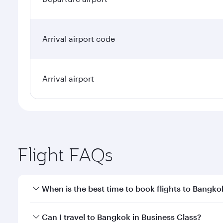
Arrival airport code
Arrival airport
Flight FAQs
When is the best time to book flights to Bangko
Book your flight to Bangkok early to enjoy the best
Can I travel to Bangkok in Business Class?