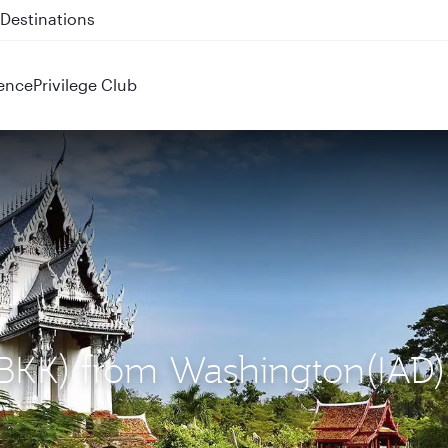
 QR914 and QR915
ence
Privilege Club
(BKK) from Washington(IAD)