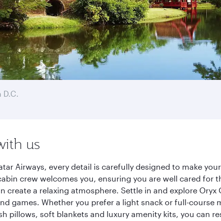
 D.C.
with us
ar Airways, every detail is carefully designed to make yo
cabin crew welcomes you, ensuring you are well cared for th
gn create a relaxing atmosphere. Settle in and explore Oryx
d games. Whether you prefer a light snack or full-course m
sh pillows, soft blankets and luxury amenity kits, you can r