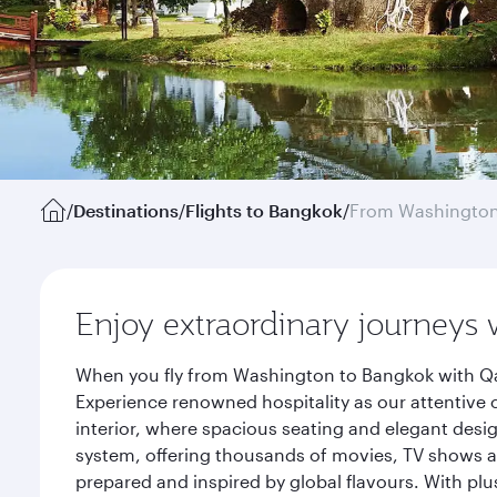
/
Destinations
/
Flights to Bangkok
/
From Washington
Enjoy extraordinary journeys 
When you fly from Washington to Bangkok with Qat
Experience renowned hospitality as our attentive 
interior, where spacious seating and elegant desi
system, offering thousands of movies, TV shows an
prepared and inspired by global flavours. With plu