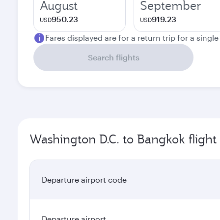
August
September
950.23
919.23
USD
USD
Fares displayed are for a return trip for a singl
Search flights
Washington D.C. to Bangkok flight
Departure airport code
Departure airport