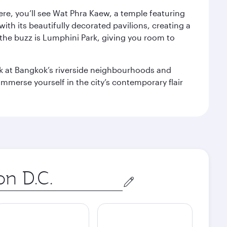
ere, you’ll see Wat Phra Kaew, a temple featuring
with its beautifully decorated pavilions, creating a
the buzz is Lumphini Park, giving you room to
ook at Bangkok’s riverside neighbourhoods and
mmerse yourself in the city’s contemporary flair