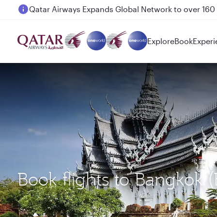
Passengers flying between Doha and Auckland on
Explore
Book
Experi
Book flights to Bangkok 