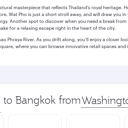
ctural masterpiece that reflects Thailand’s royal heritage. H
e. Wat Pho is just a short stroll away, and will draw you in 
ergy. Another spot to discover when you need a break from 
e for a relaxing escape right in the heart of the city.
ao Phraya River. As you drift along, you’ll enjoy a closer l
quare, where you can browse innovative retail spaces and i
ip to Bangkok from
Origin
city
.