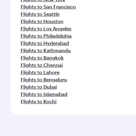
Flights to San Francisco
Flights to Seattle
Flights to Houston
Flights to Los Angeles
Flights to Philadelphia
Flights to Hyderabad
Flights to Kathmandu
Flights to Bangkok
Flights to Chennai
Flights to Lahore
Flights to Bengaluru
Flights to Dubai
Flights to Islamabad
Flights to Kochi