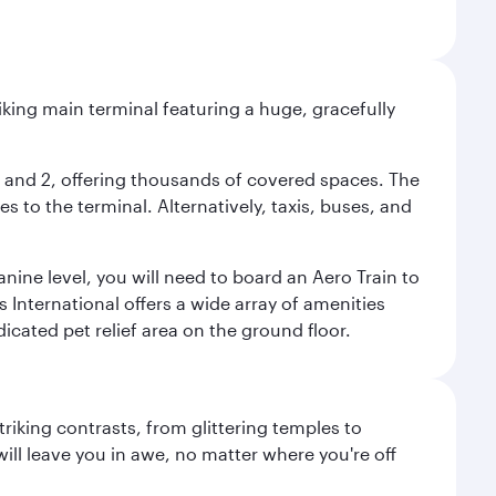
riking main terminal featuring a huge, gracefully
 1 and 2, offering thousands of covered spaces. The
 to the terminal. Alternatively, taxis, buses, and
nine level, you will need to board an Aero Train to
 International offers a wide array of amenities
dicated pet relief area on the ground floor.
triking contrasts, from glittering temples to
ill leave you in awe, no matter where you're off