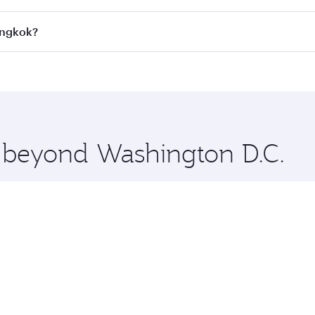
all flights. When flying in Business Class, you’ll enjoy a l
angkok?
 seat offering superior comfort and choose from thousands 
me.
Bangkok and you’ll stop in Doha, Qatar, along the way. Enjo
hopping and dining. Take a break from your journey and reju
 you board. Experience our renowned hospitality as you rela
x One including the latest movies, music and games. You ca
e beyond Washington D.C.