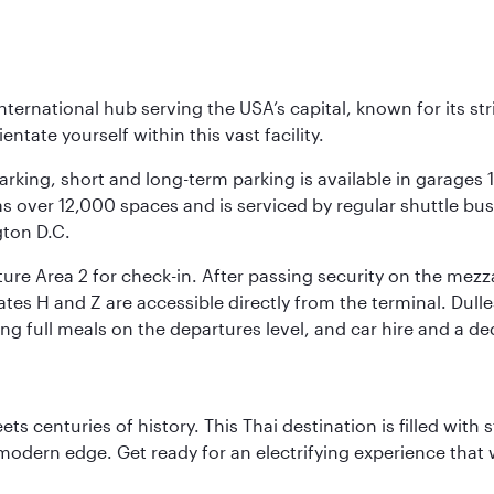
nternational hub serving the USA’s capital, known for its st
ntate yourself within this vast facility.
arking, short and long-term parking is available in garages
 over 12,000 spaces and is serviced by regular shuttle buses
gton D.C.
re Area 2 for check-in. After passing security on the mezza
s H and Z are accessible directly from the terminal. Dulles
ing full meals on the departures level, and car hire and a de
s centuries of history. This Thai destination is filled with s
modern edge. Get ready for an electrifying experience that w