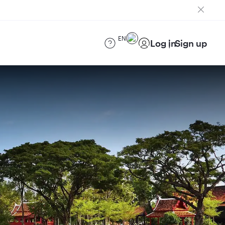
EN
Log in
Sign up