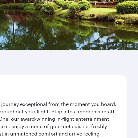
ur journey exceptional from the moment you board.
roughout your flight. Step into a modern aircraft
 One, our award-winning in-flight entertainment
eal, enjoy a menu of gourmet cuisine, freshly
est in unmatched comfort and arrive feeling