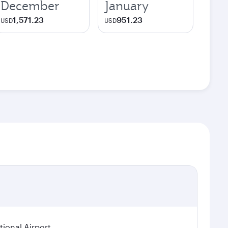
December
January
1,571.23
951.23
USD
USD
ional Airport