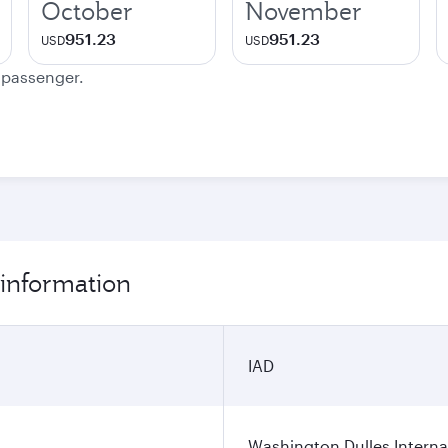
October
November
951.23
951.23
USD
USD
e passenger.
 information
IAD
Washington Dulles Internat