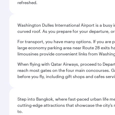
refreshed.
Washington Dulles International Airport is a busy i
curved roof. As you prepare for your departure, orie
For transport, you have many options. If you are p
large economy parking area near Route 28 exits has
limousines provide convenient links from Washin
When flying with Qatar Airways, proceed to Departu
reach most gates on the four main concourses. Gate
before you fly, including gift shops and cafes serv
Step into Bangkok, where fast-paced urban life meet
cutting-edge attractions that showcase the city’s 
to.