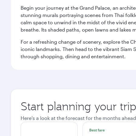
Begin your journey at the Grand Palace, an archite
stunning murals portraying scenes from Thai folklor
calm space to unwind in the midst of the vivid en
breathe. Its shaded paths, open lawns and lakes mak
For a refreshing change of scenery, explore the Ch
iconic landmarks. Then head to the vibrant Siam S
through shopping, dining and entertainment.
Start planning your tr
Here's a look at the forecast for the months ahead
Best fare