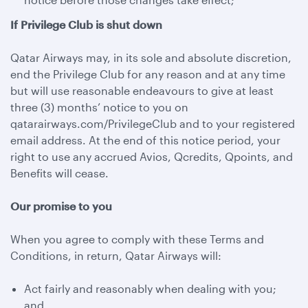
If Privilege Club is shut down
Qatar Airways may, in its sole and absolute discretion,
end the Privilege Club for any reason and at any time
but will use reasonable endeavours to give at least
three (3) months’ notice to you on
qatarairways.com/PrivilegeClub and to your registered
email address. At the end of this notice period, your
right to use any accrued Avios, Qcredits, Qpoints, and
Benefits will cease.
Our promise to you
When you agree to comply with these Terms and
Conditions, in return, Qatar Airways will:
Act fairly and reasonably when dealing with you;
and