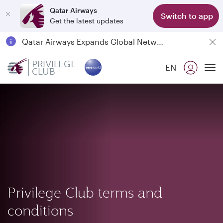
Qatar Airways
Switch to app
Get the latest updates
Passengers flying between Doha and Auckland on QR914 and QR915
18 June 2026: Updates on Travelling with Power Banks
Qatar Airways Expands Global Network to over 160 Destinations
PRIVILEGE
EN
CLUB
To
Privilege Club terms and
conditions