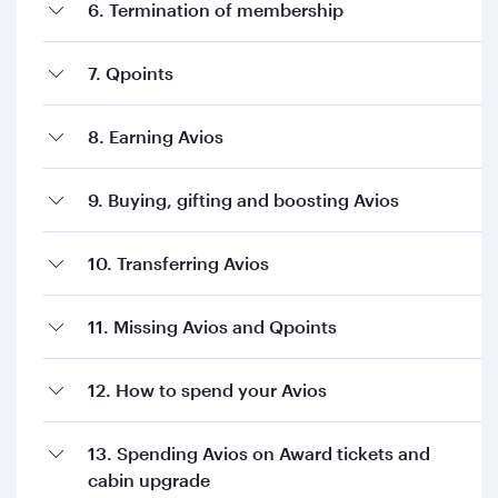
6. Termination of membership
7. Qpoints
8. Earning Avios
9. Buying, gifting and boosting Avios
10. Transferring Avios
11. Missing Avios and Qpoints
12. How to spend your Avios
13. Spending Avios on Award tickets and
cabin upgrade