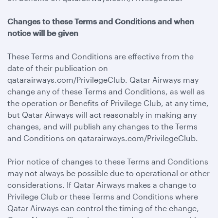
Changes to these Terms and Conditions and when
notice will be given
These Terms and Conditions are effective from the
date of their publication on
qatarairways.com/PrivilegeClub. Qatar Airways may
change any of these Terms and Conditions, as well as
the operation or Benefits of Privilege Club, at any time,
but Qatar Airways will act reasonably in making any
changes, and will publish any changes to the Terms
and Conditions on qatarairways.com/PrivilegeClub.
Prior notice of changes to these Terms and Conditions
may not always be possible due to operational or other
considerations. If Qatar Airways makes a change to
Privilege Club or these Terms and Conditions where
Qatar Airways can control the timing of the change,