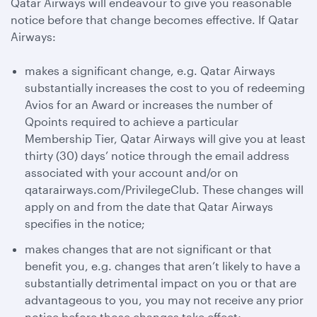
Qatar Airways will endeavour to give you reasonable
notice before that change becomes effective. If Qatar
Airways:
makes a significant change, e.g. Qatar Airways
substantially increases the cost to you of redeeming
Avios for an Award or increases the number of
Qpoints required to achieve a particular
Membership Tier, Qatar Airways will give you at least
thirty (30) days’ notice through the email address
associated with your account and/or on
qatarairways.com/PrivilegeClub. These changes will
apply on and from the date that Qatar Airways
specifies in the notice;
makes changes that are not significant or that
benefit you, e.g. changes that aren’t likely to have a
substantially detrimental impact on you or that are
advantageous to you, you may not receive any prior
notice before those changes take effect;