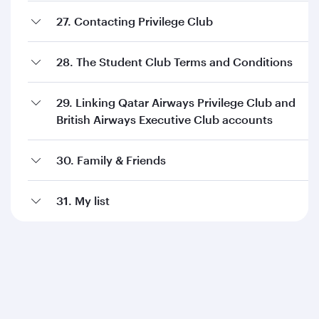
27. Contacting Privilege Club
28. The Student Club Terms and Conditions
29. Linking Qatar Airways Privilege Club and
British Airways Executive Club accounts
30. Family & Friends
31. My list