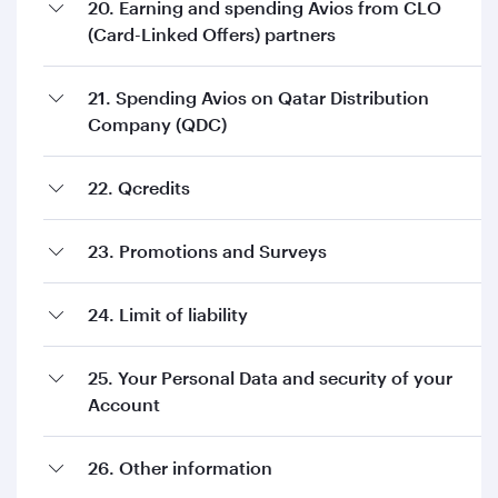
20. Earning and spending Avios from CLO
(Card-Linked Offers) partners
21. Spending Avios on Qatar Distribution
Company (QDC)
22. Qcredits
23. Promotions and Surveys
24. Limit of liability
25. Your Personal Data and security of your
Account
26. Other information