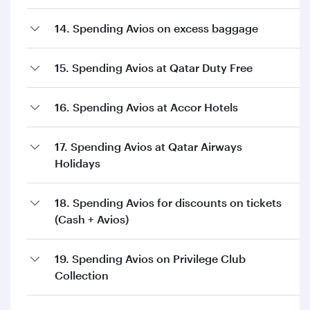
14. Spending Avios on excess baggage
15. Spending Avios at Qatar Duty Free
16. Spending Avios at Accor Hotels
17. Spending Avios at Qatar Airways
Holidays
18. Spending Avios for discounts on tickets
(Cash + Avios)
19. Spending Avios on Privilege Club
Collection