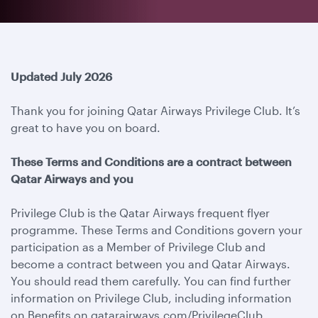
Updated July 2026
Thank you for joining Qatar Airways Privilege Club. It’s
great to have you on board.
These Terms and Conditions are a contract between
Qatar Airways and you
Privilege Club is the Qatar Airways frequent flyer
programme. These Terms and Conditions govern your
participation as a Member of Privilege Club and
become a contract between you and Qatar Airways.
You should read them carefully. You can find further
information on Privilege Club, including information
on Benefits on qatarairways.com/PrivilegeClub.