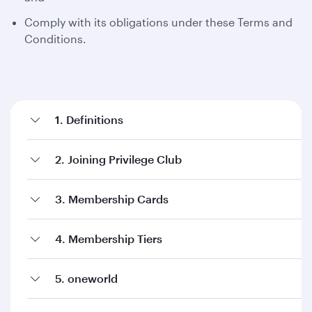
Comply with its obligations under these Terms and
Conditions.
1. Definitions
2. Joining Privilege Club
3. Membership Cards
4. Membership Tiers
5. oneworld