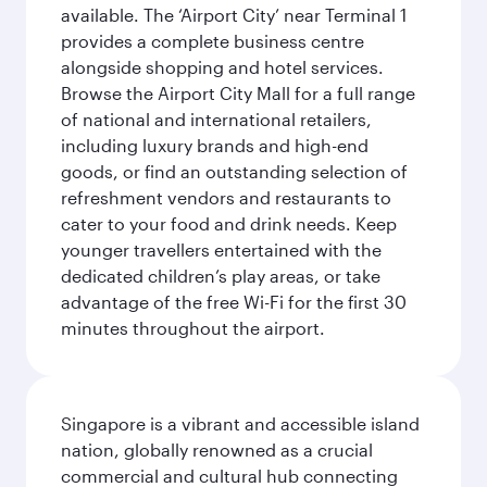
available. The ‘Airport City’ near Terminal 1
provides a complete business centre
alongside shopping and hotel services.
Browse the Airport City Mall for a full range
of national and international retailers,
including luxury brands and high-end
goods, or find an outstanding selection of
refreshment vendors and restaurants to
cater to your food and drink needs. Keep
younger travellers entertained with the
dedicated children’s play areas, or take
advantage of the free Wi-Fi for the first 30
minutes throughout the airport.
Singapore is a vibrant and accessible island
nation, globally renowned as a crucial
commercial and cultural hub connecting