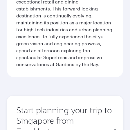
exceptional retail and dining
establishments. This forward-looking
destination is continually evolving,
maintaining its position as a major location
for high-tech industries and urban planning
excellence. To fully experience the city's
green vision and engineering prowess,
spend an afternoon exploring the
spectacular Supertrees and impressive
conservatories at Gardens by the Bay.
Start planning your trip to
Singapore from
Origin