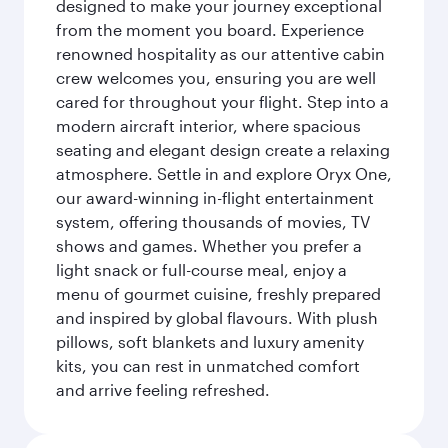
designed to make your journey exceptional
from the moment you board. Experience
renowned hospitality as our attentive cabin
crew welcomes you, ensuring you are well
cared for throughout your flight. Step into a
modern aircraft interior, where spacious
seating and elegant design create a relaxing
atmosphere. Settle in and explore Oryx One,
our award-winning in-flight entertainment
system, offering thousands of movies, TV
shows and games. Whether you prefer a
light snack or full-course meal, enjoy a
menu of gourmet cuisine, freshly prepared
and inspired by global flavours. With plush
pillows, soft blankets and luxury amenity
kits, you can rest in unmatched comfort
and arrive feeling refreshed.