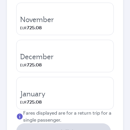
November
725.08
EUR
December
725.08
EUR
January
725.08
EUR
Fares displayed are for a return trip for a
single passenger.