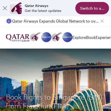
Qatar Airways
Switch to app
Get the latest updates
Qatar Airways Expands Global Network to over 160 Destinations
Explore
Book
Experie
Book flights to Singapore (SIN)
from Frankfurt(FRA)