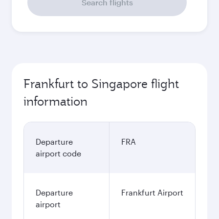
Search flights
Frankfurt to Singapore flight
information
Departure
FRA
airport code
Departure
Frankfurt Airport
airport