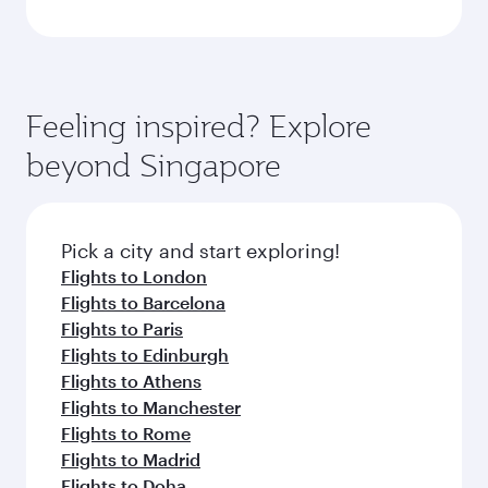
Feeling inspired? Explore
beyond Singapore
Pick a city and start exploring!
Flights to London
Flights to Barcelona
Flights to Paris
Flights to Edinburgh
Flights to Athens
Flights to Manchester
Flights to Rome
Flights to Madrid
Flights to Doha