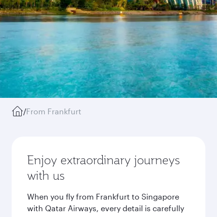
/
From Frankfurt
Enjoy extraordinary journeys
with us
When you fly from Frankfurt to Singapore
with Qatar Airways, every detail is carefully