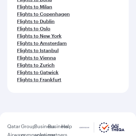
Flights to Milan
Flights to Copenhagen
Flights to Dublin
Flights to Oslo
Flights to New York
Flights to Amsterdam
Flights to Istanbul
Flights to Vienna
Flights to Zurich
Flights to Gatwick
Flights to Frankfurt
Qatar
Group
Business
Business
Help
Airways
companies
solutions
partners