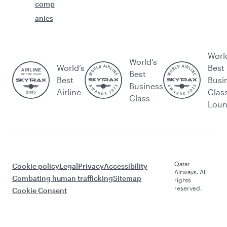
comp
anies
Worl
World's
World’s
Best
Best
Best
Busi
Business
Airline
Clas
Class
Lou
Qatar
Cookie policy
Legal
Privacy
Accessibility
Airways. All
Combating human trafficking
Sitemap
rights
reserved.
Cookie Consent