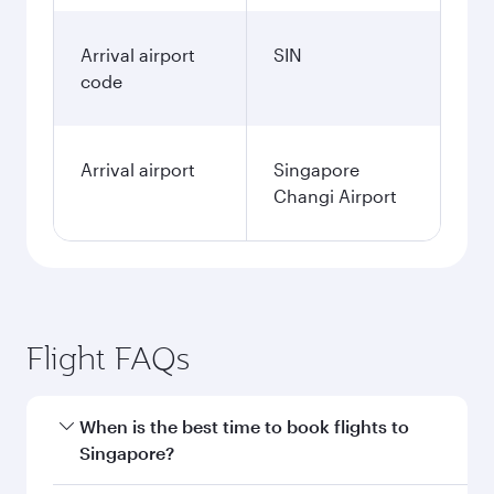
Arrival airport
SIN
code
Arrival airport
Singapore
Changi Airport
Flight FAQs
When is the best time to book flights to
Singapore?