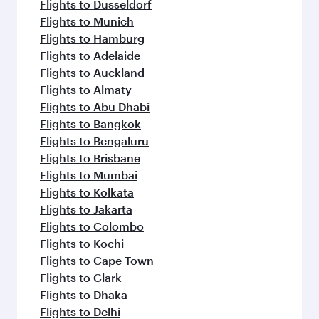
Flights to Dusseldorf
Flights to Munich
Flights to Hamburg
Flights to Adelaide
Flights to Auckland
Flights to Almaty
Flights to Abu Dhabi
Flights to Bangkok
Flights to Bengaluru
Flights to Brisbane
Flights to Mumbai
Flights to Kolkata
Flights to Jakarta
Flights to Colombo
Flights to Kochi
Flights to Cape Town
Flights to Clark
Flights to Dhaka
Flights to Delhi