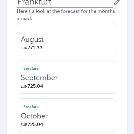
city
Here's a look at the forecast for the months
ahead.
August
771.33
EUR
Best fare
September
725.04
EUR
Best fare
October
725.04
EUR