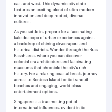
east and west. This dynamic city state
features an exciting blend of ultra-modern
innovation and deep-rooted, diverse
cultures.
As you settle in, prepare for a fascinating
kaleidoscope of urban experiences against
a backdrop of shining skyscrapers and
historical districts. Wander through the Bras
Basah area, where you can discover
colonial-era architecture and fascinating
museums that chronicle the city's rich
history. For a relaxing coastal break, journey
across to Sentosa Island for its tranquil
beaches and engaging, world-class
entertainment options.
Singapore is a true melting pot of
international influences, evident in its