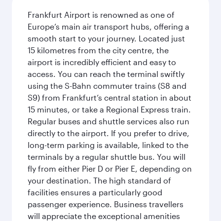
Frankfurt Airport is renowned as one of
Europe’s main air transport hubs, offering a
smooth start to your journey. Located just
15 kilometres from the city centre, the
airport is incredibly efficient and easy to
access. You can reach the terminal swiftly
using the S-Bahn commuter trains (S8 and
S9) from Frankfurt’s central station in about
15 minutes, or take a Regional Express train.
Regular buses and shuttle services also run
directly to the airport. If you prefer to drive,
long-term parking is available, linked to the
terminals by a regular shuttle bus. You will
fly from either Pier D or Pier E, depending on
your destination. The high standard of
facilities ensures a particularly good
passenger experience. Business travellers
will appreciate the exceptional amenities