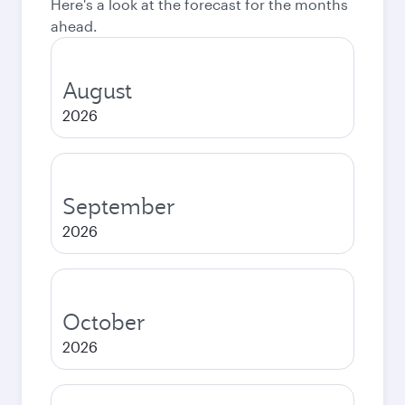
Here's a look at the forecast for the months
ahead.
August
2026
September
2026
October
2026