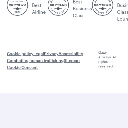
Best
Best
Busi
Business
Airline
Clas
Class
Lou
Qatar
Cookie policy
Legal
Privacy
Accessibility
Airways. All
Combating human trafficking
Sitemap
rights
reserved.
Cookie Consent