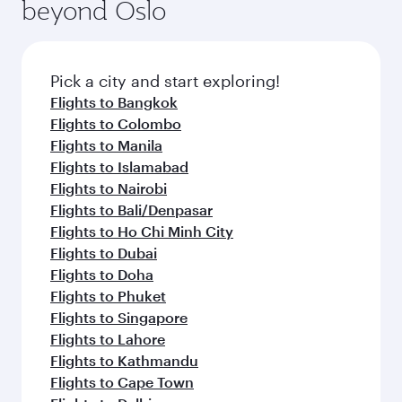
beyond Oslo
Pick a city and start exploring!
Flights to Bangkok
Flights to Colombo
Flights to Manila
Flights to Islamabad
Flights to Nairobi
Flights to Bali/Denpasar
Flights to Ho Chi Minh City
Flights to Dubai
Flights to Doha
Flights to Phuket
Flights to Singapore
Flights to Lahore
Flights to Kathmandu
Flights to Cape Town