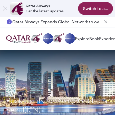
Qatar Airways
Switch to app
Get the latest updates
Qatar Airways Expands Global Network to over 160 Destinations
Explore
Book
Experie
Book flights to Oslo (OSL) from
Seoul(ICN)