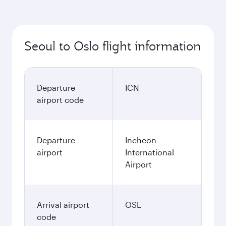
Seoul to Oslo flight information
Departure
ICN
airport code
Departure
Incheon
airport
International
Airport
Arrival airport
OSL
code