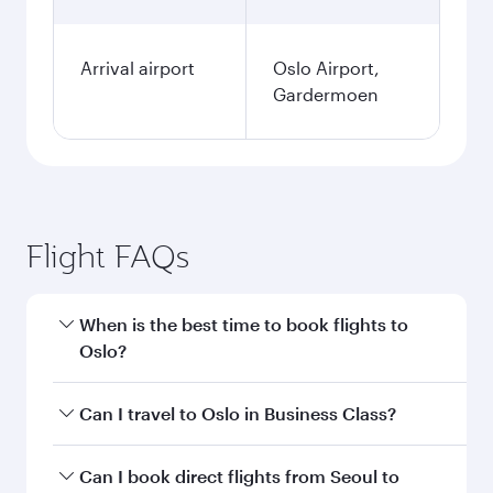
Arrival airport
Oslo Airport,
Gardermoen
Flight FAQs
When is the best time to book flights to
Oslo?
Book your flight to Oslo early to enjoy the best
Can I travel to Oslo in Business Class?
fares on your preferred travel dates. Fares
depend on seasonal demand, route popularity
Yes, you can travel to Oslo in
Business Class
on
Can I book direct flights from Seoul to
and availability of travel classes.