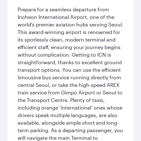
Prepare for a seamless departure from
Incheon International Airport, one of the
world's premier aviation hubs serving Seoul.
This award-winning airport is renowned for
its spotlessly clean, modern terminal and
efficient staff, ensuring your journey begins
without complication. Getting to ICN is
straightforward, thanks to excellent ground
transport options. You can use the efficient
limousine bus service running directly from
central Seoul, or take the high-speed AREX
train service from Gimpo Airport or Seoul to
the Transport Centre. Plenty of taxis,
including orange ‘international’ ones whose
drivers speak multiple languages, are also
available, alongside ample short and long-
term parking. As a departing passenger, you
will navigate the main Terminal to