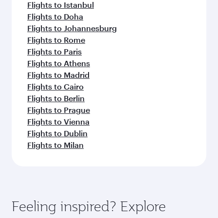
Flights to Istanbul
Flights to Doha
Flights to Johannesburg
Flights to Rome
Flights to Paris
Flights to Athens
Flights to Madrid
Flights to Cairo
Flights to Berlin
Flights to Prague
Flights to Vienna
Flights to Dublin
Flights to Milan
Feeling inspired? Explore