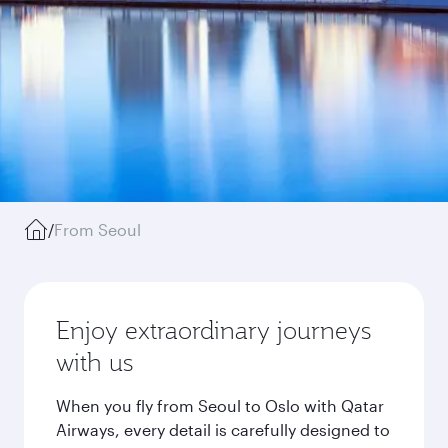
/
From Seoul
Enjoy extraordinary journeys
with us
When you fly from Seoul to Oslo with Qatar
Airways, every detail is carefully designed to