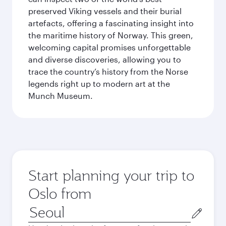
preserved Viking vessels and their burial
artefacts, offering a fascinating insight into
the maritime history of Norway. This green,
welcoming capital promises unforgettable
and diverse discoveries, allowing you to
trace the country’s history from the Norse
legends right up to modern art at the
Munch Museum.
Start planning your trip to
Oslo from
Origin
city