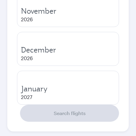
November
2026
December
2026
January
2027
Search flights