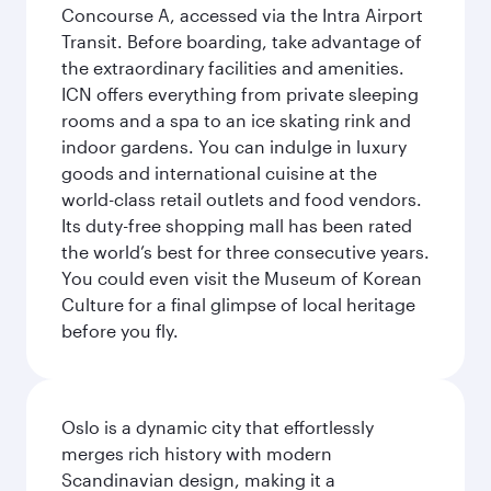
Concourse A, accessed via the Intra Airport
Transit. Before boarding, take advantage of
the extraordinary facilities and amenities.
ICN offers everything from private sleeping
rooms and a spa to an ice skating rink and
indoor gardens. You can indulge in luxury
goods and international cuisine at the
world-class retail outlets and food vendors.
Its duty-free shopping mall has been rated
the world’s best for three consecutive years.
You could even visit the Museum of Korean
Culture for a final glimpse of local heritage
before you fly.
Oslo is a dynamic city that effortlessly
merges rich history with modern
Scandinavian design, making it a