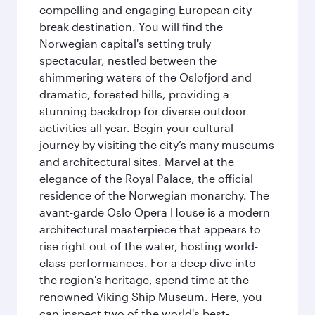
compelling and engaging European city
break destination. You will find the
Norwegian capital's setting truly
spectacular, nestled between the
shimmering waters of the Oslofjord and
dramatic, forested hills, providing a
stunning backdrop for diverse outdoor
activities all year. Begin your cultural
journey by visiting the city’s many museums
and architectural sites. Marvel at the
elegance of the Royal Palace, the official
residence of the Norwegian monarchy. The
avant-garde Oslo Opera House is a modern
architectural masterpiece that appears to
rise right out of the water, hosting world-
class performances. For a deep dive into
the region's heritage, spend time at the
renowned Viking Ship Museum. Here, you
can inspect two of the world's best-