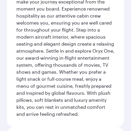
make your journey exceptional from the
moment you board. Experience renowned
hospitality as our attentive cabin crew
welcomes you, ensuring you are well cared
for throughout your flight. Step into a
modern aircraft interior, where spacious
seating and elegant design create a relaxing
atmosphere. Settle in and explore Oryx One,
our award-winning in-flight entertainment
system, offering thousands of movies, TV
shows and games. Whether you prefer a
light snack or full-course meal, enjoy a
menu of gourmet cuisine, freshly prepared
and inspired by global flavours. With plush
pillows, soft blankets and luxury amenity
kits, you can rest in unmatched comfort
and arrive feeling refreshed.