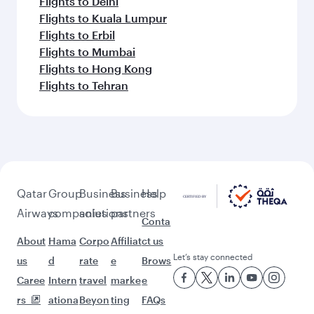
Flights to Delhi
Flights to Kuala Lumpur
Flights to Erbil
Flights to Mumbai
Flights to Hong Kong
Flights to Tehran
Qatar
Group
Business
Business
Help
Airways
companies
solutions
partners
Conta
About
Hama
Corpo
Affiliat
ct us
Let’s stay connected
us
d
rate
e
Brows
Caree
Intern
travel
marke
e
rs
ationa
Beyon
ting
FAQs