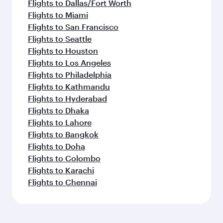
Flights to Dallas/Fort Worth
Flights to Miami
Flights to San Francisco
Flights to Seattle
Flights to Houston
Flights to Los Angeles
Flights to Philadelphia
Flights to Kathmandu
Flights to Hyderabad
Flights to Dhaka
Flights to Lahore
Flights to Bangkok
Flights to Doha
Flights to Colombo
Flights to Karachi
Flights to Chennai