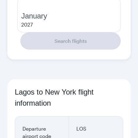
January
2027
Search flights
Lagos to New York flight
information
Departure
LOS
airport code