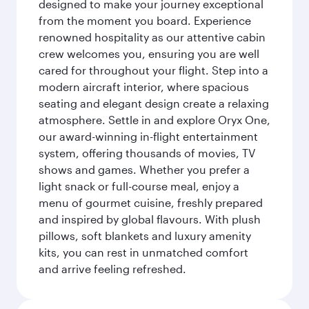
designed to make your journey exceptional
from the moment you board. Experience
renowned hospitality as our attentive cabin
crew welcomes you, ensuring you are well
cared for throughout your flight. Step into a
modern aircraft interior, where spacious
seating and elegant design create a relaxing
atmosphere. Settle in and explore Oryx One,
our award-winning in-flight entertainment
system, offering thousands of movies, TV
shows and games. Whether you prefer a
light snack or full-course meal, enjoy a
menu of gourmet cuisine, freshly prepared
and inspired by global flavours. With plush
pillows, soft blankets and luxury amenity
kits, you can rest in unmatched comfort
and arrive feeling refreshed.