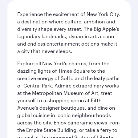
Experience the excitement of New York City,
a destination where culture, ambition and
diversity shape every street. The Big Apple's
legendary landmarks, dynamic arts scene
and endless entertainment options make it
a city that never sleeps.
Explore all New York's charms, from the
dazzling lights of Times Square to the
creative energy of SoHo and the leafy paths
of Central Park. Admire extraordinary works
at the Metropolitan Museum of Art, treat
yourself to a shopping spree at Fifth
Avenue's designer boutiques, and dine on
global cuisine in iconic neighbourhoods
across the city. Enjoy panoramic views from
the Empire State Building, or take a ferry to
marvel at the renowned Statue of Liberty.