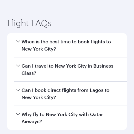
Flight FAQs
When is the best time to book flights to
New York City?
Book your flight to New York City early to enjoy
Can I travel to New York City in Business
the best fares on your preferred travel dates.
Class?
Fares depend on seasonal demand, route
popularity and availability of travel classes.
Yes, you can travel to New York City in
Business
Can I book direct flights from Lagos to
Class
on all flights. When flying in Business
New York City?
Class, you’ll enjoy a luxurious experience as our
award-winning cabin crew looks after your
Qatar Airways operates flights from Lagos to
Why fly to New York City with Qatar
every need. Unwind in a spacious seat offering
New York City and you’ll stop in Doha, Qatar,
Airways?
superior comfort and choose from thousands
along the way. Enjoy your transit through the
of entertainment options. You can also savour