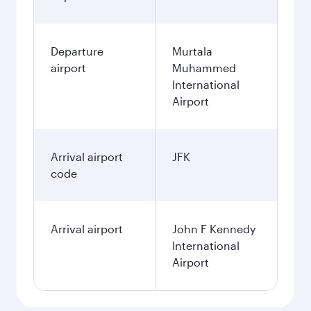
Departure
Murtala
airport
Muhammed
International
Airport
Arrival airport
JFK
code
Arrival airport
John F Kennedy
International
Airport