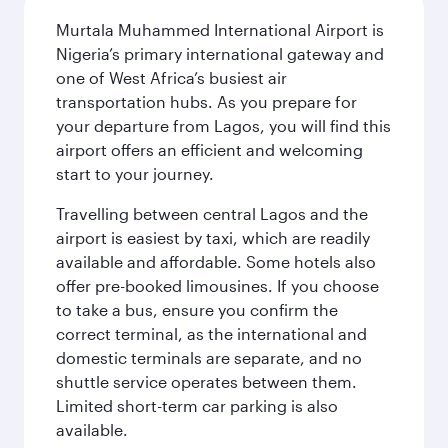
Murtala Muhammed International Airport is
Nigeria’s primary international gateway and
one of West Africa’s busiest air
transportation hubs. As you prepare for
your departure from Lagos, you will find this
airport offers an efficient and welcoming
start to your journey.
Travelling between central Lagos and the
airport is easiest by taxi, which are readily
available and affordable. Some hotels also
offer pre-booked limousines. If you choose
to take a bus, ensure you confirm the
correct terminal, as the international and
domestic terminals are separate, and no
shuttle service operates between them.
Limited short-term car parking is also
available.