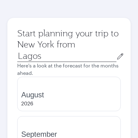
Start planning your trip to
New York from
Origin
city
Here's a look at the forecast for the months
ahead.
August
2026
September