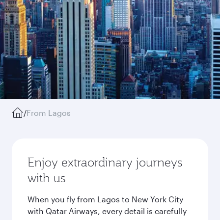
/
From Lagos
Enjoy extraordinary journeys
with us
When you fly from Lagos to New York City
with Qatar Airways, every detail is carefully