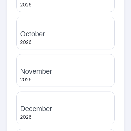
2026
October
2026
November
2026
December
2026