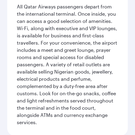
All Qatar Airways passengers depart from
the international terminal. Once inside, you
can access a good selection of amenities.
Wi-Fi, along with executive and VIP lounges,
is available for business and first-class
travellers. For your convenience, the airport
includes a meet and greet lounge, prayer
rooms and special access for disabled
passengers. A variety of retail outlets are
available selling Nigerian goods, jewellery,
electrical products and perfume,
complemented by a duty-free area after
customs. Look for on-the-go snacks, coffee
and light refreshments served throughout
the terminal and in the food court,
alongside ATMs and currency exchange
services.