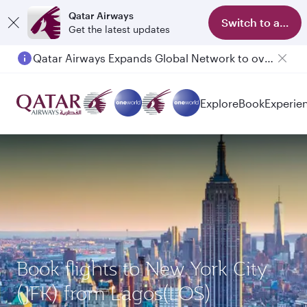
Qatar Airways
Switch to app
Get the latest updates
Qatar Airways Expands Global Network to over 160 Destinations
Explore
Book
Experie
Book flights to New York City
(JFK) from Lagos(LOS)