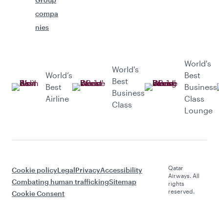
compa
nies
World's
World's
World’s
Best
Best
Best
Business
Business
Airline
Class
Class
Lounge
Qatar
Cookie policy
Legal
Privacy
Accessibility
Airways. All
Combating human trafficking
Sitemap
rights
reserved.
Cookie Consent