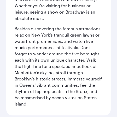
Whether you’re visiting for business or
leisure, seeing a show on Broadway is an
absolute must.
Besides discovering the famous attractions,
relax on New York's tranquil green lawns or
waterfront promenades, and watch live
music performances at festivals. Don't
forget to wander around the five boroughs,
each with its own unique character. Walk
the High Line for a spectacular outlook of
Manhattan's skyline, stroll through
Brooklyn's historic streets, immerse yourself
in Queens' vibrant communities, feel the
rhythm of hip hop beats in the Bronx, and
be mesmerised by ocean vistas on Staten
Island.