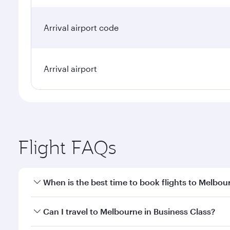
Arrival airport code
Arrival airport
Flight FAQs
When is the best time to book flights to Melbou
Book your flight to Melbourne early to enjoy the be
Can I travel to Melbourne in Business Class?
travel classes.