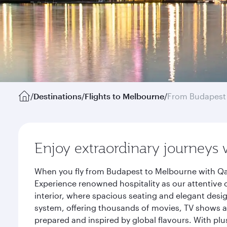
/
Destinations
/
Flights to Melbourne
/
From Budapest
Enjoy extraordinary journeys 
When you fly from Budapest to Melbourne with Qat
Experience renowned hospitality as our attentive 
interior, where spacious seating and elegant desi
system, offering thousands of movies, TV shows an
prepared and inspired by global flavours. With plu