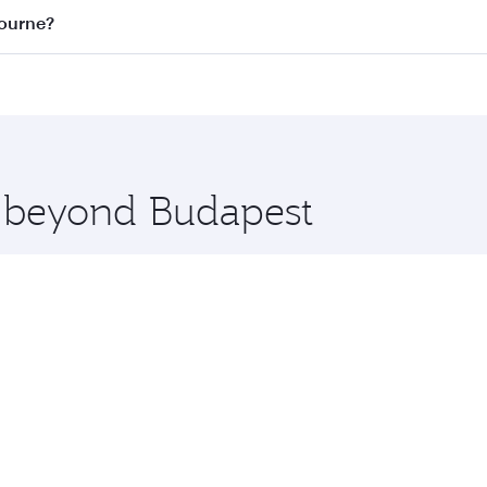
on all flights. When flying in Business Class, you’ll enjoy 
bourne?
 seat offering superior comfort and choose from thousands 
me.
lbourne and you’ll stop in Doha, Qatar, along the way. Enjo
hopping and dining. Take a break from your journey and reju
 you board. Experience our renowned hospitality as you rela
x One including the latest movies, music and games. You ca
e beyond Budapest