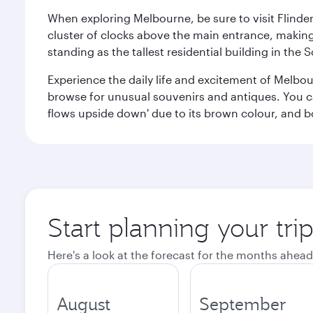
When exploring Melbourne, be sure to visit Flinder
cluster of clocks above the main entrance, making 
standing as the tallest residential building in th
Experience the daily life and excitement of Melbou
browse for unusual souvenirs and antiques. You can 
flows upside down' due to its brown colour, and b
Start planning your tr
Here's a look at the forecast for the months ahead
August
September