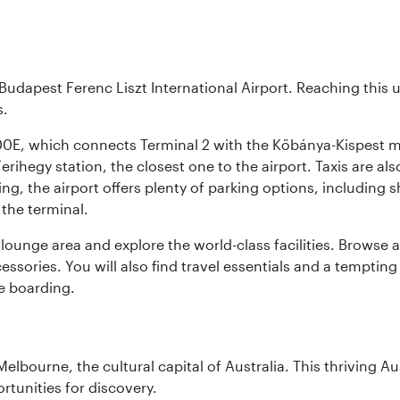
Budapest Ferenc Liszt International Airport. Reaching this 
s.
200E, which connects Terminal 2 with the Kőbánya-Kispest met
rihegy station, the closest one to the airport. Taxis are als
ving, the airport offers plenty of parking options, including 
 the terminal.
unge area and explore the world-class facilities. Browse a w
ssories. You will also find travel essentials and a tempting
e boarding.
lbourne, the cultural capital of Australia. This thriving Au
rtunities for discovery.