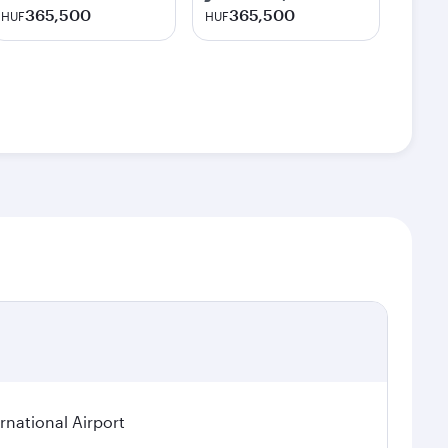
365,500
365,500
HUF
HUF
rnational Airport