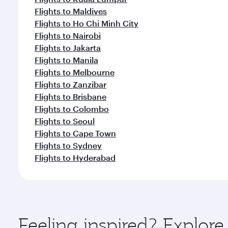
Flights to Maldives
Flights to Ho Chi Minh City
Flights to Nairobi
Flights to Jakarta
Flights to Manila
Flights to Melbourne
Flights to Zanzibar
Flights to Brisbane
Flights to Colombo
Flights to Seoul
Flights to Cape Town
Flights to Sydney
Flights to Hyderabad
Feeling inspired? Explo