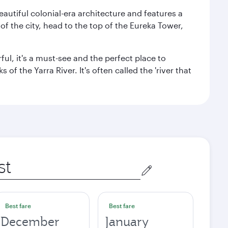
autiful colonial-era architecture and features a
f the city, head to the top of the Eureka Tower,
ul, it's a must-see and the perfect place to
f the Yarra River. It's often called the 'river that
Best fare
Best fare
December
January