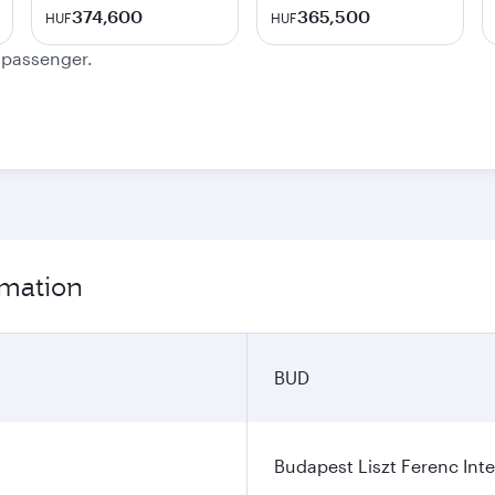
374,600
365,500
HUF
HUF
e passenger.
rmation
BUD
Budapest Liszt Ferenc Inte