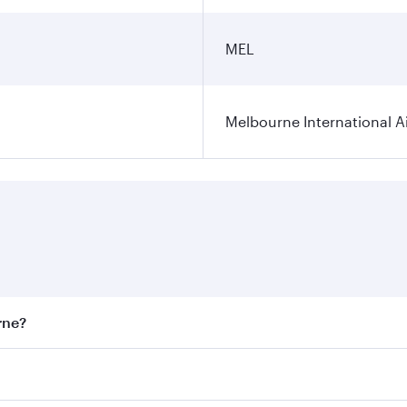
MEL
Melbourne International A
rne?
st fares on your preferred travel dates. Fares depend on sea