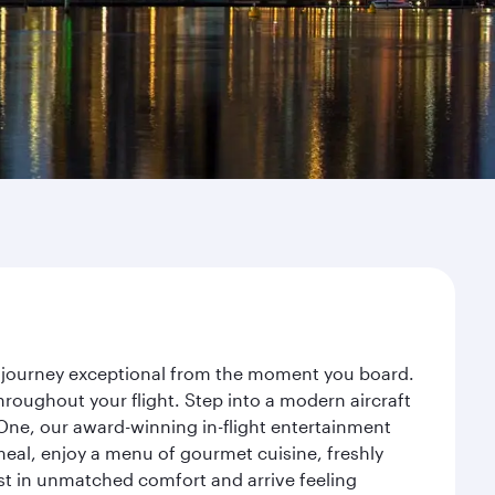
ur journey exceptional from the moment you board.
roughout your flight. Step into a modern aircraft
 One, our award-winning in-flight entertainment
eal, enjoy a menu of gourmet cuisine, freshly
est in unmatched comfort and arrive feeling