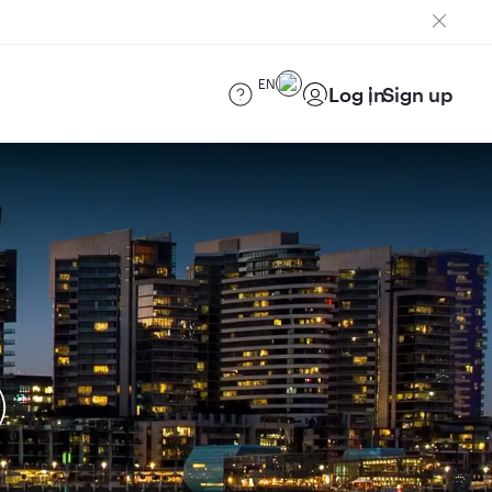
EN
Log in
Sign up
)