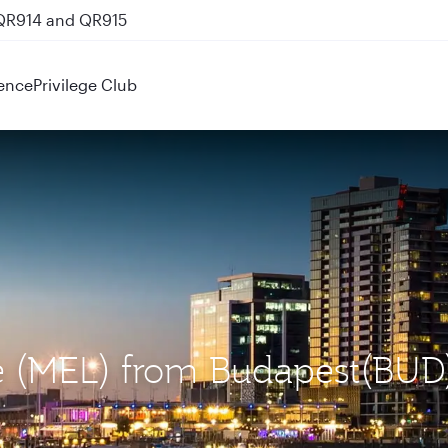
 QR914 and QR915
ence
Privilege Club
ne (MEL) from Budapest(BUD