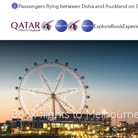
Passengers flying between Doha and Auckland on
Explore
Book
Experi
Book flights to Melbour