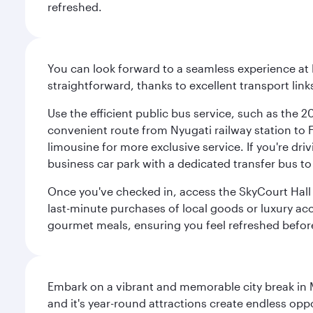
refreshed.
You can look forward to a seamless experience at 
straightforward, thanks to excellent transport link
Use the efficient public bus service, such as the 
convenient route from Nyugati railway station to Fe
limousine for more exclusive service. If you're dri
business car park with a dedicated transfer bus to
Once you've checked in, access the SkyCourt Hall lo
last-minute purchases of local goods or luxury acce
gourmet meals, ensuring you feel refreshed befor
Embark on a vibrant and memorable city break in Me
and it's year-round attractions create endless oppo