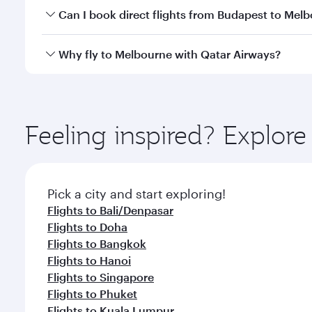
Yes, you can travel to Melbourne in
Business Class
Can I book direct flights from Budapest to Mel
looks after your every need. Unwind in a spacious
gourmet cuisine whenever you like with Dine Anyti
Qatar Airways operates flights from Budapest to Me
Why fly to Melbourne with Qatar Airways?
International Airport, where you can enjoy luxury s
amenities before your connecting flight.
You’ll enjoy an exceptional journey from the moment
Explore thousands of entertainment options on Ory
ingredients and inspired by global flavours.
Feeling inspired? Explor
Pick a city and start exploring!
Flights to Bali/Denpasar
Flights to Doha
Flights to Bangkok
Flights to Hanoi
Flights to Singapore
Flights to Phuket
Flights to Kuala Lumpur