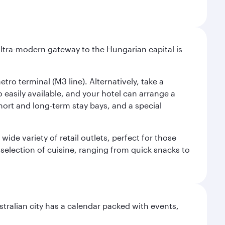
ultra-modern gateway to the Hungarian capital is
ro terminal (M3 line). Alternatively, take a
o easily available, and your hotel can arrange a
short and long-term stay bays, and a special
ide variety of retail outlets, perfect for those
 selection of cuisine, ranging from quick snacks to
stralian city has a calendar packed with events,