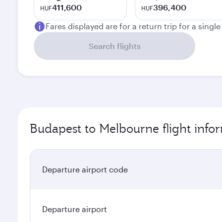
411,600
396,400
HUF
HUF
Fares displayed are for a return trip for a singl
Search flights
Budapest to Melbourne flight info
Departure airport code
Departure airport