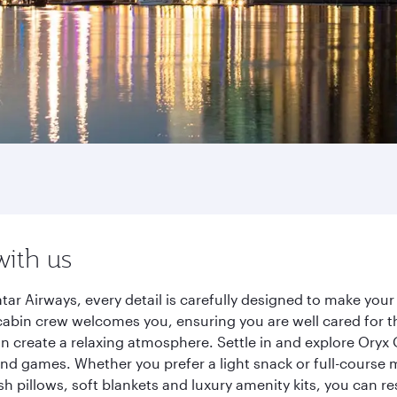
with us
ar Airways, every detail is carefully designed to make yo
cabin crew welcomes you, ensuring you are well cared for th
gn create a relaxing atmosphere. Settle in and explore Oryx
d games. Whether you prefer a light snack or full-course m
sh pillows, soft blankets and luxury amenity kits, you can r