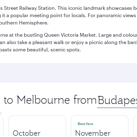
s Street Railway Station. This iconic landmark showcases be
it a popular meeting point for locals. For panoramic views o
e Southern Hemisphere.
rne at the bustling Queen Victoria Market. Large and colourf
also take a pleasant walk or enjoy a picnic along the banks o
oasts some beautiful, scenic spots.
ip to Melbourne from
Origin
city
.
Best fare
October
November