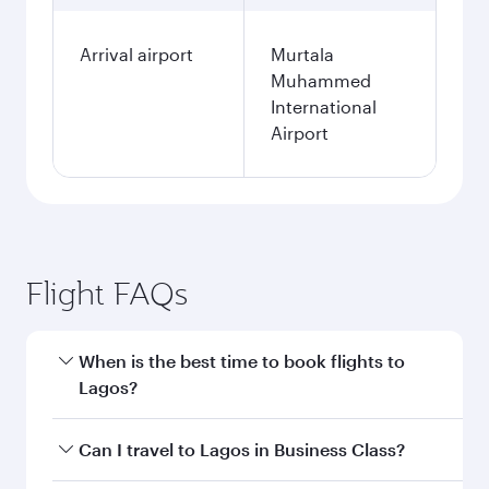
Arrival airport
Murtala
Muhammed
International
Airport
Flight FAQs
When is the best time to book flights to
Lagos?
Book your flight to Lagos early to enjoy the best
Can I travel to Lagos in Business Class?
fares on your preferred travel dates. Fares