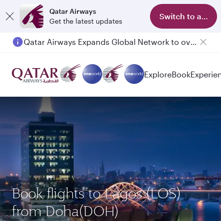
Qatar Airways
Switch to app
Get the latest updates
Qatar Airways Expands Global Network to over 160 Destinations
Passengers flying between Doha and Auckland on QR914 and QR915
Explore
Book
Experie
Book flights to Lagos (LOS)
from Doha(DOH)