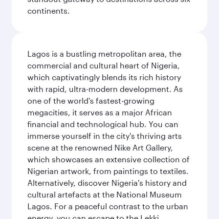
continents.
Lagos is a bustling metropolitan area, the
commercial and cultural heart of Nigeria,
which captivatingly blends its rich history
with rapid, ultra-modern development. As
one of the world's fastest-growing
megacities, it serves as a major African
financial and technological hub. You can
immerse yourself in the city's thriving arts
scene at the renowned Nike Art Gallery,
which showcases an extensive collection of
Nigerian artwork, from paintings to textiles.
Alternatively, discover Nigeria's history and
cultural artefacts at the National Museum
Lagos. For a peaceful contrast to the urban
energy, you can escape to the Lekki