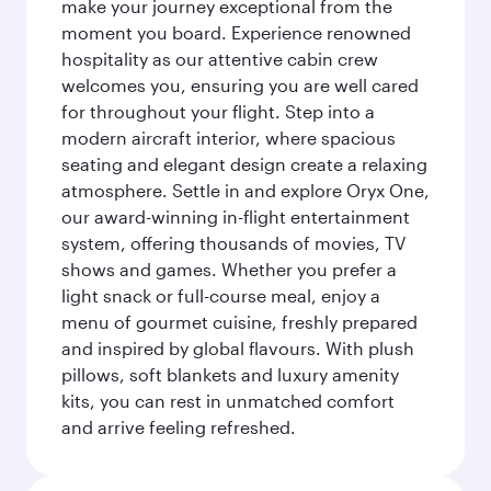
make your journey exceptional from the
moment you board. Experience renowned
hospitality as our attentive cabin crew
welcomes you, ensuring you are well cared
for throughout your flight. Step into a
modern aircraft interior, where spacious
seating and elegant design create a relaxing
atmosphere. Settle in and explore Oryx One,
our award-winning in-flight entertainment
system, offering thousands of movies, TV
shows and games. Whether you prefer a
light snack or full-course meal, enjoy a
menu of gourmet cuisine, freshly prepared
and inspired by global flavours. With plush
pillows, soft blankets and luxury amenity
kits, you can rest in unmatched comfort
and arrive feeling refreshed.