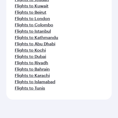
Flights to Kuwait
Flights to Beirut
Flights to London
Flights to Colombo
Flights to Istanbul
Flights to Kathmandu
Flights to Abu Dhabi
Flights to Kochi
Flights to Dubai
Flights to Riyadh
Flights to Bahrain
Flights to Karachi
Flights to Islamabad
Flights to Tunis