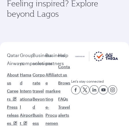
Feeling inspired? Explore
beyond Lagos
Qatar
Group
Business
Business
Help
Airways
companies
solutions
partners
Conta
About
Hama
Corpo
Affiliat
ct us
Let’s stay connected
us
d
rate
e
Brows
Caree
Intern
travel
marke
e
rs
ationa
Beyon
ting
FAQs
Press
l
d
e-
Travel
releas
Airpor
Busin
Procu
alerts
es
t
ess
remen