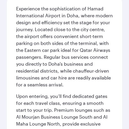
Experience the sophistication of Hamad
International Airport in Doha, where modern
design and efficiency set the stage for your
journey. Located close to the city centre,
the airport offers convenient short-term
parking on both sides of the terminal, with
the Eastern car park ideal for Qatar Airways
passengers. Regular bus services connect
you directly to Doha’s business and
residential districts, while chauffeur-driven
limousines and car hire are readily available
for a seamless arrival.
Upon entering, you’ll find dedicated gates
for each travel class, ensuring a smooth
start to your trip. Premium lounges such as
Al Mourjan Business Lounge South and Al
Maha Lounge North, provide exclusive