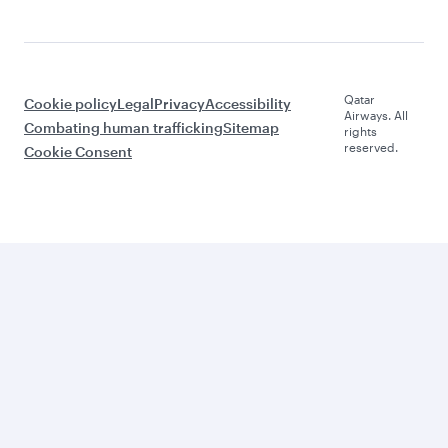
Qatar
Cookie policy
Legal
Privacy
Accessibility
Airways. All
Combating human trafficking
Sitemap
rights
reserved.
Cookie Consent