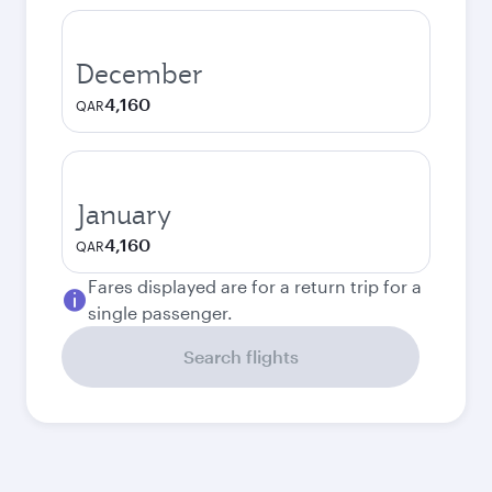
December
4,160
QAR
January
4,160
QAR
Fares displayed are for a return trip for a
single passenger.
Search flights