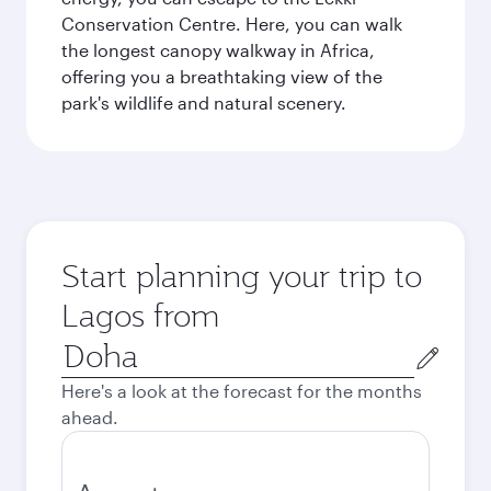
Conservation Centre. Here, you can walk
the longest canopy walkway in Africa,
offering you a breathtaking view of the
park's wildlife and natural scenery.
Start planning your trip to
Lagos from
Origin
city
Here's a look at the forecast for the months
ahead.