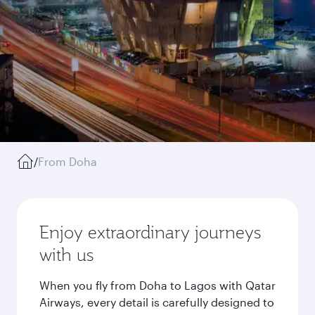
/
From Doha
Enjoy extraordinary journeys
with us
When you fly from Doha to Lagos with Qatar
Airways, every detail is carefully designed to