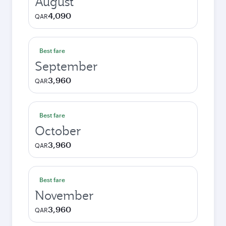
August
4,090
QAR
Best fare
September
3,960
QAR
Best fare
October
3,960
QAR
Best fare
November
3,960
QAR