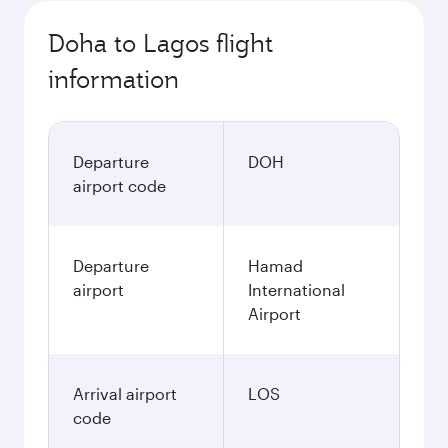
Doha to Lagos flight
information
Departure
DOH
airport code
Departure
Hamad
airport
International
Airport
Arrival airport
LOS
code