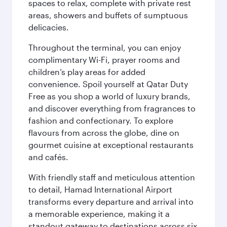
spaces to relax, complete with private rest
areas, showers and buffets of sumptuous
delicacies.
Throughout the terminal, you can enjoy
complimentary Wi-Fi, prayer rooms and
children’s play areas for added
convenience. Spoil yourself at Qatar Duty
Free as you shop a world of luxury brands,
and discover everything from fragrances to
fashion and confectionary. To explore
flavours from across the globe, dine on
gourmet cuisine at exceptional restaurants
and cafés.
With friendly staff and meticulous attention
to detail, Hamad International Airport
transforms every departure and arrival into
a memorable experience, making it a
standout gateway to destinations across six