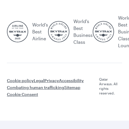
Worl
World's
World’s
Best
Best
Best
Busi
Business
Airline
Clas
Class
Lou
Qatar
Cookie policy
Legal
Privacy
Accessibility
Airways. All
Combating human trafficking
Sitemap
rights
reserved.
Cookie Consent