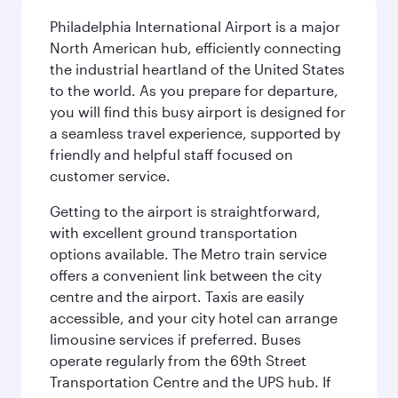
Philadelphia International Airport is a major
North American hub, efficiently connecting
the industrial heartland of the United States
to the world. As you prepare for departure,
you will find this busy airport is designed for
a seamless travel experience, supported by
friendly and helpful staff focused on
customer service.
Getting to the airport is straightforward,
with excellent ground transportation
options available. The Metro train service
offers a convenient link between the city
centre and the airport. Taxis are easily
accessible, and your city hotel can arrange
limousine services if preferred. Buses
operate regularly from the 69th Street
Transportation Centre and the UPS hub. If