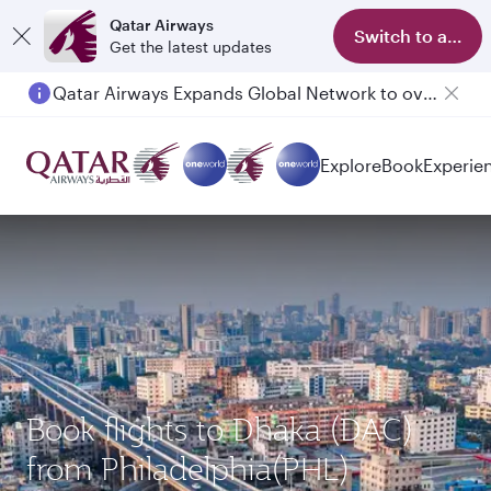
Qatar Airways
Switch to app
Get the latest updates
Qatar Airways Expands Global Network to over 160 Destinations
Passengers flying between Doha and Auckland on QR914 and QR915
Explore
Book
Experie
Book flights to Dhaka (DAC)
from Philadelphia(PHL)