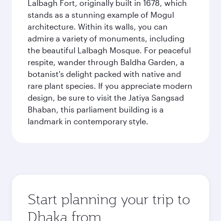
Lalbagh Fort, originally built in 1678, which
stands as a stunning example of Mogul
architecture. Within its walls, you can
admire a variety of monuments, including
the beautiful Lalbagh Mosque. For peaceful
respite, wander through Baldha Garden, a
botanist's delight packed with native and
rare plant species. If you appreciate modern
design, be sure to visit the Jatiya Sangsad
Bhaban, this parliament building is a
landmark in contemporary style.
Start planning your trip to
Dhaka from