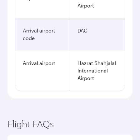
Airport
Arrival airport
DAC
code
Arrival airport
Hazrat Shahjalal
International
Airport
Flight FAQs