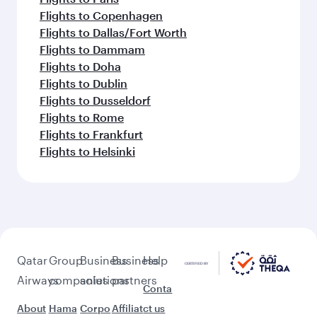
Flights to Copenhagen
Flights to Dallas/Fort Worth
Flights to Dammam
Flights to Doha
Flights to Dublin
Flights to Dusseldorf
Flights to Rome
Flights to Frankfurt
Flights to Helsinki
Qatar
Group
Business
Business
Help
Airways
companies
solutions
partners
Conta
About
Hama
Corpo
Affiliat
ct us