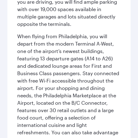
you are driving, you will find ample parking
with over 19,000 spaces available in
multiple garages and lots situated directly
opposite the terminals.
When flying from Philadelphia, you will
depart from the modern Terminal A-West,
one of the airport’s newest buildings,
featuring 13 departure gates (A14 to A26)
and dedicated lounge areas for First and
Business Class passengers. Stay connected
with free Wi-Fi accessible throughout the
airport. For your shopping and dining
needs, the Philadelphia Marketplace at the
Airport, located on the B/C Connector,
features over 30 retail outlets and a large
food court, offering a selection of
international cuisine and light
refreshments. You can also take advantage