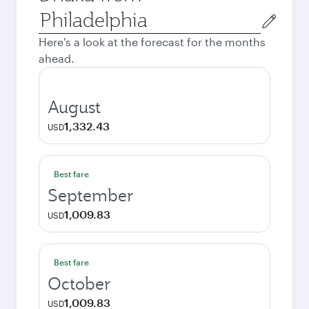
Origin
city
Here's a look at the forecast for the months
ahead.
August
1,332.43
USD
Best fare
September
1,009.83
USD
Best fare
October
1,009.83
USD