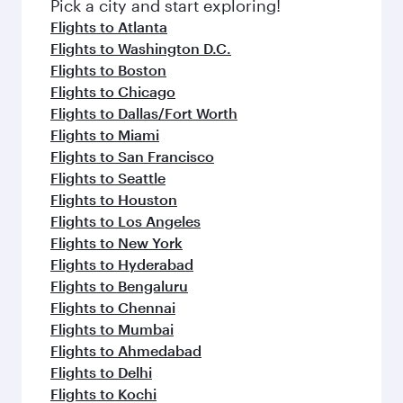
fresh ingredients and inspired by global
Pick a city and start exploring!
flavours.
Flights to Atlanta
Flights to Washington D.C.
Flights to Boston
Flights to Chicago
Flights to Dallas/Fort Worth
Flights to Miami
Flights to San Francisco
Flights to Seattle
Flights to Houston
Flights to Los Angeles
Flights to New York
Flights to Hyderabad
Flights to Bengaluru
Flights to Chennai
Flights to Mumbai
Flights to Ahmedabad
Flights to Delhi
Flights to Kochi