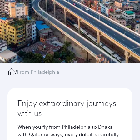
/
From Philadelphia
Enjoy extraordinary journeys
with us
When you fly from Philadelphia to Dhaka
with Qatar Airways, every detail is carefully