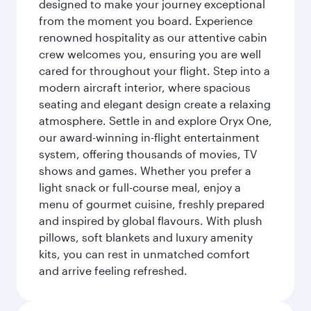
designed to make your journey exceptional
from the moment you board. Experience
renowned hospitality as our attentive cabin
crew welcomes you, ensuring you are well
cared for throughout your flight. Step into a
modern aircraft interior, where spacious
seating and elegant design create a relaxing
atmosphere. Settle in and explore Oryx One,
our award-winning in-flight entertainment
system, offering thousands of movies, TV
shows and games. Whether you prefer a
light snack or full-course meal, enjoy a
menu of gourmet cuisine, freshly prepared
and inspired by global flavours. With plush
pillows, soft blankets and luxury amenity
kits, you can rest in unmatched comfort
and arrive feeling refreshed.