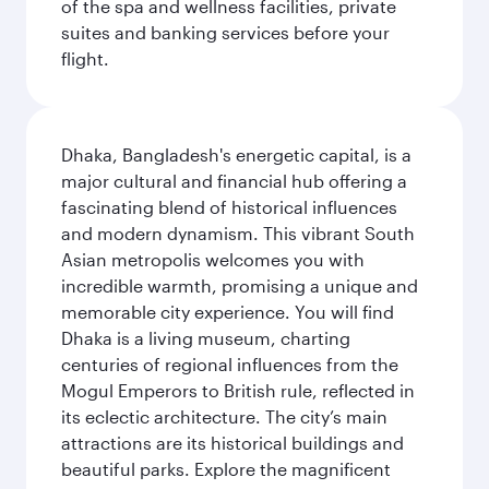
of the spa and wellness facilities, private
suites and banking services before your
flight.
Dhaka, Bangladesh's energetic capital, is a
major cultural and financial hub offering a
fascinating blend of historical influences
and modern dynamism. This vibrant South
Asian metropolis welcomes you with
incredible warmth, promising a unique and
memorable city experience. You will find
Dhaka is a living museum, charting
centuries of regional influences from the
Mogul Emperors to British rule, reflected in
its eclectic architecture. The city’s main
attractions are its historical buildings and
beautiful parks. Explore the magnificent