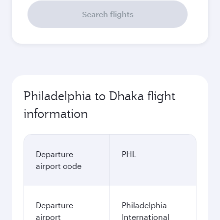
Search flights
Philadelphia to Dhaka flight
information
Departure
PHL
airport code
Departure
Philadelphia
airport
International