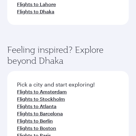
Flights to Lahore
Flights to Dhaka
Feeling inspired? Explore
beyond Dhaka
Pick a city and start exploring!
Flights to Amsterdam
Flights to Stockholm
Flights to Atlanta
Flights to Barcelona
Flights to Berlin
Flights to Boston
Flights to Paris