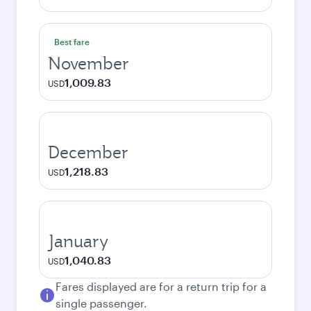
Best fare
November
1,009.83
USD
December
1,218.83
USD
January
1,040.83
USD
Fares displayed are for a return trip for a
single passenger.