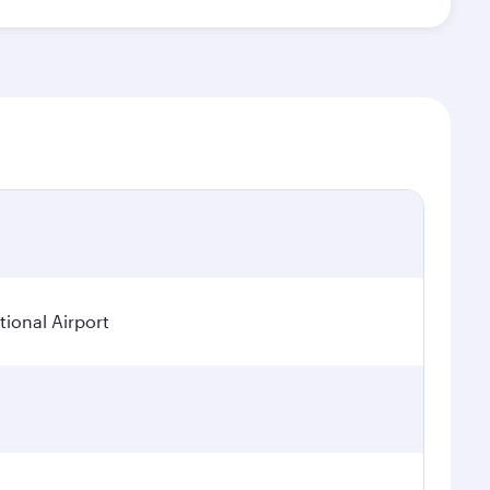
ional Airport