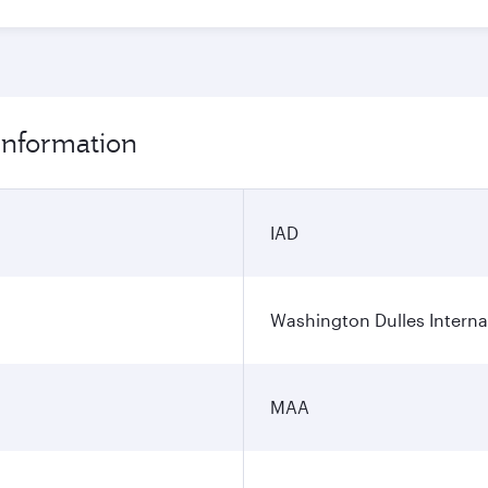
 information
IAD
Washington Dulles Internat
MAA