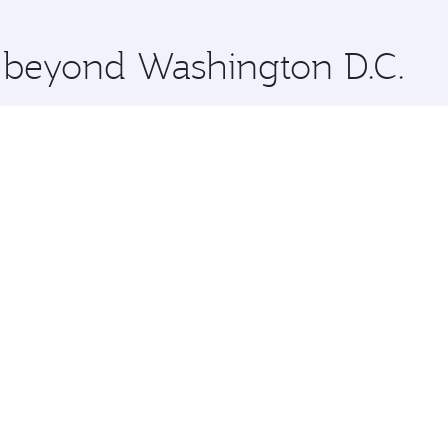
 you board. Experience our renowned hospitality as you rela
x One including the latest movies, music and games. You ca
e beyond Washington D.C.