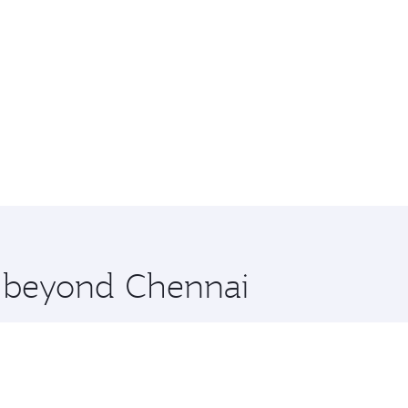
e beyond Chennai