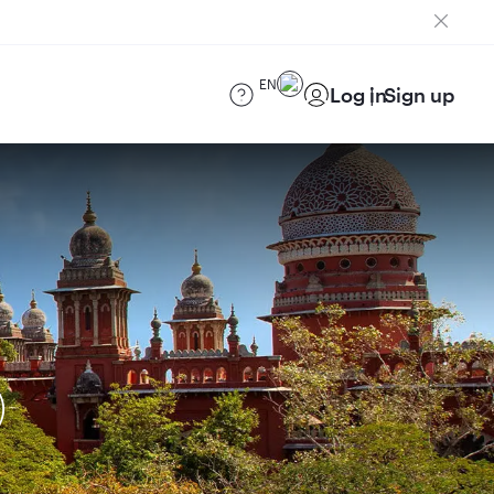
EN
Log in
Sign up
)