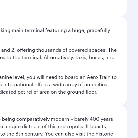
riking main terminal featuring a huge, gracefully
 1 and 2, offering thousands of covered spaces. The
 to the terminal. Alternatively, taxis, buses, and
nine level, you will need to board an Aero Train to
 International offers a wide array of amenities
dicated pet relief area on the ground floor.
pite being comparatively modern – barely 400 years
 unique districts of this metropolis. It boasts
o the 8th century. You can also visit the historic