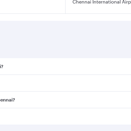
Chennai International Airp
i?
 fares on your preferred travel dates. Fares depend on seaso
all flights. When flying in Business Class, you’ll enjoy a l
hennai?
 seat offering superior comfort and choose from thousands 
me.
Chennai and you’ll stop in Doha, Qatar, along the way. Enjo
hopping and dining. Take a break from your journey and reju