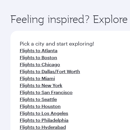
You’ll enjoy an exceptional journey from the moment
Explore thousands of entertainment options on Ory
ingredients and inspired by global flavours.
Feeling inspired? Explor
Pick a city and start exploring!
Flights to Atlanta
Flights to Boston
Flights to Chicago
Flights to Dallas/Fort Worth
Flights to Miami
Flights to New York
Flights to San Francisco
Flights to Seattle
Flights to Houston
Flights to Los Angeles
Flights to Philadelphia
Flights to Hyderabad