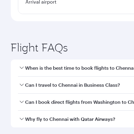
Arrival airport
Flight FAQs
When is the best time to book flights to Chenna
Book your flight to Chennai early to enjoy the best
Can I travel to Chennai in Business Class?
travel classes.
Yes, you can travel to Chennai in
Business Class
on 
Can I book direct flights from Washington to C
looks after your every need. Unwind in a spacious
gourmet cuisine whenever you like with Dine Anyti
Qatar Airways operates flights from Washington to 
Why fly to Chennai with Qatar Airways?
International Airport, where you can enjoy luxury s
amenities before your connecting flight.