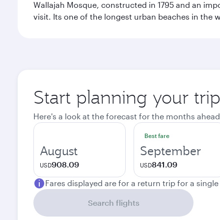
Wallajah Mosque, constructed in 1795 and an import
visit. Its one of the longest urban beaches in the w
Start planning your tri
Here's a look at the forecast for the months ahead
Best fare
August
September
908.09
841.09
USD
USD
Fares displayed are for a return trip for a singl
Search flights