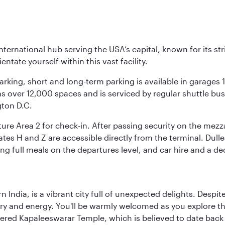
nternational hub serving the USA’s capital, known for its st
ntate yourself within this vast facility.
arking, short and long-term parking is available in garages
 over 12,000 spaces and is serviced by regular shuttle buses
gton D.C.
re Area 2 for check-in. After passing security on the mezza
s H and Z are accessible directly from the terminal. Dulles
ing full meals on the departures level, and car hire and a de
rn India, is a vibrant city full of unexpected delights. Des
ory and energy. You'll be warmly welcomed as you explore the
vered Kapaleeswarar Temple, which is believed to date back t