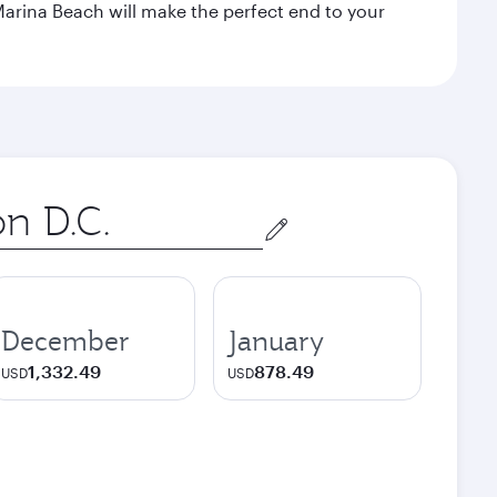
Marina Beach will make the perfect end to your
December
January
1,332.49
878.49
USD
USD