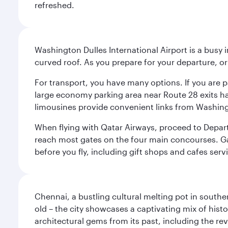
refreshed.
Washington Dulles International Airport is a busy i
curved roof. As you prepare for your departure, orie
For transport, you have many options. If you are p
large economy parking area near Route 28 exits has
limousines provide convenient links from Washin
When flying with Qatar Airways, proceed to Departu
reach most gates on the four main concourses. Gate
before you fly, including gift shops and cafes serv
Chennai, a bustling cultural melting pot in southe
old – the city showcases a captivating mix of hist
architectural gems from its past, including the re