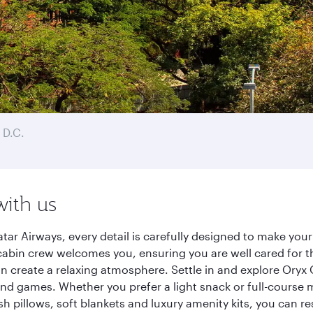
 D.C.
with us
ar Airways, every detail is carefully designed to make yo
cabin crew welcomes you, ensuring you are well cared for th
gn create a relaxing atmosphere. Settle in and explore Oryx
d games. Whether you prefer a light snack or full-course m
sh pillows, soft blankets and luxury amenity kits, you can r