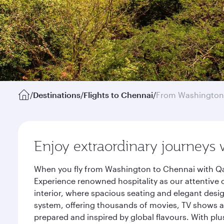
/
Destinations
/
Flights to Chennai
/
From Washington
Enjoy extraordinary journeys 
When you fly from Washington to Chennai with Qat
Experience renowned hospitality as our attentive 
interior, where spacious seating and elegant desi
system, offering thousands of movies, TV shows an
prepared and inspired by global flavours. With plu