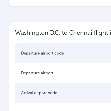
Washington D.C. to Chennai flight
Departure airport code
Departure airport
Arrival airport code