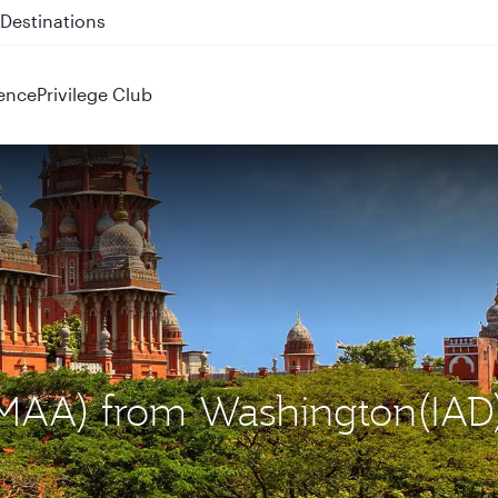
 QR914 and QR915
ence
Privilege Club
 (MAA) from Washington(IAD