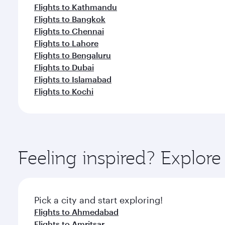
Flights to Kathmandu
Flights to Bangkok
Flights to Chennai
Flights to Lahore
Flights to Bengaluru
Flights to Dubai
Flights to Islamabad
Flights to Kochi
Feeling inspired? Explor
Pick a city and start exploring!
Flights to Ahmedabad
Flights to Amritsar