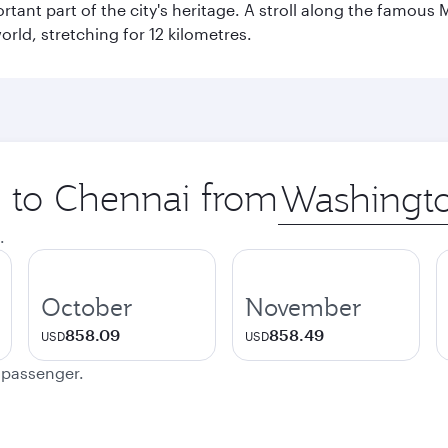
ant part of the city's heritage. A stroll along the famous 
orld, stretching for 12 kilometres.
p to Chennai from
Origin
city
.
October
November
858.09
858.49
USD
USD
e passenger.