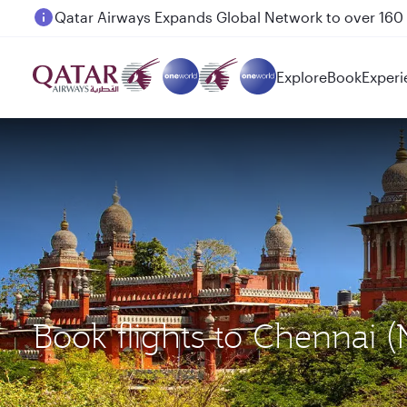
Passengers flying between Doha and Auckland on
Explore
Book
Experi
Book flights to Chennai