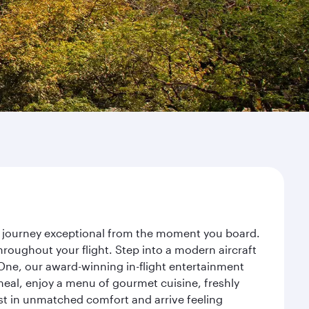
ur journey exceptional from the moment you board.
roughout your flight. Step into a modern aircraft
 One, our award-winning in-flight entertainment
eal, enjoy a menu of gourmet cuisine, freshly
est in unmatched comfort and arrive feeling