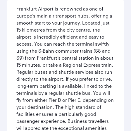
Frankfurt Airport is renowned as one of
Europe’s main air transport hubs, offering a
smooth start to your journey. Located just
15 kilometres from the city centre, the
airport is incredibly efficient and easy to
access. You can reach the terminal swiftly
using the S-Bahn commuter trains (S8 and
S9) from Frankfurt’s central station in about
15 minutes, or take a Regional Express train.
Regular buses and shuttle services also run
directly to the airport. If you prefer to drive,
long-term parking is available, linked to the
terminals by a regular shuttle bus. You will
fly from either Pier D or Pier E, depending on
your destination. The high standard of
facilities ensures a particularly good
passenger experience. Business travellers
will appreciate the exceptional amenities