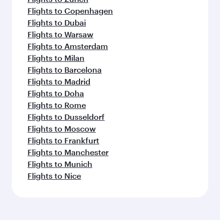
Flights to Copenhagen
Flights to Dubai
Flights to Warsaw
Flights to Amsterdam
Flights to Milan
Flights to Barcelona
Flights to Madrid
Flights to Doha
Flights to Rome
Flights to Dusseldorf
Flights to Moscow
Flights to Frankfurt
Flights to Manchester
Flights to Munich
Flights to Nice