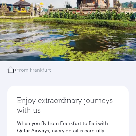
/
From Frankfurt
Enjoy extraordinary journeys
with us
When you fly from Frankfurt to Bali with
Qatar Airways, every detail is carefully