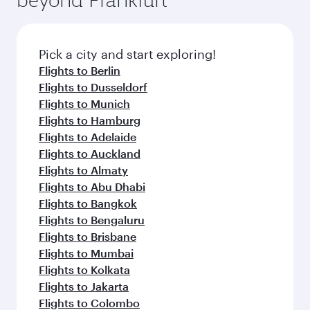
entertainment options on Oryx One including
connecting flight.
the latest movies, music and games. You can
also dine on delicious meals, prepared with
fresh ingredients and inspired by global
Pick a city and start exploring!
flavours.
Flights to Berlin
Flights to Dusseldorf
Flights to Munich
Flights to Hamburg
Flights to Adelaide
Flights to Auckland
Flights to Almaty
Flights to Abu Dhabi
Flights to Bangkok
Flights to Bengaluru
Flights to Brisbane
Flights to Mumbai
Flights to Kolkata
Flights to Jakarta
Flights to Colombo