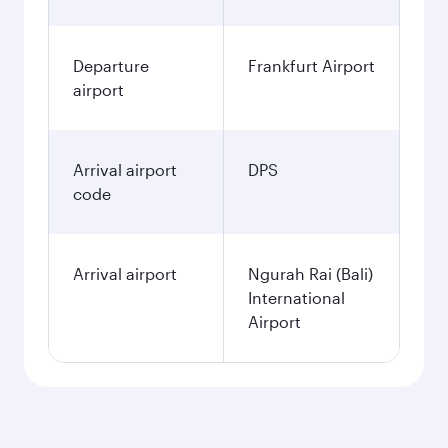
Departure
Frankfurt Airport
airport
Arrival airport
DPS
code
Arrival airport
Ngurah Rai (Bali)
International
Airport