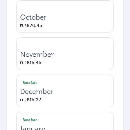
October
870.45
EUR
November
815.45
EUR
Best fare
December
815.37
EUR
Best fare
January