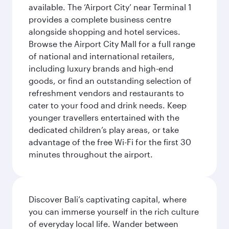
available. The ‘Airport City’ near Terminal 1
provides a complete business centre
alongside shopping and hotel services.
Browse the Airport City Mall for a full range
of national and international retailers,
including luxury brands and high-end
goods, or find an outstanding selection of
refreshment vendors and restaurants to
cater to your food and drink needs. Keep
younger travellers entertained with the
dedicated children’s play areas, or take
advantage of the free Wi-Fi for the first 30
minutes throughout the airport.
Discover Bali’s captivating capital, where
you can immerse yourself in the rich culture
of everyday local life. Wander between