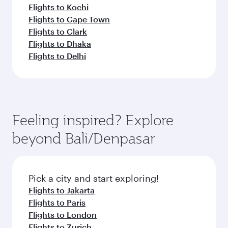
Flights to Kochi
Flights to Cape Town
Flights to Clark
Flights to Dhaka
Flights to Delhi
Feeling inspired? Explore
beyond Bali/Denpasar
Pick a city and start exploring!
Flights to Jakarta
Flights to Paris
Flights to London
Flights to Zurich