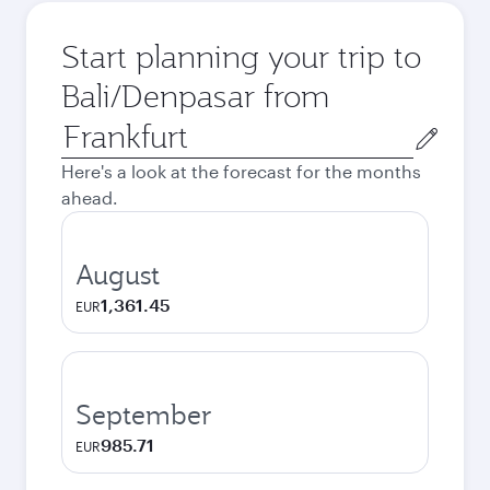
Start planning your trip to
Bali/Denpasar from
Origin
city
Here's a look at the forecast for the months
ahead.
August
1,361.45
EUR
September
985.71
EUR