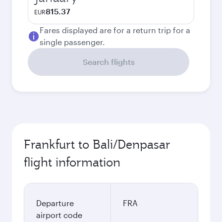
815.37
EUR
Fares displayed are for a return trip for a
single passenger.
Search flights
Frankfurt to Bali/Denpasar
flight information
Departure
FRA
airport code