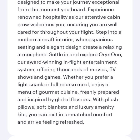
designed to make your journey exceptional
from the moment you board. Experience
renowned hospitality as our attentive cabin
crew welcomes you, ensuring you are well
cared for throughout your flight. Step into a
modern aircraft interior, where spacious
seating and elegant design create a relaxing
atmosphere. Settle in and explore Oryx One,
our award-winning in-flight entertainment
system, offering thousands of movies, TV
shows and games. Whether you prefer a
light snack or full-course meal, enjoy a
menu of gourmet cuisine, freshly prepared
and inspired by global flavours. With plush
pillows, soft blankets and luxury amenity
kits, you can rest in unmatched comfort
and arrive feeling refreshed.