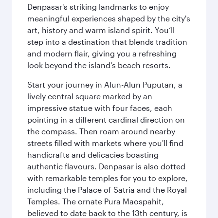
Denpasar's striking landmarks to enjoy
meaningful experiences shaped by the city's
art, history and warm island spirit. You’ll
step into a destination that blends tradition
and modern flair, giving you a refreshing
look beyond the island’s beach resorts.
Start your journey in Alun-Alun Puputan, a
lively central square marked by an
impressive statue with four faces, each
pointing in a different cardinal direction on
the compass. Then roam around nearby
streets filled with markets where you'll find
handicrafts and delicacies boasting
authentic flavours. Denpasar is also dotted
with remarkable temples for you to explore,
including the Palace of Satria and the Royal
Temples. The ornate Pura Maospahit,
believed to date back to the 13th century, is