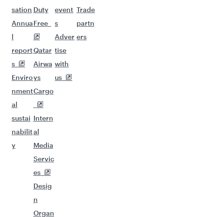
sation
Duty
event
Trade
Annua
Free
s
partn
l
Adver
ers
report
Qatar
tise
s
Airwa
with
Enviro
ys
us
nment
Cargo
al
sustai
Intern
nabilit
al
y
Media
Servic
es
Desig
n
Organ