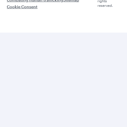
rights
reserved.
Cookie Consent