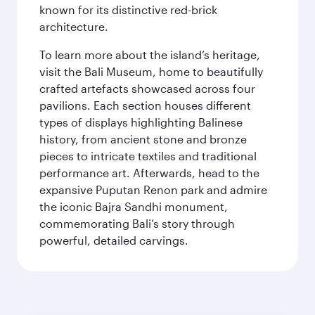
known for its distinctive red-brick
architecture.
To learn more about the island’s heritage,
visit the Bali Museum, home to beautifully
crafted artefacts showcased across four
pavilions. Each section houses different
types of displays highlighting Balinese
history, from ancient stone and bronze
pieces to intricate textiles and traditional
performance art. Afterwards, head to the
expansive Puputan Renon park and admire
the iconic Bajra Sandhi monument,
commemorating Bali’s story through
powerful, detailed carvings.