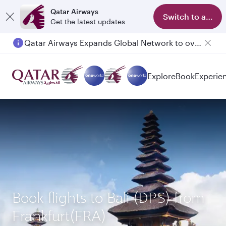
Qatar Airways
Switch to app
Get the latest updates
Qatar Airways Expands Global Network to over 160 Destinations
Passengers flying between Doha and Auckland on QR914 and QR915
Explore
Book
Experie
Book flights to Bali (DPS) from
Frankfurt(FRA)