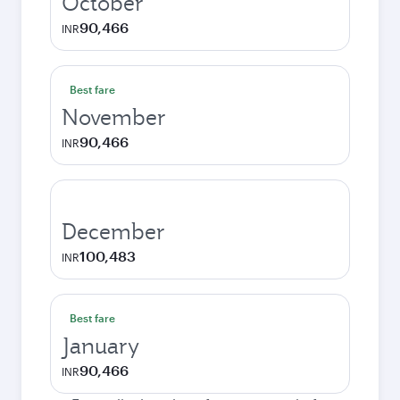
October
90,466
INR
Best fare
November
90,466
INR
December
100,483
INR
Best fare
January
90,466
INR