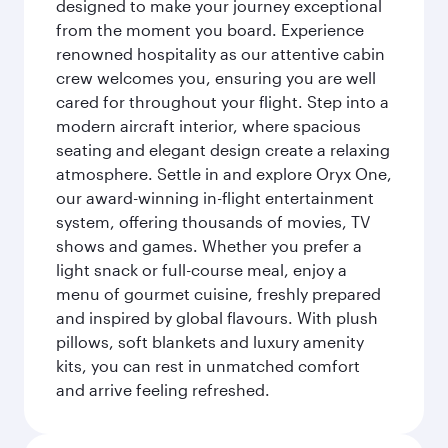
designed to make your journey exceptional
from the moment you board. Experience
renowned hospitality as our attentive cabin
crew welcomes you, ensuring you are well
cared for throughout your flight. Step into a
modern aircraft interior, where spacious
seating and elegant design create a relaxing
atmosphere. Settle in and explore Oryx One,
our award-winning in-flight entertainment
system, offering thousands of movies, TV
shows and games. Whether you prefer a
light snack or full-course meal, enjoy a
menu of gourmet cuisine, freshly prepared
and inspired by global flavours. With plush
pillows, soft blankets and luxury amenity
kits, you can rest in unmatched comfort
and arrive feeling refreshed.