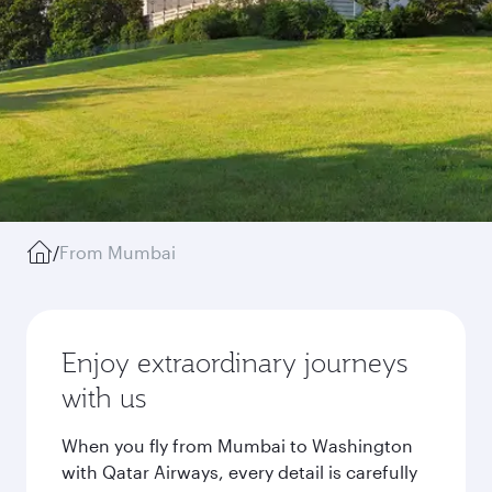
/
From Mumbai
Enjoy extraordinary journeys
with us
When you fly from Mumbai to Washington
with Qatar Airways, every detail is carefully