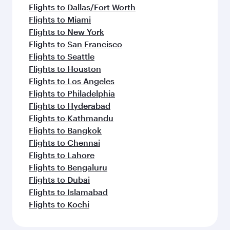
Flights to Dallas/Fort Worth
Flights to Miami
Flights to New York
Flights to San Francisco
Flights to Seattle
Flights to Houston
Flights to Los Angeles
Flights to Philadelphia
Flights to Hyderabad
Flights to Kathmandu
Flights to Bangkok
Flights to Chennai
Flights to Lahore
Flights to Bengaluru
Flights to Dubai
Flights to Islamabad
Flights to Kochi