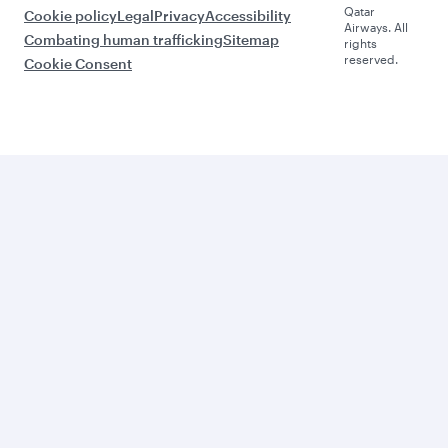
Qatar
Cookie policy
Legal
Privacy
Accessibility
Airways. All
Combating human trafficking
Sitemap
rights
reserved.
Cookie Consent