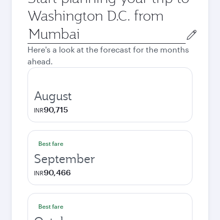
Washington D.C. from
Origin
city
Here's a look at the forecast for the months
ahead.
August
90,715
INR
Best fare
September
90,466
INR
Best fare