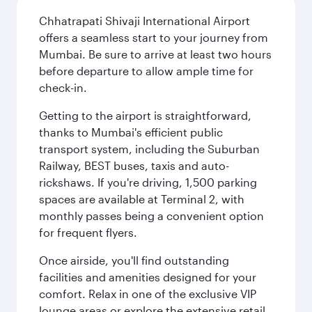
Chhatrapati Shivaji International Airport
offers a seamless start to your journey from
Mumbai. Be sure to arrive at least two hours
before departure to allow ample time for
check-in.
Getting to the airport is straightforward,
thanks to Mumbai's efficient public
transport system, including the Suburban
Railway, BEST buses, taxis and auto-
rickshaws. If you're driving, 1,500 parking
spaces are available at Terminal 2, with
monthly passes being a convenient option
for frequent flyers.
Once airside, you'll find outstanding
facilities and amenities designed for your
comfort. Relax in one of the exclusive VIP
lounge areas or explore the extensive retail