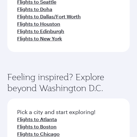
Flights to Seattle
Flights to Doha
Flights to Dallas/Fort Worth
Flights to Houston
Flights to Edinburgh
Flights to New York
Feeling inspired? Explore
beyond Washington D.C.
Pick a city and start exploring!
Flights to Atlanta
Flights to Boston
Flights to Chicago