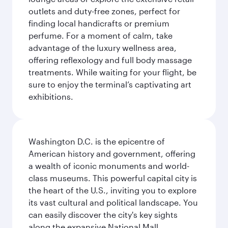
outlets and duty-free zones, perfect for
finding local handicrafts or premium
perfume. For a moment of calm, take
advantage of the luxury wellness area,
offering reflexology and full body massage
treatments. While waiting for your flight, be
sure to enjoy the terminal’s captivating art
exhibitions.
Washington D.C. is the epicentre of
American history and government, offering
a wealth of iconic monuments and world-
class museums. This powerful capital city is
the heart of the U.S., inviting you to explore
its vast cultural and political landscape. You
can easily discover the city's key sights
along the expansive National Mall,