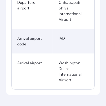
Departure
Chhatrapati
airport
Shivaji
International
Airport
Arrival airport
IAD
code
Arrival airport
Washington
Dulles
International
Airport