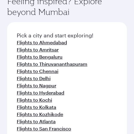
Feeling inspired? Explore
Anytime.
dining. Take a break from your journey and
soft blanket and pillow. Explore thousands of
beyond Mumbai
rejuvenate yourself with a variety of world-class
entertainment options on Oryx One including
amenities before your connecting flight.
the latest movies, music and games. You can
also dine on delicious meals, prepared with
fresh ingredients and inspired by global
Pick a city and start exploring!
flavours.
Flights to Ahmedabad
Flights to Amritsar
Flights to Bengaluru
Flights to Thiruvananthapuram
Flights to Chennai
Flights to Delhi
Flights to Nagpur
Flights to Hyderabad
Flights to Kochi
Flights to Kolkata
Flights to Kozhikode
Flights to Atlanta
Flights to San Francisco