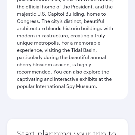
the official home of the President, and the
majestic U.S. Capitol Building, home to
Congress. The city’s distinct, beautiful
architecture blends historic buildings with
modern infrastructure, creating a truly
unique metropolis. For a memorable
experience, visiting the Tidal Basin,
particularly during the beautiful annual
cherry blossom season, is highly
recommended. You can also explore the
captivating and interactive exhibits at the
popular International Spy Museum.
Start planning your trip to