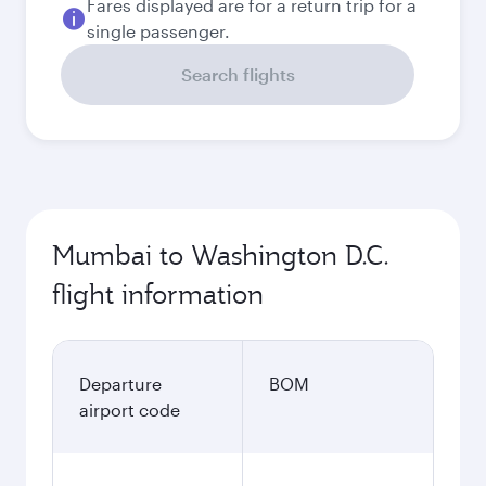
Fares displayed are for a return trip for a
single passenger.
Search flights
Mumbai to Washington D.C.
flight information
Departure
BOM
airport code