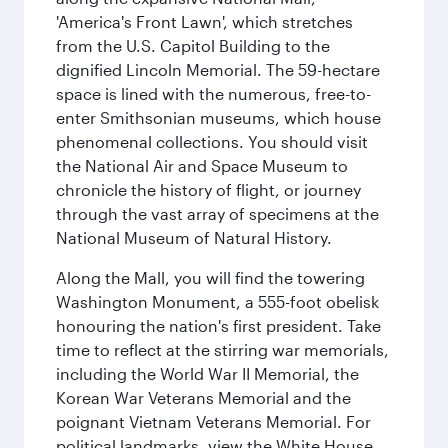
'America's Front Lawn', which stretches
from the U.S. Capitol Building to the
dignified Lincoln Memorial. The 59-hectare
space is lined with the numerous, free-to-
enter Smithsonian museums, which house
phenomenal collections. You should visit
the National Air and Space Museum to
chronicle the history of flight, or journey
through the vast array of specimens at the
National Museum of Natural History.
Along the Mall, you will find the towering
Washington Monument, a 555-foot obelisk
honouring the nation's first president. Take
time to reflect at the stirring war memorials,
including the World War II Memorial, the
Korean War Veterans Memorial and the
poignant Vietnam Veterans Memorial. For
political landmarks, view the White House,