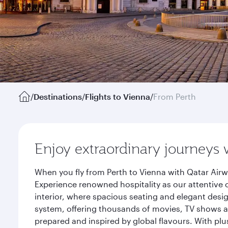
/
Destinations
/
Flights to Vienna
/
From Perth
Enjoy extraordinary journeys 
When you fly from Perth to Vienna with Qatar Airw
Experience renowned hospitality as our attentive 
interior, where spacious seating and elegant desi
system, offering thousands of movies, TV shows an
prepared and inspired by global flavours. With plu