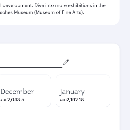
al development. Dive into more exhibitions in the
risches Museum (Museum of Fine Arts).
December
January
2,043.5
2,192.18
AUD
AUD