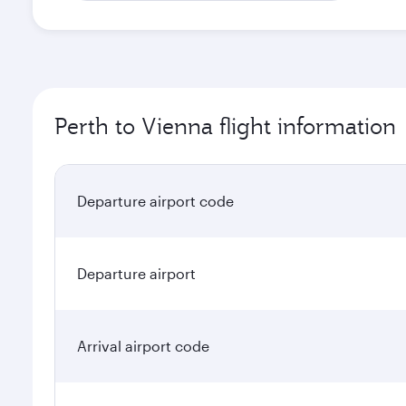
Perth to Vienna flight information
Departure airport code
Departure airport
Arrival airport code