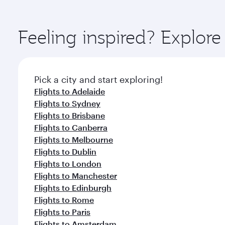
amenities before your connecting flight.
You’ll enjoy an exceptional journey from the moment
Explore thousands of entertainment options on Ory
ingredients and inspired by global flavours.
Feeling inspired? Explor
Pick a city and start exploring!
Flights to Adelaide
Flights to Sydney
Flights to Brisbane
Flights to Canberra
Flights to Melbourne
Flights to Dublin
Flights to London
Flights to Manchester
Flights to Edinburgh
Flights to Rome
Flights to Paris
Flights to Amsterdam