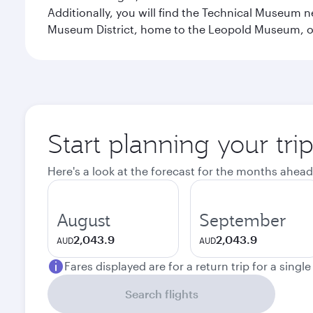
Additionally, you will find the Technical Museum n
Museum District, home to the Leopold Museum, or
Start planning your tri
Here's a look at the forecast for the months ahead
August
September
2,043.9
2,043.9
AUD
AUD
Fares displayed are for a return trip for a singl
Search flights