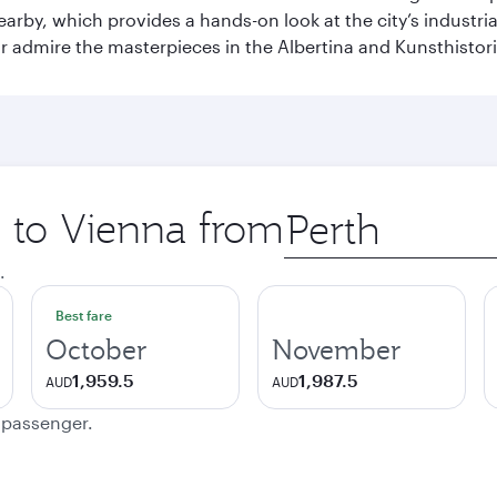
earby, which provides a hands-on look at the city’s industri
 admire the masterpieces in the Albertina and Kunsthisto
p to Vienna from
Origin
city
.
Best fare
October
November
1,959.5
1,987.5
AUD
AUD
e passenger.