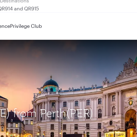
 QR914 and QR915
ence
Privilege Club
IE) from Perth(PER)