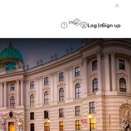
EN
Log in
Sign up