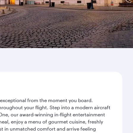
ey exceptional from the moment you board.
roughout your flight. Step into a modern aircraft
 One, our award-winning in-flight entertainment
eal, enjoy a menu of gourmet cuisine, freshly
est in unmatched comfort and arrive feeling