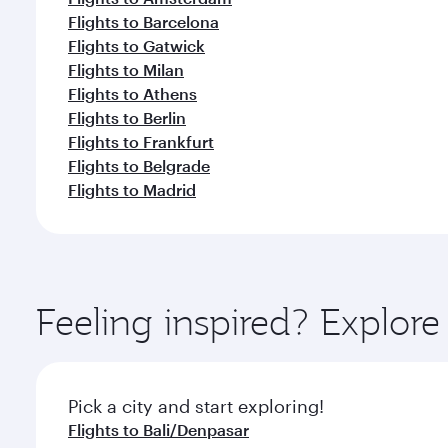
Flights to Barcelona
Flights to Gatwick
Flights to Milan
Flights to Athens
Flights to Berlin
Flights to Frankfurt
Flights to Belgrade
Flights to Madrid
Feeling inspired? Explor
Pick a city and start exploring!
Flights to Bali/Denpasar