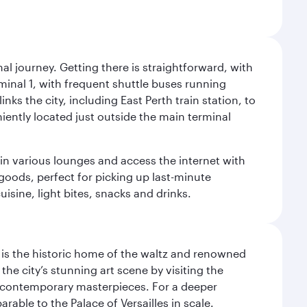
al journey. Getting there is straightforward, with
rminal 1, with frequent shuttle buses running
nks the city, including East Perth train station, to
iently located just outside the main terminal
 in various lounges and access the internet with
 goods, perfect for picking up last-minute
isine, light bites, snacks and drinks.
t is the historic home of the waltz and renowned
he city’s stunning art scene by visiting the
nd contemporary masterpieces. For a deeper
able to the Palace of Versailles in scale.