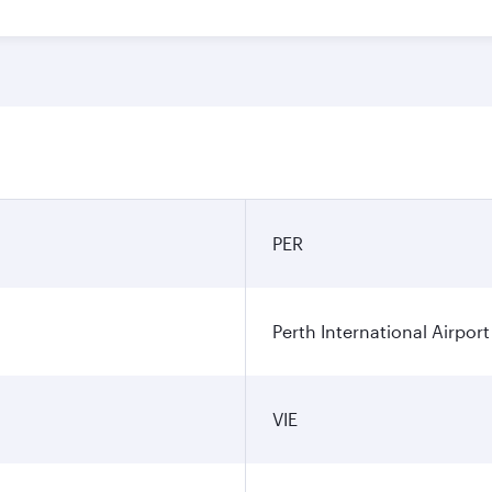
PER
Perth International Airport
VIE