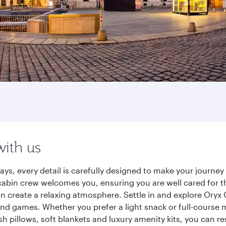
with us
ays, every detail is carefully designed to make your journ
cabin crew welcomes you, ensuring you are well cared for th
gn create a relaxing atmosphere. Settle in and explore Oryx
d games. Whether you prefer a light snack or full-course m
sh pillows, soft blankets and luxury amenity kits, you can r