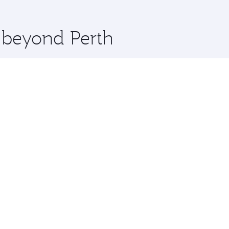
 you board. Experience our renowned hospitality as you rela
x One including the latest movies, music and games. You ca
e beyond Perth