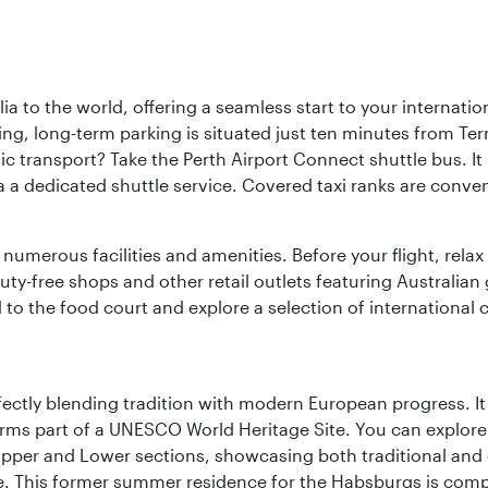
a to the world, offering a seamless start to your internation
iving, long-term parking is situated just ten minutes from Te
 transport? Take the Perth Airport Connect shuttle bus. It li
a a dedicated shuttle service. Covered taxi ranks are conven
numerous facilities and amenities. Before your flight, relax
uty-free shops and other retail outlets featuring Australian
o the food court and explore a selection of international cu
erfectly blending tradition with modern European progress. I
rms part of a UNESCO World Heritage Site. You can explore t
he Upper and Lower sections, showcasing both traditional a
e. This former summer residence for the Habsburgs is compar