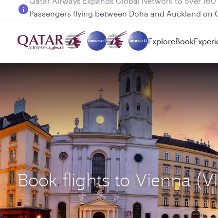
Passengers flying between Doha and Auckland on
Explore
Book
Experi
Book flights to Vienna (V