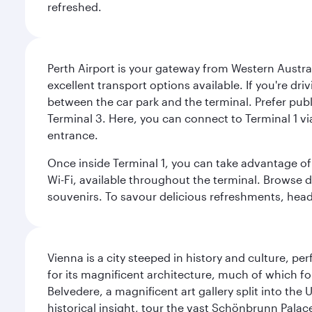
refreshed.
Perth Airport is your gateway from Western Australi
excellent transport options available. If you're dr
between the car park and the terminal. Prefer public
Terminal 3. Here, you can connect to Terminal 1 vi
entrance.
Once inside Terminal 1, you can take advantage of 
Wi-Fi, available throughout the terminal. Browse d
souvenirs. To savour delicious refreshments, head t
Vienna is a city steeped in history and culture, p
for its magnificent architecture, much of which fo
Belvedere, a magnificent art gallery split into t
historical insight, tour the vast Schönbrunn Palac