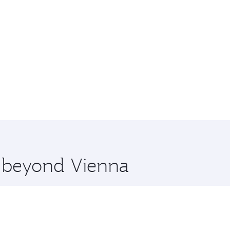
e beyond Vienna