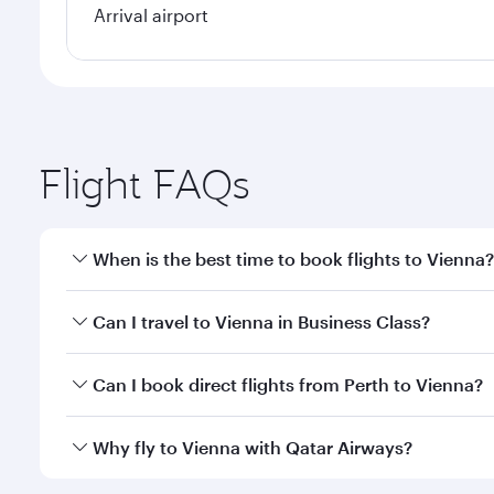
Arrival airport
Flight FAQs
When is the best time to book flights to Vienna?
Book your flight to Vienna early to enjoy the best f
Can I travel to Vienna in Business Class?
classes.
Yes, you can travel to Vienna in
Business Class
on a
Can I book direct flights from Perth to Vienna?
looks after your every need. Unwind in a spacious
gourmet cuisine whenever you like with Dine Anyti
Qatar Airways operates flights from Perth to Vienna
Why fly to Vienna with Qatar Airways?
International Airport, where you can enjoy luxury s