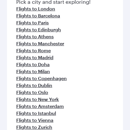
fresh ingredients and inspired by global
Pick a city and start exploring!
flavours.
Flights to London
Flights to Barcelona
Flights to Paris
Flights to Edinburgh
Flights to Athens
Flights to Manchester
Flights to Rome
Flights to Madrid
Flights to Doha
Flights to Milan
Flights to Copenhagen
Flights to Dublin
Flights to Oslo
Flights to New York
Flights to Amsterdam
Flights to Istanbul
Flights to Vienna
Flights to Zurich