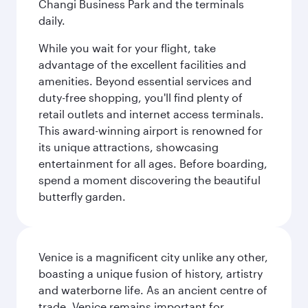
Changi Business Park and the terminals
daily.
While you wait for your flight, take
advantage of the excellent facilities and
amenities. Beyond essential services and
duty-free shopping, you'll find plenty of
retail outlets and internet access terminals.
This award-winning airport is renowned for
its unique attractions, showcasing
entertainment for all ages. Before boarding,
spend a moment discovering the beautiful
butterfly garden.
Venice is a magnificent city unlike any other,
boasting a unique fusion of history, artistry
and waterborne life. As an ancient centre of
trade, Venice remains important for