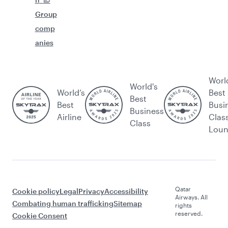
Group
comp
anies
Worl
World's
World’s
Best
Best
Best
Busi
Business
Airline
Clas
Class
Lou
Qatar
Cookie policy
Legal
Privacy
Accessibility
Airways. All
Combating human trafficking
Sitemap
rights
reserved.
Cookie Consent