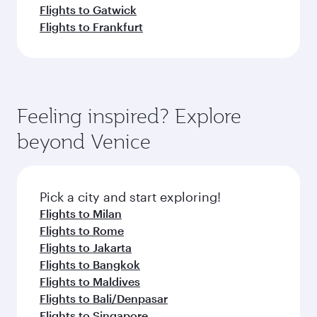
Flights to Gatwick
Flights to Frankfurt
Feeling inspired? Explore
beyond Venice
Pick a city and start exploring!
Flights to Milan
Flights to Rome
Flights to Jakarta
Flights to Bangkok
Flights to Maldives
Flights to Bali/Denpasar
Flights to Singapore