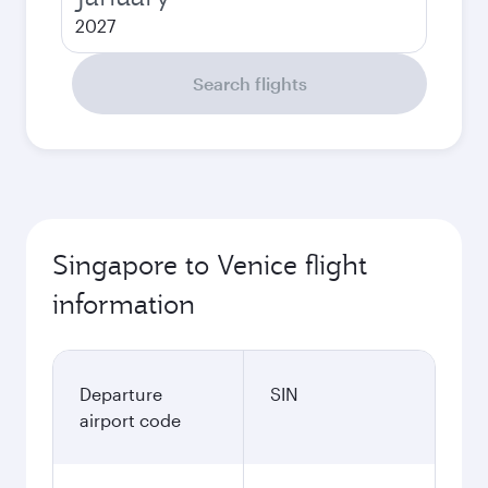
2027
Search flights
Singapore to Venice flight
information
Departure
SIN
airport code