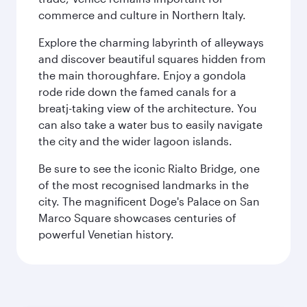
commerce and culture in Northern Italy.
Explore the charming labyrinth of alleyways
and discover beautiful squares hidden from
the main thoroughfare. Enjoy a gondola
rode ride down the famed canals for a
breatj-taking view of the architecture. You
can also take a water bus to easily navigate
the city and the wider lagoon islands.
Be sure to see the iconic Rialto Bridge, one
of the most recognised landmarks in the
city. The magnificent Doge's Palace on San
Marco Square showcases centuries of
powerful Venetian history.