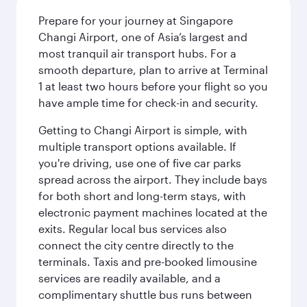
Prepare for your journey at Singapore
Changi Airport, one of Asia’s largest and
most tranquil air transport hubs. For a
smooth departure, plan to arrive at Terminal
1 at least two hours before your flight so you
have ample time for check-in and security.
Getting to Changi Airport is simple, with
multiple transport options available. If
you're driving, use one of five car parks
spread across the airport. They include bays
for both short and long-term stays, with
electronic payment machines located at the
exits. Regular local bus services also
connect the city centre directly to the
terminals. Taxis and pre-booked limousine
services are readily available, and a
complimentary shuttle bus runs between