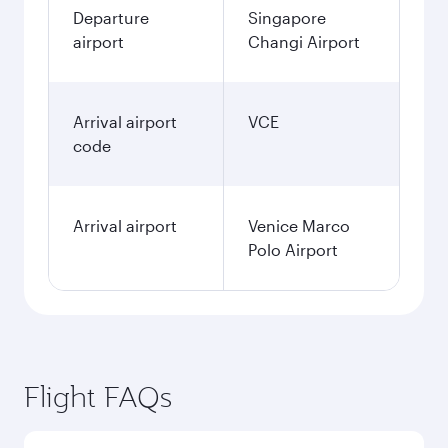
Departure
Singapore
airport
Changi Airport
Arrival airport
VCE
code
Arrival airport
Venice Marco
Polo Airport
Flight FAQs