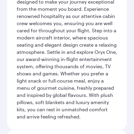
designed to make your journey exceptional
from the moment you board. Experience
renowned hospitality as our attentive cabin
crew welcomes you, ensuring you are well
cared for throughout your flight. Step into a
modern aircraft interior, where spacious
seating and elegant design create a relaxing
atmosphere. Settle in and explore Oryx One,
our award-winning in-flight entertainment
system, offering thousands of movies, TV
shows and games. Whether you prefer a
light snack or full-course meal, enjoy a
menu of gourmet cuisine, freshly prepared
and inspired by global flavours. With plush
pillows, soft blankets and luxury amenity
kits, you can rest in unmatched comfort
and arrive feeling refreshed.