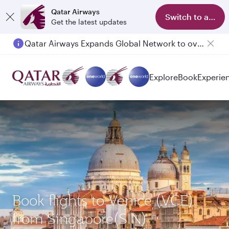
Qatar Airways
Switch to app
Get the latest updates
Qatar Airways Expands Global Network to over 160 Destinations
Explore
Book
Experie
Book flights to Venice (VCE)
from Singapore(SIN)