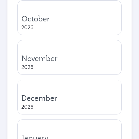
October
2026
November
2026
December
2026
January