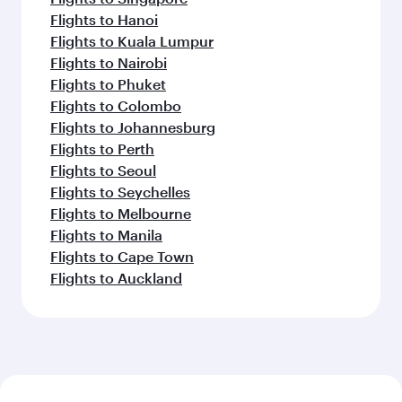
Flights to Hanoi
Flights to Kuala Lumpur
Flights to Nairobi
Flights to Phuket
Flights to Colombo
Flights to Johannesburg
Flights to Perth
Flights to Seoul
Flights to Seychelles
Flights to Melbourne
Flights to Manila
Flights to Cape Town
Flights to Auckland