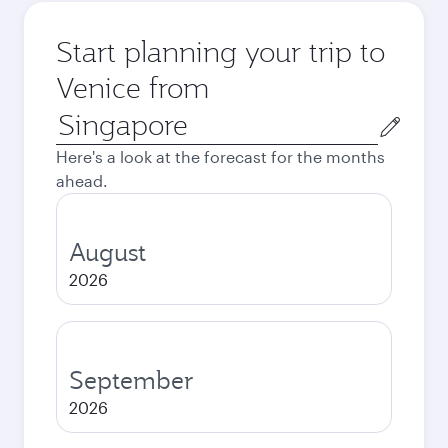
Start planning your trip to
Venice from
Origin
city
Here's a look at the forecast for the months
ahead.
August
2026
September
2026