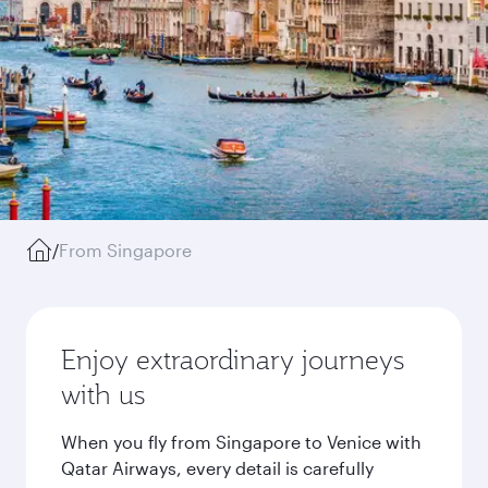
/
From Singapore
Enjoy extraordinary journeys
with us
When you fly from Singapore to Venice with
Qatar Airways, every detail is carefully