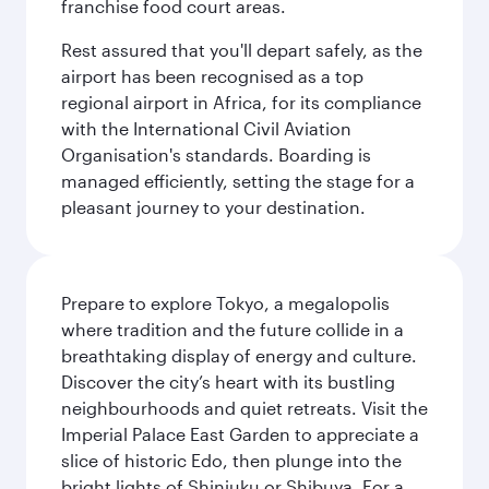
franchise food court areas.
Rest assured that you'll depart safely, as the
airport has been recognised as a top
regional airport in Africa, for its compliance
with the International Civil Aviation
Organisation's standards. Boarding is
managed efficiently, setting the stage for a
pleasant journey to your destination.
Prepare to explore Tokyo, a megalopolis
where tradition and the future collide in a
breathtaking display of energy and culture.
Discover the city’s heart with its bustling
neighbourhoods and quiet retreats. Visit the
Imperial Palace East Garden to appreciate a
slice of historic Edo, then plunge into the
bright lights of Shinjuku or Shibuya. For a