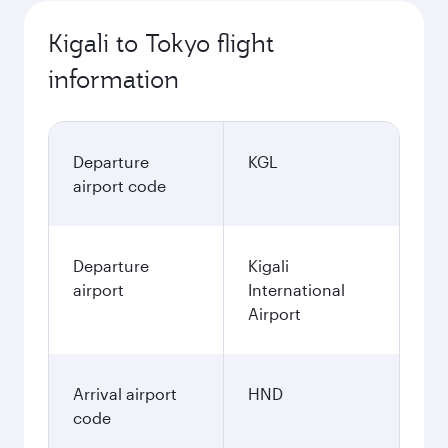
October
1,865.1
USD
Best fare
November
1,865.1
USD
Best fare
December
1,865.1
USD
Best fare
January
1,865.1
USD