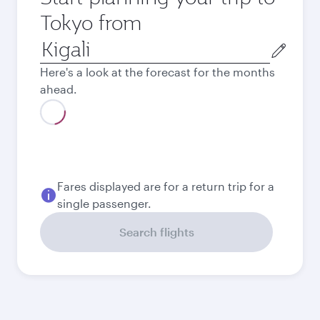
Tokyo from
Origin
city
Here's a look at the forecast for the months
ahead.
Best fare
August
1,865.1
USD
Best fare
September
1,865.1
USD
Best fare