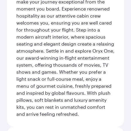
make your journey exceptional from the
moment you board. Experience renowned
hospitality as our attentive cabin crew
welcomes you, ensuring you are well cared
for throughout your flight. Step into a
modern aircraft interior, where spacious
seating and elegant design create a relaxing
atmosphere. Settle in and explore Oryx One,
our award-winning in-flight entertainment
system, offering thousands of movies, TV
shows and games. Whether you prefer a
light snack or full-course meal, enjoy a
menu of gourmet cuisine, freshly prepared
and inspired by global flavours. With plush
pillows, soft blankets and luxury amenity
kits, you can rest in unmatched comfort
and arrive feeling refreshed.