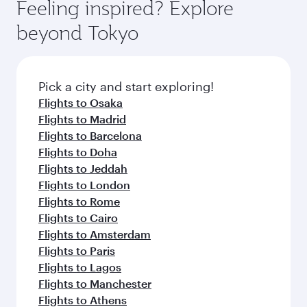
also dine on delicious meals, prepared with
fresh ingredients and inspired by global
Pick a city and start exploring!
flavours.
Flights to Doha
Flights to San Francisco
Flights to Guangzhou
Flights to New York
Flights to Washington D.C.
Flights to Los Angeles
Flights to Boston
Flights to London
Flights to Muscat
Flights to Paris
Flights to Singapore
Flights to Frankfurt
Flights to Gatwick
Flights to Istanbul
Flights to Casablanca
Flights to Kuala Lumpur