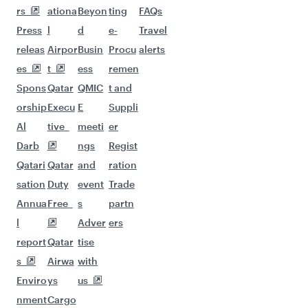
Flights to London
Flights to Rome
Flights to Cairo
Flights to Amsterdam
Flights to Paris
Flights to Lagos
Flights to Manchester
Flights to Athens
Flights to Dublin
Flights to Casablanca
Flights to Zurich
Flights to Dubai
Flights to Sao Paulo
Flights to Milan
Flights to Warsaw