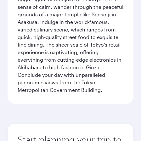
sense of calm, wander through the peaceful
grounds of a major temple like Senso-ji in
Asakusa. Indulge in the world-famous,
varied culinary scene, which ranges from
quick, high-quality street food to exquisite
fine dining. The sheer scale of Tokyo’s retail
experience is captivating, offering
everything from cutting-edge electronics in
Akihabara to high fashion in Ginza.
Conclude your day with unparalleled
panoramic views from the Tokyo
Metropolitan Government Building.
Start planning your trip to