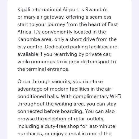
Kigali International Airport is Rwanda's
primary air gateway, offering a seamless
start to your journey from the heart of East
Africa. It's conveniently located in the
Kanombe area, only a short drive from the
city centre. Dedicated parking facilities are
available if you're arriving by private car,
while numerous taxis provide transport to
the terminal entrance.
Once through security, you can take
advantage of modern facilities in the air-
conditioned halls. With complimentary Wi-Fi
throughout the waiting area, you can stay
connected before boarding. You can also
browse the selection of retail outlets,
including a duty-free shop for last-minute
purchases, or enjoy a meal in one of the