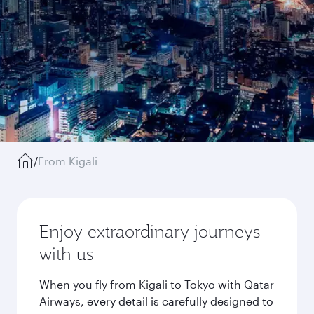
/
From Kigali
Enjoy extraordinary journeys
with us
When you fly from Kigali to Tokyo with Qatar
Airways, every detail is carefully designed to