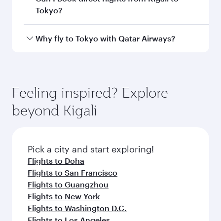
Departure
Kigali
airport
International
Airport
Arrival airport
HND
code
Arrival airport
Tokyo Haneda
International
Airport
Flight FAQs