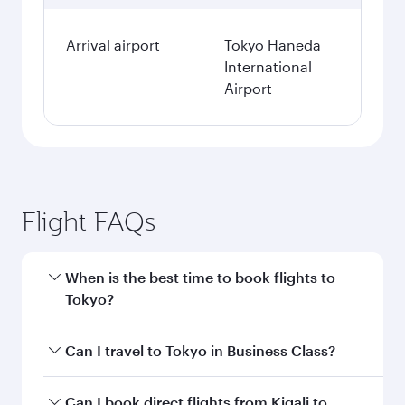
Fares displayed are for a return trip for a
single passenger.
Search flights
Kigali to Tokyo flight
information
Departure
KGL
airport code