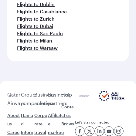
Flights to Warsaw
Flights to Dallas/Fort Worth
Flights to Bali/Denpasar
Flights to Madrid
Feeling inspired? Explore
beyond Tokyo
Pick a city and start exploring!
Flights to Osaka
Flights to Madrid
Flights to Barcelona
Flights to Doha
Flights to Jeddah