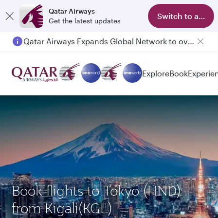
Qatar Airways
Switch to app
Get the latest updates
Qatar Airways Expands Global Network to over 160 Destinations
Explore
Book
Experie
Book flights to Tokyo (HND)
from Kigali(KGL)