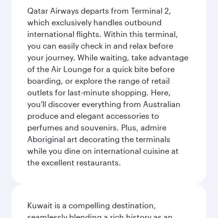
Qatar Airways departs from Terminal 2,
which exclusively handles outbound
international flights. Within this terminal,
you can easily check in and relax before
your journey. While waiting, take advantage
of the Air Lounge for a quick bite before
boarding, or explore the range of retail
outlets for last-minute shopping. Here,
you'll discover everything from Australian
produce and elegant accessories to
perfumes and souvenirs. Plus, admire
Aboriginal art decorating the terminals
while you dine on international cuisine at
the excellent restaurants.
Kuwait is a compelling destination,
seamlessly blending a rich history as an