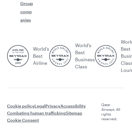
Group
comp
anies
Worl
World's
World’s
Best
Best
Best
Busi
Business
Airline
Clas
Class
Lou
Qatar
Cookie policy
Legal
Privacy
Accessibility
Airways. All
Combating human trafficking
Sitemap
rights
reserved.
Cookie Consent