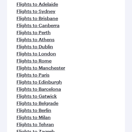
flavours.
Flights to Adelaide
Flights to Sydney
Flights to Brisbane
Flights to Canberra
Flights to Perth
Flights to Athens
Flights to Dublin
Flights to London
Flights to Rome
Flights to Manchester
Flights to Paris
Flights to Edinburgh
Flights to Barcelona
Flights to Gatwick
Flights to Belgrade
Flights to Berlin
Flights to Milan
Flights to Tehran
Flights to Zagreb