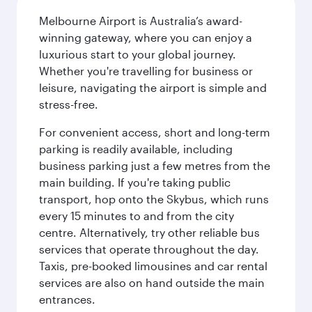
Melbourne Airport is Australia’s award-
winning gateway, where you can enjoy a
luxurious start to your global journey.
Whether you're travelling for business or
leisure, navigating the airport is simple and
stress-free.
For convenient access, short and long-term
parking is readily available, including
business parking just a few metres from the
main building. If you're taking public
transport, hop onto the Skybus, which runs
every 15 minutes to and from the city
centre. Alternatively, try other reliable bus
services that operate throughout the day.
Taxis, pre-booked limousines and car rental
services are also on hand outside the main
entrances.