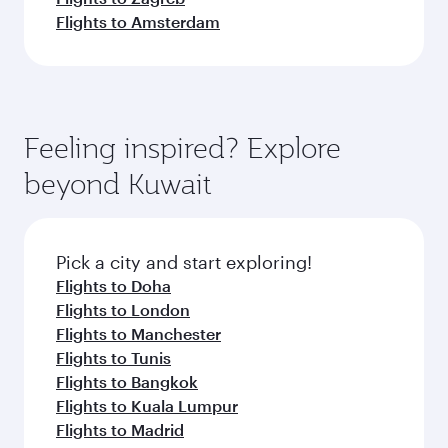
Flights to Amsterdam
Feeling inspired? Explore
beyond Kuwait
Pick a city and start exploring!
Flights to Doha
Flights to London
Flights to Manchester
Flights to Tunis
Flights to Bangkok
Flights to Kuala Lumpur
Flights to Madrid