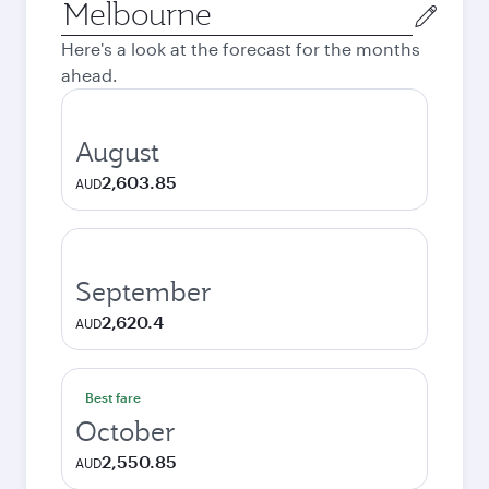
Origin
city
Here's a look at the forecast for the months
ahead.
August
2,603.85
AUD
September
2,620.4
AUD
Best fare
October
2,550.85
AUD