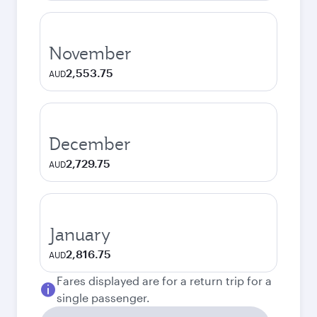
November
2,553.75
AUD
December
2,729.75
AUD
January
2,816.75
AUD
Fares displayed are for a return trip for a
single passenger.