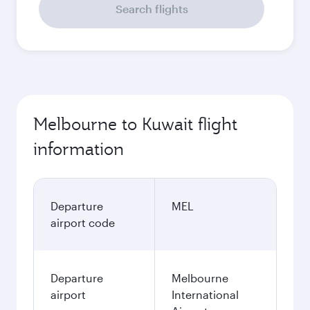
Search flights
Melbourne to Kuwait flight
information
Departure
MEL
airport code
Departure
Melbourne
airport
International