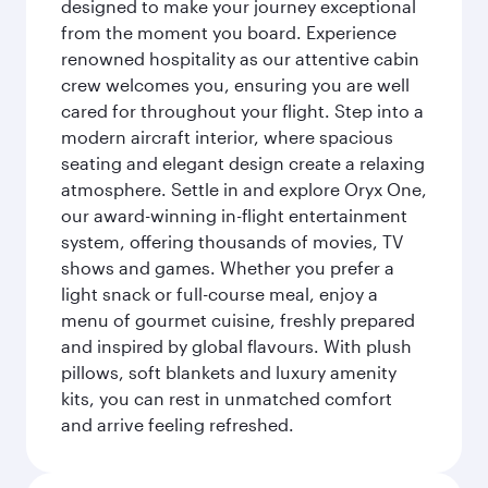
designed to make your journey exceptional
from the moment you board. Experience
renowned hospitality as our attentive cabin
crew welcomes you, ensuring you are well
cared for throughout your flight. Step into a
modern aircraft interior, where spacious
seating and elegant design create a relaxing
atmosphere. Settle in and explore Oryx One,
our award-winning in-flight entertainment
system, offering thousands of movies, TV
shows and games. Whether you prefer a
light snack or full-course meal, enjoy a
menu of gourmet cuisine, freshly prepared
and inspired by global flavours. With plush
pillows, soft blankets and luxury amenity
kits, you can rest in unmatched comfort
and arrive feeling refreshed.