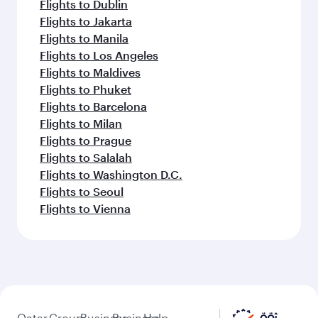
Flights to Dublin
Flights to Jakarta
Flights to Manila
Flights to Los Angeles
Flights to Maldives
Flights to Phuket
Flights to Barcelona
Flights to Milan
Flights to Prague
Flights to Salalah
Flights to Washington D.C.
Flights to Seoul
Flights to Vienna
Qatar
Group
Business
Business
Help