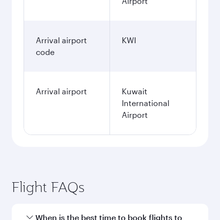
Airport
Arrival airport
KWI
code
Arrival airport
Kuwait
International
Airport
Flight FAQs
When is the best time to book flights to