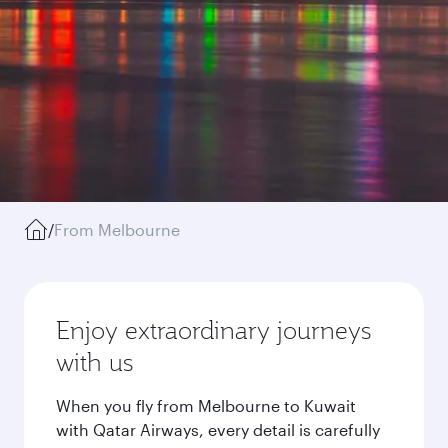
/
From Melbourne
Enjoy extraordinary journeys
with us
When you fly from Melbourne to Kuwait
with Qatar Airways, every detail is carefully