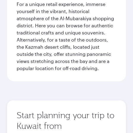
For a unique retail experience, immerse
yourself in the vibrant, historical
atmosphere of the Al-Mubarakiya shopping
district. Here you can browse for authentic
traditional crafts and unique souvenirs.
Alternatively, for a taste of the outdoors,
the Kazmah desert cliffs, located just
outside the city, offer stunning panoramic
views stretching across the bay and are a
popular location for off-road driving.
Start planning your trip to
Kuwait from