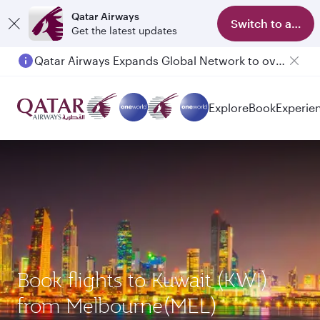
Qatar Airways
Switch to app
Get the latest updates
Qatar Airways Expands Global Network to over 160 Destinations
Explore
Book
Experie
Book flights to Kuwait (KWI)
from Melbourne(MEL)