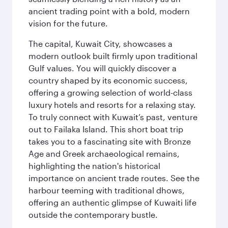
ancient trading point with a bold, modern
vision for the future.
The capital, Kuwait City, showcases a
modern outlook built firmly upon traditional
Gulf values. You will quickly discover a
country shaped by its economic success,
offering a growing selection of world-class
luxury hotels and resorts for a relaxing stay.
To truly connect with Kuwait’s past, venture
out to Failaka Island. This short boat trip
takes you to a fascinating site with Bronze
Age and Greek archaeological remains,
highlighting the nation's historical
importance on ancient trade routes. See the
harbour teeming with traditional dhows,
offering an authentic glimpse of Kuwaiti life
outside the contemporary bustle.