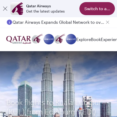
Qatar Airways
Switch to app
Get the latest updates
Qatar Airways Expands Global Network to over 160 Destinations
Explore
Book
Experie
Book flights to Kuala Lumpur
(KUL) from Edinburgh(EDI)