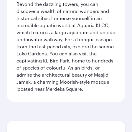
Beyond the dazzling towers, you can
discover a wealth of natural wonders and
historical sites. Immerse yourself in an
incredible aquatic world at Aquaria KLCC,
which features a large aquarium and unique
underwater walkway. For a tranquil escape
from the fast-paced city, explore the serene
Lake Gardens. You can also visit the
captivating KL Bird Park, home to hundreds
of species of colourful Asian birds, or
admire the architectural beauty of Masjid
Jamek, a charming Moorish-style mosque
located near Merdeka Square.