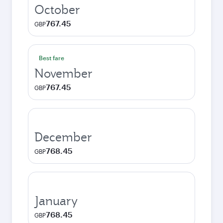
October
767.45
GBP
Best fare
November
767.45
GBP
December
768.45
GBP
January
768.45
GBP