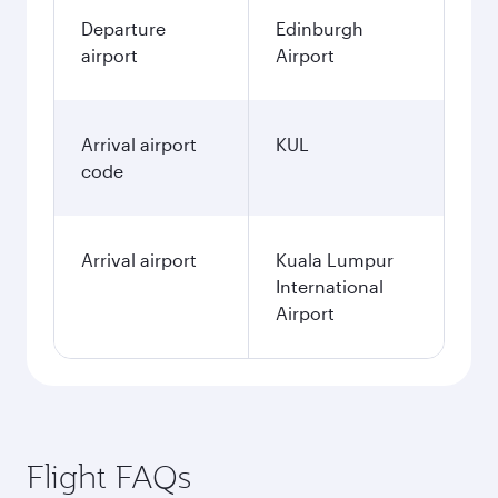
Departure
Edinburgh
airport
Airport
Arrival airport
KUL
code
Arrival airport
Kuala Lumpur
International
Airport
Flight FAQs