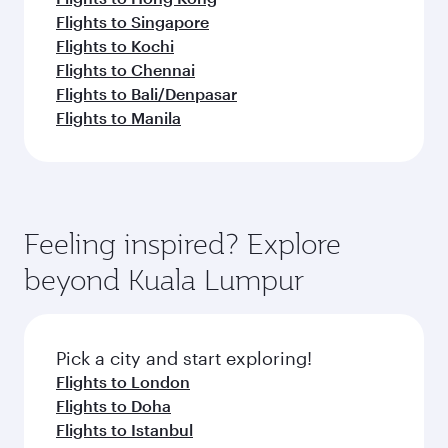
Flights to Singapore
Flights to Kochi
Flights to Chennai
Flights to Bali/Denpasar
Flights to Manila
Feeling inspired? Explore
beyond Kuala Lumpur
Pick a city and start exploring!
Flights to London
Flights to Doha
Flights to Istanbul