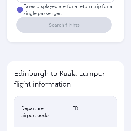
Fares displayed are for a return trip for a
single passenger.
Search flights
Edinburgh to Kuala Lumpur
flight information
Departure
EDI
airport code