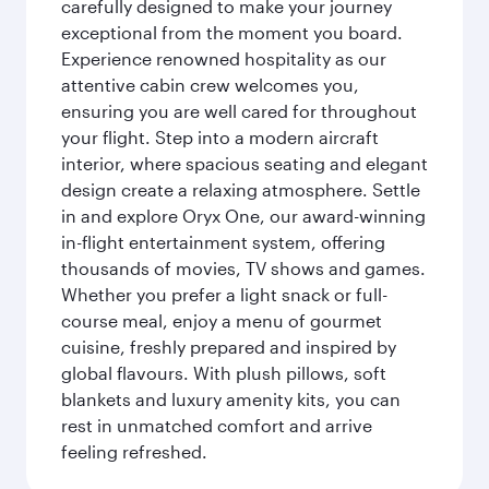
carefully designed to make your journey
exceptional from the moment you board.
Experience renowned hospitality as our
attentive cabin crew welcomes you,
ensuring you are well cared for throughout
your flight. Step into a modern aircraft
interior, where spacious seating and elegant
design create a relaxing atmosphere. Settle
in and explore Oryx One, our award-winning
in-flight entertainment system, offering
thousands of movies, TV shows and games.
Whether you prefer a light snack or full-
course meal, enjoy a menu of gourmet
cuisine, freshly prepared and inspired by
global flavours. With plush pillows, soft
blankets and luxury amenity kits, you can
rest in unmatched comfort and arrive
feeling refreshed.