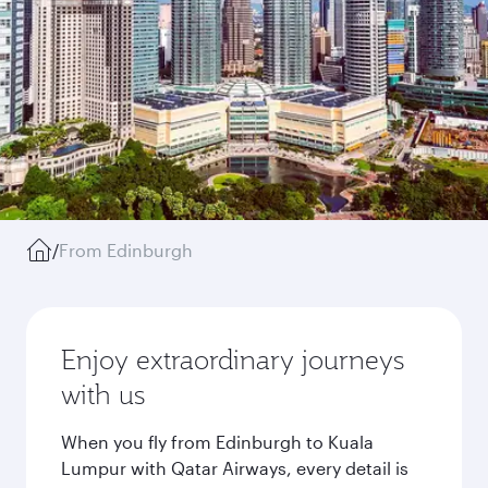
/
From Edinburgh
Enjoy extraordinary journeys
with us
When you fly from Edinburgh to Kuala
Lumpur with Qatar Airways, every detail is