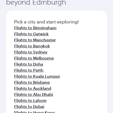
beyond Edinburgh
amenities before your connecting flight.
entertainment options on Oryx One including
the latest movies, music and games. You can
also dine on delicious meals, prepared with
fresh ingredients and inspired by global
Pick a city and start exploring!
flavours.
Flights to Birmingham
Flights to Gatwick
Flights to Manchester
Flights to Bangkok
Flights to Sydney
Flights to Melbourne
Flights to Doha
Flights to Perth
Flights to Kuala Lumpur
Flights to Brisbane
Flights to Auckland
Flights to Abu Dhabi
Flights to Lahore
Flights to Dubai
Flights to Hong Kong