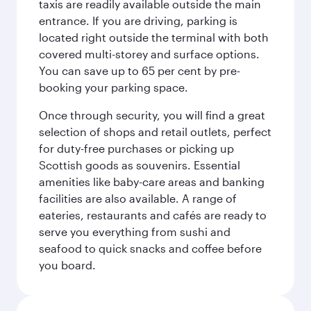
taxis are readily available outside the main
entrance. If you are driving, parking is
located right outside the terminal with both
covered multi-storey and surface options.
You can save up to 65 per cent by pre-
booking your parking space.
Once through security, you will find a great
selection of shops and retail outlets, perfect
for duty-free purchases or picking up
Scottish goods as souvenirs. Essential
amenities like baby-care areas and banking
facilities are also available. A range of
eateries, restaurants and cafés are ready to
serve you everything from sushi and
seafood to quick snacks and coffee before
you board.