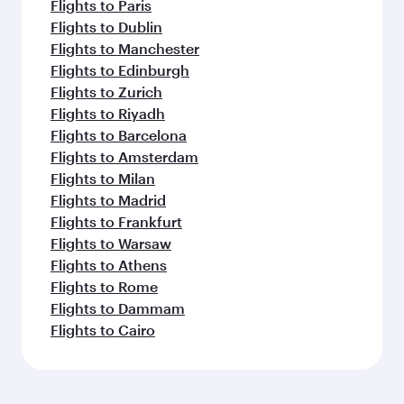
Flights to Paris
Flights to Dublin
Flights to Manchester
Flights to Edinburgh
Flights to Zurich
Flights to Riyadh
Flights to Barcelona
Flights to Amsterdam
Flights to Milan
Flights to Madrid
Flights to Frankfurt
Flights to Warsaw
Flights to Athens
Flights to Rome
Flights to Dammam
Flights to Cairo