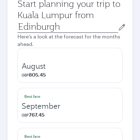
Start planning your trip to
Kuala Lumpur from
Origin
city
Here's a look at the forecast for the months
ahead.
August
805.45
GBP
Best fare
September
767.45
GBP
Best fare