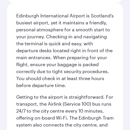
Edinburgh International Airport is Scotland's
busiest airport, yet it maintains a friendly,
personal atmosphere for a smooth start to
your journey. Checking-in and navigating
the terminal is quick and easy, with
departure desks located right in front of the
main entrances. When preparing for your
flight, ensure your baggage is packed
correctly due to tight security procedures.
You should check in at least three hours
before departure time.
Getting to the airport is straightforward. For
transport, the Airlink (Service 100) bus runs
24/7 to the city centre every 10 minutes,
offering on-board Wi-Fi. The Edinburgh Tram
system also connects the city centre, and