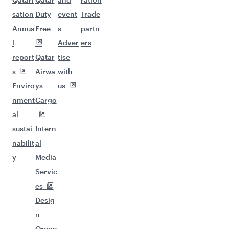
sation
Duty
event
Trade
Annua
Free
s
partn
l
Adver
ers
report
Qatar
tise
s
Airwa
with
Enviro
ys
us
nment
Cargo
al
sustai
Intern
nabilit
al
y
Media
Servic
es
Desig
n
Organ