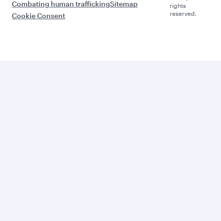
Combating human trafficking
Sitemap
rights
reserved.
Cookie Consent