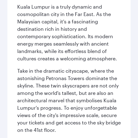
Kuala Lumpur is a truly dynamic and
cosmopolitan city in the Far East. As the
Malaysian capital, it's a fascinating
destination rich in history and
contemporary sophistication. Its modern
energy merges seamlessly with ancient
landmarks, while its effortless blend of
cultures creates a welcoming atmosphere.
Take in the dramatic cityscape, where the
astonishing Petronas Towers dominate the
skyline. These twin skyscrapers are not only
among the world's tallest, but are also an
architectural marvel that symbolises Kuala
Lumpur's progress. To enjoy unforgettable
views of the city's impressive scale, secure
your tickets and get access to the sky bridge
on the 41st floor.