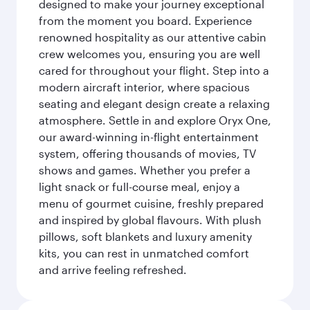
designed to make your journey exceptional
from the moment you board. Experience
renowned hospitality as our attentive cabin
crew welcomes you, ensuring you are well
cared for throughout your flight. Step into a
modern aircraft interior, where spacious
seating and elegant design create a relaxing
atmosphere. Settle in and explore Oryx One,
our award-winning in-flight entertainment
system, offering thousands of movies, TV
shows and games. Whether you prefer a
light snack or full-course meal, enjoy a
menu of gourmet cuisine, freshly prepared
and inspired by global flavours. With plush
pillows, soft blankets and luxury amenity
kits, you can rest in unmatched comfort
and arrive feeling refreshed.