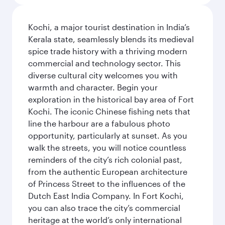
Kochi, a major tourist destination in India’s
Kerala state, seamlessly blends its medieval
spice trade history with a thriving modern
commercial and technology sector. This
diverse cultural city welcomes you with
warmth and character. Begin your
exploration in the historical bay area of Fort
Kochi. The iconic Chinese fishing nets that
line the harbour are a fabulous photo
opportunity, particularly at sunset. As you
walk the streets, you will notice countless
reminders of the city’s rich colonial past,
from the authentic European architecture
of Princess Street to the influences of the
Dutch East India Company. In Fort Kochi,
you can also trace the city’s commercial
heritage at the world’s only international