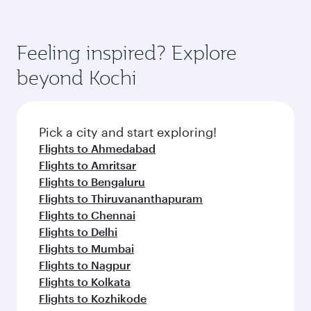
Feeling inspired? Explore
beyond Kochi
Pick a city and start exploring!
Flights to Ahmedabad
Flights to Amritsar
Flights to Bengaluru
Flights to Thiruvananthapuram
Flights to Chennai
Flights to Delhi
Flights to Mumbai
Flights to Nagpur
Flights to Kolkata
Flights to Kozhikode