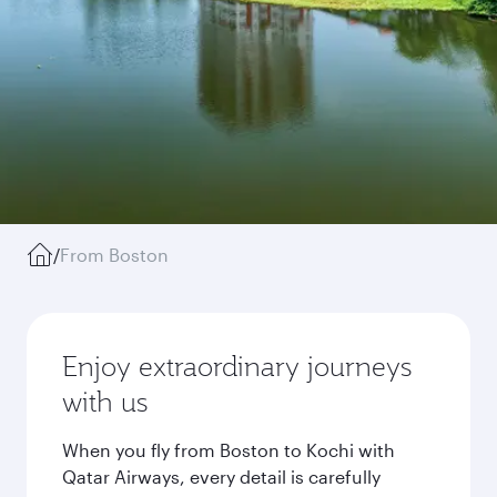
/
From Boston
Enjoy extraordinary journeys
with us
When you fly from Boston to Kochi with
Qatar Airways, every detail is carefully