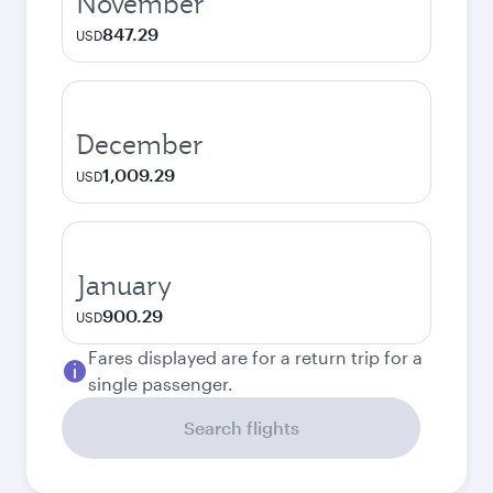
November
847.29
USD
December
1,009.29
USD
January
900.29
USD
Fares displayed are for a return trip for a
single passenger.
Search flights