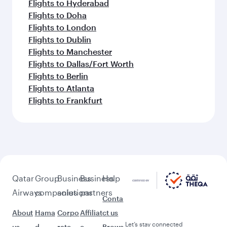
Flights to Hyderabad
Flights to Doha
Flights to London
Flights to Dublin
Flights to Manchester
Flights to Dallas/Fort Worth
Flights to Berlin
Flights to Atlanta
Flights to Frankfurt
Qatar
Group
Business
Business
Help
Airways
companies
solutions
partners
Conta
About
Hama
Corpo
Affiliat
ct us
Let’s stay connected
us
d
rate
e
Brows