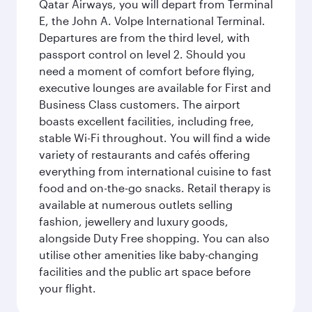
Qatar Airways, you will depart from Terminal
E, the John A. Volpe International Terminal.
Departures are from the third level, with
passport control on level 2. Should you
need a moment of comfort before flying,
executive lounges are available for First and
Business Class customers. The airport
boasts excellent facilities, including free,
stable Wi-Fi throughout. You will find a wide
variety of restaurants and cafés offering
everything from international cuisine to fast
food and on-the-go snacks. Retail therapy is
available at numerous outlets selling
fashion, jewellery and luxury goods,
alongside Duty Free shopping. You can also
utilise other amenities like baby-changing
facilities and the public art space before
your flight.