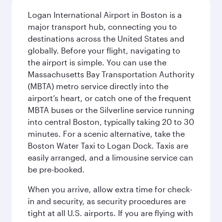
Logan International Airport in Boston is a
major transport hub, connecting you to
destinations across the United States and
globally. Before your flight, navigating to
the airport is simple. You can use the
Massachusetts Bay Transportation Authority
(MBTA) metro service directly into the
airport’s heart, or catch one of the frequent
MBTA buses or the Silverline service running
into central Boston, typically taking 20 to 30
minutes. For a scenic alternative, take the
Boston Water Taxi to Logan Dock. Taxis are
easily arranged, and a limousine service can
be pre-booked.
When you arrive, allow extra time for check-
in and security, as security procedures are
tight at all U.S. airports. If you are flying with