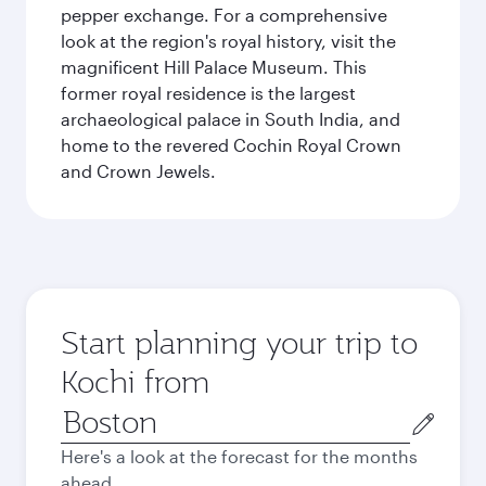
pepper exchange. For a comprehensive
look at the region's royal history, visit the
magnificent Hill Palace Museum. This
former royal residence is the largest
archaeological palace in South India, and
home to the revered Cochin Royal Crown
and Crown Jewels.
Start planning your trip to
Kochi from
Origin
city
Here's a look at the forecast for the months
ahead.