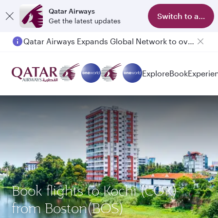
Qatar Airways
Switch to app
Get the latest updates
Qatar Airways Expands Global Network to over 160 Destinations
Passengers flying between Doha and Auckland on QR914 and QR915
Explore
Book
Experie
Book flights to Kochi (COK)
from Boston(BOS)