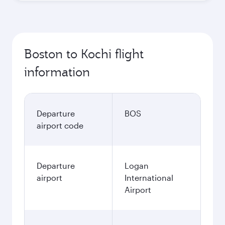
Boston to Kochi flight
information
Departure
BOS
airport code
Departure
Logan
airport
International
Airport