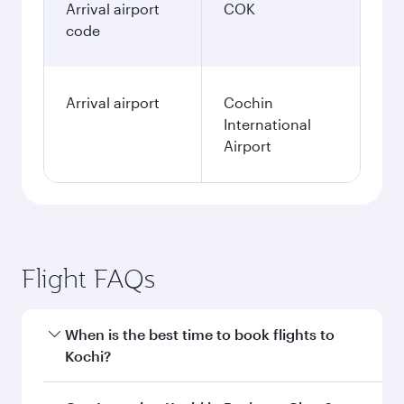
Arrival airport
COK
code
Arrival airport
Cochin
International
Airport
Flight FAQs
When is the best time to book flights to
Kochi?
Book your flight to Kochi early to enjoy the best