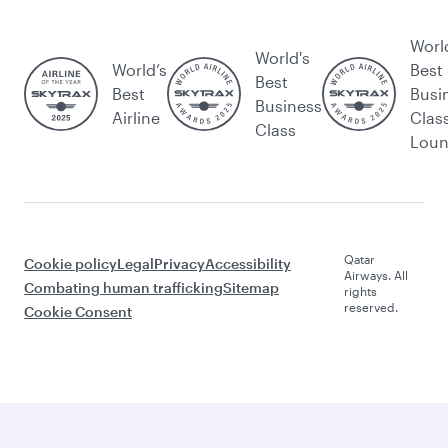
Worl
World's
World’s
Best
Best
Best
Busi
Business
Airline
Clas
Class
Lou
Qatar
Cookie policy
Legal
Privacy
Accessibility
Airways. All
Combating human trafficking
Sitemap
rights
reserved.
Cookie Consent