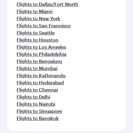
Flights to Dallas/Fort Worth
Flights to Miami
Flights to New York
Flights to San Francisco
Flights to Seattle
Flights to Houston
Flights to Los Angeles
Flights to Philadelphia
Flights to Bengaluru
Flights to Mumbai
Flights to Kathmandu
Flights to Hyderabad
Flights to Chennai
Flights to Delhi
Flights to Nairobi
Flights to Singapore
Flights to Bangkok