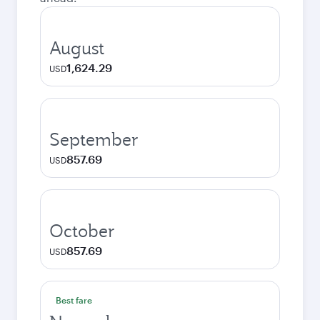
August
1,624.29
USD
September
857.69
USD
October
857.69
USD
Best fare