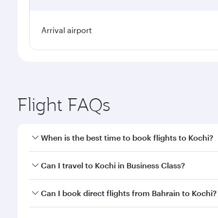
Arrival airport
Flight FAQs
When is the best time to book flights to Kochi?
Book your flight to Kochi early to enjoy the best fa
Can I travel to Kochi in Business Class?
classes.
Yes, you can travel to Kochi in
Business Class
on all
Can I book direct flights from Bahrain to Kochi?
looks after your every need. Unwind in a spacious
gourmet cuisine whenever you like with Dine Anyti