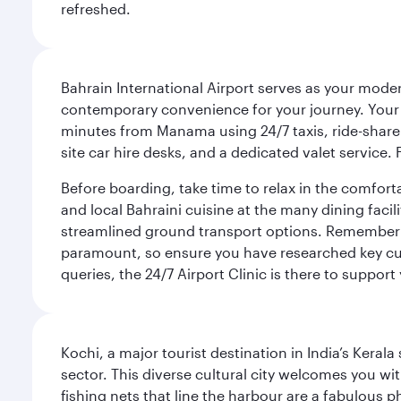
refreshed.
Bahrain International Airport serves as your modern
contemporary convenience for your journey. Your d
minutes from Manama using 24/7 taxis, ride-share a
site car hire desks, and a dedicated valet service.
Before boarding, take time to relax in the comfort
and local Bahraini cuisine at the many dining facili
streamlined ground transport options. Remember to
paramount, so ensure you have researched key cult
queries, the 24/7 Airport Clinic is there to support
Kochi, a major tourist destination in India’s Kera
sector. This diverse cultural city welcomes you wi
fishing nets that line the harbour are a fabulous p