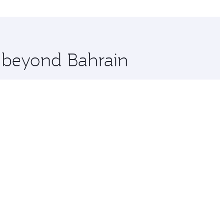
i and you’ll stop in Doha, Qatar, along the way. Enjoy your
hopping and dining. Take a break from your journey and reju
 you board. Experience our renowned hospitality as you rela
x One including the latest movies, music and games. You ca
e beyond Bahrain