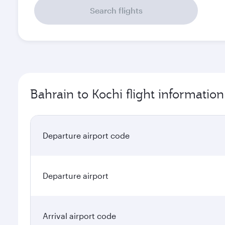
Search flights
Bahrain to Kochi flight information
Departure airport code
Departure airport
Arrival airport code