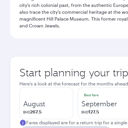
city’s rich colonial past, from the authentic Euro
also trace the city’s commercial heritage at the wo
magnificent Hill Palace Museum. This former royal
and Crown Jewels.
Start planning your tri
Here's a look at the forecast for the months ahead
Best fare
August
September
267.5
127.5
BHD
BHD
Fares displayed are for a return trip for a singl