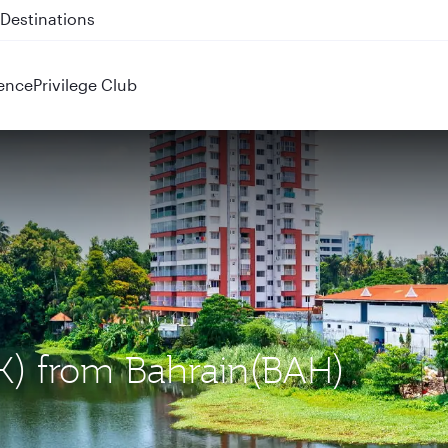
 QR914 and QR915
ence
Privilege Club
OK) from Bahrain(BAH)