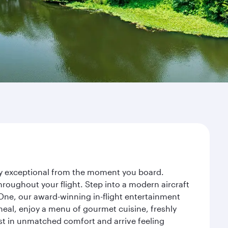
ney exceptional from the moment you board.
roughout your flight. Step into a modern aircraft
 One, our award-winning in-flight entertainment
eal, enjoy a menu of gourmet cuisine, freshly
est in unmatched comfort and arrive feeling