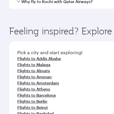
Qatar Airways operates flights from Bahrain to Koch
Why fly to Kochi with Qatar Airways?
International Airport, where you can enjoy luxury s
amenities before your connecting flight.
You’ll enjoy an exceptional journey from the moment
Explore thousands of entertainment options on Ory
ingredients and inspired by global flavours.
Feeling inspired? Explor
Pick a city and start exploring!
Flights to Addis Ababa
Flights to Malaga
Flights to Almaty
Flights to Amman
Flights to Amsterdam
Flights to Athens
Flights to Barcelona
Flights to Berlin
Flights to Beirut
Flights to Baghdad