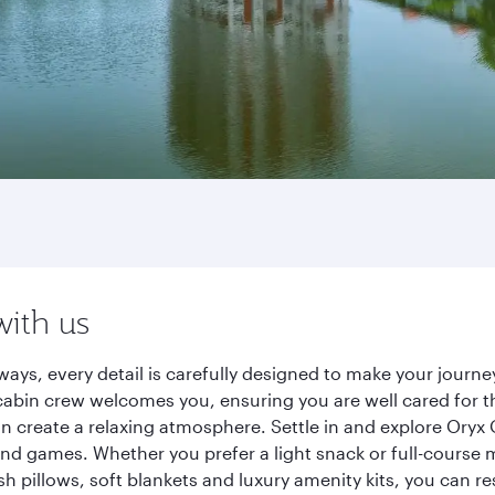
with us
ways, every detail is carefully designed to make your jour
cabin crew welcomes you, ensuring you are well cared for th
gn create a relaxing atmosphere. Settle in and explore Oryx
d games. Whether you prefer a light snack or full-course m
sh pillows, soft blankets and luxury amenity kits, you can r