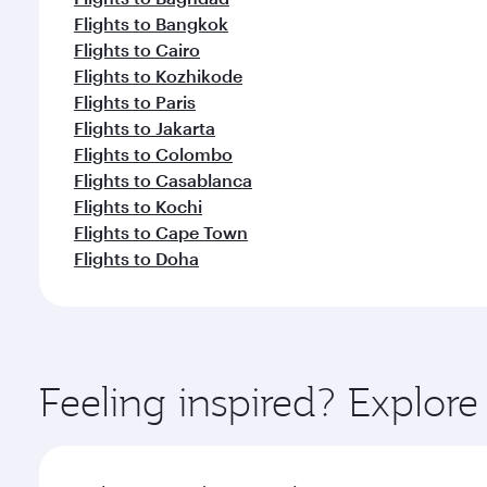
Flights to Bangkok
Flights to Cairo
Flights to Kozhikode
Flights to Paris
Flights to Jakarta
Flights to Colombo
Flights to Casablanca
Flights to Kochi
Flights to Cape Town
Flights to Doha
Feeling inspired? Explor