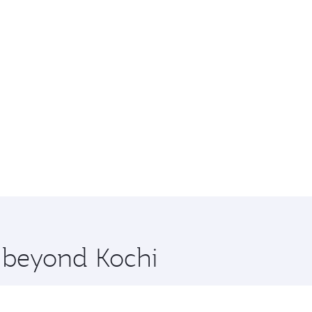
e beyond Kochi