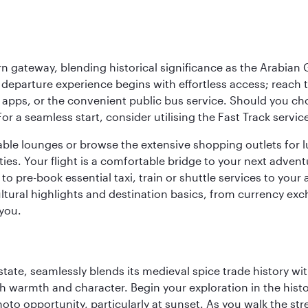
 gateway, blending historical significance as the Arabian Gu
eparture experience begins with effortless access; reach th
pps, or the convenient public bus service. Should you choos
 For a seamless start, consider utilising the Fast Track serv
able lounges or browse the extensive shopping outlets for 
ties. Your flight is a comfortable bridge to your next advent
 pre-book essential taxi, train or shuttle services to your
ural highlights and destination basics, from currency exc
 you.
la state, seamlessly blends its medieval spice trade history
th warmth and character. Begin your exploration in the histo
hoto opportunity, particularly at sunset. As you walk the str