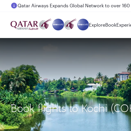
Passengers flying between Doha and Auckland on
Explore
Book
Experi
Book flights to Kochi (C