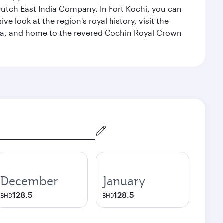
 Dutch East India Company. In Fort Kochi, you can
 look at the region's royal history, visit the
ndia, and home to the revered Cochin Royal Crown
December
January
128.5
128.5
BHD
BHD