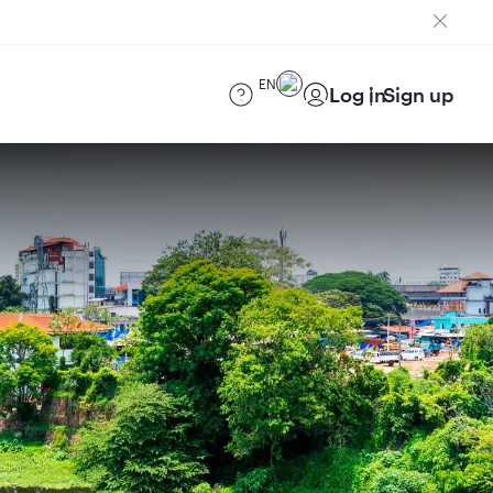
EN
Log in
Sign up