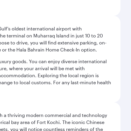
lf's oldest international airport with
e terminal on Muharraq Island in just 10 to 20
e to drive, you will find extensive parking, on-
ice or the Hala Bahrain Home Check-In option.
luxury goods. You can enjoy diverse international
ure, where your arrival will be met with
 accommodation. Exploring the local region is
hange to local customs. For any last-minute health
 with a thriving modern commercial and technology
rical bay area of Fort Kochi. The iconic Chinese
eets, you will notice countless reminders of the