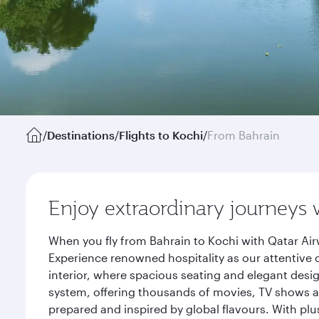
/
Destinations
/
Flights to Kochi
/
From Bahrain
Enjoy extraordinary journeys 
When you fly from Bahrain to Kochi with Qatar Air
Experience renowned hospitality as our attentive 
interior, where spacious seating and elegant desi
system, offering thousands of movies, TV shows an
prepared and inspired by global flavours. With plu