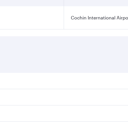
Cochin International Airpo
res on your preferred travel dates. Fares depend on seasonal
 flights. When flying in Business Class, you’ll enjoy a luxu
 seat offering superior comfort and choose from thousands 
me.