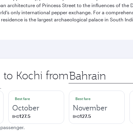
pean architecture of Princess Street to the influences of the
rld’s only international pepper exchange. For a comprehensive
 residence is the largest archaeological palace in South I
p to Kochi from
Origin
city
.
Best fare
Best fare
October
November
127.5
127.5
BHD
BHD
e passenger.