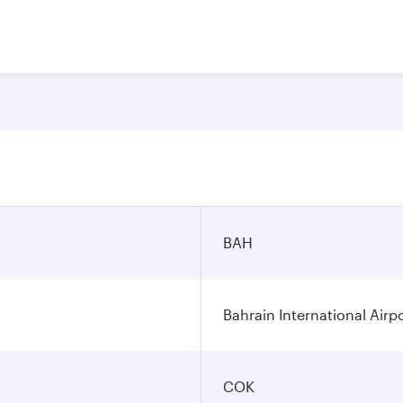
BAH
Bahrain International Airp
COK