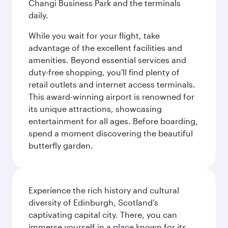
Changi Business Park and the terminals
daily.
While you wait for your flight, take
advantage of the excellent facilities and
amenities. Beyond essential services and
duty-free shopping, you'll find plenty of
retail outlets and internet access terminals.
This award-winning airport is renowned for
its unique attractions, showcasing
entertainment for all ages. Before boarding,
spend a moment discovering the beautiful
butterfly garden.
Experience the rich history and cultural
diversity of Edinburgh, Scotland’s
captivating capital city. There, you can
immerse yourself in a place known for its