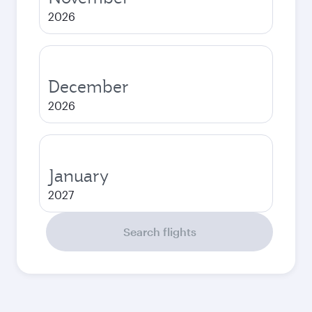
2026
December
2026
January
2027
Search flights