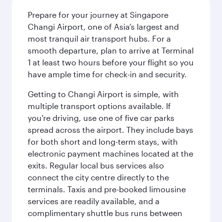
Prepare for your journey at Singapore
Changi Airport, one of Asia’s largest and
most tranquil air transport hubs. For a
smooth departure, plan to arrive at Terminal
1 at least two hours before your flight so you
have ample time for check-in and security.
Getting to Changi Airport is simple, with
multiple transport options available. If
you're driving, use one of five car parks
spread across the airport. They include bays
for both short and long-term stays, with
electronic payment machines located at the
exits. Regular local bus services also
connect the city centre directly to the
terminals. Taxis and pre-booked limousine
services are readily available, and a
complimentary shuttle bus runs between