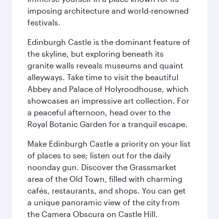
imposing architecture and world-renowned
festivals.
Edinburgh Castle is the dominant feature of
the skyline, but exploring beneath its
granite walls reveals museums and quaint
alleyways. Take time to visit the beautiful
Abbey and Palace of Holyroodhouse, which
showcases an impressive art collection. For
a peaceful afternoon, head over to the
Royal Botanic Garden for a tranquil escape.
Make Edinburgh Castle a priority on your list
of places to see; listen out for the daily
noonday gun. Discover the Grassmarket
area of the Old Town, filled with charming
cafés, restaurants, and shops. You can get
a unique panoramic view of the city from
the Camera Obscura on Castle Hill.