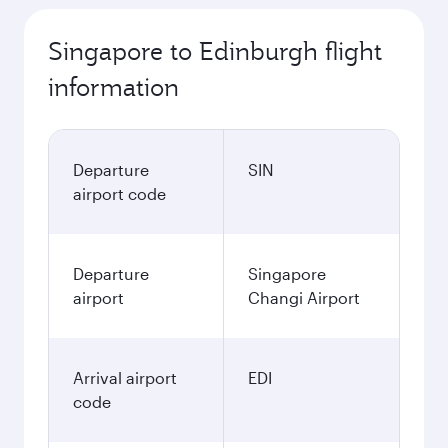
Singapore to Edinburgh flight
information
Departure
SIN
airport code
Departure
Singapore
airport
Changi Airport
Arrival airport
EDI
code