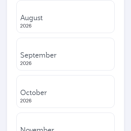
August
2026
September
2026
October
2026
November