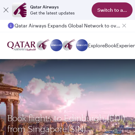
Qatar Airways
Switch to app
Get the latest updates
Qatar Airways Expands Global Network to over 160 Destinations
Explore
Book
Experie
Book flights to Edinburgh (EDI)
from Singapore(SIN)