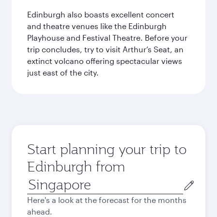
Edinburgh also boasts excellent concert
and theatre venues like the Edinburgh
Playhouse and Festival Theatre. Before your
trip concludes, try to visit Arthur’s Seat, an
extinct volcano offering spectacular views
just east of the city.
Start planning your trip to
Edinburgh from
Origin
city
Here's a look at the forecast for the months
ahead.