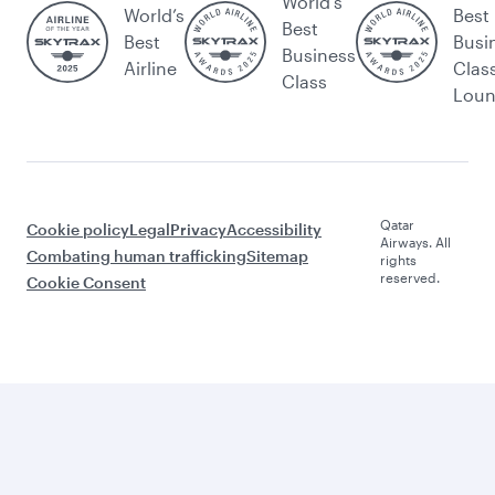
World's
World’s
Best
Best
Best
Busi
Business
Airline
Clas
Class
Lou
Qatar
Cookie policy
Legal
Privacy
Accessibility
Airways. All
Combating human trafficking
Sitemap
rights
reserved.
Cookie Consent