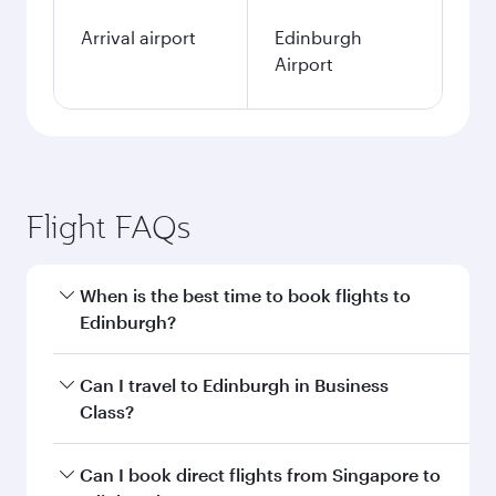
Arrival airport
Edinburgh
Airport
Flight FAQs
When is the best time to book flights to
Edinburgh?
Book your flight to Edinburgh early to enjoy the
Can I travel to Edinburgh in Business
best fares on your preferred travel dates. Fares
Class?
depend on seasonal demand, route popularity
and availability of travel classes.
Yes, you can travel to Edinburgh in
Business
Can I book direct flights from Singapore to