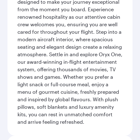
designed to make your journey exceptional
from the moment you board. Experience
renowned hospitality as our attentive cabin
crew welcomes you, ensuring you are well
cared for throughout your flight. Step into a
modern aircraft interior, where spacious
seating and elegant design create a relaxing
atmosphere. Settle in and explore Oryx One,
our award-winning in-flight entertainment
system, offering thousands of movies, TV
shows and games. Whether you prefer a
light snack or full-course meal, enjoy a
menu of gourmet cuisine, freshly prepared
and inspired by global flavours. With plush
pillows, soft blankets and luxury amenity
kits, you can rest in unmatched comfort
and arrive feeling refreshed.