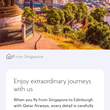
/
From Singapore
Enjoy extraordinary journeys
with us
When you fly from Singapore to Edinburgh
with Qatar Airways, every detail is carefully