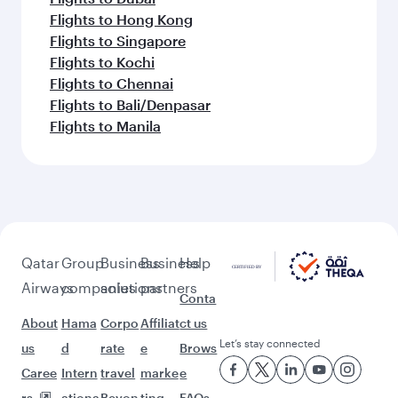
Flights to Hong Kong
Flights to Singapore
Flights to Kochi
Flights to Chennai
Flights to Bali/Denpasar
Flights to Manila
Qatar
Group
Business
Business
Help
Airways
companies
solutions
partners
Conta
About
Hama
Corpo
Affiliat
ct us
Let’s stay connected
us
d
rate
e
Brows
Caree
Intern
travel
marke
e
rs
ationa
Beyon
ting
FAQs