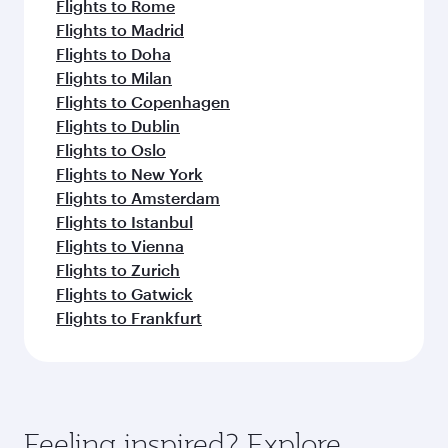
Flights to Rome
Flights to Madrid
Flights to Doha
Flights to Milan
Flights to Copenhagen
Flights to Dublin
Flights to Oslo
Flights to New York
Flights to Amsterdam
Flights to Istanbul
Flights to Vienna
Flights to Zurich
Flights to Gatwick
Flights to Frankfurt
Feeling inspired? Explore