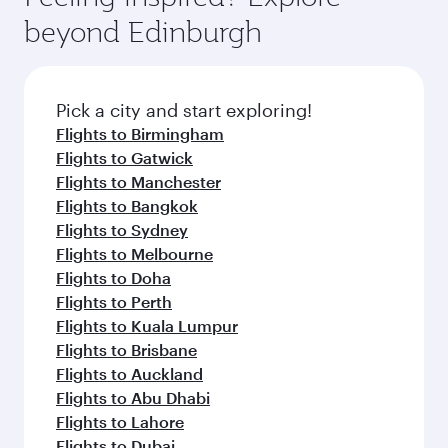
beyond Edinburgh
Pick a city and start exploring!
Flights to Birmingham
Flights to Gatwick
Flights to Manchester
Flights to Bangkok
Flights to Sydney
Flights to Melbourne
Flights to Doha
Flights to Perth
Flights to Kuala Lumpur
Flights to Brisbane
Flights to Auckland
Flights to Abu Dhabi
Flights to Lahore
Flights to Dubai