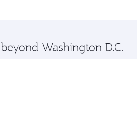
offering superior comfort and choose from thousands of en
elhi and you’ll stop in Doha, Qatar, along the way. Enjoy y
hopping and dining. Take a break from your journey and reju
 you board. Experience our renowned hospitality as you rela
x One including the latest movies, music and games. You ca
e beyond Washington D.C.