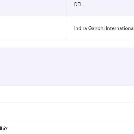
DEL
Indira Gandhi Internationa
res on your preferred travel dates. Fares depend on seasonal 
 flights. When flying in Business Class, you’ll enjoy a luxu
lhi?