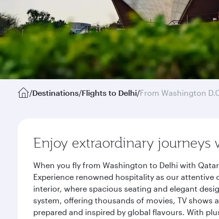
/
Destinations
/
Flights to Delhi
/
From Washington D.
Enjoy extraordinary journeys 
When you fly from Washington to Delhi with Qatar
Experience renowned hospitality as our attentive 
interior, where spacious seating and elegant desi
system, offering thousands of movies, TV shows an
prepared and inspired by global flavours. With plu