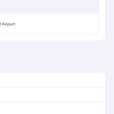
l Airport
demand, route popularity and availability of travel
rious experience as our award-winning cabin crew looks