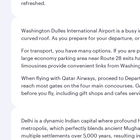
refreshed.
Washington Dulles International Airport is a busy i
curved roof. As you prepare for your departure, orie
For transport, you have many options. If you are p
large economy parking area near Route 28 exits has
limousines provide convenient links from Washin
When flying with Qatar Airways, proceed to Departu
reach most gates on the four main concourses. Gate
before you fly, including gift shops and cafes serv
Delhi is a dynamic Indian capital where profound 
metropolis, which perfectly blends ancient Mughal
multiple settlements over 5,000 years, resulting in