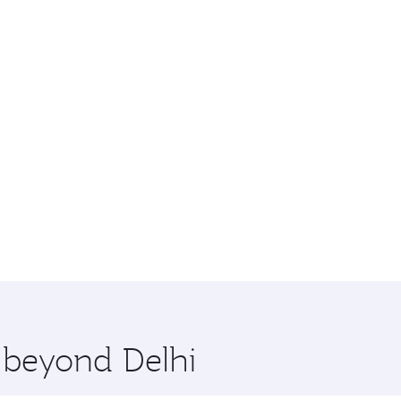
e beyond Delhi