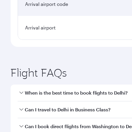
Arrival airport code
Arrival airport
Flight FAQs
When is the best time to book flights to Delhi?
Book your flight to Delhi early to enjoy the best fa
Can I travel to Delhi in Business Class?
classes.
Yes, you can travel to Delhi in
Business Class
on all
Can I book direct flights from Washington to De