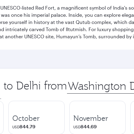
he UNESCO-listed Red Fort, a magnificent symbol of India's
was once his imperial palace. Inside, you can explore elegan
rse yourself in history at the vast Qutub complex, which d
 intricately carved Tomb of Iltutmish. For luxury shoppin
ues at another UNESCO site, Humayun’s Tomb, surrounded b
p to Delhi from
Origin
city
.
October
November
844.79
844.69
USD
USD