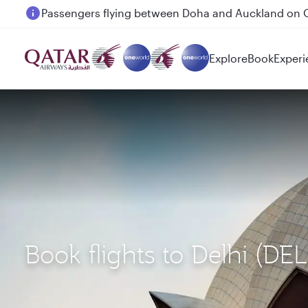
Passengers flying between Doha and Auckland on
Explore
Book
Experi
Book flights to Delhi (D