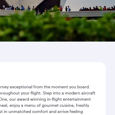
journey exceptional from the moment you board.
roughout your flight. Step into a modern aircraft
 One, our award-winning in-flight entertainment
eal, enjoy a menu of gourmet cuisine, freshly
est in unmatched comfort and arrive feeling