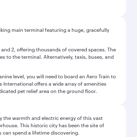
riking main terminal featuring a huge, gracefully
 1 and 2, offering thousands of covered spaces. The
 to the terminal. Alternatively, taxis, buses, and
nine level, you will need to board an Aero Train to
 International offers a wide array of amenities
dicated pet relief area on the ground floor.
 the warmth and electric energy of this vast
ouse. This historic city has been the site of
ou can spend a lifetime discovering.