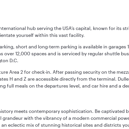
nternational hub serving the USA’s capital, known for its st
ntate yourself within this vast facility.
arking, short and long-term parking is available in garages
 over 12,000 spaces and is serviced by regular shuttle buses
gton D.C.
re Area 2 for check-in. After passing security on the mezza
s H and Z are accessible directly from the terminal. Dulles
ing full meals on the departures level, and car hire and a de
history meets contemporary sophistication. Be captivated by
 grandeur with the vibrancy of a modern commercial powerh
 an eclectic mix of stunning historical sites and districts y