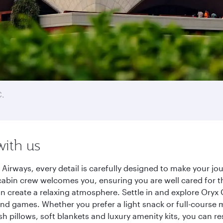
C.
with us
 Airways, every detail is carefully designed to make your 
cabin crew welcomes you, ensuring you are well cared for th
gn create a relaxing atmosphere. Settle in and explore Oryx
d games. Whether you prefer a light snack or full-course m
sh pillows, soft blankets and luxury amenity kits, you can r