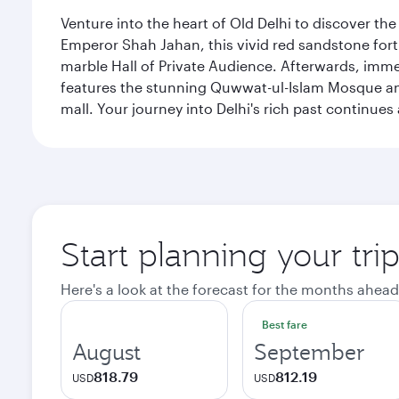
Venture into the heart of Old Delhi to discover t
Emperor Shah Jahan, this vivid red sandstone fort 
marble Hall of Private Audience. Afterwards, imme
features the stunning Quwwat-ul-Islam Mosque and
mall. Your journey into Delhi's rich past contin
Start planning your tri
Here's a look at the forecast for the months ahead
Best fare
August
September
818.79
812.19
USD
USD