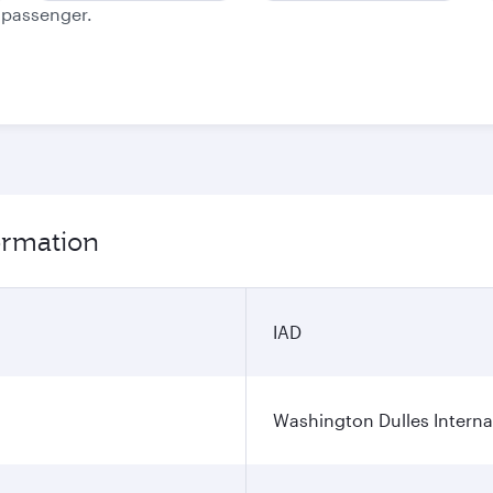
e passenger.
formation
IAD
Washington Dulles Internat