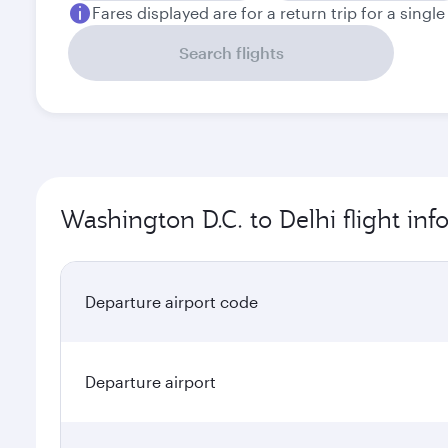
Fares displayed are for a return trip for a singl
Search flights
Washington D.C. to Delhi flight in
Departure airport code
Departure airport