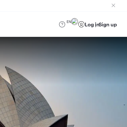
EN
Log in
Sign up