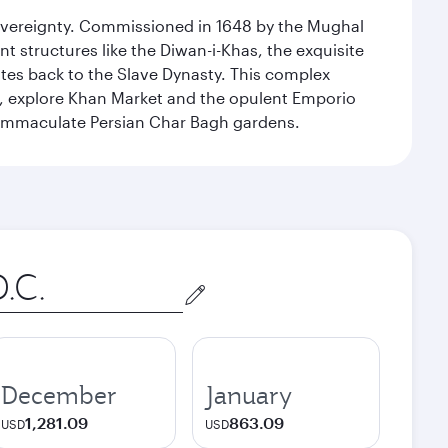
 sovereignty. Commissioned in 1648 by the Mughal
t structures like the Diwan-i-Khas, the exquisite
ates back to the Slave Dynasty. This complex
g, explore Khan Market and the opulent Emporio
y immaculate Persian Char Bagh gardens.
December
January
1,281.09
863.09
USD
USD