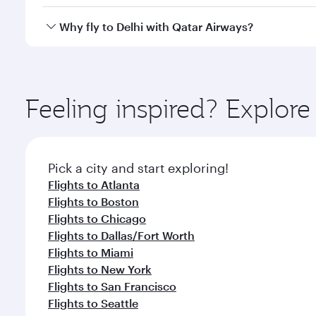
after your every need. Unwind in a spacious seat 
cuisine whenever you like with Dine Anytime.
Qatar Airways operates flights from Washington to D
Why fly to Delhi with Qatar Airways?
International Airport, where you can enjoy luxury s
amenities before your connecting flight.
You’ll enjoy an exceptional journey from the moment
Explore thousands of entertainment options on Ory
ingredients and inspired by global flavours.
Feeling inspired? Explor
Pick a city and start exploring!
Flights to Atlanta
Flights to Boston
Flights to Chicago
Flights to Dallas/Fort Worth
Flights to Miami
Flights to New York
Flights to San Francisco
Flights to Seattle