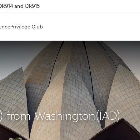
 QR914 and QR915
ence
Privilege Club
EL) from Washington(IAD)