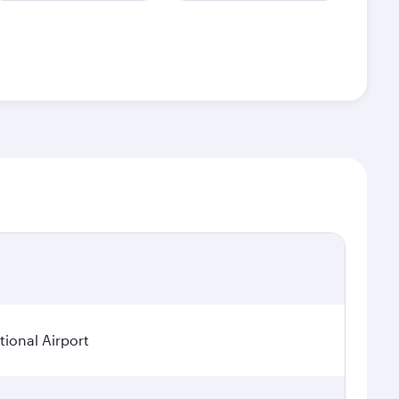
ional Airport