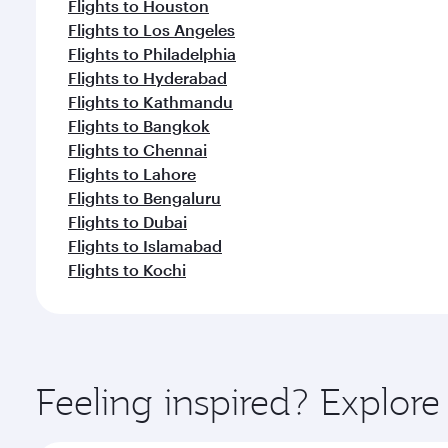
Flights to Houston
Flights to Los Angeles
Flights to Philadelphia
Flights to Hyderabad
Flights to Kathmandu
Flights to Bangkok
Flights to Chennai
Flights to Lahore
Flights to Bengaluru
Flights to Dubai
Flights to Islamabad
Flights to Kochi
Feeling inspired? Explor