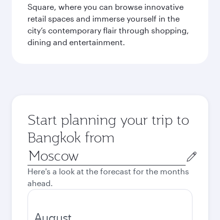
Square, where you can browse innovative
retail spaces and immerse yourself in the
city’s contemporary flair through shopping,
dining and entertainment.
Start planning your trip to
Bangkok from
Origin
city
Here's a look at the forecast for the months
ahead.
August