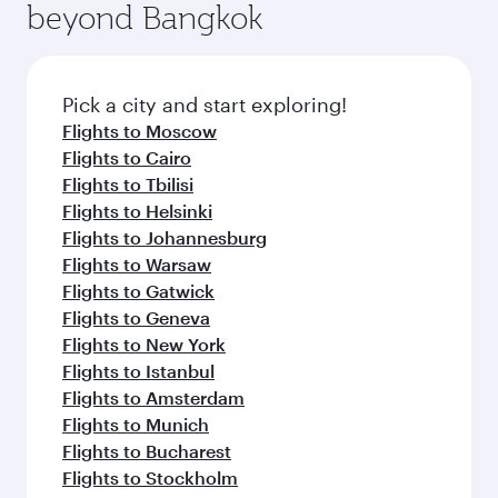
beyond Bangkok
Pick a city and start exploring!
Flights to Moscow
Flights to Cairo
Flights to Tbilisi
Flights to Helsinki
Flights to Johannesburg
Flights to Warsaw
Flights to Gatwick
Flights to Geneva
Flights to New York
Flights to Istanbul
Flights to Amsterdam
Flights to Munich
Flights to Bucharest
Flights to Stockholm