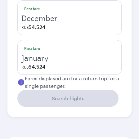
Best fare
December
54,524
RUB
Best fare
January
54,524
RUB
Fares displayed are for a return trip for a
single passenger.
Search flights