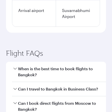
Arrival airport
Suvarnabhumi
Airport
Flight FAQs
When is the best time to book flights to
Bangkok?
Book your flight to Bangkok early to enjoy the
Can I travel to Bangkok in Business Class?
best fares on your preferred travel dates. Fares
depend on seasonal demand, route popularity
Yes, you can travel to Bangkok in
Business
Can I book direct flights from Moscow to
and availability of travel classes.
Class
on all flights. When flying in Business
Bangkok?