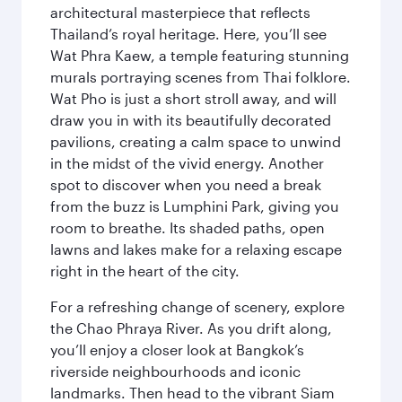
architectural masterpiece that reflects
Thailand’s royal heritage. Here, you’ll see
Wat Phra Kaew, a temple featuring stunning
murals portraying scenes from Thai folklore.
Wat Pho is just a short stroll away, and will
draw you in with its beautifully decorated
pavilions, creating a calm space to unwind
in the midst of the vivid energy. Another
spot to discover when you need a break
from the buzz is Lumphini Park, giving you
room to breathe. Its shaded paths, open
lawns and lakes make for a relaxing escape
right in the heart of the city.
For a refreshing change of scenery, explore
the Chao Phraya River. As you drift along,
you’ll enjoy a closer look at Bangkok’s
riverside neighbourhoods and iconic
landmarks. Then head to the vibrant Siam