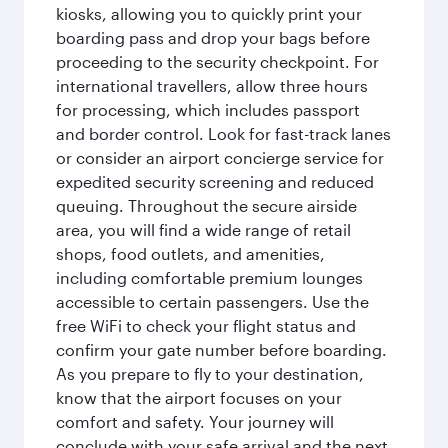
kiosks, allowing you to quickly print your
boarding pass and drop your bags before
proceeding to the security checkpoint. For
international travellers, allow three hours
for processing, which includes passport
and border control. Look for fast-track lanes
or consider an airport concierge service for
expedited security screening and reduced
queuing. Throughout the secure airside
area, you will find a wide range of retail
shops, food outlets, and amenities,
including comfortable premium lounges
accessible to certain passengers. Use the
free WiFi to check your flight status and
confirm your gate number before boarding.
As you prepare to fly to your destination,
know that the airport focuses on your
comfort and safety. Your journey will
conclude with your safe arrival and the next