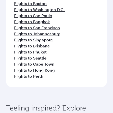
Flights to Boston
Flights to Washington D.C.
Flights to Sao Paulo
Flights to Bangkok
Flights to San Francisco
Flights to Johannesburg
Flights to Singapore
Flights to Brisbane
Flights to Phuket
Flights to Seattle
Flights to Cape Town
Flights to Hong Kong
Flights to Perth
Feeling inspired? Explore