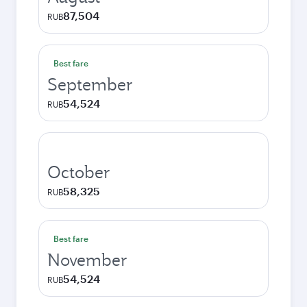
87,504
RUB
Best fare
September
54,524
RUB
October
58,325
RUB
Best fare
November
54,524
RUB