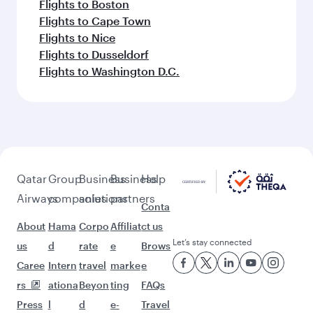
Flights to Boston
Flights to Cape Town
Flights to Nice
Flights to Dusseldorf
Flights to Washington D.C.
Qatar
Group
Business
Business
Help
Airways
companies
solutions
partners
Conta
About
Hama
Corpo
Affiliat
ct us
Let’s stay connected
us
d
rate
e
Brows
Caree
Intern
travel
marke
e
rs
ationa
Beyon
ting
FAQs
Press
l
d
e-
Travel