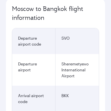
Moscow to Bangkok flight
information
Departure
SVO
airport code
Departure
Sheremetyevo
airport
International
Airport
Arrival airport
BKK
code