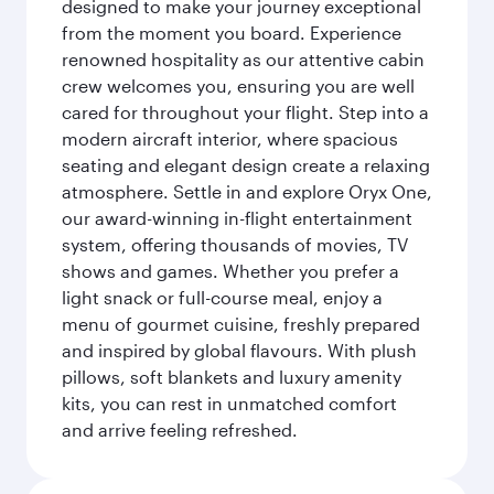
designed to make your journey exceptional
from the moment you board. Experience
renowned hospitality as our attentive cabin
crew welcomes you, ensuring you are well
cared for throughout your flight. Step into a
modern aircraft interior, where spacious
seating and elegant design create a relaxing
atmosphere. Settle in and explore Oryx One,
our award-winning in-flight entertainment
system, offering thousands of movies, TV
shows and games. Whether you prefer a
light snack or full-course meal, enjoy a
menu of gourmet cuisine, freshly prepared
and inspired by global flavours. With plush
pillows, soft blankets and luxury amenity
kits, you can rest in unmatched comfort
and arrive feeling refreshed.