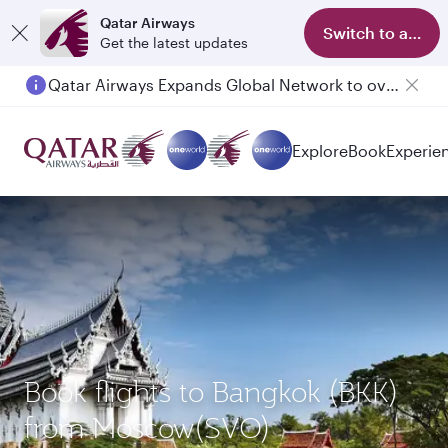
Qatar Airways
Switch to app
Get the latest updates
Qatar Airways Expands Global Network to over 160 Destinations
Passengers flying between Doha and Auckland on QR914 and QR915
Explore
Book
Experie
Book flights to Bangkok (BKK)
from Moscow(SVO)