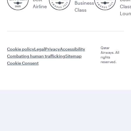
Business
Airline
Clas
Class
Lou
Qatar
Cookie policy
Legal
Privacy
Accessibility
Airways. All
Combating human trafficking
Sitemap
rights
reserved.
Cookie Consent