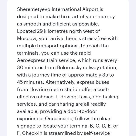
Sheremetyevo International Airport is
designed to make the start of your journey
as smooth and efficient as possible.
Located 29 kilometres north west of
Moscow, your arrival here is stress-free with
multiple transport options. To reach the
terminals, you can use the rapid
Aeroexpress train service, which runs every
30 minutes from Belorussky railway station,
with a journey time of approximately 35 to
45 minutes. Alternatively, express buses
from Hovrino metro station offer a cost-
effective choice. If driving, taxis, ride-hailing
services, and car sharing are all readily
available, providing a door-to-door
experience. Once inside, follow the clear
signage to locate your terminal B, C, D, E, or
F. Check-in is streamlined by self-service