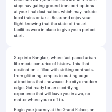
step: navigating ground transport options
at your final destination, which may include
local trains or taxis. Relax and enjoy your
flight knowing that the state-of-the-art
facilities were in place to give you a perfect
start.
Step into Bangkok, where fast-paced urban
life meets centuries of history. This Thai
destination is filled with striking contrasts,
from glittering temples to cutting-edge
attractions that showcase the city’s modern
edge. Get ready for an electrifying
experience that will leave you in awe, no
matter where you're off to.
Begin your journey at the Grand Palace, an