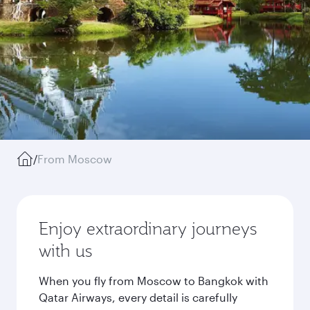
/
From Moscow
Enjoy extraordinary journeys
with us
When you fly from Moscow to Bangkok with
Qatar Airways, every detail is carefully